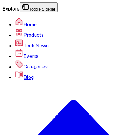
Explore
Toggle Sidebar
Home
Products
Tech News
Events
Categories
Blog