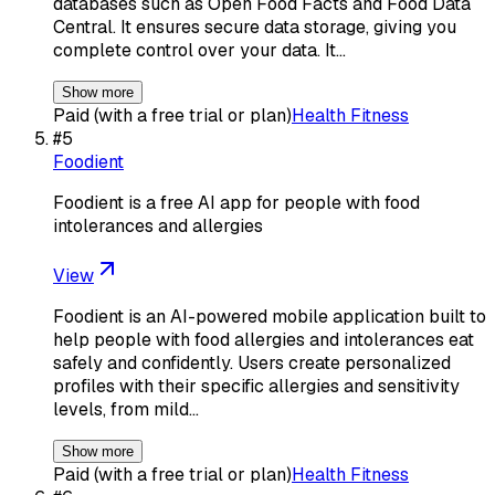
databases such as Open Food Facts and Food Data
Central. It ensures secure data storage, giving you
complete control over your data. It…
Show more
Paid (with a free trial or plan)
Health Fitness
#
5
Foodient
Foodient is a free AI app for people with food
intolerances and allergies
View
Foodient is an AI-powered mobile application built to
help people with food allergies and intolerances eat
safely and confidently. Users create personalized
profiles with their specific allergies and sensitivity
levels, from mild…
Show more
Paid (with a free trial or plan)
Health Fitness