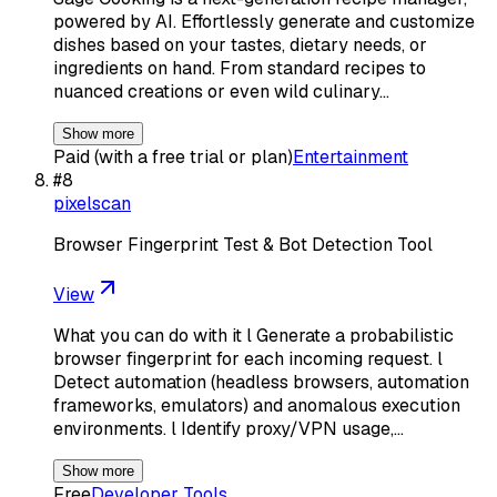
powered by AI. Effortlessly generate and customize
dishes based on your tastes, dietary needs, or
ingredients on hand. From standard recipes to
nuanced creations or even wild culinary…
Show more
Paid (with a free trial or plan)
Entertainment
#
8
pixelscan
Browser Fingerprint Test & Bot Detection Tool
View
What you can do with it l Generate a probabilistic
browser fingerprint for each incoming request. l
Detect automation (headless browsers, automation
frameworks, emulators) and anomalous execution
environments. l Identify proxy/VPN usage,…
Show more
Free
Developer Tools