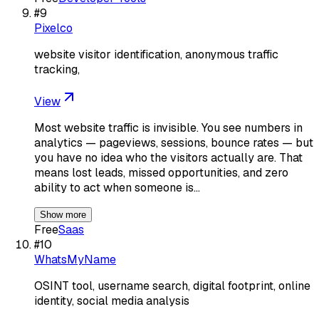
#
9
Pixelco
website visitor identification, anonymous traffic
tracking,
View
Most website traffic is invisible. You see numbers in
analytics — pageviews, sessions, bounce rates — but
you have no idea who the visitors actually are. That
means lost leads, missed opportunities, and zero
ability to act when someone is…
Show more
Free
Saas
#
10
WhatsMyName
OSINT tool, username search, digital footprint, online
identity, social media analysis