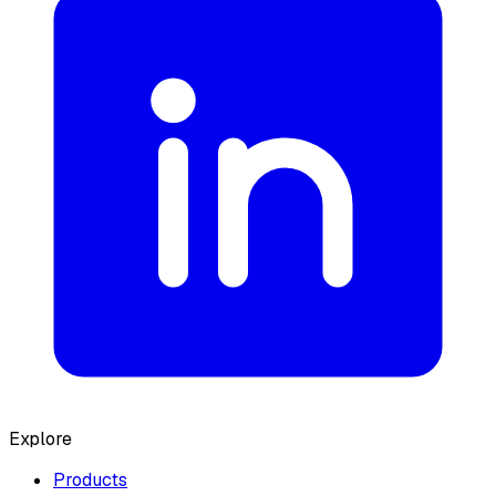
Explore
Products