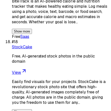
BiteTrack is an AI-powered calorie and nutrition
tracker that makes healthy eating simple. Log meals
using a photo, voice, text, barcode, or food search,
and get accurate calorie and macro estimates in
seconds. Whether your goal is lose…
Show more
Free
Saas
#
18
StockCake
Free, AI-generated stock photos in the public
domain
View
Easily find visuals for your projects. StockCake is a
revolutionary stock photo site that offers high-
quality, AI-generated images completely free of
charge. All photos are in the public domain, giving
you the freedom to use them for any…