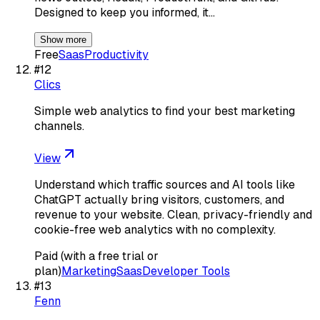
Designed to keep you informed, it…
Show more
Free
Saas
Productivity
#
12
Clics
Simple web analytics to find your best marketing
channels.
View
Understand which traffic sources and AI tools like
ChatGPT actually bring visitors, customers, and
revenue to your website. Clean, privacy-friendly and
cookie-free web analytics with no complexity.
Paid (with a free trial or
plan)
Marketing
Saas
Developer Tools
#
13
Fenn