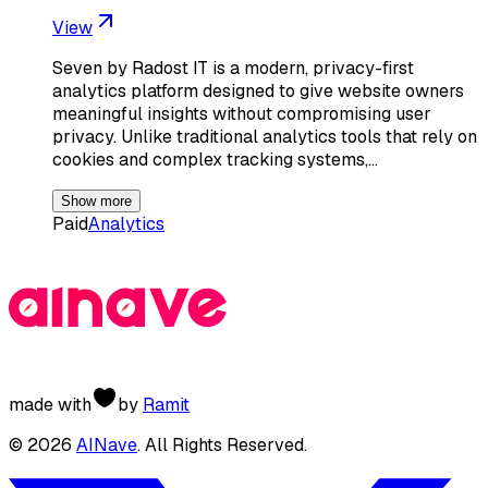
View
Seven by Radost IT is a modern, privacy-first
analytics platform designed to give website owners
meaningful insights without compromising user
privacy. Unlike traditional analytics tools that rely on
cookies and complex tracking systems,…
Show more
Paid
Analytics
made with
by
Ramit
©
2026
AINave
. All Rights Reserved.