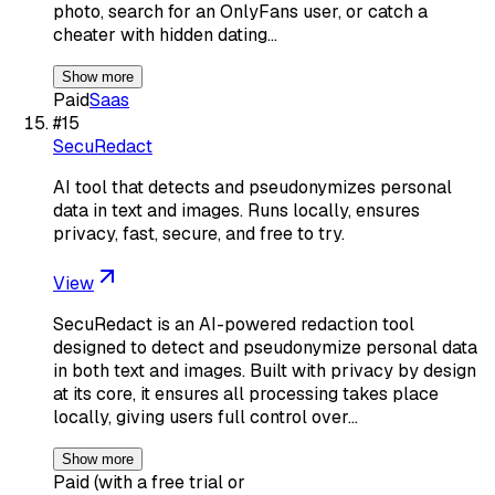
photo, search for an OnlyFans user, or catch a
cheater with hidden dating…
Show more
Paid
Saas
#
15
SecuRedact
AI tool that detects and pseudonymizes personal
data in text and images. Runs locally, ensures
privacy, fast, secure, and free to try.
View
SecuRedact is an AI-powered redaction tool
designed to detect and pseudonymize personal data
in both text and images. Built with privacy by design
at its core, it ensures all processing takes place
locally, giving users full control over…
Show more
Paid (with a free trial or