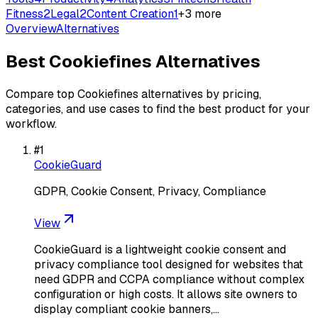
Fitness
2
Legal
2
Content Creation
1
+
3
more
Overview
Alternatives
Best
Cookiefines
Alternatives
Compare top
Cookiefines
alternatives by pricing,
categories, and use cases to find the best product for your
workflow.
#
1
CookieGuard
GDPR, Cookie Consent, Privacy, Compliance
View
CookieGuard is a lightweight cookie consent and
privacy compliance tool designed for websites that
need GDPR and CCPA compliance without complex
configuration or high costs. It allows site owners to
display compliant cookie banners,…