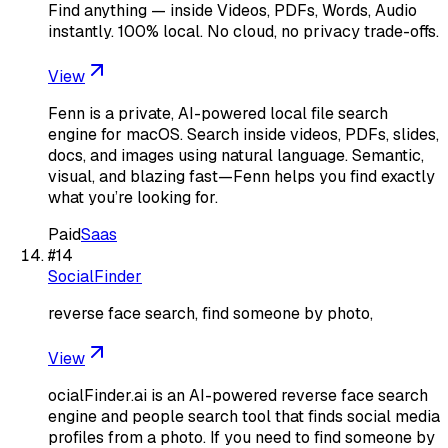
Find anything — inside Videos, PDFs, Words, Audio
instantly. 100% local. No cloud, no privacy trade-offs.
View
Fenn is a private, AI-powered local file search
engine for macOS. Search inside videos, PDFs, slides,
docs, and images using natural language. Semantic,
visual, and blazing fast—Fenn helps you find exactly
what you’re looking for.
Paid
Saas
#
14
SocialFinder
reverse face search, find someone by photo,
View
ocialFinder.ai is an AI-powered reverse face search
engine and people search tool that finds social media
profiles from a photo. If you need to find someone by