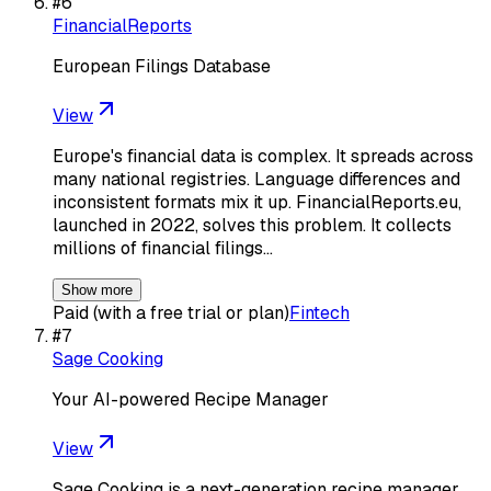
#
6
FinancialReports
European Filings Database
View
Europe's financial data is complex. It spreads across
many national registries. Language differences and
inconsistent formats mix it up. FinancialReports.eu,
launched in 2022, solves this problem. It collects
millions of financial filings…
Show more
Paid (with a free trial or plan)
Fintech
#
7
Sage Cooking
Your AI-powered Recipe Manager
View
Sage Cooking is a next-generation recipe manager,