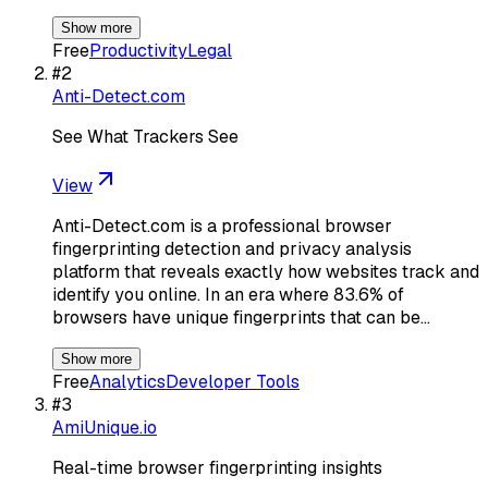
Show more
Free
Productivity
Legal
#
2
Anti-Detect.com
See What Trackers See
View
Anti-Detect.com is a professional browser
fingerprinting detection and privacy analysis
platform that reveals exactly how websites track and
identify you online. In an era where 83.6% of
browsers have unique fingerprints that can be…
Show more
Free
Analytics
Developer Tools
#
3
AmiUnique.io
Real-time browser fingerprinting insights