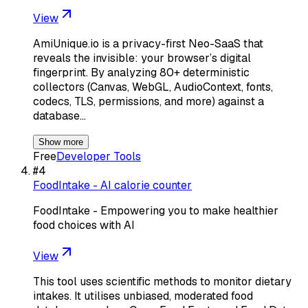
View
AmiUnique.io is a privacy-first Neo-SaaS that
reveals the invisible: your browser’s digital
fingerprint. By analyzing 80+ deterministic
collectors (Canvas, WebGL, AudioContext, fonts,
codecs, TLS, permissions, and more) against a
database…
Show more
Free
Developer Tools
#
4
FoodIntake - AI calorie counter
FoodIntake - Empowering you to make healthier
food choices with AI
View
This tool uses scientific methods to monitor dietary
intakes. It utilises unbiased, moderated food