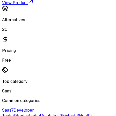
View Product
Alternatives
20
Pricing
Free
Top category
Saas
Common categories
Saas
7
Developer
Tools
4
Productivity
4
Analytics
3
Fintech
3
Health