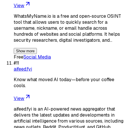
View
WhatsMyName.io is a free and open-source OSINT
tool that allows users to quickly search for a
username, nickname, or email handle across
hundreds of websites and social platforms. It helps
security researchers, digital investigators, and…
Show more
Free
Social Media
#
11
aifeed.fyi
Know what moved AI today—before your coffee
cools.
View
aifeed.fyi is an AI-powered news aggregator that
delivers the latest updates and developments in
artificial intelligence from various sources, including
news outlets, Reddit, ProductHunt, and GitHub.