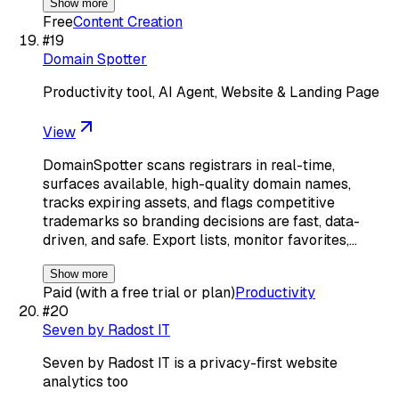
Show more
Free
Content Creation
#
19
Domain Spotter
Productivity tool, AI Agent, Website & Landing Page
View
DomainSpotter scans registrars in real-time,
surfaces available, high-quality domain names,
tracks expiring assets, and flags competitive
trademarks so branding decisions are fast, data-
driven, and safe. Export lists, monitor favorites,…
Show more
Paid (with a free trial or plan)
Productivity
#
20
Seven by Radost IT
Seven by Radost IT is a privacy-first website
analytics too