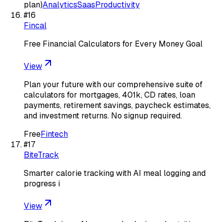
plan)
Analytics
Saas
Productivity
#
16
Fincal
Free Financial Calculators for Every Money Goal
View
Plan your future with our comprehensive suite of
calculators for mortgages, 401k, CD rates, loan
payments, retirement savings, paycheck estimates,
and investment returns. No signup required.
Free
Fintech
#
17
BiteTrack
Smarter calorie tracking with AI meal logging and
progress i
View