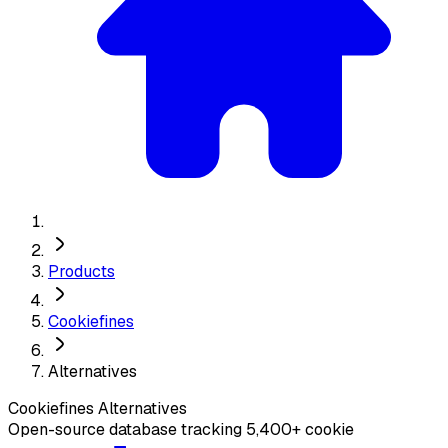
Products
Cookiefines
Alternatives
Cookiefines
Alternatives
Open-source database tracking 5,400+ cookie