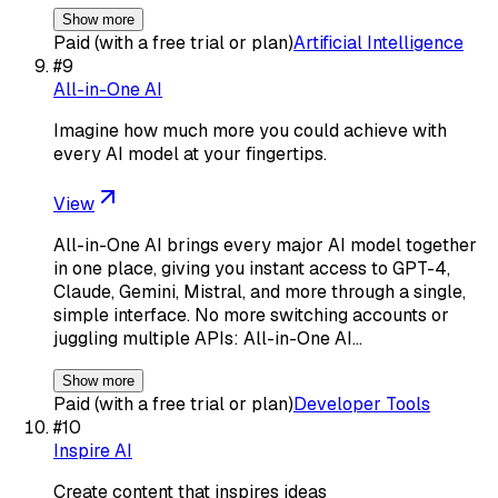
Show more
Paid (with a free trial or plan)
Artificial Intelligence
#
9
All-in-One AI
Imagine how much more you could achieve with
every AI model at your fingertips.
View
All-in-One AI brings every major AI model together
in one place, giving you instant access to GPT-4,
Claude, Gemini, Mistral, and more through a single,
simple interface. No more switching accounts or
juggling multiple APIs: All-in-One AI…
Show more
Paid (with a free trial or plan)
Developer Tools
#
10
Inspire AI
Create content that inspires ideas