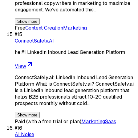
professional copywriters in marketing to maximize
engagement. We’ve automated this…
Show more
Free
Content Creation
Marketing
#
15
ConnectSafely.AI
he #1 LinkedIn Inbound Lead Generation Platform
View
ConnectSafely.ai: LinkedIn Inbound Lead Generation
Platform What is ConnectSafely.ai? ConnectSafely.ai
is a LinkedIn inbound lead generation platform that
helps B2B professionals attract 10-20 qualified
prospects monthly without cold…
Show more
Paid (with a free trial or plan)
Marketing
Saas
#
16
AI Noise