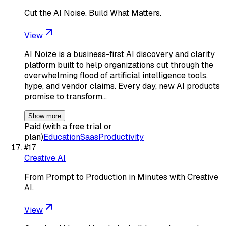
Cut the AI Noise. Build What Matters.
View
AI Noize is a business-first AI discovery and clarity
platform built to help organizations cut through the
overwhelming flood of artificial intelligence tools,
hype, and vendor claims. Every day, new AI products
promise to transform…
Show more
Paid (with a free trial or
plan)
Education
Saas
Productivity
#
17
Creative AI
From Prompt to Production in Minutes with Creative
AI.
View