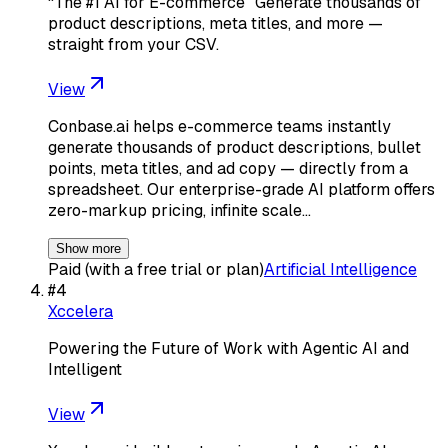
“The #1 AI for E-commerce” Generate thousands of
product descriptions, meta titles, and more —
straight from your CSV.
View
Conbase.ai helps e-commerce teams instantly
generate thousands of product descriptions, bullet
points, meta titles, and ad copy — directly from a
spreadsheet. Our enterprise-grade AI platform offers
zero-markup pricing, infinite scale…
Show more
Paid (with a free trial or plan)
Artificial Intelligence
#
4
Xccelera
Powering the Future of Work with Agentic AI and
Intelligent
View