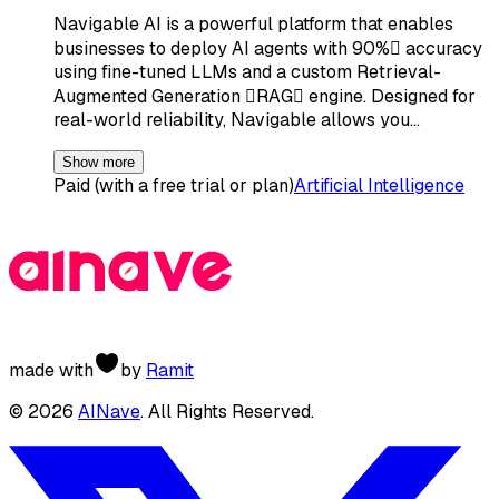
Navigable AI is a powerful platform that enables
businesses to deploy AI agents with 90% accuracy
using fine-tuned LLMs and a custom Retrieval-
Augmented Generation RAG engine. Designed for
real-world reliability, Navigable allows you…
Show more
Paid (with a free trial or plan)
Artificial Intelligence
made with
by
Ramit
©
2026
AINave
. All Rights Reserved.