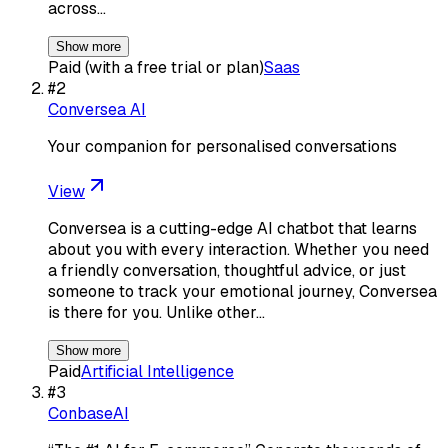
across…
Show more
Paid (with a free trial or plan)
Saas
#
2
Conversea AI
Your companion for personalised conversations
View
Conversea is a cutting-edge AI chatbot that learns
about you with every interaction. Whether you need
a friendly conversation, thoughtful advice, or just
someone to track your emotional journey, Conversea
is there for you. Unlike other…
Show more
Paid
Artificial Intelligence
#
3
ConbaseAI