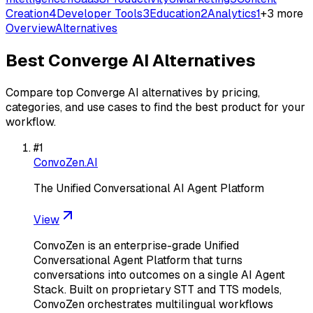
Creation
4
Developer Tools
3
Education
2
Analytics
1
+
3
more
Overview
Alternatives
Best
Converge AI
Alternatives
Compare top
Converge AI
alternatives by pricing,
categories, and use cases to find the best product for your
workflow.
#
1
ConvoZen.AI
The Unified Conversational AI Agent Platform
View
ConvoZen is an enterprise-grade Unified
Conversational Agent Platform that turns
conversations into outcomes on a single AI Agent
Stack. Built on proprietary STT and TTS models,
ConvoZen orchestrates multilingual workflows