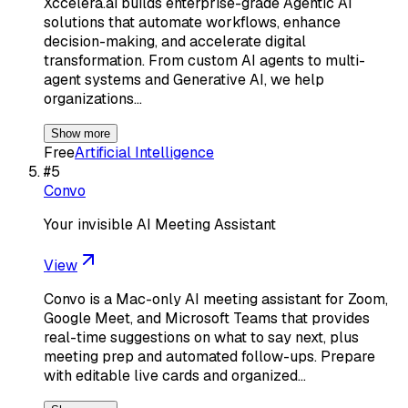
Xccelera.ai builds enterprise-grade Agentic AI
solutions that automate workflows, enhance
decision-making, and accelerate digital
transformation. From custom AI agents to multi-
agent systems and Generative AI, we help
organizations…
Show more
Free
Artificial Intelligence
#
5
Convo
Your invisible AI Meeting Assistant
View
Convo is a Mac-only AI meeting assistant for Zoom,
Google Meet, and Microsoft Teams that provides
real-time suggestions on what to say next, plus
meeting prep and automated follow-ups. Prepare
with editable live cards and organized…