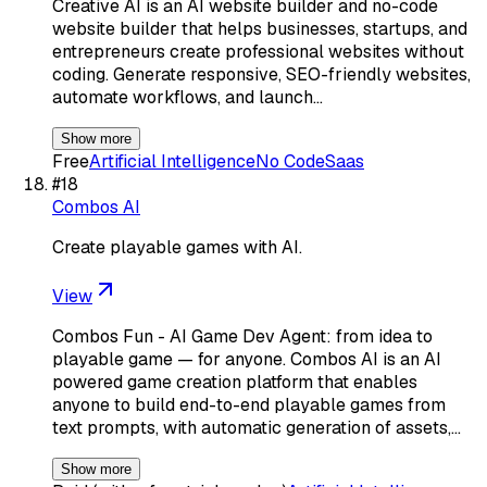
Creative AI is an AI website builder and no-code
website builder that helps businesses, startups, and
entrepreneurs create professional websites without
coding. Generate responsive, SEO-friendly websites,
automate workflows, and launch…
Show more
Free
Artificial Intelligence
No Code
Saas
#
18
Combos AI
Create playable games with AI.
View
Combos Fun - AI Game Dev Agent: from idea to
playable game — for anyone. Combos AI is an AI
powered game creation platform that enables
anyone to build end-to-end playable games from
text prompts, with automatic generation of assets,…
Show more