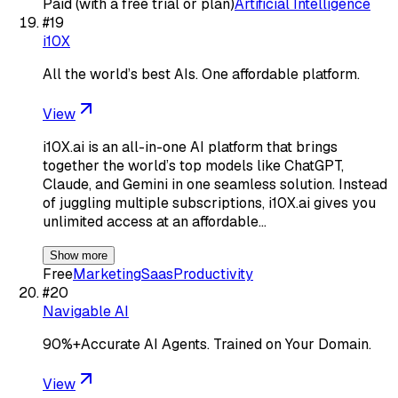
Paid (with a free trial or plan)
Artificial Intelligence
#
19
i10X
All the world’s best AIs. One affordable platform.
View
i10X.ai is an all-in-one AI platform that brings
together the world’s top models like ChatGPT,
Claude, and Gemini in one seamless solution. Instead
of juggling multiple subscriptions, i10X.ai gives you
unlimited access at an affordable…
Show more
Free
Marketing
Saas
Productivity
#
20
Navigable AI
90%+Accurate AI Agents. Trained on Your Domain.
View