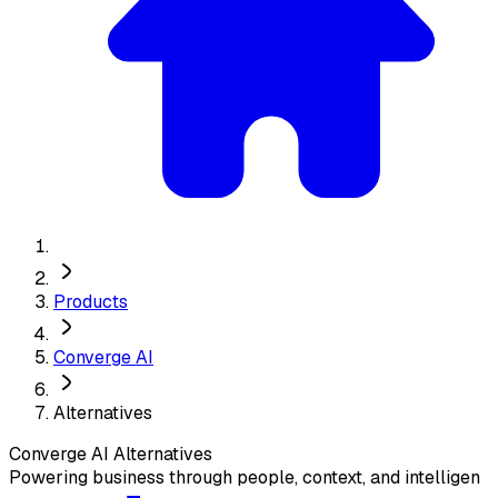
Products
Converge AI
Alternatives
Converge AI
Alternatives
Powering business through people, context, and intelligen