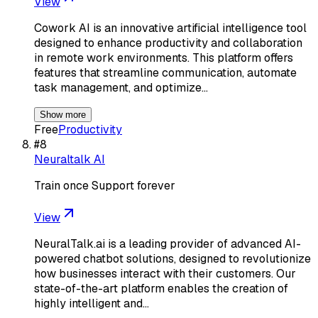
View
Cowork AI is an innovative artificial intelligence tool
designed to enhance productivity and collaboration
in remote work environments. This platform offers
features that streamline communication, automate
task management, and optimize…
Show more
Free
Productivity
#
8
Neuraltalk AI
Train once Support forever
View
NeuralTalk.ai is a leading provider of advanced AI-
powered chatbot solutions, designed to revolutionize
how businesses interact with their customers. Our
state-of-the-art platform enables the creation of
highly intelligent and…