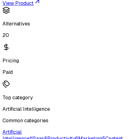
View Product
Alternatives
20
Pricing
Paid
Top category
Artificial Intelligence
Common categories
Artificial
Intelligence
11
Saas
8
Productivity
6
Marketing
5
Content