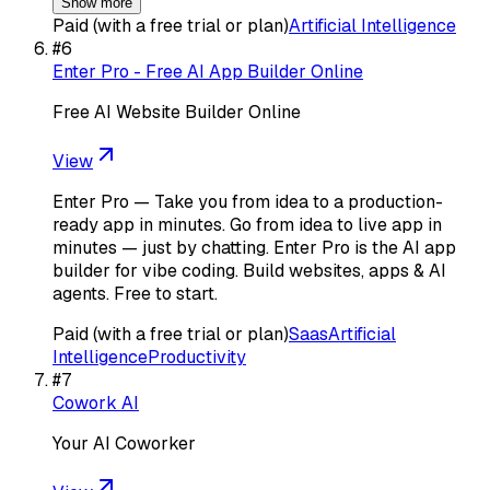
Show more
Paid (with a free trial or plan)
Artificial Intelligence
#
6
Enter Pro - Free AI App Builder Online
Free AI Website Builder Online
View
Enter Pro — Take you from idea to a production-
ready app in minutes. Go from idea to live app in
minutes — just by chatting. Enter Pro is the AI app
builder for vibe coding. Build websites, apps & AI
agents. Free to start.
Paid (with a free trial or plan)
Saas
Artificial
Intelligence
Productivity
#
7
Cowork AI
Your AI Coworker