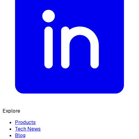
Explore
Products
Tech News
Blog