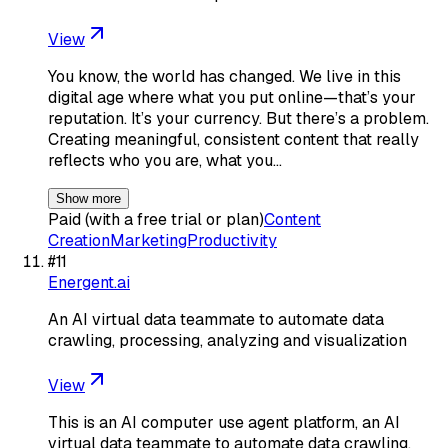
View
You know, the world has changed. We live in this
digital age where what you put online—that’s your
reputation. It’s your currency. But there’s a problem.
Creating meaningful, consistent content that really
reflects who you are, what you…
Show more
Paid (with a free trial or plan)
Content
Creation
Marketing
Productivity
#
11
Energent.ai
An AI virtual data teammate to automate data
crawling, processing, analyzing and visualization
View
This is an AI computer use agent platform, an AI
virtual data teammate to automate data crawling,