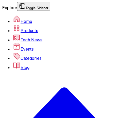
Explore
Toggle Sidebar
Home
Products
Tech News
Events
Categories
Blog