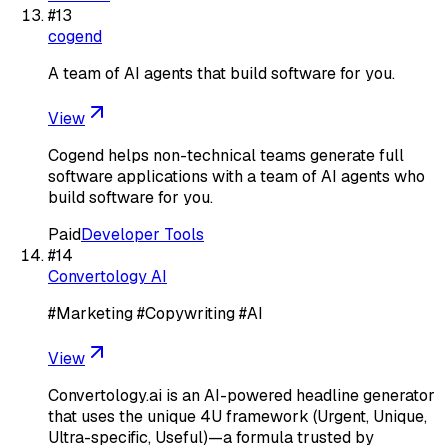
#
13
cogend
A team of AI agents that build software for you.
View
Cogend helps non-technical teams generate full
software applications with a team of AI agents who
build software for you.
Paid
Developer Tools
#
14
Convertology AI
#Marketing #Copywriting #AI
View
Convertology.ai is an AI-powered headline generator
that uses the unique 4U framework (Urgent, Unique,
Ultra-specific, Useful)—a formula trusted by