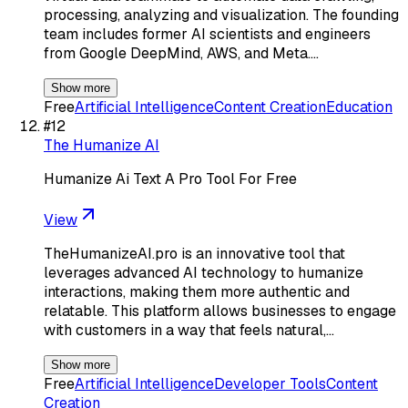
processing, analyzing and visualization. The founding
team includes former AI scientists and engineers
from Google DeepMind, AWS, and Meta.…
Show more
Free
Artificial Intelligence
Content Creation
Education
#
12
The Humanize AI
Humanize Ai Text A Pro Tool For Free
View
TheHumanizeAI.pro is an innovative tool that
leverages advanced AI technology to humanize
interactions, making them more authentic and
relatable. This platform allows businesses to engage
with customers in a way that feels natural,…
Show more
Free
Artificial Intelligence
Developer Tools
Content
Creation