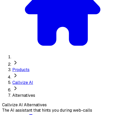
Products
Callvize AI
Alternatives
Callvize AI
Alternatives
The AI assistant that hints you during web-calls