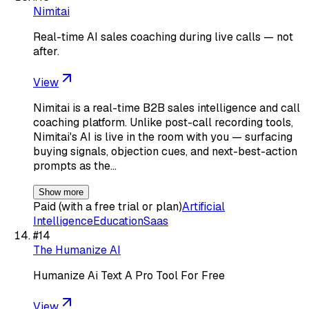
Nimitai
Real-time AI sales coaching during live calls — not
after.
View
Nimitai is a real-time B2B sales intelligence and call
coaching platform. Unlike post-call recording tools,
Nimitai's AI is live in the room with you — surfacing
buying signals, objection cues, and next-best-action
prompts as the…
Show more
Paid (with a free trial or plan)
Artificial
Intelligence
Education
Saas
#
14
The Humanize AI
Humanize Ai Text A Pro Tool For Free
View