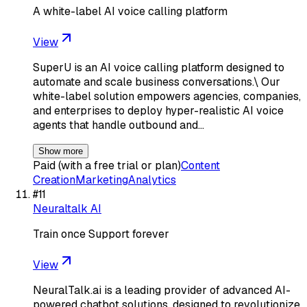
A white-label AI voice calling platform
View
SuperU is an AI voice calling platform designed to
automate and scale business conversations.\ Our
white-label solution empowers agencies, companies,
and enterprises to deploy hyper-realistic AI voice
agents that handle outbound and…
Show more
Paid (with a free trial or plan)
Content
Creation
Marketing
Analytics
#
11
Neuraltalk AI
Train once Support forever
View
NeuralTalk.ai is a leading provider of advanced AI-
powered chatbot solutions, designed to revolutionize