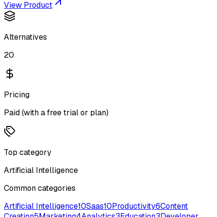
View Product
Alternatives
20
Pricing
Paid (with a free trial or plan)
Top category
Artificial Intelligence
Common categories
Artificial Intelligence
10
Saas
10
Productivity
6
Content
Creation
5
Marketing
4
Analytics
3
Education
3
Developer