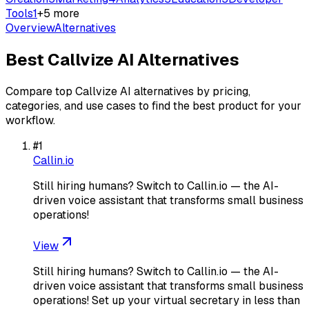
Tools
1
+
5
more
Overview
Alternatives
Best
Callvize AI
Alternatives
Compare top
Callvize AI
alternatives by pricing,
categories, and use cases to find the best product for your
workflow.
#
1
Callin.io
Still hiring humans? Switch to Callin.io — the AI-
driven voice assistant that transforms small business
operations!
View
Still hiring humans? Switch to Callin.io — the AI-
driven voice assistant that transforms small business
operations! Set up your virtual secretary in less than