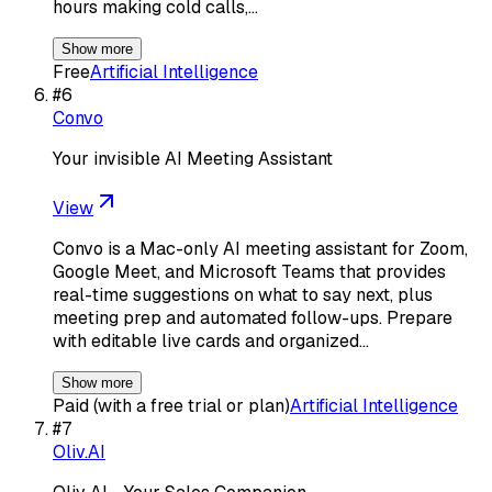
hours making cold calls,…
Show more
Free
Artificial Intelligence
#
6
Convo
Your invisible AI Meeting Assistant
View
Convo is a Mac-only AI meeting assistant for Zoom,
Google Meet, and Microsoft Teams that provides
real-time suggestions on what to say next, plus
meeting prep and automated follow-ups. Prepare
with editable live cards and organized…
Show more
Paid (with a free trial or plan)
Artificial Intelligence
#
7
Oliv.AI