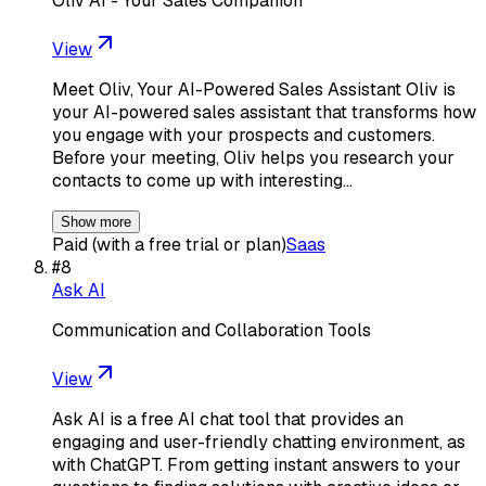
Oliv AI - Your Sales Companion
View
Meet Oliv, Your AI-Powered Sales Assistant Oliv is
your AI-powered sales assistant that transforms how
you engage with your prospects and customers.
Before your meeting, Oliv helps you research your
contacts to come up with interesting…
Show more
Paid (with a free trial or plan)
Saas
#
8
Ask AI
Communication and Collaboration Tools
View
Ask AI is a free AI chat tool that provides an
engaging and user-friendly chatting environment, as
with ChatGPT. From getting instant answers to your