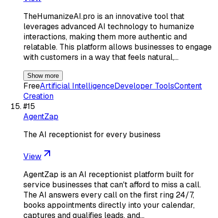
TheHumanizeAI.pro is an innovative tool that
leverages advanced AI technology to humanize
interactions, making them more authentic and
relatable. This platform allows businesses to engage
with customers in a way that feels natural,…
Show more
Free
Artificial Intelligence
Developer Tools
Content
Creation
#
15
AgentZap
The AI receptionist for every business
View
AgentZap is an AI receptionist platform built for
service businesses that can't afford to miss a call.
The AI answers every call on the first ring 24/7,
books appointments directly into your calendar,
captures and qualifies leads, and…