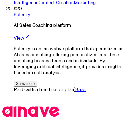
Intelligence
Content Creation
Marketing
#
20
Salesify
AI Sales Coaching platform
View
Salesify is an innovative platform that specializes in
AI sales coaching, offering personalized, real-time
coaching to sales teams and individuals. By
leveraging artificial intelligence, it provides insights
based on call analysis,…
Show more
Paid (with a free trial or plan)
Saas