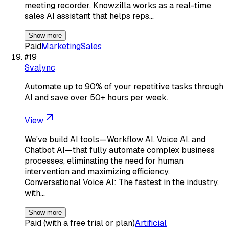
meeting recorder, Knowzilla works as a real-time
sales AI assistant that helps reps…
Show more
Paid
Marketing
Sales
#
19
Svalync
Automate up to 90% of your repetitive tasks through
AI and save over 50+ hours per week.
View
We've build AI tools—Workflow AI, Voice AI, and
Chatbot AI—that fully automate complex business
processes, eliminating the need for human
intervention and maximizing efficiency.
Conversational Voice AI: The fastest in the industry,
with…
Show more
Paid (with a free trial or plan)
Artificial