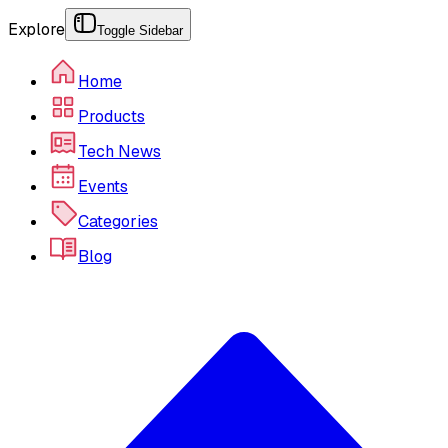
Explore
Toggle Sidebar
Home
Products
Tech News
Events
Categories
Blog