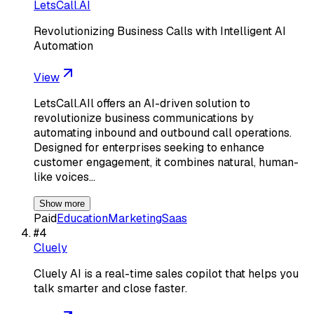
LetsCall.AI
Revolutionizing Business Calls with Intelligent AI
Automation
View
LetsCall.AIl offers an AI-driven solution to
revolutionize business communications by
automating inbound and outbound call operations.
Designed for enterprises seeking to enhance
customer engagement, it combines natural, human-
like voices…
Show more
Paid
Education
Marketing
Saas
#
4
Cluely
Cluely AI is a real-time sales copilot that helps you
talk smarter and close faster.