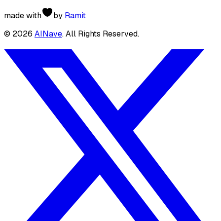
made with
by
Ramit
©
2026
AINave
. All Rights Reserved.