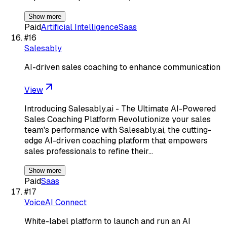
Show more
Paid
Artificial Intelligence
Saas
#
16
Salesably
AI-driven sales coaching to enhance communication
View
Introducing Salesably.ai - The Ultimate AI-Powered
Sales Coaching Platform Revolutionize your sales
team's performance with Salesably.ai, the cutting-
edge AI-driven coaching platform that empowers
sales professionals to refine their…
Show more
Paid
Saas
#
17
VoiceAI Connect
White-label platform to launch and run an AI