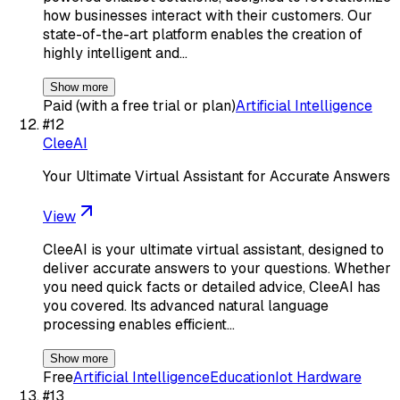
how businesses interact with their customers. Our
state-of-the-art platform enables the creation of
highly intelligent and…
Show more
Paid (with a free trial or plan)
Artificial Intelligence
#
12
CleeAI
Your Ultimate Virtual Assistant for Accurate Answers
View
CleeAI is your ultimate virtual assistant, designed to
deliver accurate answers to your questions. Whether
you need quick facts or detailed advice, CleeAI has
you covered. Its advanced natural language
processing enables efficient…
Show more
Free
Artificial Intelligence
Education
Iot Hardware
#
13