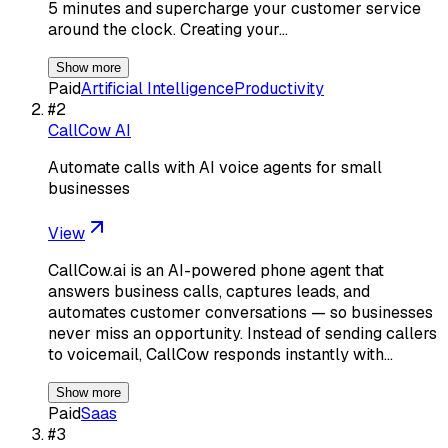
5 minutes and supercharge your customer service
around the clock. Creating your…
Show more
Paid
Artificial Intelligence
Productivity
#
2
CallCow AI
Automate calls with AI voice agents for small
businesses
View
CallCow.ai is an AI-powered phone agent that
answers business calls, captures leads, and
automates customer conversations — so businesses
never miss an opportunity. Instead of sending callers
to voicemail, CallCow responds instantly with…
Show more
Paid
Saas
#
3