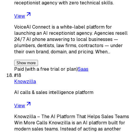
receptionist agency with zero technical skills.
View
VoiceAI Connect is a white-label platform for
launching an AI receptionist agency. Agencies resell
24/7 AI phone answering to local businesses —
plumbers, dentists, law firms, contractors — under
their own brand, domain, and pricing. When…
Show more
Paid (with a free trial or plan)
Saas
#
18
Knowzilla
AI calls & sales intelligence platform
View
Knowzilla – The AI Platform That Helps Sales Teams
Win More Calls Knowzilla is an AI platform built for
modern sales teams. Instead of acting as another