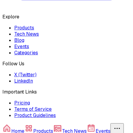
Explore
Products
Tech News
Blog
Events
Categories
Follow Us
X (Twitter)
LinkedIn
Important Links
Pricing
Terms of Service
Product Guidelines
Home
Products
Tech News
Events