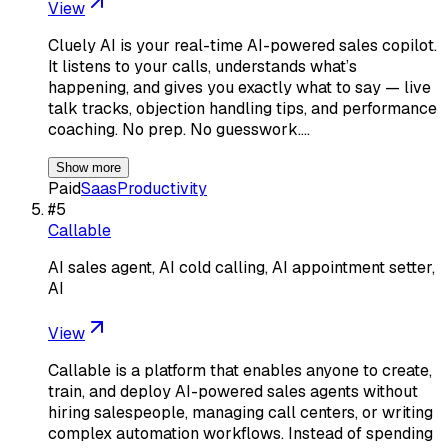
View
Cluely AI is your real-time AI-powered sales copilot.
It listens to your calls, understands what’s
happening, and gives you exactly what to say — live
talk tracks, objection handling tips, and performance
coaching. No prep. No guesswork.…
Show more
Paid
Saas
Productivity
#
5
Callable
AI sales agent, AI cold calling, AI appointment setter,
AI
View
Callable is a platform that enables anyone to create,
train, and deploy AI-powered sales agents without
hiring salespeople, managing call centers, or writing
complex automation workflows. Instead of spending