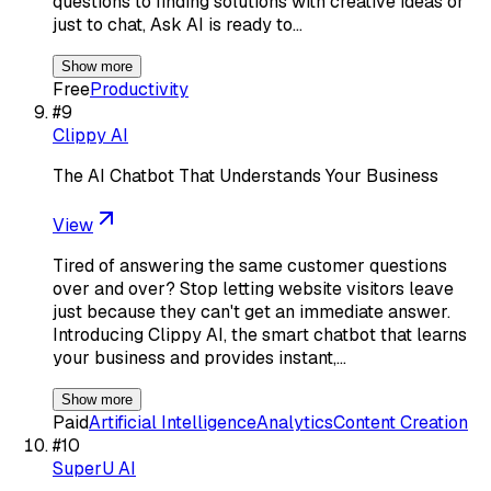
questions to finding solutions with creative ideas or
just to chat, Ask AI is ready to…
Show more
Free
Productivity
#
9
Clippy AI
The AI Chatbot That Understands Your Business
View
Tired of answering the same customer questions
over and over? Stop letting website visitors leave
just because they can't get an immediate answer.
Introducing Clippy AI, the smart chatbot that learns
your business and provides instant,…
Show more
Paid
Artificial Intelligence
Analytics
Content Creation
#
10
SuperU AI