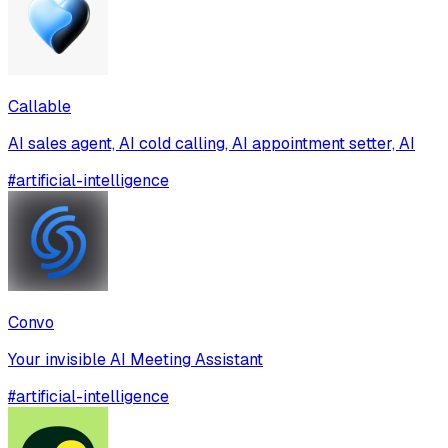
Callable
AI sales agent, AI cold calling, AI appointment setter, AI
#
artificial-intelligence
Convo
Your invisible AI Meeting Assistant
#
artificial-intelligence