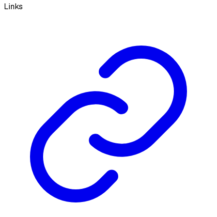
Links