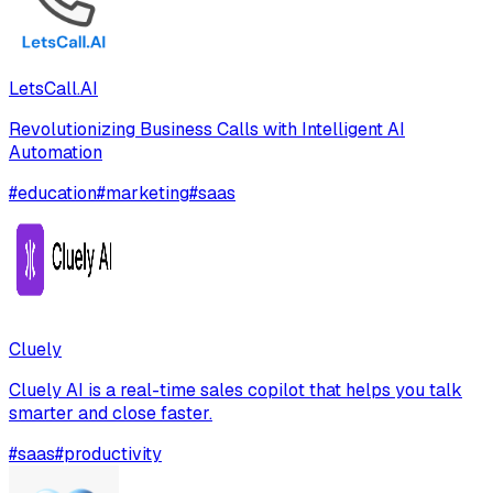
LetsCall.AI
Revolutionizing Business Calls with Intelligent AI
Automation
#
education
#
marketing
#
saas
Cluely
Cluely AI is a real-time sales copilot that helps you talk
smarter and close faster.
#
saas
#
productivity