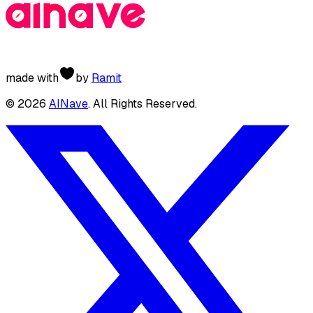
made with
by
Ramit
©
2026
AINave
. All Rights Reserved.