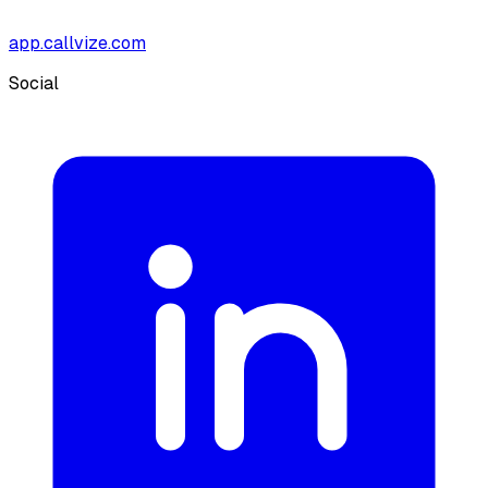
app.callvize.com
Social