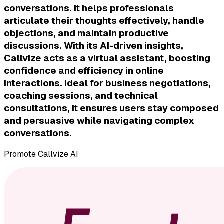
conversations. It helps professionals
articulate their thoughts effectively, handle
objections, and maintain productive
discussions. With its AI-driven insights,
Callvize acts as a virtual assistant, boosting
confidence and efficiency in online
interactions. Ideal for business negotiations,
coaching sessions, and technical
consultations, it ensures users stay composed
and persuasive while navigating complex
conversations.
Promote
Callvize AI