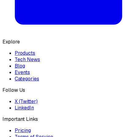
Explore
Products
Tech News
Blog
Events
Categories
Follow Us
X (Twitter)
LinkedIn
Important Links
Pricing
Terms of Service