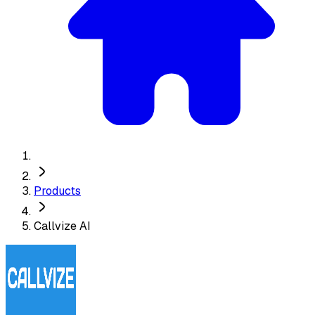
Products
Callvize AI