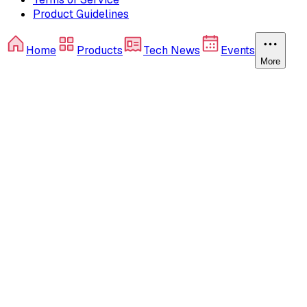
Product Guidelines
Home
Products
Tech News
Events
More