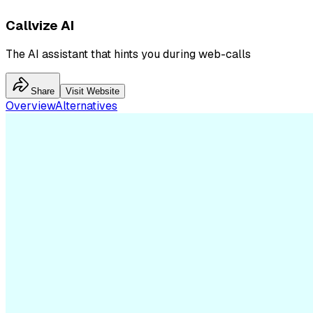
Callvize AI
The AI assistant that hints you during web-calls
Share
Visit Website
Overview
Alternatives