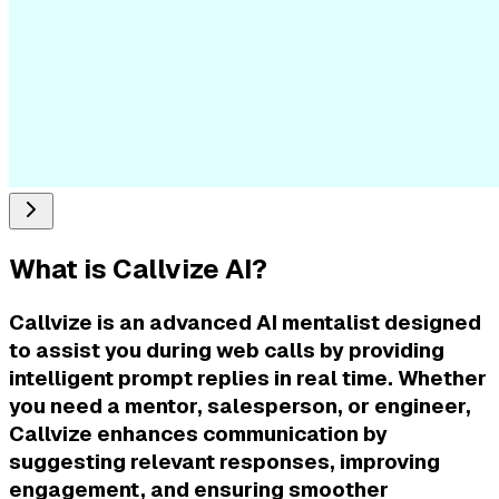
What is
Callvize AI
?
Callvize is an advanced AI mentalist designed
to assist you during web calls by providing
intelligent prompt replies in real time. Whether
you need a mentor, salesperson, or engineer,
Callvize enhances communication by
suggesting relevant responses, improving
engagement, and ensuring smoother