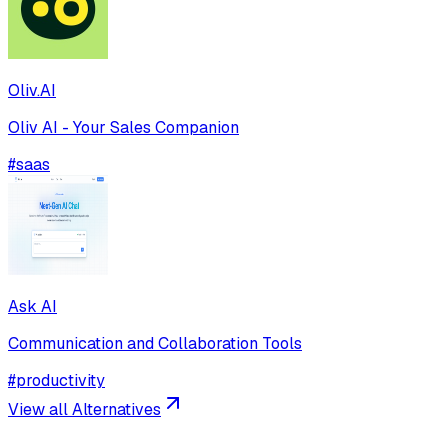
Oliv.AI
Oliv AI - Your Sales Companion
#
saas
Ask AI
Communication and Collaboration Tools
#
productivity
View all Alternatives