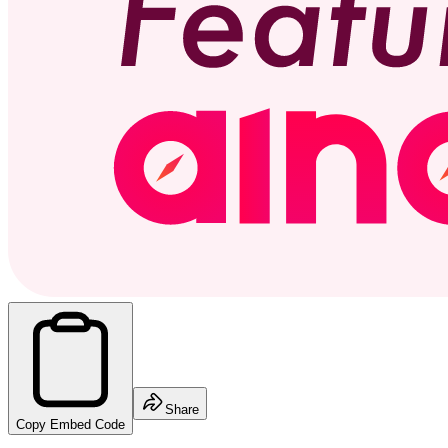
Share
Copy Embed Code