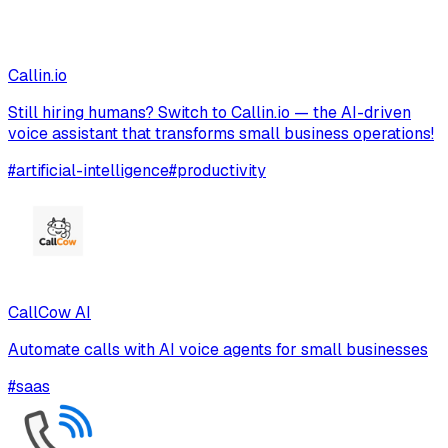
Callin.io
Still hiring humans? Switch to Callin.io — the AI-driven
voice assistant that transforms small business operations!
#
artificial-intelligence
#
productivity
CallCow AI
Automate calls with AI voice agents for small businesses
#
saas