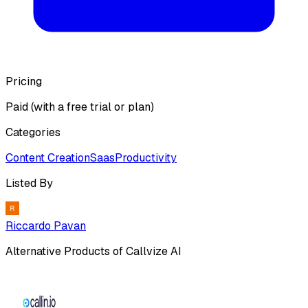
Pricing
Paid (with a free trial or plan)
Categories
Content Creation
Saas
Productivity
Listed By
Riccardo Pavan
Alternative Products of
Callvize AI