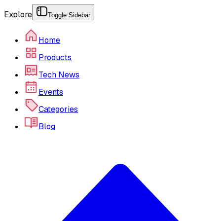
Explore
Toggle Sidebar
Home
Products
Tech News
Events
Categories
Blog