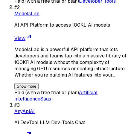
Paid (with a free trial or plan)
Developer Tools
#
2
ModelsLab
AI API Platform to access 100K AI models
View
ModelsLab is a powerful API platform that lets
developers and teams tap into a massive library of
100K AI models without the complexity of
managing GPU resources or scaling infrastructure.
Whether you're building AI features into your…
Show more
Paid (with a free trial or plan)
Artificial
Intelligence
Saas
#
3
AnyApiAI
AI DevTool LLM Dev-Tools Chat