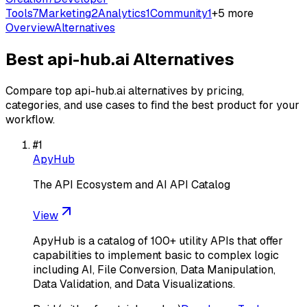
Tools
7
Marketing
2
Analytics
1
Community
1
+
5
more
Overview
Alternatives
Best
api-hub.ai
Alternatives
Compare top
api-hub.ai
alternatives by pricing,
categories, and use cases to find the best product for your
workflow.
#
1
ApyHub
The API Ecosystem and AI API Catalog
View
ApyHub is a catalog of 100+ utility APIs that offer
capabilities to implement basic to complex logic
including AI, File Conversion, Data Manipulation,
Data Validation, and Data Visualizations.