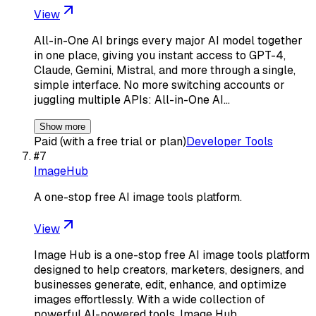
View
All-in-One AI brings every major AI model together
in one place, giving you instant access to GPT-4,
Claude, Gemini, Mistral, and more through a single,
simple interface. No more switching accounts or
juggling multiple APIs: All-in-One AI…
Show more
Paid (with a free trial or plan)
Developer Tools
#
7
ImageHub
A one-stop free AI image tools platform.
View
Image Hub is a one-stop free AI image tools platform
designed to help creators, marketers, designers, and
businesses generate, edit, enhance, and optimize
images effortlessly. With a wide collection of
powerful AI-powered tools, Image Hub…