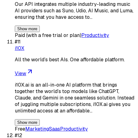
Our API integrates multiple industry-leading music
AI providers such as Suno, Udio, AI Music, and Luma,
ensuring that you have access to…
Show more
Paid (with a free trial or plan)
Productivity
#
11
i10X
All the world’s best AIs. One affordable platform.
View
i10X.ai is an all-in-one AI platform that brings
together the world’s top models like ChatGPT,
Claude, and Gemini in one seamless solution. Instead
of juggling multiple subscriptions, i10X.ai gives you
unlimited access at an affordable…
Show more
Free
Marketing
Saas
Productivity
#
12