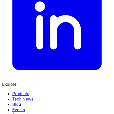
Explore
Products
Tech News
Blog
Events