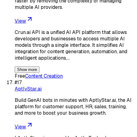
faster by removing the complexity of managing
multiple AI providers.
View
Crun.ai API is a unified AI API platform that allows
developers and businesses to access multiple AI
models through a single interface. It simplifies AI
integration for content generation, automation, and
intelligent applications,…
Show more
Free
Content Creation
#
17
AptlyStar.ai
Build GenAI bots in minutes with AptlyStar.ai, the AI
platform for customer support, HR, sales, training,
and more to boost your business growth.
View