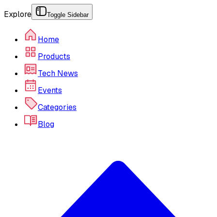
Explore
Toggle Sidebar
Home
Products
Tech News
Events
Categories
Blog