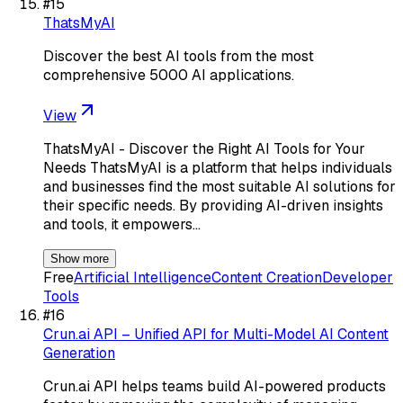
#
15
ThatsMyAI
Discover the best AI tools from the most
comprehensive 5000 AI applications.
View
ThatsMyAI - Discover the Right AI Tools for Your
Needs ThatsMyAI is a platform that helps individuals
and businesses find the most suitable AI solutions for
their specific needs. By providing AI-driven insights
and tools, it empowers…
Show more
Free
Artificial Intelligence
Content Creation
Developer
Tools
#
16
Crun.ai API – Unified API for Multi-Model AI Content
Generation
Crun.ai API helps teams build AI-powered products