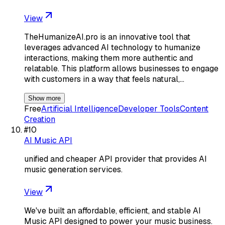
View
TheHumanizeAI.pro is an innovative tool that
leverages advanced AI technology to humanize
interactions, making them more authentic and
relatable. This platform allows businesses to engage
with customers in a way that feels natural,…
Show more
Free
Artificial Intelligence
Developer Tools
Content
Creation
#
10
AI Music API
unified and cheaper API provider that provides AI
music generation services.
View
We've built an affordable, efficient, and stable AI
Music API designed to power your music business.