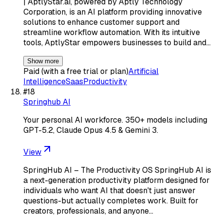
| AptlyStar.ai, powered by Aptly Technology
Corporation, is an AI platform providing innovative
solutions to enhance customer support and
streamline workflow automation. With its intuitive
tools, AptlyStar empowers businesses to build and…
Show more
Paid (with a free trial or plan)
Artificial
Intelligence
Saas
Productivity
#
18
Springhub AI
Your personal AI workforce. 350+ models including
GPT-5.2, Claude Opus 4.5 & Gemini 3.
View
SpringHub AI – The Productivity OS SpringHub AI is
a next-generation productivity platform designed for
individuals who want AI that doesn't just answer
questions-but actually completes work. Built for
creators, professionals, and anyone…