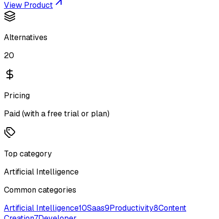
View Product
Alternatives
20
Pricing
Paid (with a free trial or plan)
Top category
Artificial Intelligence
Common categories
Artificial Intelligence
10
Saas
9
Productivity
8
Content
Creation
7
Developer