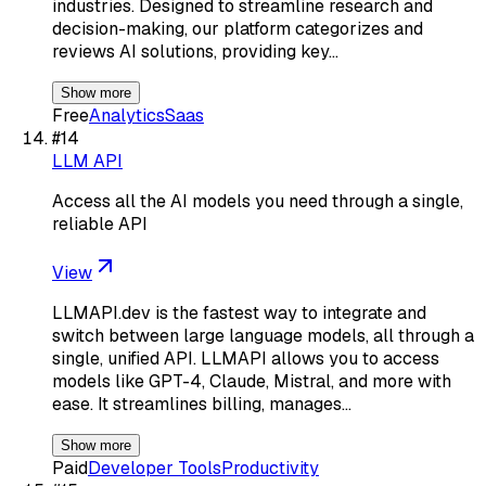
industries. Designed to streamline research and
decision-making, our platform categorizes and
reviews AI solutions, providing key…
Show more
Free
Analytics
Saas
#
14
LLM API
Access all the AI models you need through a single,
reliable API
View
LLMAPI.dev is the fastest way to integrate and
switch between large language models, all through a
single, unified API. LLMAPI allows you to access
models like GPT-4, Claude, Mistral, and more with
ease. It streamlines billing, manages…
Show more
Paid
Developer Tools
Productivity