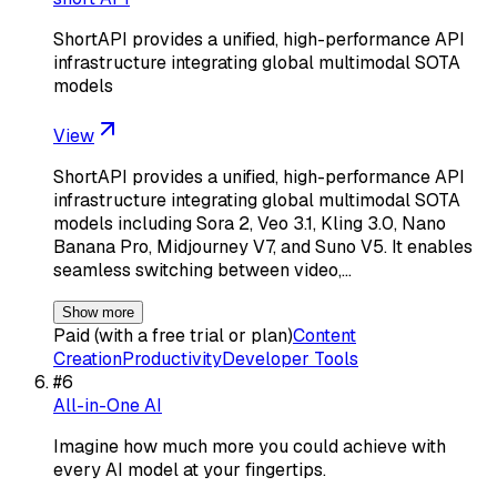
ShortAPI provides a unified, high-performance API
infrastructure integrating global multimodal SOTA
models
View
ShortAPI provides a unified, high-performance API
infrastructure integrating global multimodal SOTA
models including Sora 2, Veo 3.1, Kling 3.0, Nano
Banana Pro, Midjourney V7, and Suno V5. It enables
seamless switching between video,…
Show more
Paid (with a free trial or plan)
Content
Creation
Productivity
Developer Tools
#
6
All-in-One AI
Imagine how much more you could achieve with
every AI model at your fingertips.