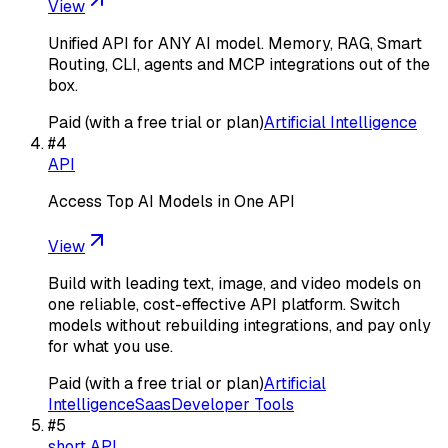
View
Unified API for ANY AI model. Memory, RAG, Smart
Routing, CLI, agents and MCP integrations out of the
box.
Paid (with a free trial or plan)
Artificial Intelligence
#
4
API
Access Top AI Models in One API
View
Build with leading text, image, and video models on
one reliable, cost-effective API platform. Switch
models without rebuilding integrations, and pay only
for what you use.
Paid (with a free trial or plan)
Artificial
Intelligence
Saas
Developer Tools
#
5
short API