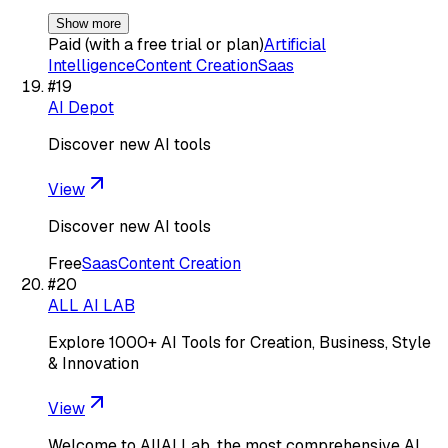
Show more
Paid (with a free trial or plan)
Artificial
Intelligence
Content Creation
Saas
#
19
AI Depot
Discover new AI tools
View
Discover new AI tools
Free
Saas
Content Creation
#
20
ALL AI LAB
Explore 1000+ AI Tools for Creation, Business, Style
& Innovation
View
Welcome to AllAI Lab, the most comprehensive AI