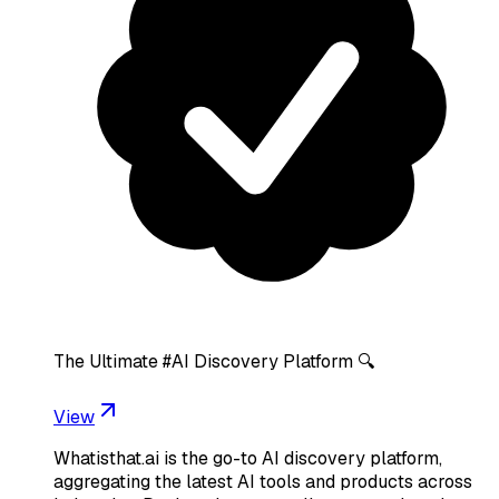
The Ultimate #AI Discovery Platform 🔍
View
Whatisthat.ai is the go-to AI discovery platform,
aggregating the latest AI tools and products across