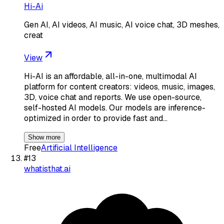
Hi-Ai
Gen AI, AI videos, AI music, AI voice chat, 3D meshes,
creat
View
Hi-AI is an affordable, all-in-one, multimodal AI
platform for content creators: videos, music, images,
3D, voice chat and reports. We use open-source,
self-hosted AI models. Our models are inference-
optimized in order to provide fast and…
Show more
Free
Artificial Intelligence
#
13
whatisthat.ai