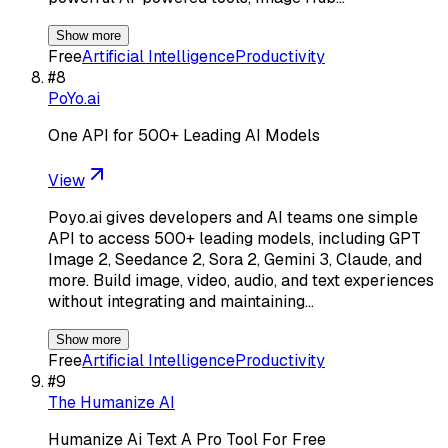
Show more
Free
Artificial Intelligence
Productivity
#
8
PoYo.ai
One API for 500+ Leading AI Models
View
Poyo.ai gives developers and AI teams one simple
API to access 500+ leading models, including GPT
Image 2, Seedance 2, Sora 2, Gemini 3, Claude, and
more. Build image, video, audio, and text experiences
without integrating and maintaining…
Show more
Free
Artificial Intelligence
Productivity
#
9
The Humanize AI
Humanize Ai Text A Pro Tool For Free