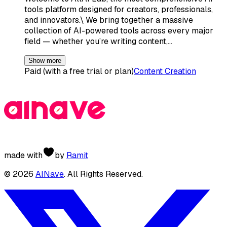
tools platform designed for creators, professionals,
and innovators.\ We bring together a massive
collection of AI-powered tools across every major
field — whether you’re writing content,…
Show more
Paid (with a free trial or plan)
Content Creation
made with
by
Ramit
©
2026
AINave
. All Rights Reserved.