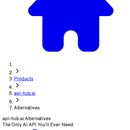
Products
api-hub.ai
Alternatives
api-hub.ai
Alternatives
The Only AI API You'll Ever Need