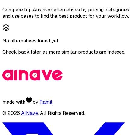
Compare top
Ansvisor
alternatives by pricing, categories,
and use cases to find the best product for your workflow.
No alternatives found yet.
Check back later as more similar products are indexed.
made with
by
Ramit
©
2026
AINave
. All Rights Reserved.