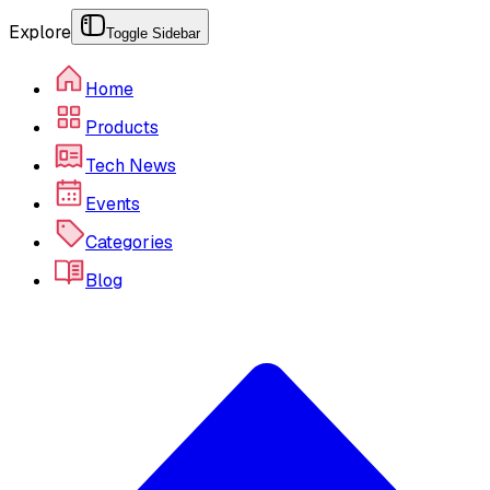
Explore
Toggle Sidebar
Home
Products
Tech News
Events
Categories
Blog