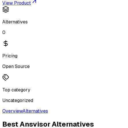
View Product
Alternatives
0
Pricing
Open Source
Top category
Uncategorized
Overview
Alternatives
Best
Ansvisor
Alternatives