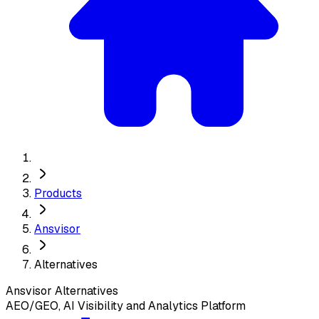
Products
Ansvisor
Alternatives
Ansvisor
Alternatives
AEO/GEO, AI Visibility and Analytics Platform