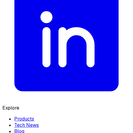
Explore
Products
Tech News
Blog