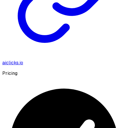
aiclicks.io
Pricing