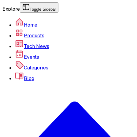
Explore
Toggle Sidebar
Home
Products
Tech News
Events
Categories
Blog