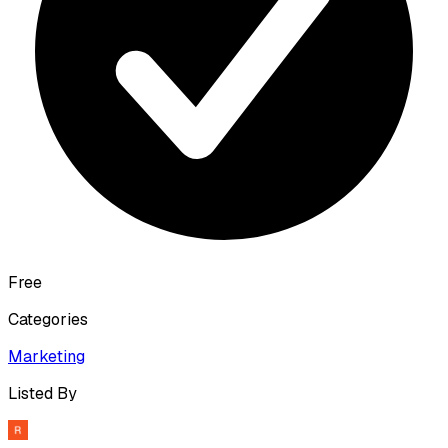
Free
Categories
Marketing
Listed By