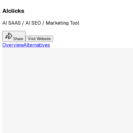
AIclicks
AI SAAS / AI SEO / Marketing Tool
Share
Visit Website
Overview
Alternatives