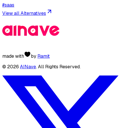
#
saas
View all Alternatives
made with
by
Ramit
©
2026
AINave
. All Rights Reserved.