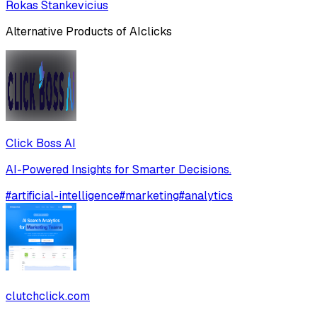
Rokas Stankevicius
Alternative Products of
AIclicks
Click Boss AI
AI-Powered Insights for Smarter Decisions.
#
artificial-intelligence
#
marketing
#
analytics
clutchclick.com