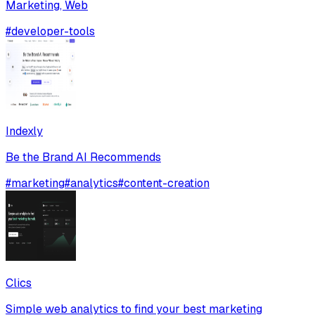
Marketing, Web
#
developer-tools
Indexly
Be the Brand AI Recommends
#
marketing
#
analytics
#
content-creation
Clics
Simple web analytics to find your best marketing