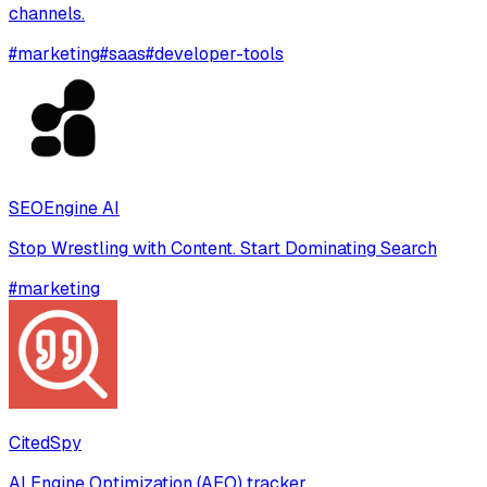
channels.
#
marketing
#
saas
#
developer-tools
SEOEngine AI
Stop Wrestling with Content. Start Dominating Search
#
marketing
CitedSpy
AI Engine Optimization (AEO) tracker