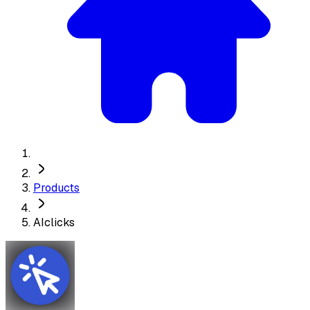
Products
AIclicks