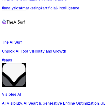
#
analytics
#
marketing
#
artificial-intelligence
The AI Surf
Unlock AI Tool Visibility and Growth
#
saas
Visiblee AI
AI Visibility, AI Search, Generative Engine Optimization, GE