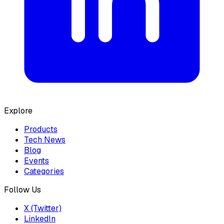
Explore
Products
Tech News
Blog
Events
Categories
Follow Us
X (Twitter)
LinkedIn