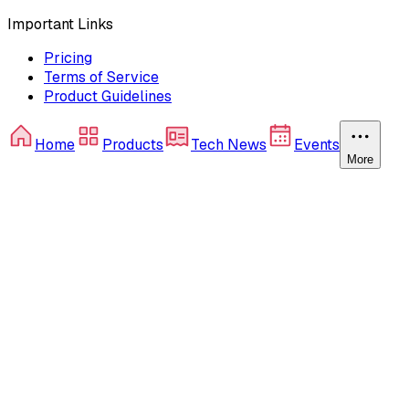
Important Links
Pricing
Terms of Service
Product Guidelines
Home
Products
Tech News
Events
More