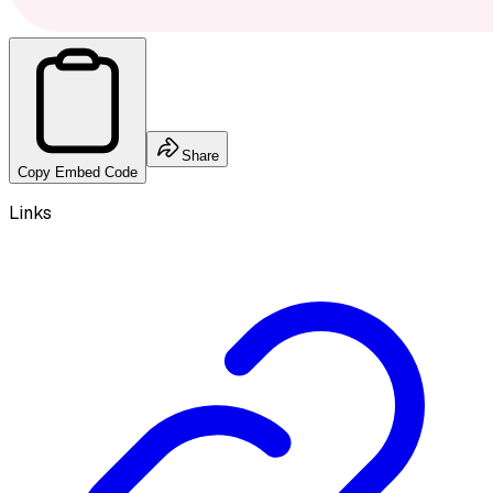
Share
Copy Embed Code
Links