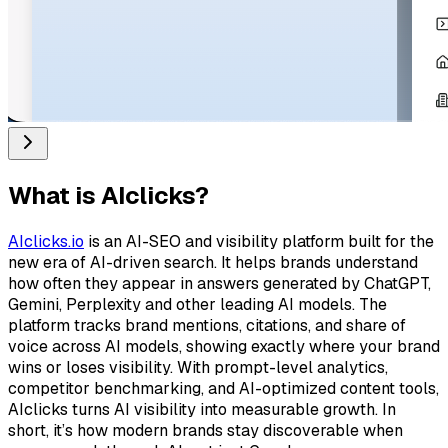
What is
AIclicks
?
AIclicks.io
is an AI-SEO and visibility platform built for the
new era of AI-driven search. It helps brands understand
how often they appear in answers generated by ChatGPT,
Gemini, Perplexity and other leading AI models. The
platform tracks brand mentions, citations, and share of
voice across AI models, showing exactly where your brand
wins or loses visibility. With prompt-level analytics,
competitor benchmarking, and AI-optimized content tools,
AIclicks turns AI visibility into measurable growth. In
short, it’s how modern brands stay discoverable when