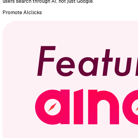
users search through AI, not just Google.
Promote
AIclicks