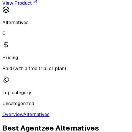
View Product
Alternatives
0
Pricing
Paid (with a free trial or plan)
Top category
Uncategorized
Overview
Alternatives
Best
Agentzee
Alternatives