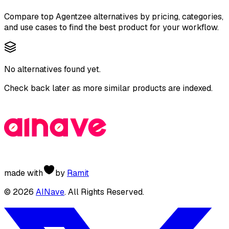
Compare top
Agentzee
alternatives by pricing, categories,
and use cases to find the best product for your workflow.
No alternatives found yet.
Check back later as more similar products are indexed.
made with
by
Ramit
©
2026
AINave
. All Rights Reserved.