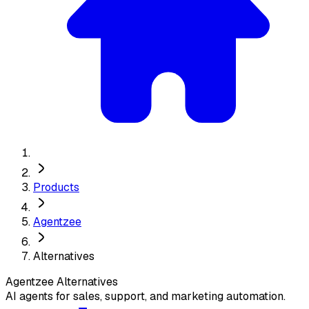
Products
Agentzee
Alternatives
Agentzee
Alternatives
AI agents for sales, support, and marketing automation.