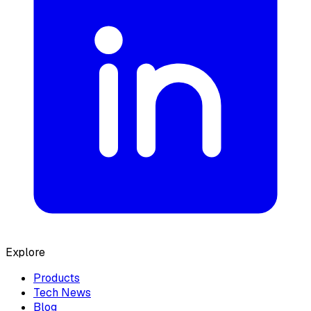
Explore
Products
Tech News
Blog