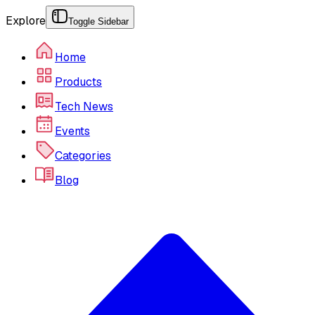
Explore
Toggle Sidebar
Home
Products
Tech News
Events
Categories
Blog