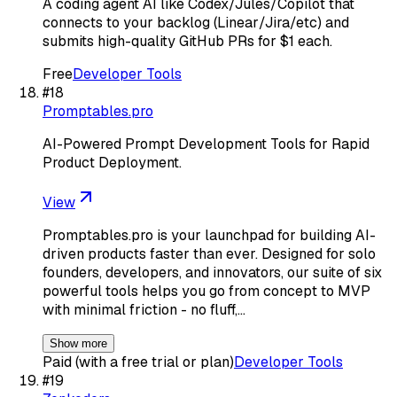
A coding agent AI like Codex/Jules/Copilot that
connects to your backlog (Linear/Jira/etc) and
submits high-quality GitHub PRs for $1 each.
Free
Developer Tools
#
18
Promptables.pro
AI-Powered Prompt Development Tools for Rapid
Product Deployment.
View
Promptables.pro is your launchpad for building AI-
driven products faster than ever. Designed for solo
founders, developers, and innovators, our suite of six
powerful tools helps you go from concept to MVP
with minimal friction - no fluff,…
Show more
Paid (with a free trial or plan)
Developer Tools
#
19