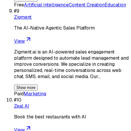
Free
Artificial Intelligence
Content Creation
Education
#
9
Zigment
The AI-Native Agentic Sales Platform
View
Zigment.ai is an AI-powered sales engagement
platform designed to automate lead management and
improve conversions. We specialize in creating
personalized, real-time conversations across web
chat, SMS, email, and social media. Our…
Show more
Paid
Marketing
#
10
Zeal AI
Book the best restaurants with AI
View