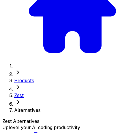
Products
Zest
Alternatives
Zest
Alternatives
Uplevel your AI coding productivity