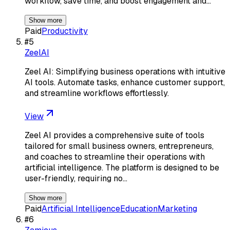
workflow, save time, and boost engagement and…
Show more
Paid
Productivity
#
5
ZeelAI
Zeel AI: Simplifying business operations with intuitive
AI tools. Automate tasks, enhance customer support,
and streamline workflows effortlessly.
View
Zeel AI provides a comprehensive suite of tools
tailored for small business owners, entrepreneurs,
and coaches to streamline their operations with
artificial intelligence. The platform is designed to be
user-friendly, requiring no…
Show more
Paid
Artificial Intelligence
Education
Marketing
#
6