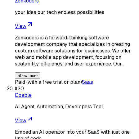
Zenkoders
your idea our tech endless possibilities
View
Zenkoders is a forward-thinking software
development company that specializes in creating
custom software solutions for businesses. We offer
web and mobile app development, focusing on
scalability, efficiency, and user experience. Our…
Show more
Paid (with a free trial or plan)
Saas
#
20
Doable
AI Agent, Automation, Developers Tool
View
Embed an AI operator into your SaaS with just one
line of code.