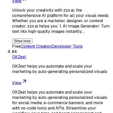
View
Unlock your creativity with zzo.ai, the
comprehensive AI platform for all your visual needs.
Whether you are a marketer, designer, or content
creator, zzo.ai helps you: 1. AI Image Generator: Turn
text into high-quality images instantly.…
Show more
Free
Content Creation
Developer Tools
#
4
OKZest
OKZest helps you automate and scale your
marketing by auto-generating personalized visuals
View
OKZest helps you automate and scale your
marketing by auto-generating personalized visuals
for social media, e-commerce banners, and more
with no-code tools and APIs. Streamline your