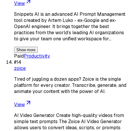
View
Snippets AI is an advanced AI Prompt Management
tool created by Artem Luko - ex-Google and ex-
OpenAI engineer. It brings together the best
practices from the world’s leading AI organizations
to give your team one unified workspace for…
Show more
Paid
Productivity
#
14
zoice
Tired of juggling a dozen apps? Zoice is the single
platform for every creator. Transcribe, generate, and
animate your content with the power of AI.
View
AI Video Generator Create high-quality videos from
simple text prompts The Zoice AI Video Generator
allows users to convert ideas, scripts, or prompts