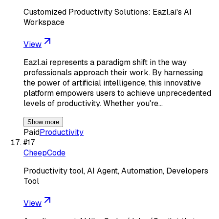
Customized Productivity Solutions: Eazl.ai's AI
Workspace
View
Eazl.ai represents a paradigm shift in the way
professionals approach their work. By harnessing
the power of artificial intelligence, this innovative
platform empowers users to achieve unprecedented
levels of productivity. Whether you're…
Show more
Paid
Productivity
#
17
CheepCode
Productivity tool, AI Agent, Automation, Developers
Tool
View