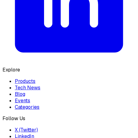
Explore
Products
Tech News
Blog
Events
Categories
Follow Us
X (Twitter)
LinkedIn