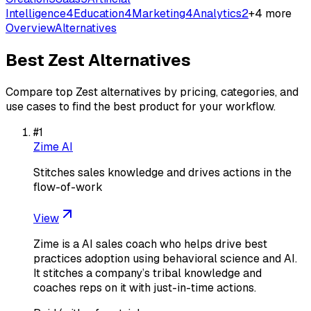
Intelligence
4
Education
4
Marketing
4
Analytics
2
+
4
more
Overview
Alternatives
Best
Zest
Alternatives
Compare top
Zest
alternatives by pricing, categories, and
use cases to find the best product for your workflow.
#
1
Zime AI
Stitches sales knowledge and drives actions in the
flow-of-work
View
Zime is a AI sales coach who helps drive best
practices adoption using behavioral science and AI.
It stitches a company’s tribal knowledge and
coaches reps on it with just-in-time actions.