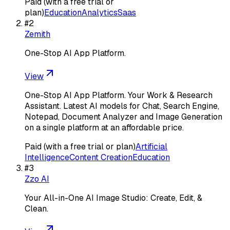
Paid (with a free trial or
plan)
Education
Analytics
Saas
#
2
Zemith
One-Stop AI App Platform.
View
One-Stop AI App Platform. Your Work & Research
Assistant. Latest AI models for Chat, Search Engine,
Notepad, Document Analyzer and Image Generation
on a single platform at an affordable price.
Paid (with a free trial or plan)
Artificial
Intelligence
Content Creation
Education
#
3
Zzo AI
Your All-in-One AI Image Studio: Create, Edit, &
Clean.