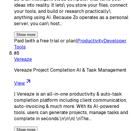
ideas into reality. It lets\ you store your files, connect
your tools, and build or research practically\
anything using AI. Because Zo operates as a personal
server, you can\ host…
Show more
Paid (with a free trial or plan)
Productivity
Developer
Tools
#
8
Vereaze
Vereaze Project Completion AI & Task Management
View
| Vereaze is an all-in-one productivity & auto-task
completion platform including client communication,
auto-invoicing & much more. With its AI-powered
tools, users can generate projects, manage tasks and
complete in seconds.\n\n\n| \nThe…
Show more