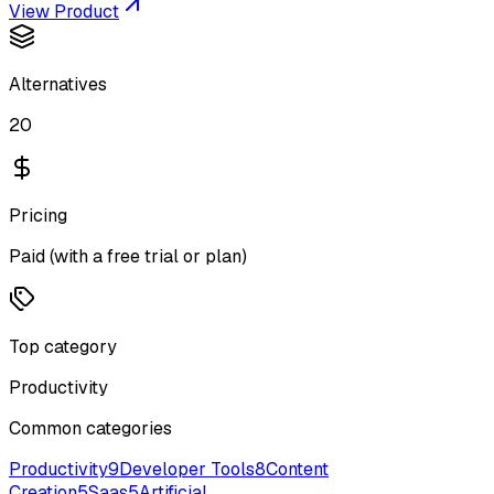
View Product
Alternatives
20
Pricing
Paid (with a free trial or plan)
Top category
Productivity
Common categories
Productivity
9
Developer Tools
8
Content
Creation
5
Saas
5
Artificial