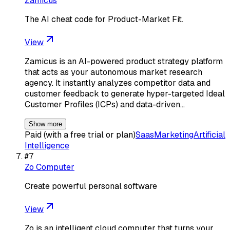
Zamicus
The AI cheat code for Product-Market Fit.
View
Zamicus is an AI-powered product strategy platform
that acts as your autonomous market research
agency. It instantly analyzes competitor data and
customer feedback to generate hyper-targeted Ideal
Customer Profiles (ICPs) and data-driven…
Show more
Paid (with a free trial or plan)
Saas
Marketing
Artificial
Intelligence
#
7
Zo Computer
Create powerful personal software
View
Zo is an intelligent cloud computer that turns your