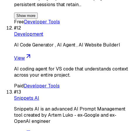
persistent sessions that retain…
Show more
Free
Developer Tools
#
12
Development
AI Code Generator , AI Agent , AI Website BuilderI
View
AI coding agent for VS code that understands context
across your entire project.
Paid
Developer Tools
#
13
Snippets AI
Snippets AI is an advanced AI Prompt Management
tool created by Artem Luko - ex-Google and ex-
OpenAI engineer