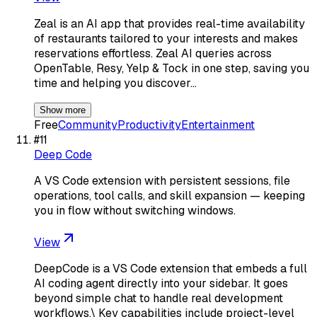
Zeal is an AI app that provides real-time availability
of restaurants tailored to your interests and makes
reservations effortless. Zeal AI queries across
OpenTable, Resy, Yelp & Tock in one step, saving you
time and helping you discover…
Show more
Free
Community
Productivity
Entertainment
#
11
Deep Code
A VS Code extension with persistent sessions, file
operations, tool calls, and skill expansion — keeping
you in flow without switching windows.
View
DeepCode is a VS Code extension that embeds a full
AI coding agent directly into your sidebar. It goes
beyond simple chat to handle real development
workflows.\ Key capabilities include project-level