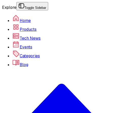
Explore
Toggle Sidebar
Home
Products
Tech News
Events
Categories
Blog