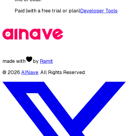
Paid (with a free trial or plan)
Developer Tools
made with
by
Ramit
©
2026
AINave
. All Rights Reserved.