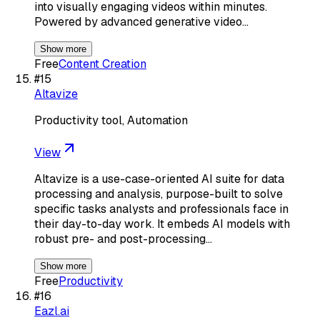
into visually engaging videos within minutes.
Powered by advanced generative video…
Show more
Free
Content Creation
#
15
Altavize
Productivity tool, Automation
View
Altavize is a use-case-oriented AI suite for data
processing and analysis, purpose-built to solve
specific tasks analysts and professionals face in
their day-to-day work. It embeds AI models with
robust pre- and post-processing…
Show more
Free
Productivity
#
16
Eazl.ai