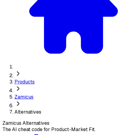
Products
Zamicus
Alternatives
Zamicus
Alternatives
The AI cheat code for Product-Market Fit.