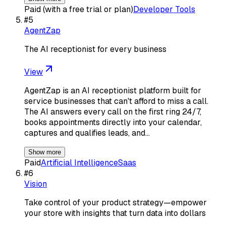
Paid (with a free trial or plan)
Developer Tools
#
5
AgentZap
The AI receptionist for every business
View
AgentZap is an AI receptionist platform built for
service businesses that can't afford to miss a call.
The AI answers every call on the first ring 24/7,
books appointments directly into your calendar,
captures and qualifies leads, and…
Show more
Paid
Artificial Intelligence
Saas
#
6
Vision
Take control of your product strategy—empower
your store with insights that turn data into dollars