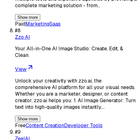
complete marketing solution - from…
Show more
Paid
Marketing
Saas
#
8
Zzo AI
Your All-in-One AI Image Studio: Create, Edit, &
Clean.
View
Unlock your creativity with zzo.ai, the
comprehensive AI platform for all your visual needs.
Whether you are a marketer, designer, or content
creator, zzo.ai helps you: 1. AI Image Generator: Turn
text into high-quality images instantly.…
Show more
Free
Content Creation
Developer Tools
#
9
ZeelAI