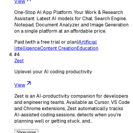
View
One-Stop AI App Platform. Your Work & Research
Assistant. Latest AI models for Chat, Search Engine,
Notepad, Document Analyzer and Image Generation
on a single platform at an affordable price.
Paid (with a free trial or plan)
Artificial
Intelligence
Content Creation
Education
#
4
Zest
Uplevel your AI coding productivity
View
Zest is an AI-productivity companion for developers
and engineering teams. Available as Cursor, VS Code
and Chrome extensions, Zest automatically tracks
AI-assisted coding sessions, detects when youʼre
planning well or getting stuck, and…
Show more