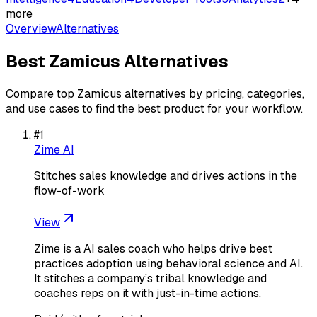
more
Overview
Alternatives
Best
Zamicus
Alternatives
Compare top
Zamicus
alternatives by pricing, categories,
and use cases to find the best product for your workflow.
#
1
Zime AI
Stitches sales knowledge and drives actions in the
flow-of-work
View
Zime is a AI sales coach who helps drive best
practices adoption using behavioral science and AI.
It stitches a company’s tribal knowledge and
coaches reps on it with just-in-time actions.