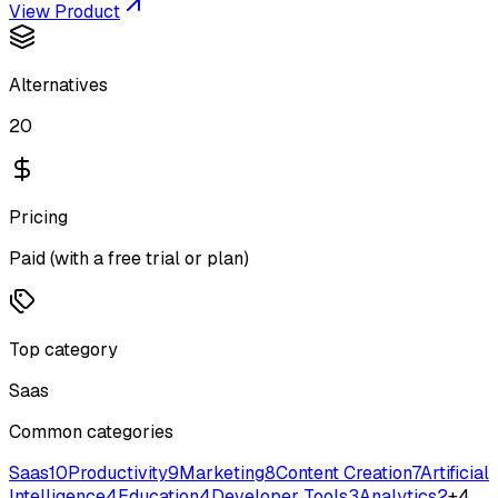
View Product
Alternatives
20
Pricing
Paid (with a free trial or plan)
Top category
Saas
Common categories
Saas
10
Productivity
9
Marketing
8
Content Creation
7
Artificial
Intelligence
4
Education
4
Developer Tools
3
Analytics
2
+
4