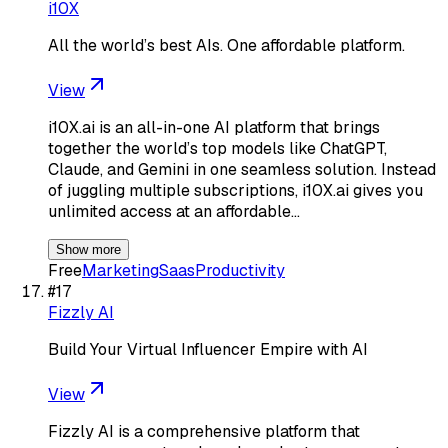
i10X
All the world’s best AIs. One affordable platform.
View
i10X.ai is an all-in-one AI platform that brings
together the world’s top models like ChatGPT,
Claude, and Gemini in one seamless solution. Instead
of juggling multiple subscriptions, i10X.ai gives you
unlimited access at an affordable…
Show more
Free
Marketing
Saas
Productivity
#
17
Fizzly AI
Build Your Virtual Influencer Empire with AI
View
Fizzly AI is a comprehensive platform that