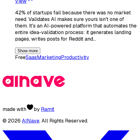
View
42% of startups fail because there was no market
need. Validates AI makes sure yours isn't one of
them. It's an AI-powered platform that automates the
entire idea-validation process: it generates landing
pages, writes posts for Reddit and…
Show more
Free
Saas
Marketing
Productivity
made with
by
Ramit
©
2026
AINave
. All Rights Reserved.