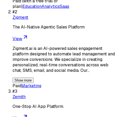
Paid (with a free trial or
plan)
Education
Analytics
Saas
#
2
Zigment
The AI-Native Agentic Sales Platform
View
Zigment.ai is an AI-powered sales engagement
platform designed to automate lead management and
improve conversions. We specialize in creating
personalized, real-time conversations across web
chat, SMS, email, and social media. Our…
Show more
Paid
Marketing
#
3
Zemith
One-Stop AI App Platform.