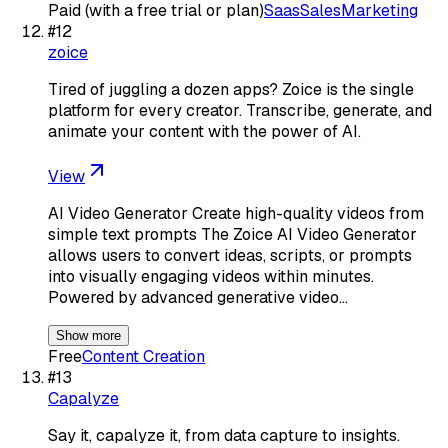
Paid (with a free trial or plan)
Saas
Sales
Marketing
#
12
zoice
Tired of juggling a dozen apps? Zoice is the single
platform for every creator. Transcribe, generate, and
animate your content with the power of AI.
View
AI Video Generator Create high-quality videos from
simple text prompts The Zoice AI Video Generator
allows users to convert ideas, scripts, or prompts
into visually engaging videos within minutes.
Powered by advanced generative video…
Show more
Free
Content Creation
#
13
Capalyze
Say it, capalyze it, from data capture to insights.