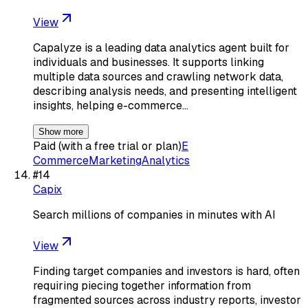
View
Capalyze is a leading data analytics agent built for
individuals and businesses. It supports linking
multiple data sources and crawling network data,
describing analysis needs, and presenting intelligent
insights, helping e-commerce…
Show more
Paid (with a free trial or plan)
E
Commerce
Marketing
Analytics
#
14
Capix
Search millions of companies in minutes with AI
View
Finding target companies and investors is hard, often
requiring piecing together information from
fragmented sources across industry reports, investor