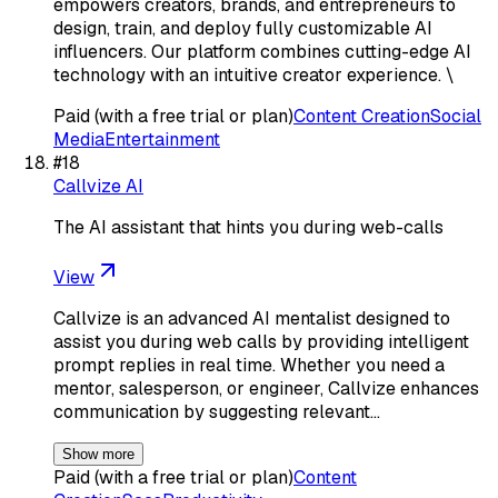
empowers creators, brands, and entrepreneurs to
design, train, and deploy fully customizable AI
influencers. Our platform combines cutting-edge AI
technology with an intuitive creator experience. \
Paid (with a free trial or plan)
Content Creation
Social
Media
Entertainment
#
18
Callvize AI
The AI assistant that hints you during web-calls
View
Callvize is an advanced AI mentalist designed to
assist you during web calls by providing intelligent
prompt replies in real time. Whether you need a
mentor, salesperson, or engineer, Callvize enhances
communication by suggesting relevant…
Show more
Paid (with a free trial or plan)
Content