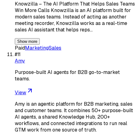
Knowzilla – The AI Platform That Helps Sales Teams
Win More Calls Knowzilla is an AI platform built for
modern sales teams. Instead of acting as another
meeting recorder, Knowzilla works as a real-time
sales AI assistant that helps reps…
Show more
Paid
Marketing
Sales
#
11
Amy
Purpose-built AI agents for B2B go-to-market
teams.
View
Amy is an agentic platform for B2B marketing, sales
and customer teams. It combines 50+ purpose-built
AI agents, a shared Knowledge Hub, 200+
workflows, and connected integrations to run real
GTM work from one source of truth.