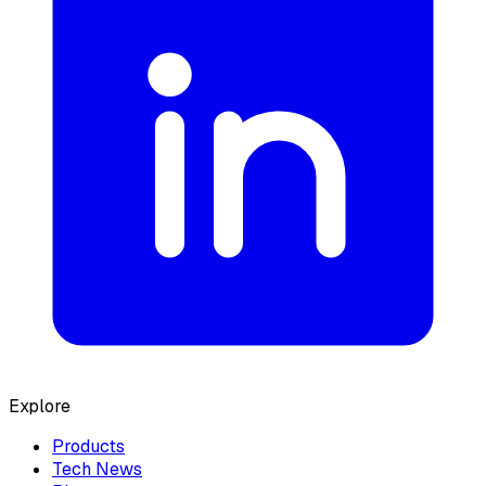
Explore
Products
Tech News