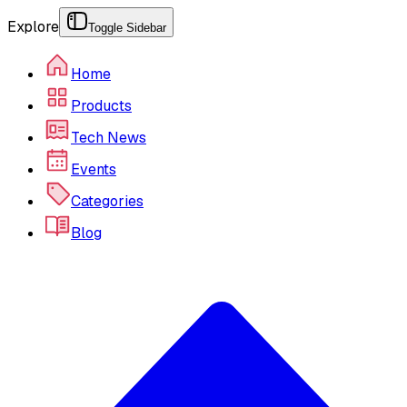
Explore
Toggle Sidebar
Home
Products
Tech News
Events
Categories
Blog