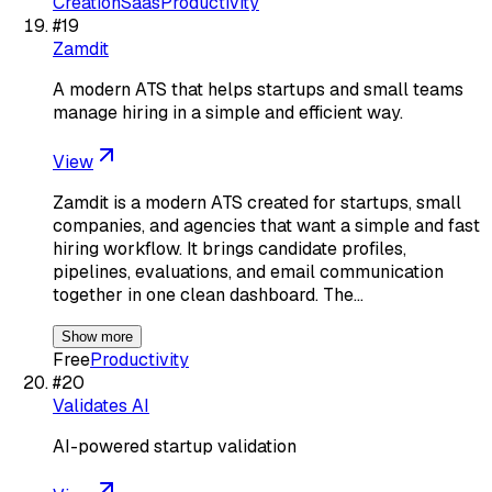
Creation
Saas
Productivity
#
19
Zamdit
A modern ATS that helps startups and small teams
manage hiring in a simple and efficient way.
View
Zamdit is a modern ATS created for startups, small
companies, and agencies that want a simple and fast
hiring workflow. It brings candidate profiles,
pipelines, evaluations, and email communication
together in one clean dashboard. The…
Show more
Free
Productivity
#
20
Validates AI
AI-powered startup validation