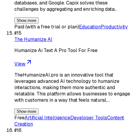
databases, and Google. Capix solves these
challenges by aggregating and enriching data…
Show more
Paid (with a free trial or plan)
Education
Productivity
#
15
The Humanize AI
Humanize Ai Text A Pro Tool For Free
View
TheHumanizeAI.pro is an innovative tool that
leverages advanced AI technology to humanize
interactions, making them more authentic and
relatable. This platform allows businesses to engage
with customers in a way that feels natural,…
Show more
Free
Artificial Intelligence
Developer Tools
Content
Creation
#
16