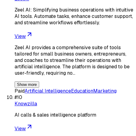
Zeel AI: Simplifying business operations with intuitive
AI tools. Automate tasks, enhance customer support,
and streamline workflows effortlessly.
View
Zeel AI provides a comprehensive suite of tools
tailored for small business owners, entrepreneurs,
and coaches to streamline their operations with
artificial intelligence. The platform is designed to be
user-friendly, requiring no…
Show more
Paid
Artificial Intelligence
Education
Marketing
#
10
Knowzilla
AI calls & sales intelligence platform
View