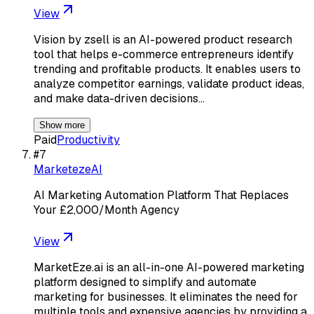
View
Vision by zsell is an AI-powered product research
tool that helps e-commerce entrepreneurs identify
trending and profitable products. It enables users to
analyze competitor earnings, validate product ideas,
and make data-driven decisions…
Show more
Paid
Productivity
#
7
MarketezeAI
AI Marketing Automation Platform That Replaces
Your £2,000/Month Agency
View
MarketEze.ai is an all-in-one AI-powered marketing
platform designed to simplify and automate
marketing for businesses. It eliminates the need for
multiple tools and expensive agencies by providing a