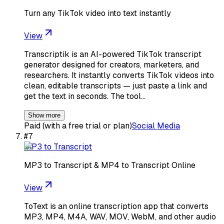
Turn any TikTok video into text instantly
View
Transcriptik is an AI-powered TikTok transcript
generator designed for creators, marketers, and
researchers. It instantly converts TikTok videos into
clean, editable transcripts — just paste a link and
get the text in seconds. The tool…
Show more
Paid (with a free trial or plan)
Social Media
#
7
MP3 to Transcript
MP3 to Transcript & MP4 to Transcript Online
View
ToText is an online transcription app that converts
MP3, MP4, M4A, WAV, MOV, WebM, and other audio