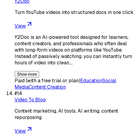
Y2Doc
Turn YouTube videos into structured docs in one click
View
Y2Doc is an AI-powered tool designed for learners,
content creators, and professionals who often deal
with long-form videos on platforms like YouTube.
Instead of passively watching, you can instantly turn
hours of video into clean,…
Show more
Paid (with a free trial or plan)
Education
Social
Media
Content Creation
#
14
Video To Blog
Content marketing, AI tools, AI writing, content
repurposing
View