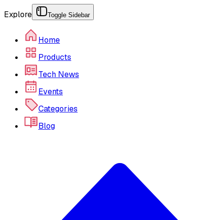
Explore
Toggle Sidebar
Home
Products
Tech News
Events
Categories
Blog