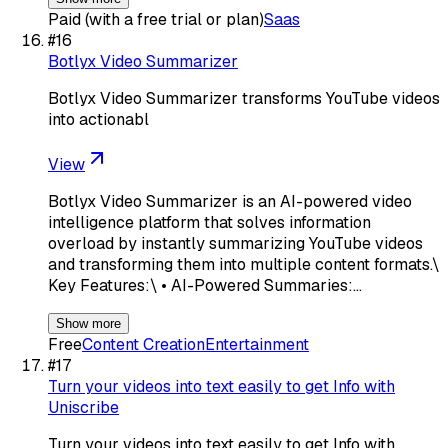
Paid (with a free trial or plan)
Saas
#
16
Botlyx Video Summarizer
Botlyx Video Summarizer transforms YouTube videos
into actionabl
View
Botlyx Video Summarizer is an AI-powered video
intelligence platform that solves information
overload by instantly summarizing YouTube videos
and transforming them into multiple content formats.\
Key Features:\ • AI-Powered Summaries:…
Show more
Free
Content Creation
Entertainment
#
17
Turn your videos into text easily to get Info with
Uniscribe
Turn your videos into text easily to get Info with