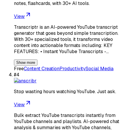
notes, flashcards, with 30+ AI tools.
View
Transcriptr is an AI-powered YouTube transcript
generator that goes beyond simple transcription.
With 30+ specialized tools, it transforms video
content into actionable formats including: KEY
FEATURES: • Instant YouTube Transcripts -…
Show more
Free
Content Creation
Productivity
Social Media
#
4
Transcribr
Stop wasting hours watching YouTube. Just ask.
View
Bulk extract YouTube transcripts instantly from
YouTube channels and playlists. AI-powered chat
analysis & summaries with YouTube channels,