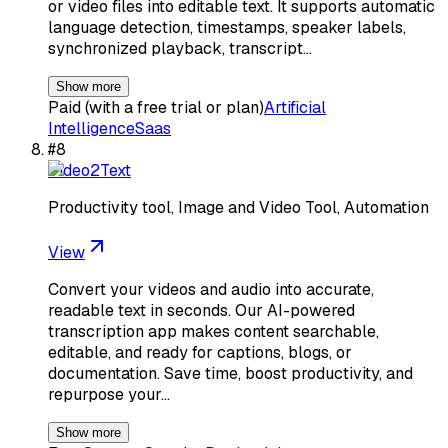
or video files into editable text. It supports automatic
language detection, timestamps, speaker labels,
synchronized playback, transcript…
Show more
Paid (with a free trial or plan)
Artificial
Intelligence
Saas
#
8
Video2Text
Productivity tool, Image and Video Tool, Automation
View
Convert your videos and audio into accurate,
readable text in seconds. Our AI-powered
transcription app makes content searchable,
editable, and ready for captions, blogs, or
documentation. Save time, boost productivity, and
repurpose your…
Show more