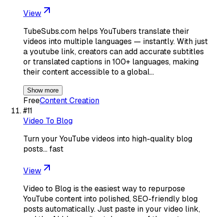
View
TubeSubs.com helps YouTubers translate their
videos into multiple languages — instantly. With just
a youtube link, creators can add accurate subtitles
or translated captions in 100+ languages, making
their content accessible to a global…
Show more
Free
Content Creation
#
11
Video To Blog
Turn your YouTube videos into high-quality blog
posts… fast
View
Video to Blog is the easiest way to repurpose
YouTube content into polished, SEO-friendly blog
posts automatically. Just paste in your video link,