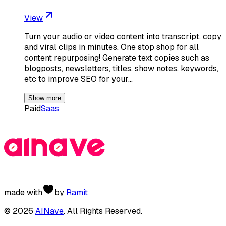
View
Turn your audio or video content into transcript, copy
and viral clips in minutes. One stop shop for all
content repurposing! Generate text copies such as
blogposts, newsletters, titles, show notes, keywords,
etc to improve SEO for your…
Show more
Paid
Saas
made with
by
Ramit
©
2026
AINave
. All Rights Reserved.