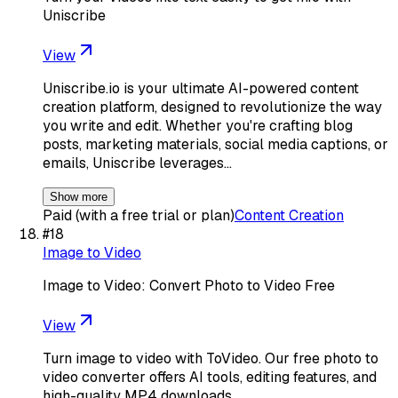
Uniscribe
View
Uniscribe.io is your ultimate AI-powered content
creation platform, designed to revolutionize the way
you write and edit. Whether you're crafting blog
posts, marketing materials, social media captions, or
emails, Uniscribe leverages…
Show more
Paid (with a free trial or plan)
Content Creation
#
18
Image to Video
Image to Video: Convert Photo to Video Free
View
Turn image to video with ToVideo. Our free photo to
video converter offers AI tools, editing features, and
high-quality MP4 downloads.