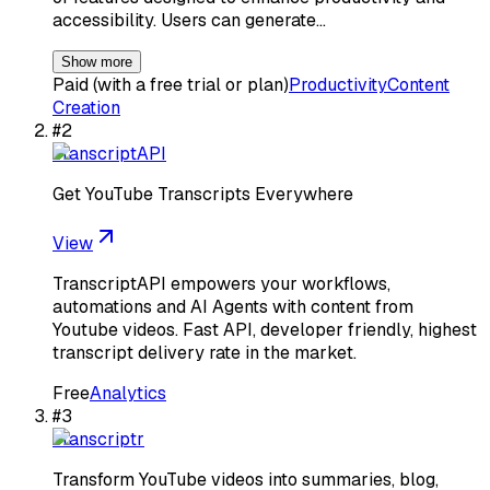
accessibility. Users can generate…
Show more
Paid (with a free trial or plan)
Productivity
Content
Creation
#
2
TranscriptAPI
Get YouTube Transcripts Everywhere
View
TranscriptAPI empowers your workflows,
automations and AI Agents with content from
Youtube videos. Fast API, developer friendly, highest
transcript delivery rate in the market.
Free
Analytics
#
3
Transcriptr
Transform YouTube videos into summaries, blog,