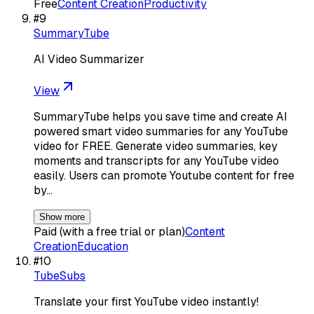
Free
Content Creation
Productivity
#
9
SummaryTube
AI Video Summarizer
View
SummaryTube helps you save time and create AI
powered smart video summaries for any YouTube
video for FREE. Generate video summaries, key
moments and transcripts for any YouTube video
easily. Users can promote Youtube content for free
by…
Show more
Paid (with a free trial or plan)
Content
Creation
Education
#
10
TubeSubs
Translate your first YouTube video instantly!