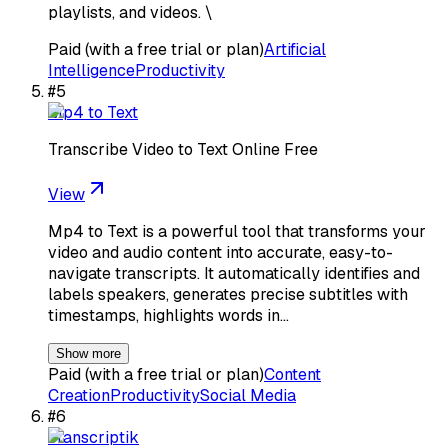
playlists, and videos. \
Paid (with a free trial or plan)
Artificial
Intelligence
Productivity
#
5
Mp4 to Text
Transcribe Video to Text Online Free
View
Mp4 to Text is a powerful tool that transforms your
video and audio content into accurate, easy-to-
navigate transcripts. It automatically identifies and
labels speakers, generates precise subtitles with
timestamps, highlights words in…
Show more
Paid (with a free trial or plan)
Content
Creation
Productivity
Social Media
#
6
Transcriptik