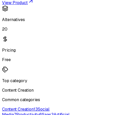
View Product
Alternatives
20
Pricing
Free
Top category
Content Creation
Common categories
Content Creation
13
Social
Media
7
Productivity
6
Saas
3
Artificial