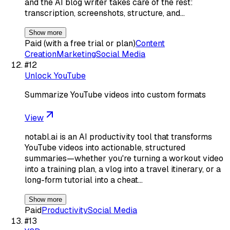
and the AI blog writer takes care of the rest:
transcription, screenshots, structure, and…
Show more
Paid (with a free trial or plan)
Content
Creation
Marketing
Social Media
#
12
Unlock YouTube
Summarize YouTube videos into custom formats
View
notabl.ai is an AI productivity tool that transforms
YouTube videos into actionable, structured
summaries—whether you're turning a workout video
into a training plan, a vlog into a travel itinerary, or a
long-form tutorial into a cheat…
Show more
Paid
Productivity
Social Media
#
13