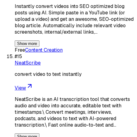
Instantly convert videos into SEO optimized blog
posts using AI. Simple paste in a YouTube link (or
upload a video) and get an awesome, SEO-optimized
blog article. Automatically include relevant video
screenshots, internal/external links,…
Show more
Free
Content Creation
#
15
NeatScribe
convert video to text instantly
View
NeatScribe is an AI transcription tool that converts
audio and video into accurate, editable text with
timestamps.\ Convert meetings, interviews,
podcasts, and videos to text with AI-powered
transcription.\ Fast online audio-to-text and…
Show more