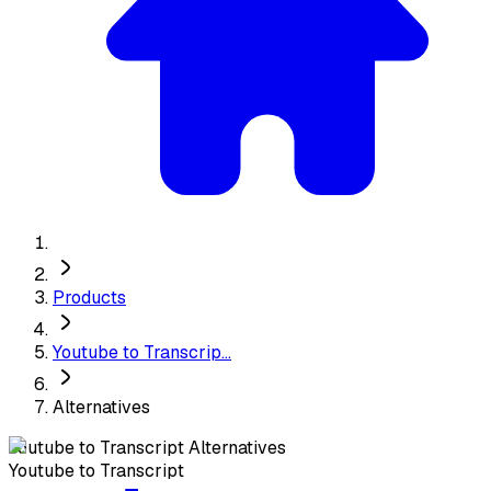
Products
Youtube to Transcrip...
Alternatives
Youtube to Transcript
Alternatives
Youtube to Transcript