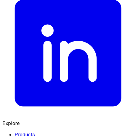
Explore
Products