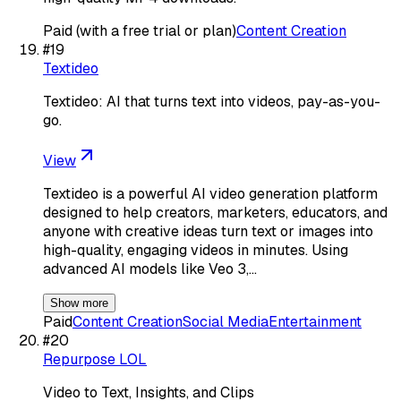
Paid (with a free trial or plan)
Content Creation
#
19
Textideo
Textideo: AI that turns text into videos, pay-as-you-
go.
View
Textideo is a powerful AI video generation platform
designed to help creators, marketers, educators, and
anyone with creative ideas turn text or images into
high-quality, engaging videos in minutes. Using
advanced AI models like Veo 3,…
Show more
Paid
Content Creation
Social Media
Entertainment
#
20
Repurpose LOL
Video to Text, Insights, and Clips