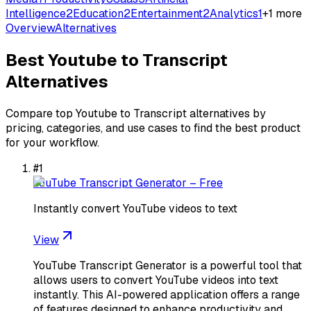
Intelligence
2
Education
2
Entertainment
2
Analytics
1
+
1
more
Overview
Alternatives
Best
Youtube to Transcript
Alternatives
Compare top
Youtube to Transcript
alternatives by
pricing, categories, and use cases to find the best product
for your workflow.
#
1
YouTube Transcript Generator – Free
Instantly convert YouTube videos to text
View
YouTube Transcript Generator is a powerful tool that
allows users to convert YouTube videos into text
instantly. This AI-powered application offers a range
of features designed to enhance productivity and