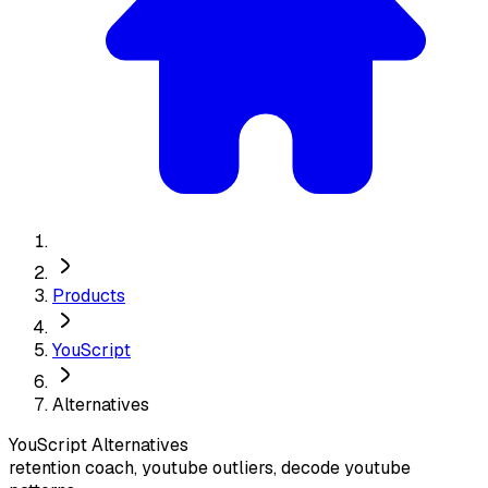
Products
YouScript
Alternatives
YouScript
Alternatives
retention coach, youtube outliers, decode youtube