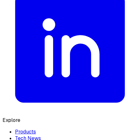
Explore
Products
Tech News