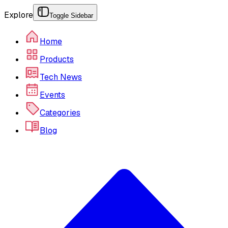
Explore
Toggle Sidebar
Home
Products
Tech News
Events
Categories
Blog