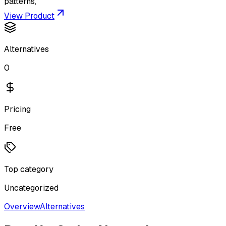
patterns,
View Product
Alternatives
0
Pricing
Free
Top category
Uncategorized
Overview
Alternatives