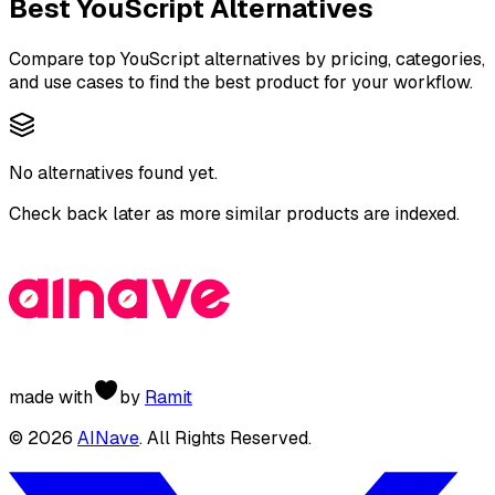
Best
YouScript
Alternatives
Compare top
YouScript
alternatives by pricing, categories,
and use cases to find the best product for your workflow.
No alternatives found yet.
Check back later as more similar products are indexed.
made with
by
Ramit
©
2026
AINave
. All Rights Reserved.