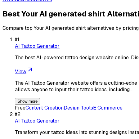
Best
Your AI generated shirt
Alternat
Compare top
Your AI generated shirt
alternatives by pricing
#
1
AI Tattoo Generator
The best AI-powered tattoo design website online. Dis
View
The AI Tattoo Generator website offers a cutting-edge pl
allows anyone to input their tattoo ideas, including…
Show more
Free
Content Creation
Design Tools
E Commerce
#
2
AI Tattoo Generator
Transform your tattoo ideas into stunning designs ins