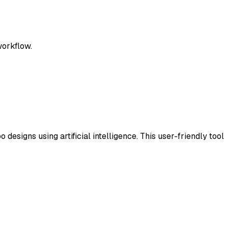
workflow.
designs using artificial intelligence. This user-friendly tool