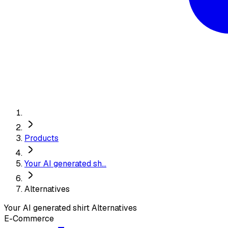
Products
Your AI generated sh...
Alternatives
Your AI generated shirt
Alternatives
E-Commerce