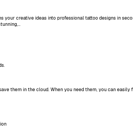
rms your creative ideas into professional tattoo designs in s
stunning,…
ds.
save them in the cloud. When you need them, you can easily 
ion