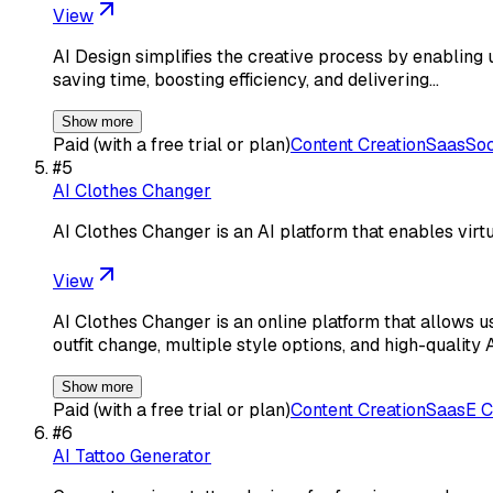
View
AI Design simplifies the creative process by enabling us
saving time, boosting efficiency, and delivering…
Show more
Paid (with a free trial or plan)
Content Creation
Saas
Soc
#
5
AI Clothes Changer
AI Clothes Changer is an AI platform that enables virt
View
AI Clothes Changer is an online platform that allows u
outfit change, multiple style options, and high-quality 
Show more
Paid (with a free trial or plan)
Content Creation
Saas
E 
#
6
AI Tattoo Generator