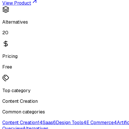
View Product
Alternatives
20
Pricing
Free
Top category
Content Creation
Common categories
Content Creation
14
Saas
6
Design Tools
4
E Commerce
4
Artifi
Overview
Alternatives