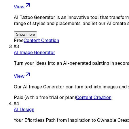
View
AI Tattoo Generator is an innovative tool that transfo
range of styles and placements, and let our AI create 
Show more
Free
Content Creation
#
3
AI Image Generator
Turn your ideas into an AI-generated painting in secon
View
Our AI Image Generator can turn text into images and 
Paid (with a free trial or plan)
Content Creation
#
4
AI Design
Your Effortless Path from Inspiration to Ownable Creat