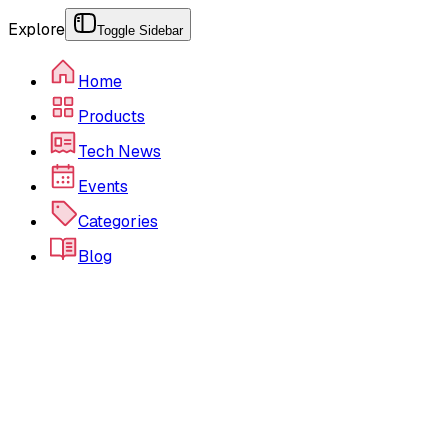
Explore
Toggle Sidebar
Home
Products
Tech News
Events
Categories
Blog