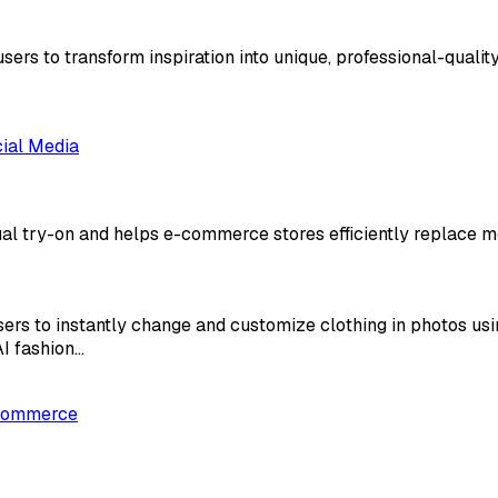
ers to transform inspiration into unique, professional-quality d
ial Media
ual try-on and helps e-commerce stores efficiently replace m
sers to instantly change and customize clothing in photos us
AI fashion…
Commerce