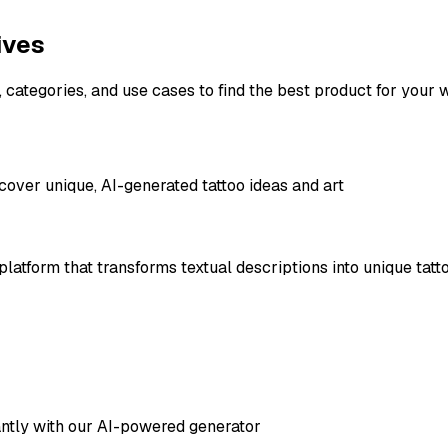
ives
, categories, and use cases to find the best product for your 
cover unique, AI-generated tattoo ideas and art
atform that transforms textual descriptions into unique tattoo 
tantly with our AI-powered generator