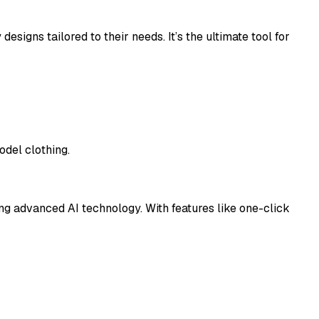
esigns tailored to their needs. It’s the ultimate tool for
odel clothing.
ing advanced AI technology. With features like one-click