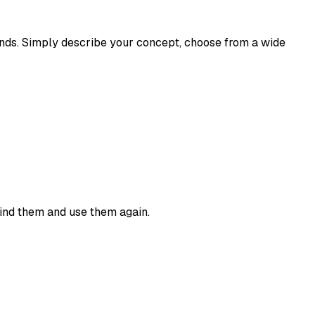
econds. Simply describe your concept, choose from a wide
find them and use them again.