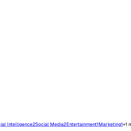
cial Intelligence
2
Social Media
2
Entertainment
1
Marketing
1
+
1
m