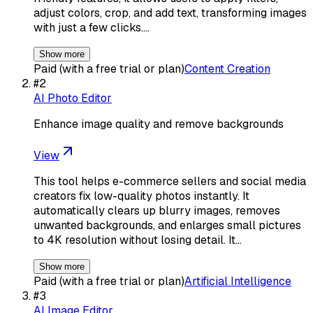
adjust colors, crop, and add text, transforming images
with just a few clicks.…
Show more
Paid (with a free trial or plan)
Content Creation
#
2
AI Photo Editor
Enhance image quality and remove backgrounds
View
This tool helps e-commerce sellers and social media
creators fix low-quality photos instantly. It
automatically clears up blurry images, removes
unwanted backgrounds, and enlarges small pictures
to 4K resolution without losing detail. It…
Show more
Paid (with a free trial or plan)
Artificial Intelligence
#
3
AI Image Editor