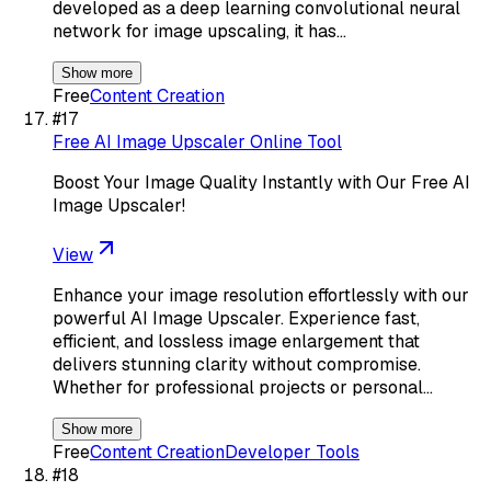
developed as a deep learning convolutional neural
network for image upscaling, it has…
Show more
Free
Content Creation
#
17
Free AI Image Upscaler Online Tool
Boost Your Image Quality Instantly with Our Free AI
Image Upscaler!
View
Enhance your image resolution effortlessly with our
powerful AI Image Upscaler. Experience fast,
efficient, and lossless image enlargement that
delivers stunning clarity without compromise.
Whether for professional projects or personal…
Show more
Free
Content Creation
Developer Tools
#
18