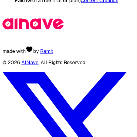
Paid (with a free trial or plan)
Content Creation
made with
by
Ramit
©
2026
AINave
. All Rights Reserved.