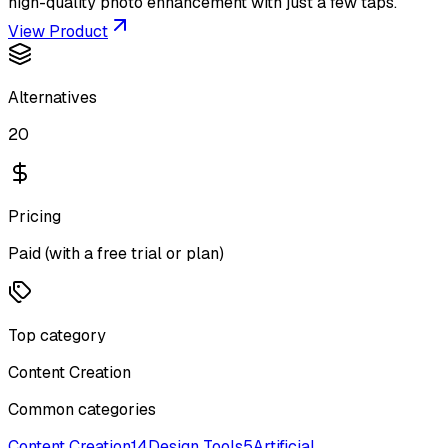
high-quality photo enhancement with just a few taps.
View Product
Alternatives
20
Pricing
Paid (with a free trial or plan)
Top category
Content Creation
Common categories
Content Creation
14
Design Tools
5
Artificial