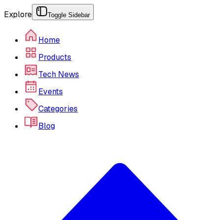
Explore
Toggle Sidebar
Home
Products
Tech News
Events
Categories
Blog