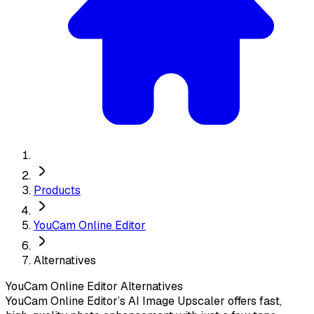
Products
YouCam Online Editor
Alternatives
YouCam Online Editor
Alternatives
YouCam Online Editor’s AI Image Upscaler offers fast,