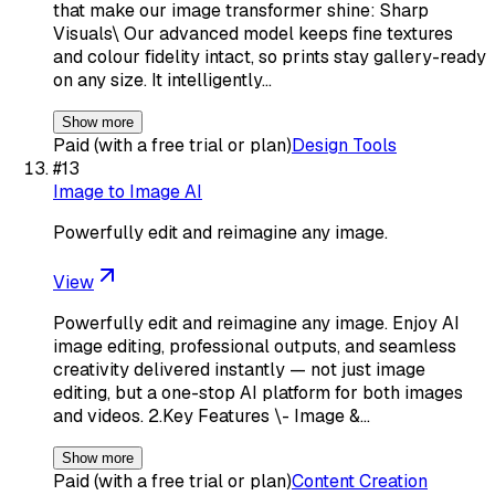
that make our image transformer shine: Sharp
Visuals\ Our advanced model keeps fine textures
and colour fidelity intact, so prints stay gallery-ready
on any size. It intelligently…
Show more
Paid (with a free trial or plan)
Design Tools
#
13
Image to Image AI
Powerfully edit and reimagine any image.
View
Powerfully edit and reimagine any image. Enjoy AI
image editing, professional outputs, and seamless
creativity delivered instantly — not just image
editing, but a one-stop AI platform for both images
and videos. 2.Key Features \- Image &…
Show more
Paid (with a free trial or plan)
Content Creation