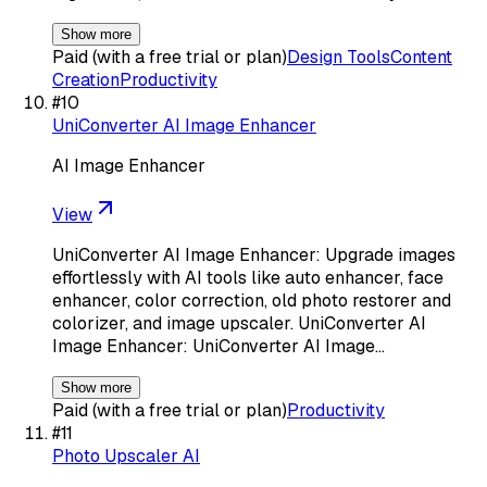
Show more
Paid (with a free trial or plan)
Design Tools
Content
Creation
Productivity
#
10
UniConverter AI Image Enhancer
AI Image Enhancer
View
UniConverter AI Image Enhancer: Upgrade images
effortlessly with AI tools like auto enhancer, face
enhancer, color correction, old photo restorer and
colorizer, and image upscaler. UniConverter AI
Image Enhancer: UniConverter AI Image…
Show more
Paid (with a free trial or plan)
Productivity
#
11
Photo Upscaler AI