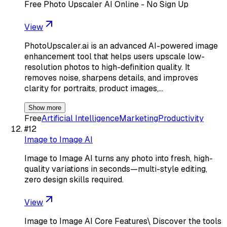
Free Photo Upscaler AI Online - No Sign Up
View
PhotoUpscaler.ai is an advanced AI-powered image
enhancement tool that helps users upscale low-
resolution photos to high-definition quality. It
removes noise, sharpens details, and improves
clarity for portraits, product images,…
Show more
Free
Artificial Intelligence
Marketing
Productivity
#
12
Image to Image AI
Image to Image AI turns any photo into fresh, high-
quality variations in seconds—multi-style editing,
zero design skills required.
View
Image to Image AI Core Features\ Discover the tools