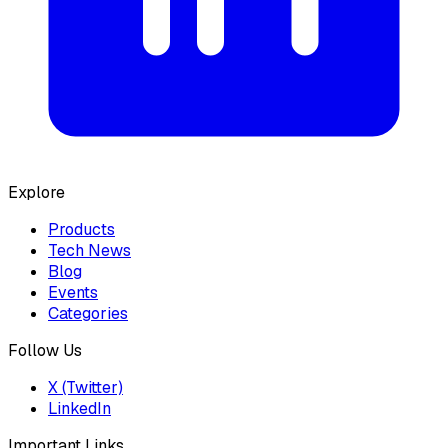
Explore
Products
Tech News
Blog
Events
Categories
Follow Us
X (Twitter)
LinkedIn
Important Links