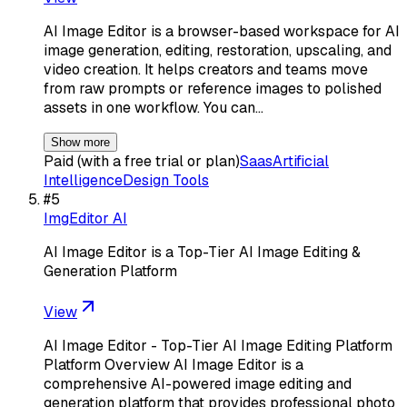
AI Image Editor is a browser-based workspace for AI
image generation, editing, restoration, upscaling, and
video creation. It helps creators and teams move
from raw prompts or reference images to polished
assets in one workflow. You can…
Show more
Paid (with a free trial or plan)
Saas
Artificial
Intelligence
Design Tools
#
5
ImgEditor AI
AI Image Editor is a Top-Tier AI Image Editing &
Generation Platform
View
AI Image Editor - Top-Tier AI Image Editing Platform
Platform Overview AI Image Editor is a
comprehensive AI-powered image editing and
generation platform that provides professional photo