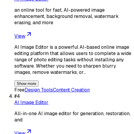
an online tool for fast, AI-powered image
enhancement, background removal, watermark
erasing, and more
View
AI Image Editor is a powerful AI-based online image
editing platform that allows users to complete a wide
range of photo editing tasks without installing any
software. Whether you need to sharpen blurry
images, remove watermarks, or…
Show more
Free
Design Tools
Content Creation
#
4
AI Image Editor
All-in-one AI image editor for generation, restoration,
and
View