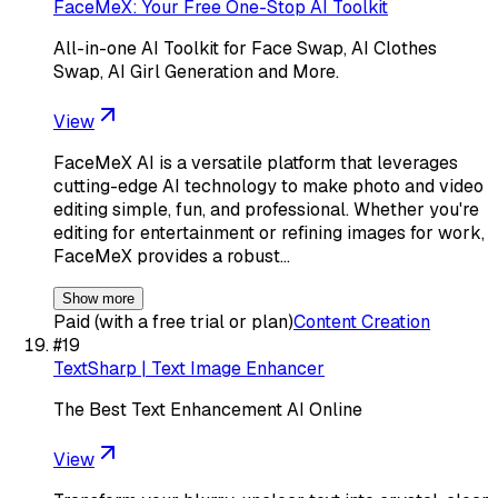
FaceMeX: Your Free One-Stop AI Toolkit
All-in-one AI Toolkit for Face Swap, AI Clothes
Swap, AI Girl Generation and More.
View
FaceMeX AI is a versatile platform that leverages
cutting-edge AI technology to make photo and video
editing simple, fun, and professional. Whether you're
editing for entertainment or refining images for work,
FaceMeX provides a robust…
Show more
Paid (with a free trial or plan)
Content Creation
#
19
TextSharp | Text Image Enhancer
The Best Text Enhancement AI Online
View