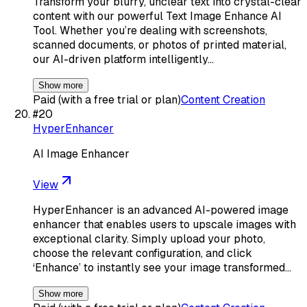
Transform your blurry, unclear text into crystal-clear
content with our powerful Text Image Enhance AI
Tool. Whether you’re dealing with screenshots,
scanned documents, or photos of printed material,
our AI-driven platform intelligently…
Show more
Paid (with a free trial or plan)
Content Creation
#
20
HyperEnhancer
AI Image Enhancer
View
HyperEnhancer is an advanced AI-powered image
enhancer that enables users to upscale images with
exceptional clarity. Simply upload your photo,
choose the relevant configuration, and click
‘Enhance’ to instantly see your image transformed…
Show more