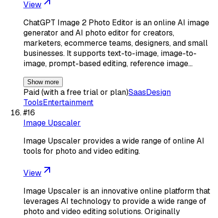
View
ChatGPT Image 2 Photo Editor is an online AI image
generator and AI photo editor for creators,
marketers, ecommerce teams, designers, and small
businesses. It supports text-to-image, image-to-
image, prompt-based editing, reference image…
Show more
Paid (with a free trial or plan)
Saas
Design
Tools
Entertainment
#
16
Image Upscaler
Image Upscaler provides a wide range of online AI
tools for photo and video editing.
View
Image Upscaler is an innovative online platform that
leverages AI technology to provide a wide range of
photo and video editing solutions. Originally