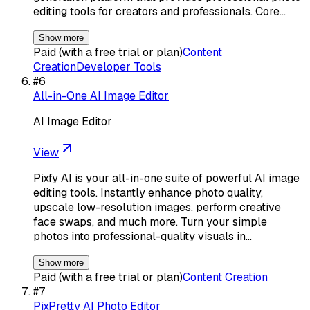
editing tools for creators and professionals. Core…
Show more
Paid (with a free trial or plan)
Content
Creation
Developer Tools
#
6
All-in-One AI Image Editor
AI Image Editor
View
Pixfy AI is your all-in-one suite of powerful AI image
editing tools. Instantly enhance photo quality,
upscale low-resolution images, perform creative
face swaps, and much more. Turn your simple
photos into professional-quality visuals in…
Show more
Paid (with a free trial or plan)
Content Creation
#
7
PixPretty AI Photo Editor