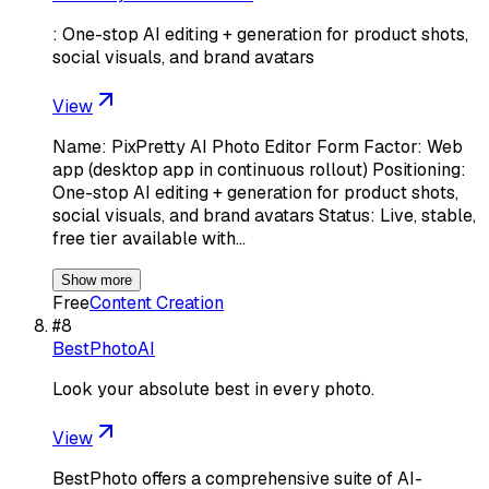
: One-stop AI editing + generation for product shots,
social visuals, and brand avatars
View
Name: PixPretty AI Photo Editor Form Factor: Web
app (desktop app in continuous rollout) Positioning:
One-stop AI editing + generation for product shots,
social visuals, and brand avatars Status: Live, stable,
free tier available with…
Show more
Free
Content Creation
#
8
BestPhotoAI
Look your absolute best in every photo.
View
BestPhoto offers a comprehensive suite of AI-