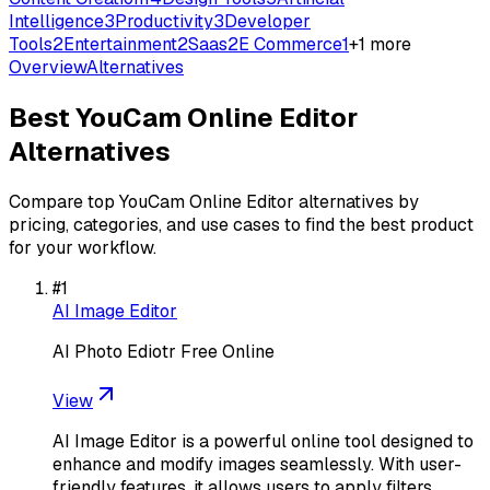
Intelligence
3
Productivity
3
Developer
Tools
2
Entertainment
2
Saas
2
E Commerce
1
+
1
more
Overview
Alternatives
Best
YouCam Online Editor
Alternatives
Compare top
YouCam Online Editor
alternatives by
pricing, categories, and use cases to find the best product
for your workflow.
#
1
AI Image Editor
AI Photo Ediotr Free Online
View
AI Image Editor is a powerful online tool designed to
enhance and modify images seamlessly. With user-
friendly features, it allows users to apply filters,