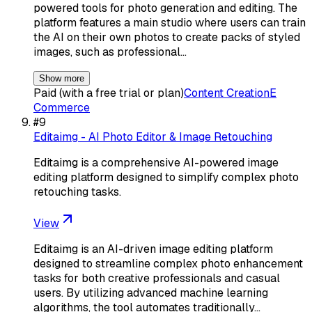
powered tools for photo generation and editing. The
platform features a main studio where users can train
the AI on their own photos to create packs of styled
images, such as professional…
Show more
Paid (with a free trial or plan)
Content Creation
E
Commerce
#
9
Editaimg - AI Photo Editor & Image Retouching
Editaimg is a comprehensive AI-powered image
editing platform designed to simplify complex photo
retouching tasks.
View
Editaimg is an AI-driven image editing platform
designed to streamline complex photo enhancement
tasks for both creative professionals and casual
users. By utilizing advanced machine learning
algorithms, the tool automates traditionally…