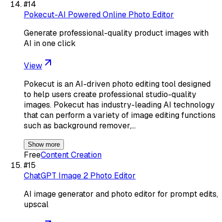
#
14
Pokecut-AI Powered Online Photo Editor
Generate professional-quality product images with
AI in one click
View
Pokecut is an AI-driven photo editing tool designed
to help users create professional studio-quality
images. Pokecut has industry-leading AI technology
that can perform a variety of image editing functions
such as background remover,…
Show more
Free
Content Creation
#
15
ChatGPT Image 2 Photo Editor
AI image generator and photo editor for prompt edits,
upscal