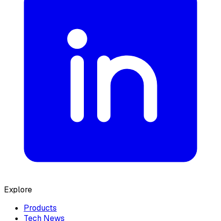
Explore
Products
Tech News