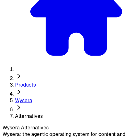
Products
Wysera
Alternatives
Wysera
Alternatives
Wysera: the agentic operating system for content and