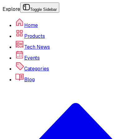
Explore
Toggle Sidebar
Home
Products
Tech News
Events
Categories
Blog