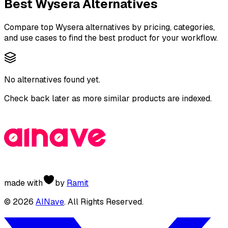
Best
Wysera
Alternatives
Compare top
Wysera
alternatives by pricing, categories,
and use cases to find the best product for your workflow.
No alternatives found yet.
Check back later as more similar products are indexed.
made with
by
Ramit
©
2026
AINave
. All Rights Reserved.