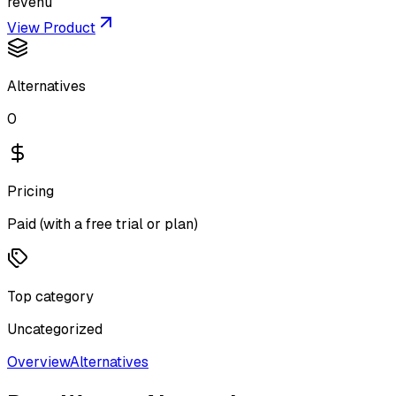
revenu
View Product
Alternatives
0
Pricing
Paid (with a free trial or plan)
Top category
Uncategorized
Overview
Alternatives