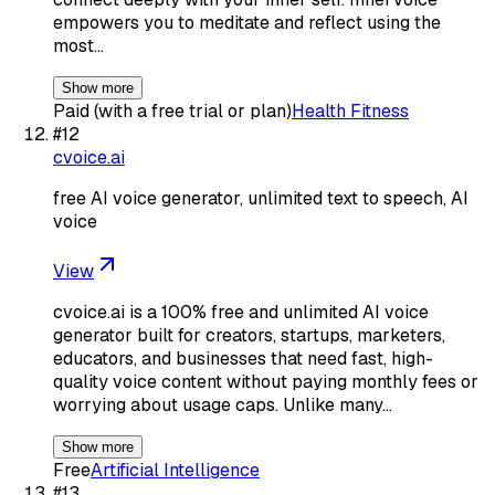
empowers you to meditate and reflect using the
most…
Show more
Paid (with a free trial or plan)
Health Fitness
#
12
cvoice.ai
free AI voice generator, unlimited text to speech, AI
voice
View
cvoice.ai is a 100% free and unlimited AI voice
generator built for creators, startups, marketers,
educators, and businesses that need fast, high-
quality voice content without paying monthly fees or
worrying about usage caps. Unlike many…
Show more
Free
Artificial Intelligence
#
13