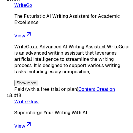
WriteGo
The Futuristic AI Writing Assistant for Academic
Excellence
View
WriteGo.ai: Advanced AI Writing Assistant WriteGo.ai
is an advanced writing assistant that leverages
artificial intelligence to streamline the writing
process. It is designed to support various writing
tasks including essay composition,…
Show more
Paid (with a free trial or plan)
Content Creation
#
18
Write Glow
Supercharge Your Writing With AI
View