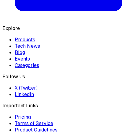
Explore
Products
Tech News
Blog
Events
Categories
Follow Us
X (Twitter)
LinkedIn
Important Links
Pricing
Terms of Service
Product Guidelines