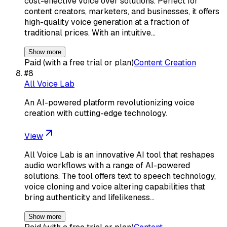
cost-effective voice over solutions. Perfect for
content creators, marketers, and businesses, it offers
high-quality voice generation at a fraction of
traditional prices. With an intuitive…
Show more
Paid (with a free trial or plan)
Content Creation
#
8
All Voice Lab
An AI-powered platform revolutionizing voice
creation with cutting-edge technology.
View
All Voice Lab is an innovative AI tool that reshapes
audio workflows with a range of AI-powered
solutions. The tool offers text to speech technology,
voice cloning and voice altering capabilities that
bring authenticity and lifelikeness…
Show more