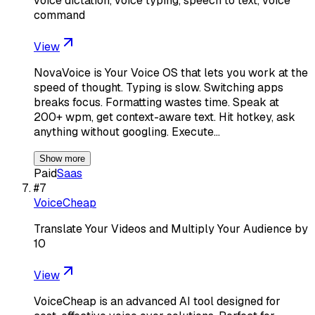
voice dictation, voice typing, speech to text, voice
command
View
NovaVoice is Your Voice OS that lets you work at the
speed of thought. Typing is slow. Switching apps
breaks focus. Formatting wastes time. Speak at
200+ wpm, get context-aware text. Hit hotkey, ask
anything without googling. Execute…
Show more
Paid
Saas
#
7
VoiceCheap
Translate Your Videos and Multiply Your Audience by
10
View
VoiceCheap is an advanced AI tool designed for