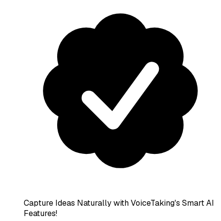
Capture Ideas Naturally with VoiceTaking's Smart AI
Features!