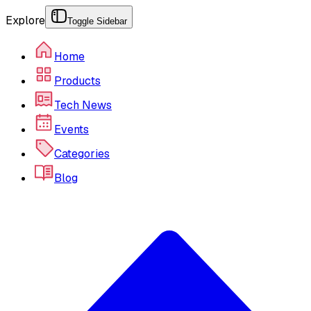
Explore
Toggle Sidebar
Home
Products
Tech News
Events
Categories
Blog