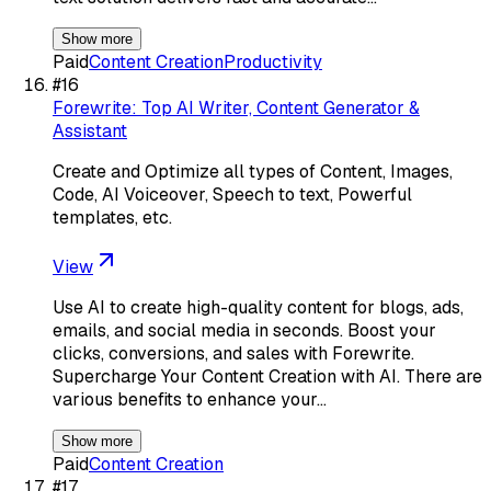
Show more
Paid
Content Creation
Productivity
#
16
Forewrite: Top AI Writer, Content Generator &
Assistant
Create and Optimize all types of Content, Images,
Code, AI Voiceover, Speech to text, Powerful
templates, etc.
View
Use AI to create high-quality content for blogs, ads,
emails, and social media in seconds. Boost your
clicks, conversions, and sales with Forewrite.
Supercharge Your Content Creation with AI. There are
various benefits to enhance your…
Show more
Paid
Content Creation
#
17