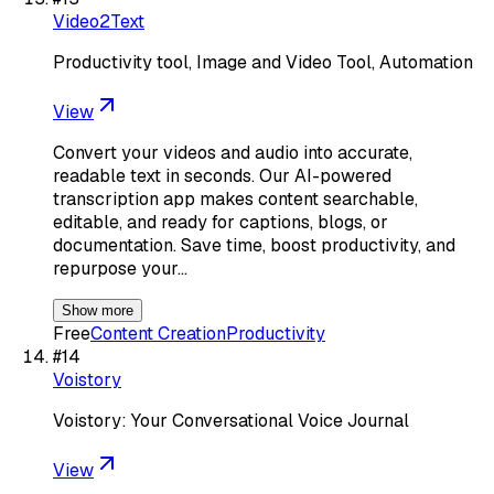
Video2Text
Productivity tool, Image and Video Tool, Automation
View
Convert your videos and audio into accurate,
readable text in seconds. Our AI-powered
transcription app makes content searchable,
editable, and ready for captions, blogs, or
documentation. Save time, boost productivity, and
repurpose your…
Show more
Free
Content Creation
Productivity
#
14
Voistory
Voistory: Your Conversational Voice Journal
View