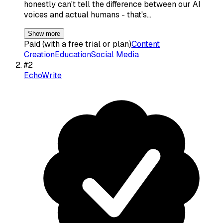
honestly can't tell the difference between our AI
voices and actual humans - that's…
Show more
Paid (with a free trial or plan)
Content
Creation
Education
Social Media
#
2
EchoWrite