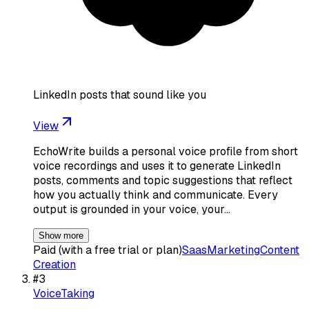
LinkedIn posts that sound like you
View
EchoWrite builds a personal voice profile from short
voice recordings and uses it to generate LinkedIn
posts, comments and topic suggestions that reflect
how you actually think and communicate. Every
output is grounded in your voice, your…
Show more
Paid (with a free trial or plan)
Saas
Marketing
Content
Creation
#
3
VoiceTaking