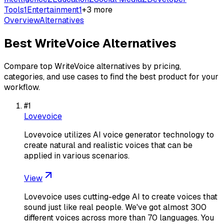
Tools
1
Entertainment
1
+
3
more
Overview
Alternatives
Best
WriteVoice
Alternatives
Compare top
WriteVoice
alternatives by pricing,
categories, and use cases to find the best product for your
workflow.
#
1
Lovevoice
Lovevoice utilizes AI voice generator technology to
create natural and realistic voices that can be
applied in various scenarios.
View
Lovevoice uses cutting-edge AI to create voices that
sound just like real people. We've got almost 300
different voices across more than 70 languages. You