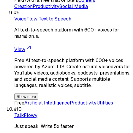
Paid (with a free trial or plan)
Content
Creation
Productivity
Social Media
#
9
VoiceFlow Text to Speech
AI text-to-speech platform with 600+ voices for
narration, a
View
Free AI text-to-speech platform with 600+ voices
powered by Azure TTS. Create natural voiceovers for
YouTube videos, audiobooks, podcasts, presentations,
and social media content. Supports multiple
languages, realistic voices, subtitle…
Show more
Free
Artificial Intelligence
Productivity
Utilities
#
10
TalkFlowy
Just speak. Write 5x faster.