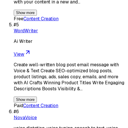
with your content in a new and…
Show more
Free
Content Creation
#
5
WordWriter
Ai Writer
View
Create well-written blog post email message with
Voice & Text Create SEO-optimized blog posts,
product listings, ads, sales copy, emails, and more
with AI Crafts Winning Product Titles Write Engaging
Descriptions Boosts Visibility &…
Show more
Paid
Content Creation
#
6
NovaVoice