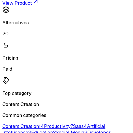
View Product
Alternatives
20
Pricing
Paid
Top category
Content Creation
Common categories
Content Creation
14
Productivity
7
Saas
4
Artificial
Intelligence
2
Education
2
Social Media
2
Developer