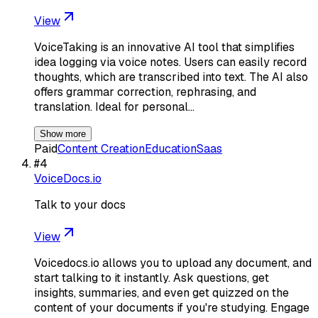
View
VoiceTaking is an innovative AI tool that simplifies
idea logging via voice notes. Users can easily record
thoughts, which are transcribed into text. The AI also
offers grammar correction, rephrasing, and
translation. Ideal for personal…
Show more
Paid
Content Creation
Education
Saas
#
4
VoiceDocs.io
Talk to your docs
View
Voicedocs.io allows you to upload any document, and
start talking to it instantly. Ask questions, get
insights, summaries, and even get quizzed on the
content of your documents if you're studying. Engage