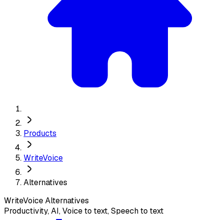
Products
WriteVoice
Alternatives
WriteVoice
Alternatives
Productivity, AI, Voice to text, Speech to text