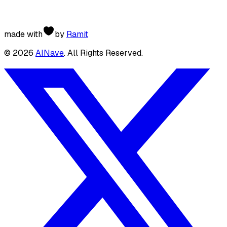
made with
by
Ramit
©
2026
AINave
. All Rights Reserved.