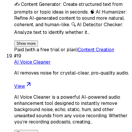
✍️ Content Generator: Create structured text from
prompts or topic ideas in seconds. 🧠 AI Humanizer:
Refine AI-generated content to sound more natural,
coherent, and human-like. 🔍 AI Detector Checker:
Analyze text to identify whether it…
Show more
Paid (with a free trial or plan)
Content Creation
#
19
AI Voice Cleaner
AI removes noise for crystal-clear, pro-quality audio.
View
AI Voice Cleaner is a powerful AI-powered audio
enhancement tool designed to instantly remove
background noise, echo, static, hum, and other
unwanted sounds from any voice recording. Whether
you’re recording podcasts, creating…