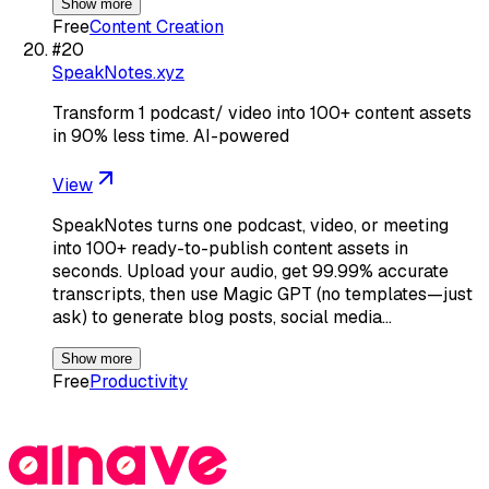
Show more
Free
Content Creation
#
20
SpeakNotes.xyz
Transform 1 podcast/ video into 100+ content assets
in 90% less time. AI-powered
View
SpeakNotes turns one podcast, video, or meeting
into 100+ ready-to-publish content assets in
seconds. Upload your audio, get 99.99% accurate
transcripts, then use Magic GPT (no templates—just
ask) to generate blog posts, social media…
Show more
Free
Productivity