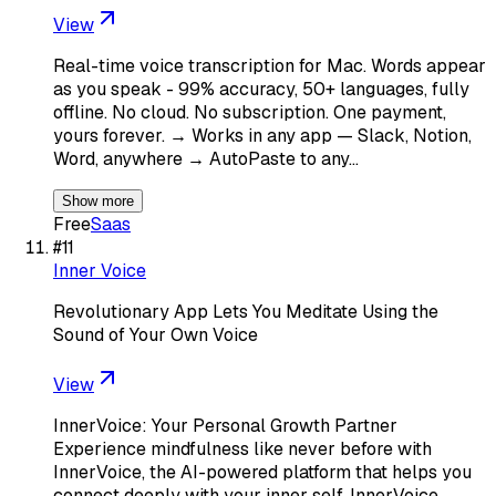
View
Real-time voice transcription for Mac. Words appear
as you speak - 99% accuracy, 50+ languages, fully
offline. No cloud. No subscription. One payment,
yours forever. → Works in any app — Slack, Notion,
Word, anywhere → AutoPaste to any…
Show more
Free
Saas
#
11
Inner Voice
Revolutionary App Lets You Meditate Using the
Sound of Your Own Voice
View
InnerVoice: Your Personal Growth Partner
Experience mindfulness like never before with
InnerVoice, the AI-powered platform that helps you
connect deeply with your inner self. InnerVoice