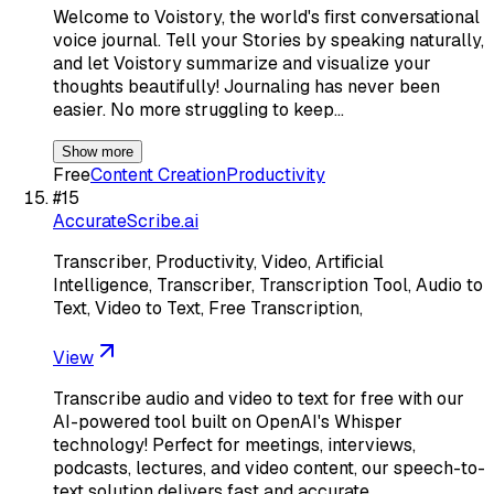
Welcome to Voistory, the world's first conversational
voice journal. Tell your Stories by speaking naturally,
and let Voistory summarize and visualize your
thoughts beautifully! Journaling has never been
easier. No more struggling to keep…
Show more
Free
Content Creation
Productivity
#
15
AccurateScribe.ai
Transcriber, Productivity, Video, Artificial
Intelligence, Transcriber, Transcription Tool, Audio to
Text, Video to Text, Free Transcription,
View
Transcribe audio and video to text for free with our
AI-powered tool built on OpenAI's Whisper
technology! Perfect for meetings, interviews,
podcasts, lectures, and video content, our speech-to-
text solution delivers fast and accurate…