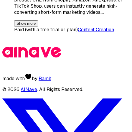
TikTok Shop, users can instantly generate high-
converting short-form marketing videos.…
Show more
Paid (with a free trial or plan)
Content Creation
made with
by
Ramit
©
2026
AINave
. All Rights Reserved.