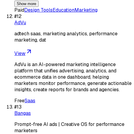
Show more
Paid
Design Tools
Education
Marketing
#
12
AdVu
adtech saas, marketing analytics, performance
marketing, dat
View
AdVu is an AI-powered marketing intelligence
platform that unifies advertising, analytics, and
ecommerce data in one dashboard, helping
marketers monitor performance, generate actionable
insights, create reports for brands and agencies.
Free
Saas
#
13
Bangas
Prompt-free AI ads | Creative OS for performance
marketers