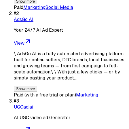
Show more
Paid
Marketing
Social Media
#
2
AdsGo AI
Your 24/7 AI Ad Expert
View
\ AdsGo AI is a fully automated advertising platform
built for online sellers, DTC brands, local businesses,
and growing teams — from first campaign to full-
scale automation.\ \ With just a few clicks — or by
simply pasting your product…
Show more
Paid (with a free trial or plan)
Marketing
#
3
UGCad.ai
AI UGC video ad Generator