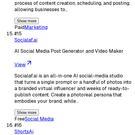
process of content creation, scheduling, and posting,
allowing businesses to…
Show more
Paid
Marketing
#
15
Socialaf.ai
AI Social Media Post Generator and Video Maker
View
Socialaf.ai is an all-in-one AI social-media studio
that turns a single prompt or a handful of photos into
a branded virtual influencer and weeks of ready-to-
publish content. Create a photoreal persona that
embodies your brand, while…
Show more
Free
Social Media
#
16
ShortsAi