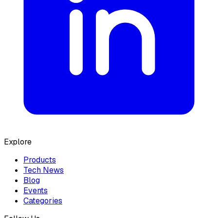
Explore
Products
Tech News
Blog
Events
Categories