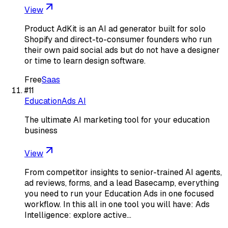
View
Product AdKit is an AI ad generator built for solo
Shopify and direct-to-consumer founders who run
their own paid social ads but do not have a designer
or time to learn design software.
Free
Saas
#
11
EducationAds AI
The ultimate AI marketing tool for your education
business
View
From competitor insights to senior-trained AI agents,
ad reviews, forms, and a lead Basecamp, everything
you need to run your Education Ads in one focused
workflow. In this all in one tool you will have: Ads
Intelligence: explore active…