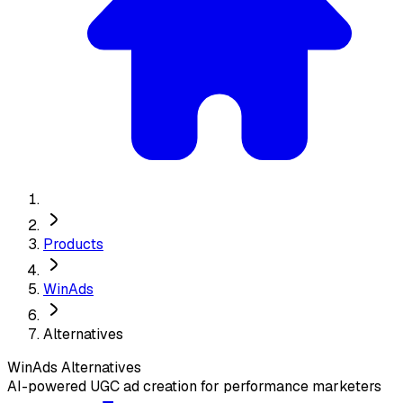
Products
WinAds
Alternatives
WinAds
Alternatives
AI-powered UGC ad creation for performance marketers