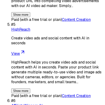
product URL into compelling video advertisements
with our AI video ad maker. Simply…
Show more
Paid (with a free trial or plan)
Content Creation
#
5
HighReach
Create video ads and social content with AI in
seconds
View
HighReach helps you create video ads and social
content with AI in seconds. Paste your product link
generate multiple ready-to-use video and image ads
without cameras, editors, or agencies. Built for
founders, marketers, and small teams…
Show more
Paid (with a free trial or plan)
Content Creation
#
6