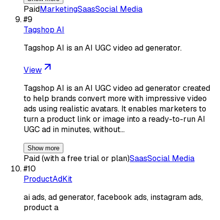
Paid
Marketing
Saas
Social Media
#
9
Tagshop AI
Tagshop AI is an AI UGC video ad generator.
View
Tagshop AI is an AI UGC video ad generator created
to help brands convert more with impressive video
ads using realistic avatars. It enables marketers to
turn a product link or image into a ready-to-run AI
UGC ad in minutes, without…
Show more
Paid (with a free trial or plan)
Saas
Social Media
#
10
ProductAdKit
ai ads, ad generator, facebook ads, instagram ads,
product a