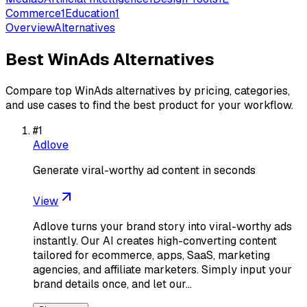
Commerce
1
Education
1
Overview
Alternatives
Best
WinAds
Alternatives
Compare top
WinAds
alternatives by pricing, categories,
and use cases to find the best product for your workflow.
#
1
Adlove
Generate viral-worthy ad content in seconds
View
Adlove turns your brand story into viral-worthy ads
instantly. Our AI creates high-converting content
tailored for ecommerce, apps, SaaS, marketing
agencies, and affiliate marketers. Simply input your
brand details once, and let our…