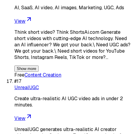
AI, SaaS, AI video, AI images, Marketing, UGC, Ads
View
Think short video? Think ShortsAi.com Generate
short videos with cutting-edge AI technology. Need
an AI influencer? We got your back.\ Need UGC ads?
We got your back.\ Need short videos for YouTube
Shorts, Instagram Reels, TikTok or more?…
Show more
Free
Content Creation
#
17
UnrealUGC
Create ultra-realistic AI UGC video ads in under 2
minutes.
View
UnrealUGC generates ultra-realistic AI creator