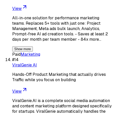
View
All-in-one solution for performance marketing
teams. Replaces 5+ tools with just one: Project
Management, Meta ads bulk launch, Analytics,
Prompt-free AI ad creation tools. - Saves at least 2
days per month per team member - 84x more…
Show more
Paid
Marketing
#
14
ViralGenie AI
Hands-Off Product Marketing that actually drives
Traffic while you focus on building
View
ViralGenie.AI is a complete social media automation
and content marketing platform designed specifically
for startups. ViralGenie automatically handles the