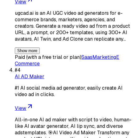
View
ugcad.ai is an AI UGC video ad generators for e-
commerce brands, marketers, agencies, and
creators. Generate a ready video ad from a product
URL, a prompt, or 200+ templates, using 300+ AI
avatars, AI Twin, and Ad Clone can replicate any…
Show more
Paid (with a free trial or plan)
Saas
Marketing
E
Commerce
#
4
AI AD Maker
#1 AI social media ad generator, easily create AI
video ad in clicks.
View
All-in-one AI ad maker with script to video, human-
like AI avatar generator, AI lip sync, and diverse
adstemplates. 🎯AI Video Ad Maker Transform any