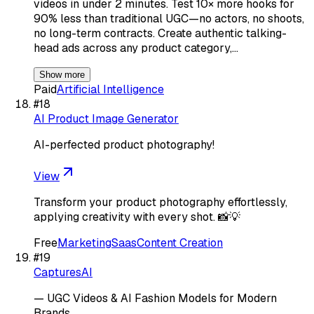
videos in under 2 minutes. Test 10× more hooks for
90% less than traditional UGC—no actors, no shoots,
no long-term contracts. Create authentic talking-
head ads across any product category,…
Show more
Paid
Artificial Intelligence
#
18
AI Product Image Generator
AI-perfected product photography!
View
Transform your product photography effortlessly,
applying creativity with every shot. 📸💡
Free
Marketing
Saas
Content Creation
#
19
CapturesAI
— UGC Videos & AI Fashion Models for Modern
Brands