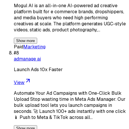
Mogul AI is an all-in-one AI-powered ad creative
platform built for e commerce brands, dropshippers,
and media buyers who need high performing
creatives at scale. The platform generates UGC-style
videos, static ads, product photography,…
Show more
Paid
Marketing
#
8
admanage ai
Launch Ads 10x Faster
View
Automate Your Ad Campaigns with One-Click Bulk
Upload Stop wasting time in Meta Ads Manager. Our
bulk upload tool lets you launch campaigns in
seconds. 🚀 Launch 100+ ads instantly with one click
📱 Push to Meta & TikTok across all…
Show more