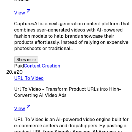
View
CapturesAI is a next-generation content platform that
combines user-generated videos with AI-powered
fashion models to help brands showcase their
products effortlessly. Instead of relying on expensive
photoshoots or traditional…
Show more
Paid
Content Creation
#
20
URL To Video
Url To Video - Transform Product URLs into High-
Converting AI Video Ads
View
URL To Video is an AI-powered video engine built for
e-commerce sellers and dropshippers. By pasting a
product URL from Shopify, Amazon, AliExpress, or