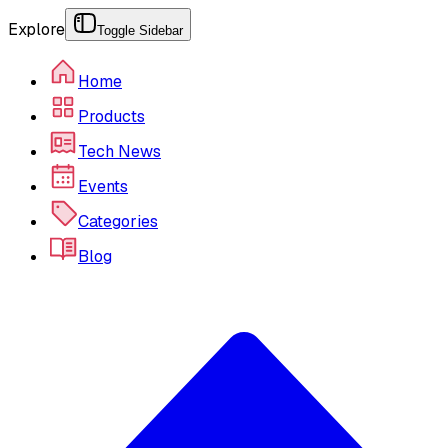
Explore
Toggle Sidebar
Home
Products
Tech News
Events
Categories
Blog