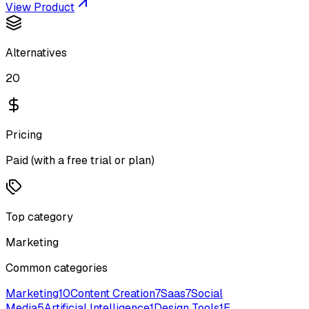
View Product
Alternatives
20
Pricing
Paid (with a free trial or plan)
Top category
Marketing
Common categories
Marketing
10
Content Creation
7
Saas
7
Social
Media
5
Artificial Intelligence
1
Design Tools
1
E