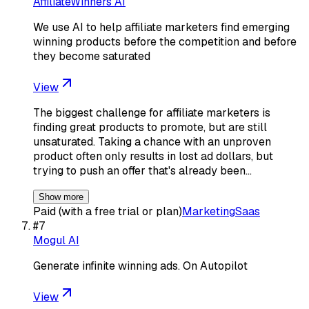
AffiliateWinners AI
We use AI to help affiliate marketers find emerging
winning products before the competition and before
they become saturated
View
The biggest challenge for affiliate marketers is
finding great products to promote, but are still
unsaturated. Taking a chance with an unproven
product often only results in lost ad dollars, but
trying to push an offer that's already been…
Show more
Paid (with a free trial or plan)
Marketing
Saas
#
7
Mogul AI
Generate infinite winning ads. On Autopilot
View