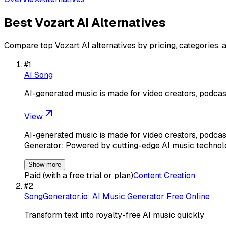
Best
Vozart AI
Alternatives
Compare top
Vozart AI
alternatives by pricing, categories, 
#
1
AI Song
AI-generated music is made for video creators, podca
View
AI-generated music is made for video creators, podcas
Generator: Powered by cutting-edge AI music technolo
Show more
Paid (with a free trial or plan)
Content Creation
#
2
SongGenerator.io: AI Music Generator Free Online
Transform text into royalty-free AI music quickly