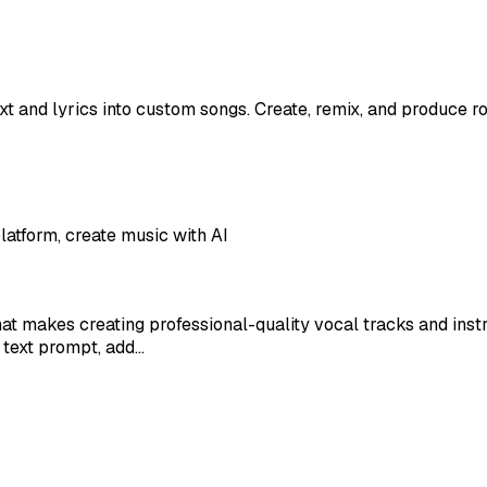
t and lyrics into custom songs. Create, remix, and produce roy
latform, create music with AI
at makes creating professional-quality vocal tracks and ins
 text prompt, add…