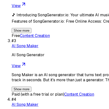
View
🎵 Introducing SongGenerator.io: Your ultimate AI music
Features of SongGenerator.io: Free Online Access: Cr
Show more
Free
Content Creation
#
3
AI Song Maker
AI Song Generator
View
Song Maker is an AI song generator that turns text pro
track in seconds. But it's more than just a generator. T
Show more
Paid (with a free trial or plan)
Content Creation
#
4
AI Song Maker