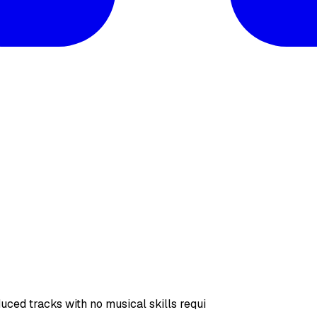
uced tracks with no musical skills requi