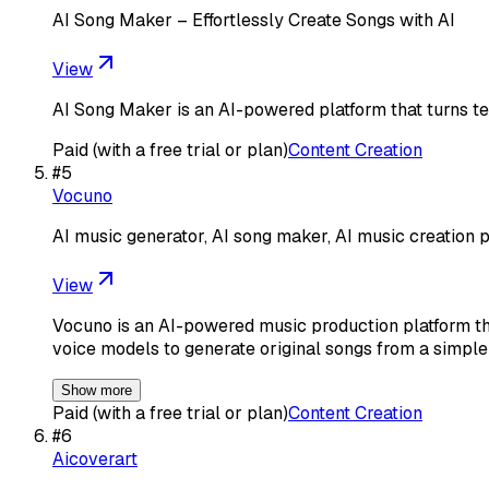
AI Song Maker – Effortlessly Create Songs with AI
View
AI Song Maker is an AI-powered platform that turns tex
Paid (with a free trial or plan)
Content Creation
#
5
Vocuno
AI music generator, AI song maker, AI music creation p
View
Vocuno is an AI-powered music production platform th
voice models to generate original songs from a simple
Show more
Paid (with a free trial or plan)
Content Creation
#
6
Aicoverart