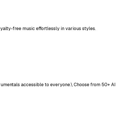
alty-free music effortlessly in various styles.
trumentals accessible to everyone.\ Choose from 50+ AI