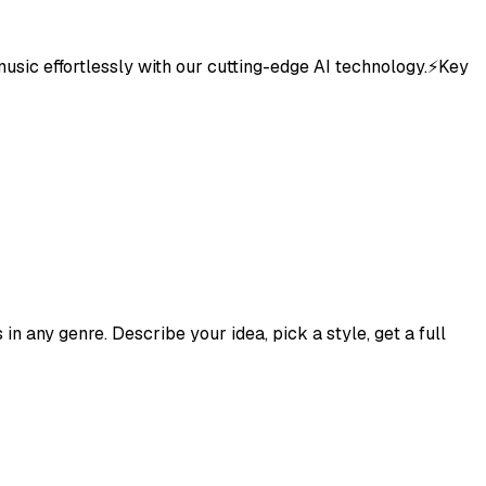
 music effortlessly with our cutting-edge AI technology.⚡Key
n any genre. Describe your idea, pick a style, get a full