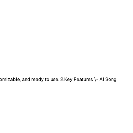
omizable, and ready to use. 2.Key Features \- AI Song