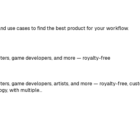
and use cases to find the best product for your workflow.
sters, game developers, and more — royalty-free
ters, game developers, artists, and more — royalty-free, cust
gy, with multiple…