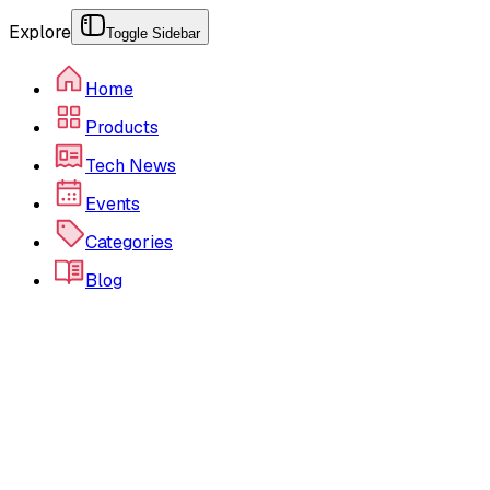
Explore
Toggle Sidebar
Home
Products
Tech News
Events
Categories
Blog