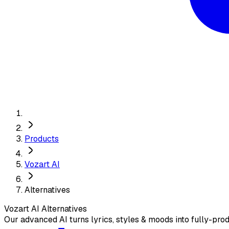
Products
Vozart AI
Alternatives
Vozart AI
Alternatives
Our advanced AI turns lyrics, styles & moods into fully-prod