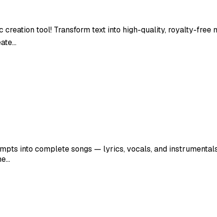
 creation tool! Transform text into high-quality, royalty-free
eate…
mpts into complete songs — lyrics, vocals, and instrumentals i
he…