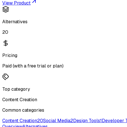
View Product
Alternatives
20
Pricing
Paid (with a free trial or plan)
Top category
Content Creation
Common categories
Content Creation
20
Social Media
2
Design Tools
1
Developer 
Overview
Alternatives