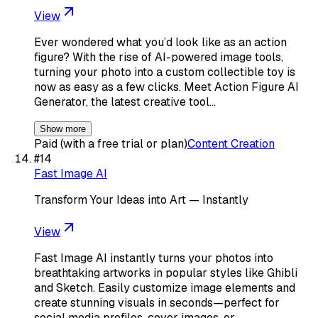
View
Ever wondered what you’d look like as an action
figure? With the rise of AI-powered image tools,
turning your photo into a custom collectible toy is
now as easy as a few clicks. Meet Action Figure AI
Generator, the latest creative tool…
Show more
Paid (with a free trial or plan)
Content Creation
#
14
Fast Image AI
Transform Your Ideas into Art — Instantly
View
Fast Image AI instantly turns your photos into
breathtaking artworks in popular styles like Ghibli
and Sketch. Easily customize image elements and
create stunning visuals in seconds—perfect for
social media profiles, cover images, or…