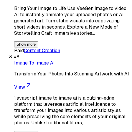
Bring Your Image to Life Use VeeGen image to video
AI to instantly animate your uploaded photos or AI-
generated art. Turn static visuals into captivating
short videos in seconds. Explore a New Mode of
Storytelling Craft immersive stories…
Show more
Paid
Content Creation
#
8
Image To Image AI
Transform Your Photos Into Stunning Artwork with AI
View
`javascript image to image ai is a cutting-edge
platform that leverages artificial intelligence to
transform your images into various artistic styles
while preserving the core elements of your original
photos. Unlike traditional filters,…