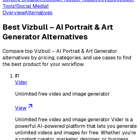
Tools
1
Social Media
1
Overview
Alternatives
Best
Vizbull – AI Portrait & Art
Generator
Alternatives
Compare top
Vizbull – AI Portrait & Art Generator
alternatives by pricing, categories, and use cases to find
the best product for your workflow.
#
1
Vider
Unlimited free video and image generator
View
Unlimited free video and image generator Vider is a
powerful AI-powered platform that lets you generate
unlimited videos and images for free. Whether you’re
a content creator, marketer, designer, or business