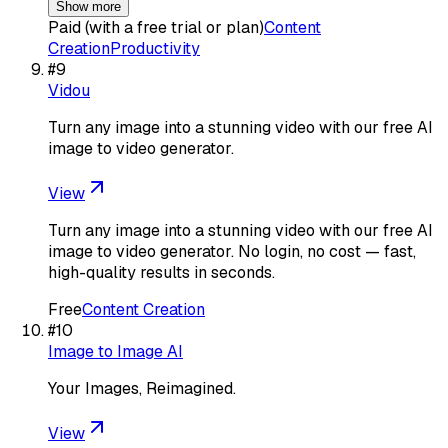
Show more
Paid (with a free trial or plan)
Content
Creation
Productivity
#
9
Vidou
Turn any image into a stunning video with our free AI
image to video generator.
View
Turn any image into a stunning video with our free AI
image to video generator. No login, no cost — fast,
high-quality results in seconds.
Free
Content Creation
#
10
Image to Image AI
Your Images, Reimagined.
View