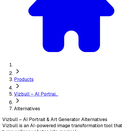
Products
Vizbull – AI Portrai...
Alternatives
Vizbull – AI Portrait & Art Generator
Alternatives
Vizbull is an AI-powered image transformation tool that