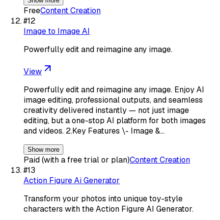
Show more
Free
Content Creation
#
12
Image to Image AI
Powerfully edit and reimagine any image.
View
Powerfully edit and reimagine any image. Enjoy AI
image editing, professional outputs, and seamless
creativity delivered instantly — not just image
editing, but a one-stop AI platform for both images
and videos. 2.Key Features \- Image &…
Show more
Paid (with a free trial or plan)
Content Creation
#
13
Action Figure Ai Generator
Transform your photos into unique toy-style
characters with the Action Figure AI Generator.