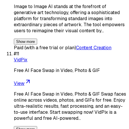
Image to Image AI stands at the forefront of
generative art technology, offering a sophisticated
platform for transforming standard images into
extraordinary pieces of artwork. The tool empowers
users to reimagine their visual content by…
Show more
Paid (with a free trial or plan)
Content Creation
#
11
VidPix
Free AI Face Swap in Video, Photo & GIF
View
Free AI Face Swap in Video, Photo & GIF Swap faces
online across videos, photos, and GIFs for free. Enjoy
ultra-realistic results, fast processing, and an easy-
to-use interface. Start swapping now! VidPix is a
powerful and free AI-powered…