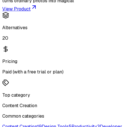
turns ordinary photos into magical
View Product
Alternatives
20
Pricing
Paid (with a free trial or plan)
Top category
Content Creation
Common categories
Content Creation
19
Design Tools
5
Productivity
3
Developer