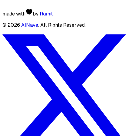
made with
by
Ramit
©
2026
AINave
. All Rights Reserved.