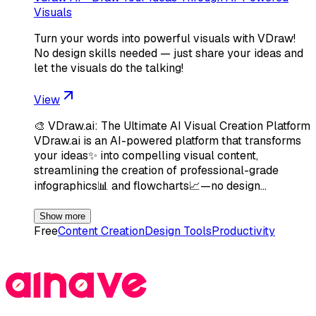
Visuals
Turn your words into powerful visuals with VDraw!
No design skills needed — just share your ideas and
let the visuals do the talking!
View
🎨 VDraw.ai: The Ultimate AI Visual Creation Platform
VDraw.ai is an AI-powered platform that transforms
your ideas✨ into compelling visual content,
streamlining the creation of professional-grade
infographics📊 and flowcharts📈—no design…
Show more
Free
Content Creation
Design Tools
Productivity