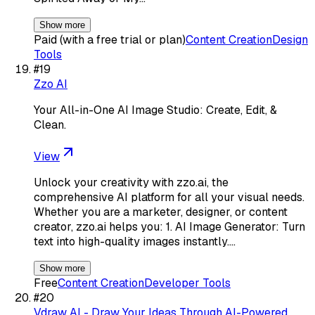
Show more
Paid (with a free trial or plan)
Content Creation
Design
Tools
#
19
Zzo AI
Your All-in-One AI Image Studio: Create, Edit, &
Clean.
View
Unlock your creativity with zzo.ai, the
comprehensive AI platform for all your visual needs.
Whether you are a marketer, designer, or content
creator, zzo.ai helps you: 1. AI Image Generator: Turn
text into high-quality images instantly.…
Show more
Free
Content Creation
Developer Tools
#
20
Vdraw AI - Draw Your Ideas Through AI-Powered