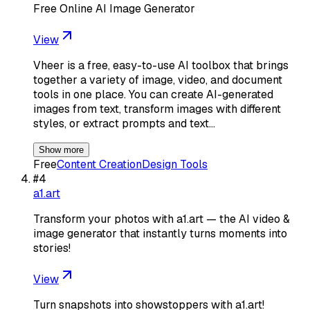
Free Online AI Image Generator
View
Vheer is a free, easy-to-use AI toolbox that brings
together a variety of image, video, and document
tools in one place. You can create AI-generated
images from text, transform images with different
styles, or extract prompts and text…
Show more
Free
Content Creation
Design Tools
#
4
a1.art
Transform your photos with a1.art — the AI video &
image generator that instantly turns moments into
stories!
View
Turn snapshots into showstoppers with a1.art!