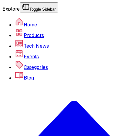
Explore
Toggle Sidebar
Home
Products
Tech News
Events
Categories
Blog