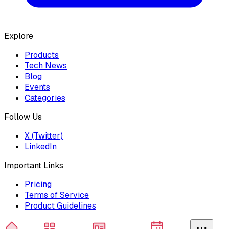
Explore
Products
Tech News
Blog
Events
Categories
Follow Us
X (Twitter)
LinkedIn
Important Links
Pricing
Terms of Service
Product Guidelines