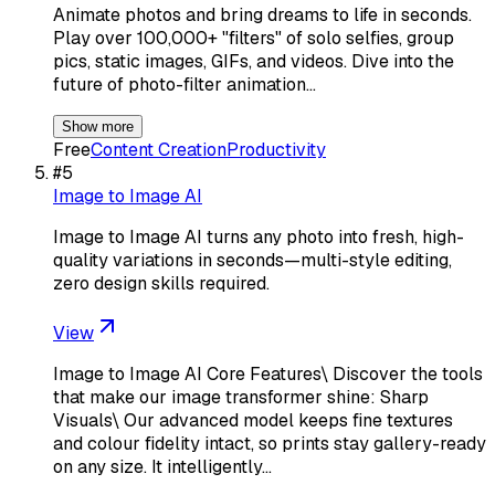
Animate photos and bring dreams to life in seconds.
Play over 100,000+ "filters" of solo selfies, group
pics, static images, GIFs, and videos. Dive into the
future of photo-filter animation…
Show more
Free
Content Creation
Productivity
#
5
Image to Image AI
Image to Image AI turns any photo into fresh, high-
quality variations in seconds—multi-style editing,
zero design skills required.
View
Image to Image AI Core Features\ Discover the tools
that make our image transformer shine: Sharp
Visuals\ Our advanced model keeps fine textures
and colour fidelity intact, so prints stay gallery-ready
on any size. It intelligently…