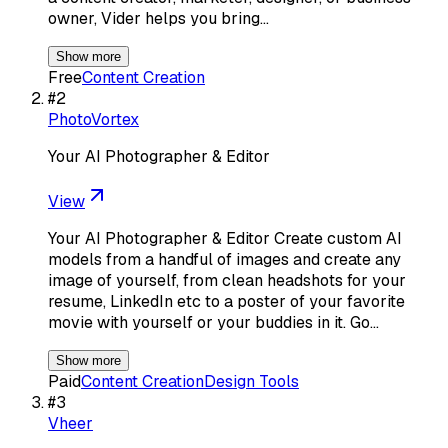
owner, Vider helps you bring…
Show more
Free
Content Creation
#
2
PhotoVortex
Your AI Photographer & Editor
View
Your AI Photographer & Editor Create custom AI
models from a handful of images and create any
image of yourself, from clean headshots for your
resume, LinkedIn etc to a poster of your favorite
movie with yourself or your buddies in it. Go…
Show more
Paid
Content Creation
Design Tools
#
3
Vheer