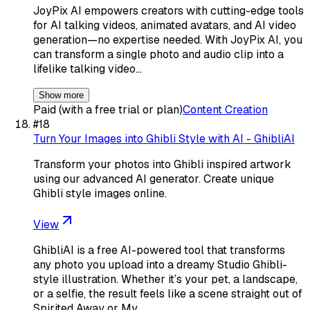
JoyPix AI empowers creators with cutting-edge tools
for AI talking videos, animated avatars, and AI video
generation—no expertise needed. With JoyPix AI, you
can transform a single photo and audio clip into a
lifelike talking video…
Show more
Paid (with a free trial or plan)
Content Creation
#
18
Turn Your Images into Ghibli Style with AI - GhibliAI
Transform your photos into Ghibli inspired artwork
using our advanced AI generator. Create unique
Ghibli style images online.
View
GhibliAI is a free AI-powered tool that transforms
any photo you upload into a dreamy Studio Ghibli-
style illustration. Whether it’s your pet, a landscape,
or a selfie, the result feels like a scene straight out of
Spirited Away or My…