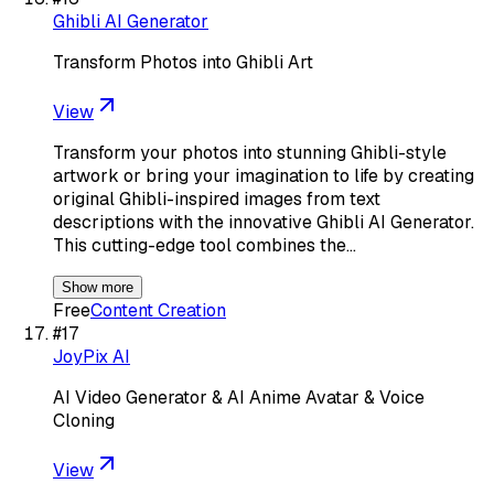
Ghibli AI Generator
Transform Photos into Ghibli Art
View
Transform your photos into stunning Ghibli-style
artwork or bring your imagination to life by creating
original Ghibli-inspired images from text
descriptions with the innovative Ghibli AI Generator.
This cutting-edge tool combines the…
Show more
Free
Content Creation
#
17
JoyPix AI
AI Video Generator & AI Anime Avatar & Voice
Cloning
View