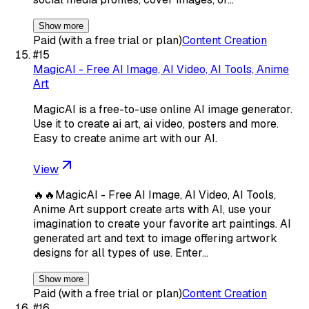
Show more
Paid (with a free trial or plan)
Content Creation
#
15
MagicAI - Free AI Image, AI Video, AI Tools, Anime
Art
MagicAI is a free-to-use online AI image generator.
Use it to create ai art, ai video, posters and more.
Easy to create anime art with our AI.
View
🔥🔥MagicAI - Free AI Image, AI Video, AI Tools,
Anime Art support create arts with AI, use your
imagination to create your favorite art paintings. AI
generated art and text to image offering artwork
designs for all types of use. Enter…
Show more
Paid (with a free trial or plan)
Content Creation
#
16