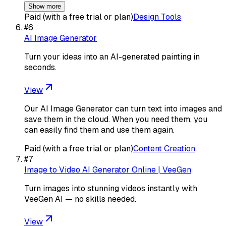
Show more
Paid (with a free trial or plan)
Design Tools
#
6
AI Image Generator
Turn your ideas into an AI-generated painting in
seconds.
View
Our AI Image Generator can turn text into images and
save them in the cloud. When you need them, you
can easily find them and use them again.
Paid (with a free trial or plan)
Content Creation
#
7
Image to Video AI Generator Online | VeeGen
Turn images into stunning videos instantly with
VeeGen AI — no skills needed.
View