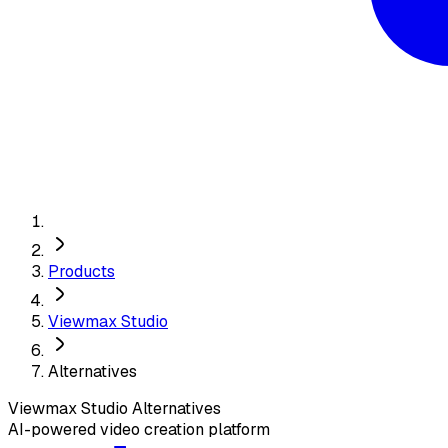
Products
Viewmax Studio
Alternatives
Viewmax Studio
Alternatives
AI-powered video creation platform