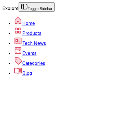
Explore
Toggle Sidebar
Home
Products
Tech News
Events
Categories
Blog