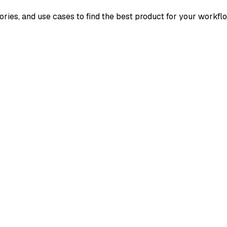
ories, and use cases to find the best product for your workfl