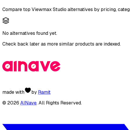
Compare top
Viewmax Studio
alternatives by pricing, categ
No alternatives found yet.
Check back later as more similar products are indexed.
made with
by
Ramit
©
2026
AINave
. All Rights Reserved.