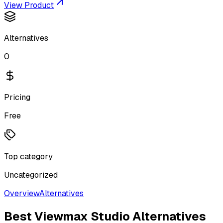
View Product
Alternatives
0
Pricing
Free
Top category
Uncategorized
Overview
Alternatives
Best
Viewmax Studio
Alternatives