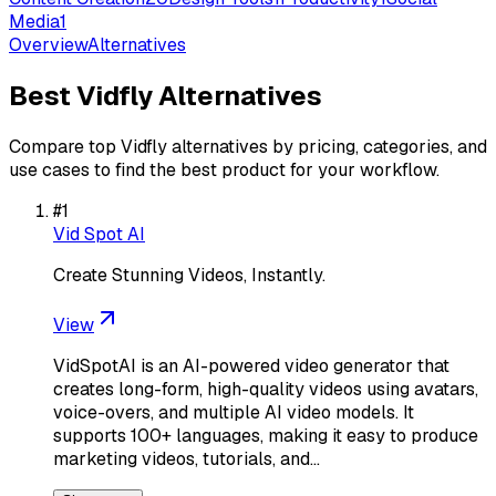
Media
1
Overview
Alternatives
Best
Vidfly
Alternatives
Compare top
Vidfly
alternatives by pricing, categories, and
use cases to find the best product for your workflow.
#
1
Vid Spot AI
Create Stunning Videos, Instantly.
View
VidSpotAI is an AI-powered video generator that
creates long-form, high-quality videos using avatars,
voice-overs, and multiple AI video models. It
supports 100+ languages, making it easy to produce
marketing videos, tutorials, and…