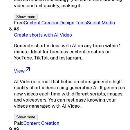
video content quickly, making it…
Show more
Free
Content Creation
Design Tools
Social Media
#
8
Create shorts with AI Video
Generate short videos with AI on any topic within 1
minute. Ideal for faceless content creators on
YouTube, TikTok and Instagram.
View
AI Video is a tool that helps creators generate high-
quality short videos using generative AI. It generates
new videos each time with different scripts, images,
and voiceovers. You can rest easy knowing your
videos generated with AI Video…
Show more
Paid
Content Creation
#
9