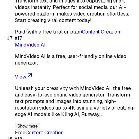
Transform text and images into captivating short
videos instantly. Perfect for social media, our AI-
powered platform makes video creation effortless.
Start creating viral content today!
Paid (with a free trial or plan)
Content Creation
#
17
MindVideo AI
MindVideo AI is a free, user-friendly online video
generator.
View
Unleash your creativity with MindVideo AI, the free
and easy-to-use online video generator. Transform
text prompts and images into stunning, high-
resolution videos up to 4K using a variety of cutting-
edge AI models like Kling AI, Runway,…
Show more
Free
Content Creation