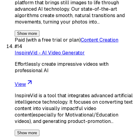
platform that brings still images to life through
advanced AI technology. Our state-of-the-art
algorithms create smooth, natural transitions and
movements, turning your photos into…
Show more
Paid (with a free trial or plan)
Content Creation
#
14
InspireVid - AI Video Generator
Effortlessly create impressive videos with
professional AI
View
InspireVid is a tool that integrates advanced artificial
intelligence technology. It focuses on converting text
content into visually impactful video
content(especially for Motivational/Education
videos), and generating product-promotion…
Show more