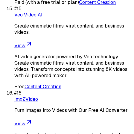
Paid (with a free trial or plan)
Content Creation
#
15
Veo Video AI
Create cinematic films, viral content, and business
videos.
View
AI video generator powered by Veo technology.
Create cinematic films, viral content, and business
videos. Transform concepts into stunning 8K videos
with AI-powered maker.
Free
Content Creation
#
16
img2Video
Turn Images into Videos with Our Free AI Converter
View