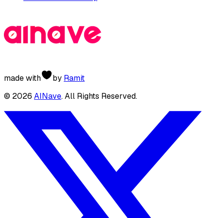
made with
by
Ramit
©
2026
AINave
. All Rights Reserved.