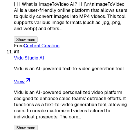
| | | What is ImageToVideo AI? | I |\n\nImageToVideo
AI is a user-friendly online platform that allows users
to quickly convert images into MP4 videos. This tool
supports various image formats (such as .jpg, .png,
and .webp) and offers…
Show more
Free
Content Creation
#
11
Vidu Studio AI
Vidu is an AI-powered text-to-video generation tool.
View
Vidu is an AI-powered personalized video platform
designed to enhance sales teams’ outreach efforts. It
functions as a text-to-video generation tool, allowing
users to create customized videos tailored to
individual prospects. The core…
Show more