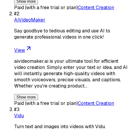
Show more
Paid (with a free trial or plan)
Content Creation
#
2
AiVideoMaker
Say goodbye to tedious editing and use AI to
generate professional videos in one click!
View
aivideomaker.ai is your ultimate tool for efficient
video creation. Simply enter your text or idea, and AI
will instantly generate high-quality videos with
smooth voiceovers, precise visuals, and captions.
Whether you're creating product…
Show more
Paid (with a free trial or plan)
Content Creation
#
3
Vidu
Turn text and images into videos with Vidu.