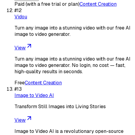
Paid (with a free trial or plan)
Content Creation
#
12
Vidou
Turn any image into a stunning video with our free AI
image to video generator.
View
Turn any image into a stunning video with our free AI
image to video generator. No login, no cost — fast,
high-quality results in seconds.
Free
Content Creation
#
13
Image to Video AI
Transform Still Images into Living Stories
View
Image to Video AI is a revolutionary open-source