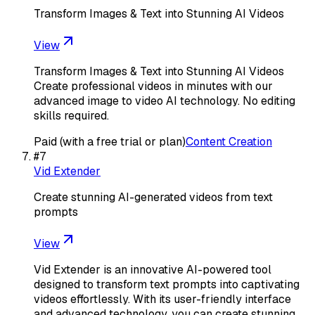
Transform Images & Text into Stunning AI Videos
View
Transform Images & Text into Stunning AI Videos
Create professional videos in minutes with our
advanced image to video AI technology. No editing
skills required.
Paid (with a free trial or plan)
Content Creation
#
7
Vid Extender
Create stunning AI-generated videos from text
prompts
View
Vid Extender is an innovative AI-powered tool
designed to transform text prompts into captivating
videos effortlessly. With its user-friendly interface
and advanced technology, you can create stunning