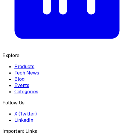
Explore
Products
Tech News
Blog
Events
Categories
Follow Us
X (Twitter)
LinkedIn
Important Links