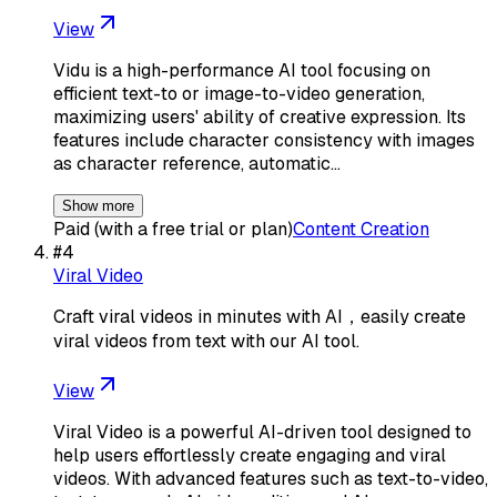
View
Vidu is a high-performance AI tool focusing on
efficient text-to or image-to-video generation,
maximizing users' ability of creative expression. Its
features include character consistency with images
as character reference, automatic…
Show more
Paid (with a free trial or plan)
Content Creation
#
4
Viral Video
Craft viral videos in minutes with AI，easily create
viral videos from text with our AI tool.
View
Viral Video is a powerful AI-driven tool designed to
help users effortlessly create engaging and viral
videos. With advanced features such as text-to-video,