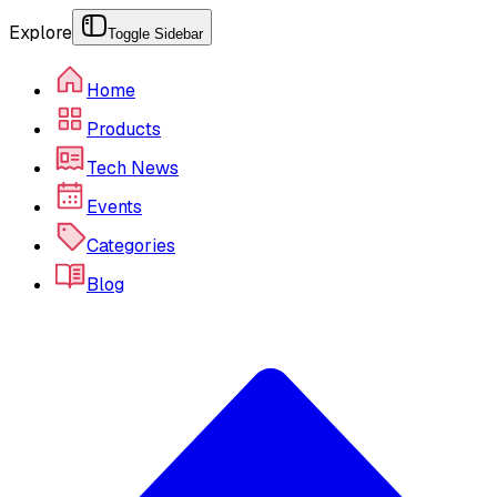
Explore
Toggle Sidebar
Home
Products
Tech News
Events
Categories
Blog