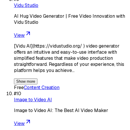
Vidu Studio
AI Hug Video Generator | Free Video Innovation with
Vidu Studio
View
[Vidu AI](https://vidustudio.org/ ) video generator
offers an intuitive and easy-to-use interface with
simplified features that make video production
straightforward. Regardless of your experience, this
platform helps you achieve…
Show more
Free
Content Creation
#
10
Image to Video AI
Image to Video AI: The Best AI Video Maker
View