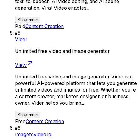
text-to-speech, AI video editing, and AI scene
generation, Viral Video enables…
Show more
Paid
Content Creation
#
5
Vider
Unlimited free video and image generator
View
Unlimited free video and image generator Vider is a
powerful AI-powered platform that lets you generate
unlimited videos and images for free. Whether you’re
a content creator, marketer, designer, or business
owner, Vider helps you bring…
Show more
Free
Content Creation
#
6
imagetovideo.io