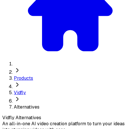
Products
Vidfly
Alternatives
Vidfly
Alternatives
An all-in-one AI video creation platform to turn your ideas