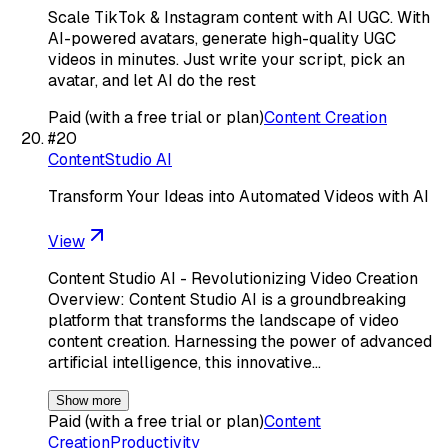
Scale TikTok & Instagram content with AI UGC. With
AI-powered avatars, generate high-quality UGC
videos in minutes. Just write your script, pick an
avatar, and let AI do the rest
Paid (with a free trial or plan)
Content Creation
#
20
ContentStudio AI
Transform Your Ideas into Automated Videos with AI
View
Content Studio AI - Revolutionizing Video Creation
Overview: Content Studio AI is a groundbreaking
platform that transforms the landscape of video
content creation. Harnessing the power of advanced
artificial intelligence, this innovative…
Show more
Paid (with a free trial or plan)
Content
Creation
Productivity