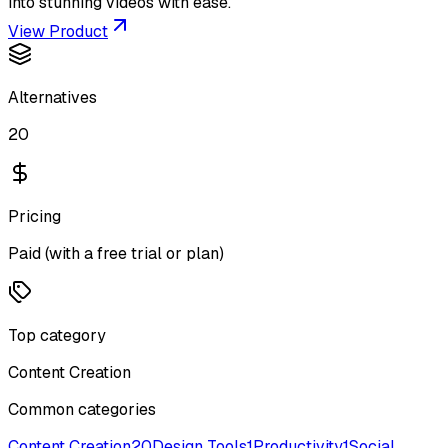
into stunning videos with ease.
View Product
Alternatives
20
Pricing
Paid (with a free trial or plan)
Top category
Content Creation
Common categories
Content Creation
20
Design Tools
1
Productivity
1
Social