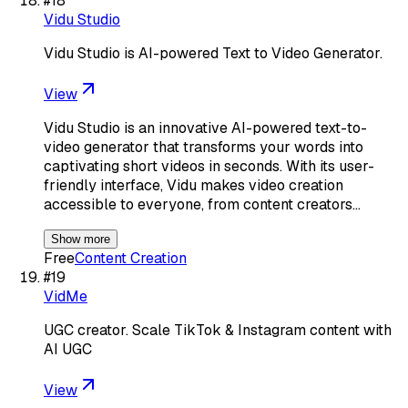
#
18
Vidu Studio
Vidu Studio is AI-powered Text to Video Generator.
View
Vidu Studio is an innovative AI-powered text-to-
video generator that transforms your words into
captivating short videos in seconds. With its user-
friendly interface, Vidu makes video creation
accessible to everyone, from content creators…
Show more
Free
Content Creation
#
19
VidMe
UGC creator. Scale TikTok & Instagram content with
AI UGC
View