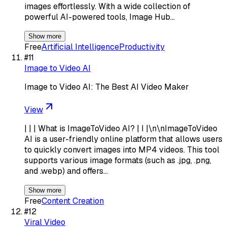
images effortlessly. With a wide collection of
powerful AI-powered tools, Image Hub…
Show more
Free
Artificial Intelligence
Productivity
#
11
Image to Video AI
Image to Video AI: The Best AI Video Maker
View
| | | What is ImageToVideo AI? | I |\n\nImageToVideo
AI is a user-friendly online platform that allows users
to quickly convert images into MP4 videos. This tool
supports various image formats (such as .jpg, .png,
and .webp) and offers…
Show more
Free
Content Creation
#
12
Viral Video