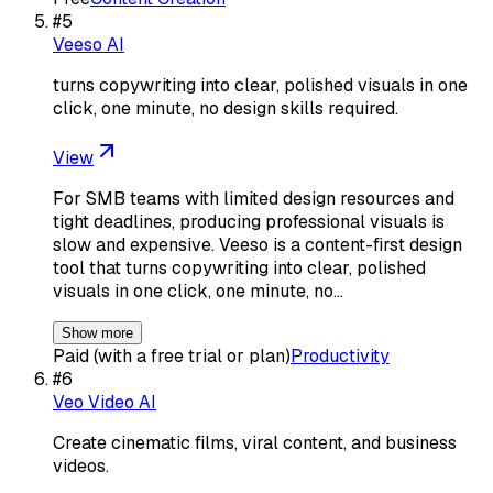
#
5
Veeso AI
turns copywriting into clear, polished visuals in one
click, one minute, no design skills required.
View
For SMB teams with limited design resources and
tight deadlines, producing professional visuals is
slow and expensive. Veeso is a content-first design
tool that turns copywriting into clear, polished
visuals in one click, one minute, no…
Show more
Paid (with a free trial or plan)
Productivity
#
6
Veo Video AI
Create cinematic films, viral content, and business
videos.