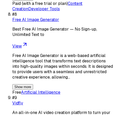
Paid (with a free trial or plan)
Content
Creation
Developer Tools
#
8
Free AI Image Generator
Best Free AI Image Generator — No Sign-up,
Unlimited Text to
View
Free AI Image Generator is a web-based artificial
intelligence tool that transforms text descriptions
into high-quality images within seconds. It is designed
to provide users with a seamless and unrestricted
creative experience, allowing…
Show more
Free
Artificial Intelligence
#
9
Vidfly
An all-in-one AI video creation platform to turn your