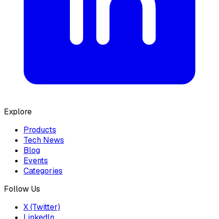
Explore
Products
Tech News
Blog
Events
Categories
Follow Us
X (Twitter)
LinkedIn