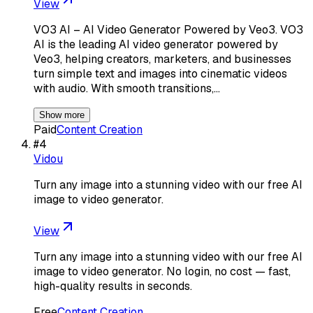
View
VO3 AI – AI Video Generator Powered by Veo3. VO3
AI is the leading AI video generator powered by
Veo3, helping creators, marketers, and businesses
turn simple text and images into cinematic videos
with audio. With smooth transitions,…
Show more
Paid
Content Creation
#
4
Vidou
Turn any image into a stunning video with our free AI
image to video generator.
View
Turn any image into a stunning video with our free AI
image to video generator. No login, no cost — fast,
high-quality results in seconds.
Free
Content Creation