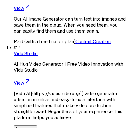
View
Our AI Image Generator can turn text into images and
save them in the cloud. When you need them, you
can easily find them and use them again.
Paid (with a free trial or plan)
Content Creation
#
17
Vidu Studio
AI Hug Video Generator | Free Video Innovation with
Vidu Studio
View
[Vidu AI](https://vidustudio.org/ ) video generator
offers an intuitive and easy-to-use interface with
simplified features that make video production
straightforward. Regardless of your experience, this
platform helps you achieve…