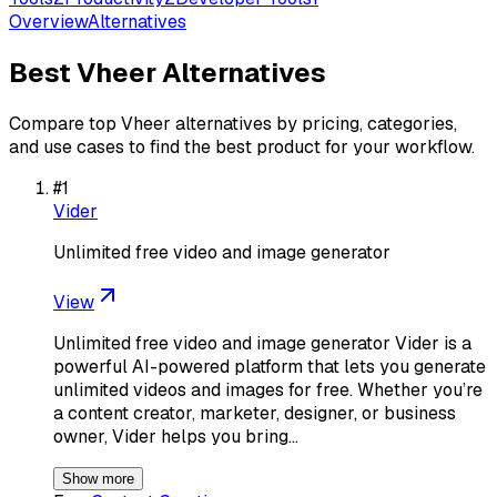
Overview
Alternatives
Best
Vheer
Alternatives
Compare top
Vheer
alternatives by pricing, categories,
and use cases to find the best product for your workflow.
#
1
Vider
Unlimited free video and image generator
View
Unlimited free video and image generator Vider is a
powerful AI-powered platform that lets you generate
unlimited videos and images for free. Whether you’re
a content creator, marketer, designer, or business
owner, Vider helps you bring…
Show more