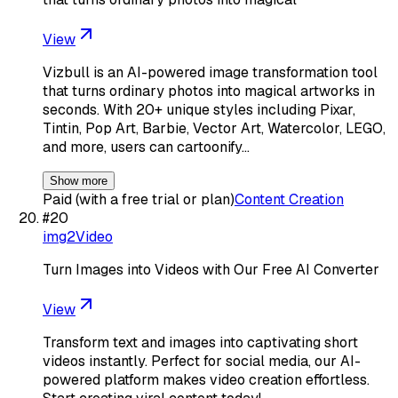
View
Vizbull is an AI-powered image transformation tool
that turns ordinary photos into magical artworks in
seconds. With 20+ unique styles including Pixar,
Tintin, Pop Art, Barbie, Vector Art, Watercolor, LEGO,
and more, users can cartoonify…
Show more
Paid (with a free trial or plan)
Content Creation
#
20
img2Video
Turn Images into Videos with Our Free AI Converter
View
Transform text and images into captivating short
videos instantly. Perfect for social media, our AI-
powered platform makes video creation effortless.