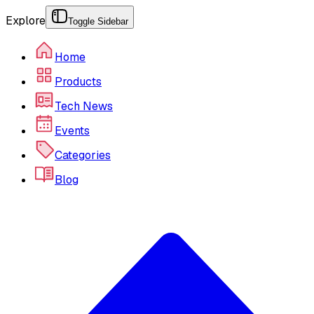
Explore
Toggle Sidebar
Home
Products
Tech News
Events
Categories
Blog