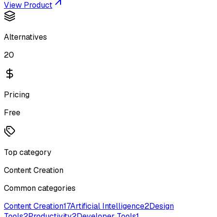
View Product
Alternatives
20
Pricing
Free
Top category
Content Creation
Common categories
Content Creation
17
Artificial Intelligence
2
Design
Tools
2
Productivity
2
Developer Tools
1