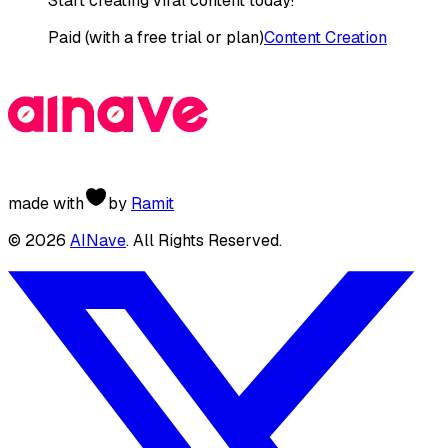
Start creating viral content today!
Paid (with a free trial or plan)
Content Creation
made with
by
Ramit
©
2026
AINave
. All Rights Reserved.