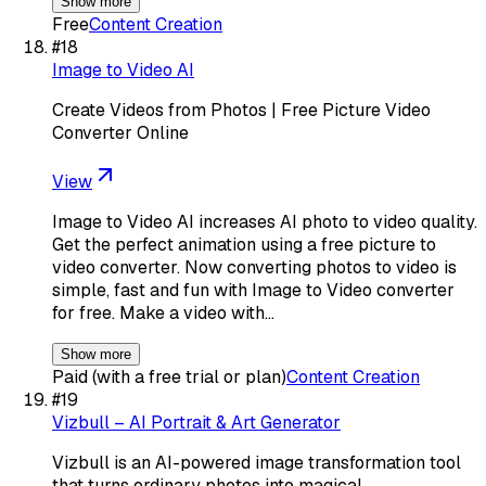
Show more
Free
Content Creation
#
18
Image to Video AI
Create Videos from Photos | Free Picture Video
Converter Online
View
Image to Video AI increases AI photo to video quality.
Get the perfect animation using a free picture to
video converter. Now converting photos to video is
simple, fast and fun with Image to Video converter
for free. Make a video with…
Show more
Paid (with a free trial or plan)
Content Creation
#
19
Vizbull – AI Portrait & Art Generator
Vizbull is an AI-powered image transformation tool
that turns ordinary photos into magical