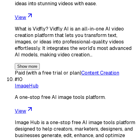
ideas into stunning videos with ease.
View
What is Vidfly? Vidfly AI is an all-in-one AI video
creation platform that lets you transform text,
images, or ideas into professional-quality videos
effortlessly. It integrates the world’s most advanced
AI models, making video creation…
Show more
Paid (with a free trial or plan)
Content Creation
#
10
ImageHub
A one-stop free AI image tools platform.
View
Image Hub is a one-stop free AI image tools platform
designed to help creators, marketers, designers, and
businesses generate, edit, enhance, and optimize