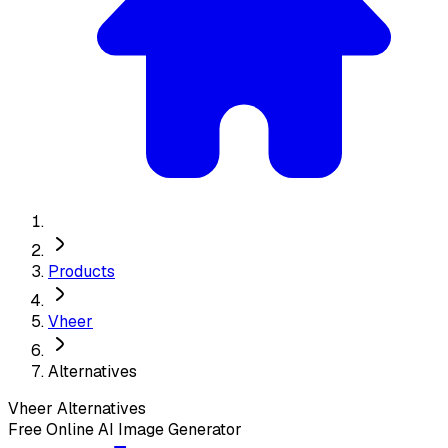
Products
Vheer
Alternatives
Vheer
Alternatives
Free Online AI Image Generator