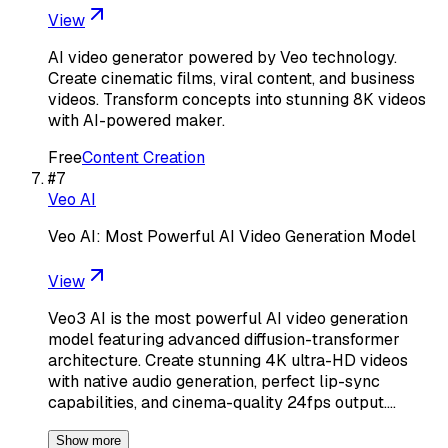
View
AI video generator powered by Veo technology.
Create cinematic films, viral content, and business
videos. Transform concepts into stunning 8K videos
with AI-powered maker.
Free
Content Creation
#
7
Veo AI
Veo AI: Most Powerful AI Video Generation Model
View
Veo3 AI is the most powerful AI video generation
model featuring advanced diffusion-transformer
architecture. Create stunning 4K ultra-HD videos
with native audio generation, perfect lip-sync
capabilities, and cinema-quality 24fps output.…
Show more