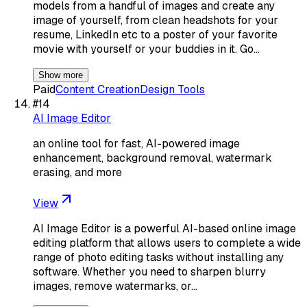
models from a handful of images and create any
image of yourself, from clean headshots for your
resume, LinkedIn etc to a poster of your favorite
movie with yourself or your buddies in it. Go…
Show more
Paid
Content Creation
Design Tools
#
14
AI Image Editor
an online tool for fast, AI-powered image
enhancement, background removal, watermark
erasing, and more
View
AI Image Editor is a powerful AI-based online image
editing platform that allows users to complete a wide
range of photo editing tasks without installing any
software. Whether you need to sharpen blurry
images, remove watermarks, or…