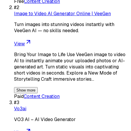
Free
Content Creation
#
2
Image to Video AI Generator Online | VeeGen
Turn images into stunning videos instantly with
VeeGen AI — no skills needed.
View
Bring Your Image to Life Use VeeGen image to video
AI to instantly animate your uploaded photos or AI-
generated art. Turn static visuals into captivating
short videos in seconds. Explore a New Mode of
Storytelling Craft immersive stories…
Show more
Paid
Content Creation
#
3
Vo3ai
VO3 AI – AI Video Generator