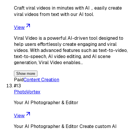
Craft viral videos in minutes with AI，easily create
viral videos from text with our AI tool.
View
Viral Video is a powerful AI-driven tool designed to
help users effortlessly create engaging and viral
videos. With advanced features such as text-to-video,
text-to-speech, AI video editing, and AI scene
generation, Viral Video enables…
Show more
Paid
Content Creation
#
13
PhotoVortex
Your AI Photographer & Editor
View
Your AI Photographer & Editor Create custom AI