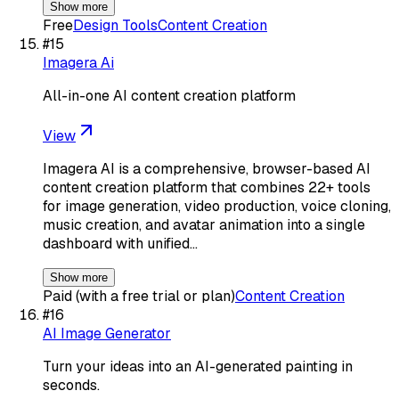
Show more
Free
Design Tools
Content Creation
#
15
Imagera Ai
All-in-one AI content creation platform
View
Imagera AI is a comprehensive, browser-based AI
content creation platform that combines 22+ tools
for image generation, video production, voice cloning,
music creation, and avatar animation into a single
dashboard with unified…
Show more
Paid (with a free trial or plan)
Content Creation
#
16
AI Image Generator
Turn your ideas into an AI-generated painting in
seconds.