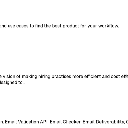
 and use cases to find the best product for your workflow.
e vision of making hiring practises more efficient and cost e
designed to…
ion, Email Validation API, Email Checker, Email Deliverability