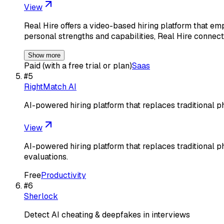
View
Real Hire offers a video-based hiring platform that em
personal strengths and capabilities, Real Hire connec
Show more
Paid (with a free trial or plan)
Saas
#
5
RightMatch AI
AI-powered hiring platform that replaces traditional 
View
AI-powered hiring platform that replaces traditional 
evaluations.
Free
Productivity
#
6
Sherlock
Detect AI cheating & deepfakes in interviews