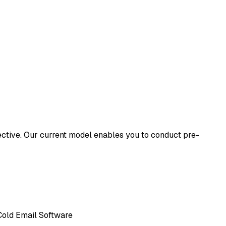
ffective. Our current model enables you to conduct pre-
, Cold Email Software