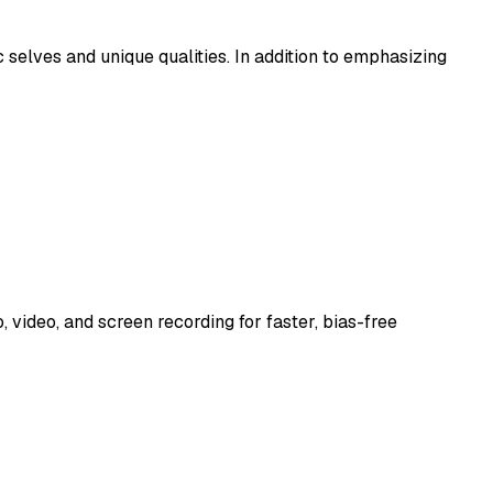
 selves and unique qualities. In addition to emphasizing
video, and screen recording for faster, bias-free