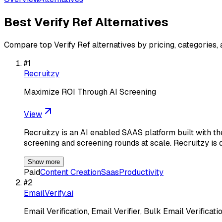
Best
Verify Ref
Alternatives
Compare top
Verify Ref
alternatives by pricing, categories,
#
1
Recruitzy
Maximize ROI Through AI Screening
View
Recruitzy is an AI enabled SAAS platform built with th
screening and screening rounds at scale. Recruitzy is 
Show more
Paid
Content Creation
Saas
Productivity
#
2
EmailVerify.ai
Email Verification, Email Verifier, Bulk Email Verificat