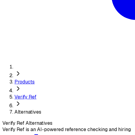
Products
Verify Ref
Alternatives
Verify Ref
Alternatives
Verify Ref is an AI-powered reference checking and hiring