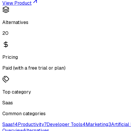
View Product
Alternatives
20
Pricing
Paid (with a free trial or plan)
Top category
Saas
Common categories
Saas
14
Productivity
7
Developer Tools
4
Marketing
3
Artificial
Overview
Alternatives