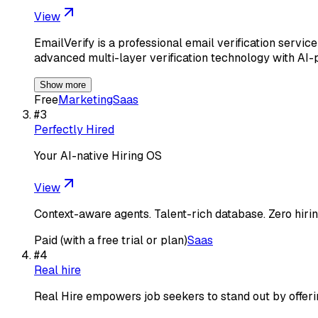
View
EmailVerify is a professional email verification serv
advanced multi-layer verification technology with AI
Show more
Free
Marketing
Saas
#
3
Perfectly Hired
Your AI-native Hiring OS
View
Context-aware agents. Talent-rich database. Zero hiring
Paid (with a free trial or plan)
Saas
#
4
Real hire
Real Hire empowers job seekers to stand out by offering