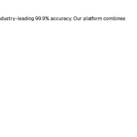
h industry-leading 99.9% accuracy. Our platform combines