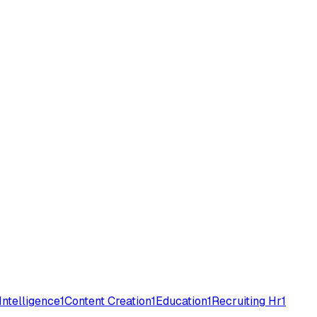
 Intelligence
1
Content Creation
1
Education
1
Recruiting Hr
1