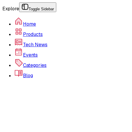
Explore
Toggle Sidebar
Home
Products
Tech News
Events
Categories
Blog