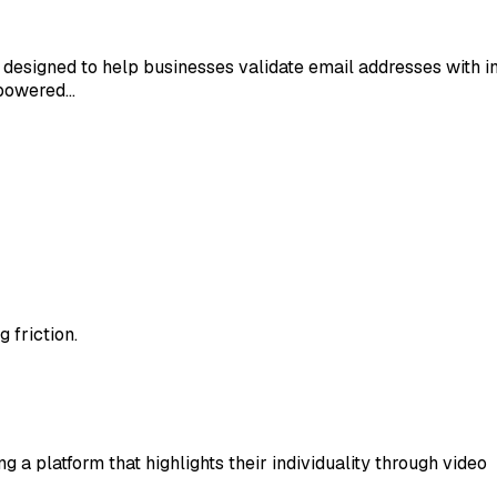
ice designed to help businesses validate email addresses wit
-powered…
 friction.
 a platform that highlights their individuality through video