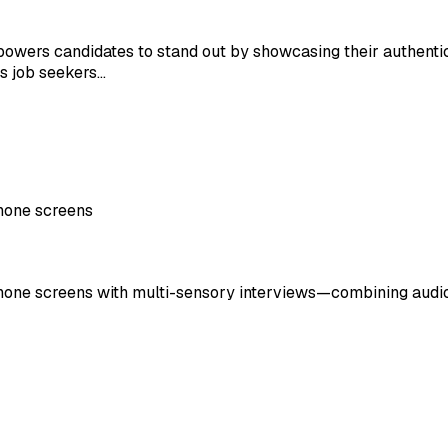
powers candidates to stand out by showcasing their authentic
ts job seekers…
phone screens
phone screens with multi-sensory interviews—combining audio, 