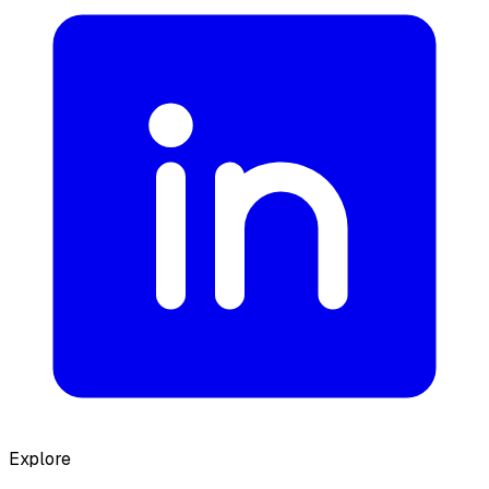
Explore