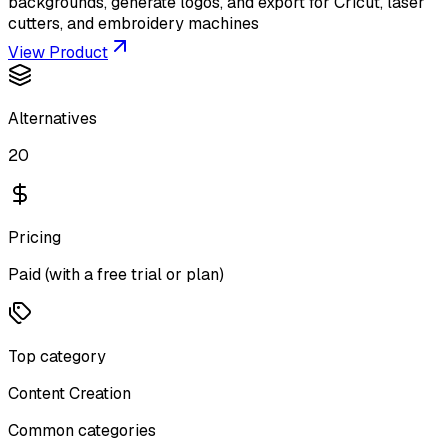
backgrounds, generate logos, and export for Cricut, laser
cutters, and embroidery machines
View Product
Alternatives
20
Pricing
Paid (with a free trial or plan)
Top category
Content Creation
Common categories