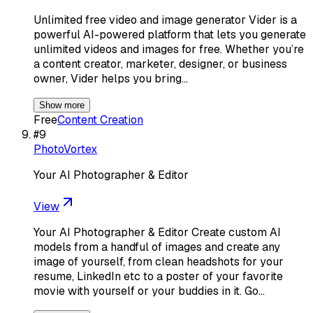
Unlimited free video and image generator Vider is a
powerful AI-powered platform that lets you generate
unlimited videos and images for free. Whether you’re
a content creator, marketer, designer, or business
owner, Vider helps you bring…
Show more
Free
Content Creation
#
9
PhotoVortex
Your AI Photographer & Editor
View
Your AI Photographer & Editor Create custom AI
models from a handful of images and create any
image of yourself, from clean headshots for your
resume, LinkedIn etc to a poster of your favorite
movie with yourself or your buddies in it. Go…