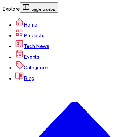
Explore
Toggle Sidebar
Home
Products
Tech News
Events
Categories
Blog