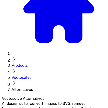
Products
Vectosolve
Alternatives
Vectosolve
Alternatives
AI design suite: convert images to SVG, remove