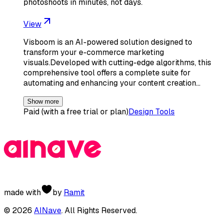
photoshoots in minutes, not days.
View
Visboom is an AI-powered solution designed to
transform your e-commerce marketing
visuals.Developed with cutting-edge algorithms, this
comprehensive tool offers a complete suite for
automating and enhancing your content creation…
Show more
Paid (with a free trial or plan)
Design Tools
made with
by
Ramit
©
2026
AINave
. All Rights Reserved.