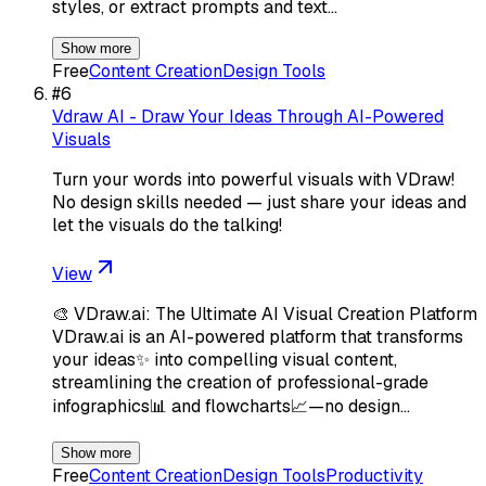
styles, or extract prompts and text…
Show more
Free
Content Creation
Design Tools
#
6
Vdraw AI - Draw Your Ideas Through AI-Powered
Visuals
Turn your words into powerful visuals with VDraw!
No design skills needed — just share your ideas and
let the visuals do the talking!
View
🎨 VDraw.ai: The Ultimate AI Visual Creation Platform
VDraw.ai is an AI-powered platform that transforms
your ideas✨ into compelling visual content,
streamlining the creation of professional-grade
infographics📊 and flowcharts📈—no design…
Show more
Free
Content Creation
Design Tools
Productivity