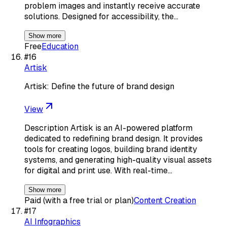
problem images and instantly receive accurate
solutions. Designed for accessibility, the…
Show more
Free
Education
#
16
Artisk
Artisk: Define the future of brand design
View
Description Artisk is an AI-powered platform
dedicated to redefining brand design. It provides
tools for creating logos, building brand identity
systems, and generating high-quality visual assets
for digital and print use. With real-time…
Show more
Paid (with a free trial or plan)
Content Creation
#
17
AI Infographics