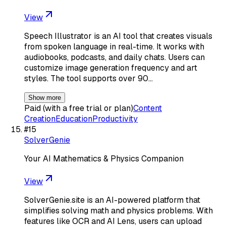
View
Speech Illustrator is an AI tool that creates visuals
from spoken language in real-time. It works with
audiobooks, podcasts, and daily chats. Users can
customize image generation frequency and art
styles. The tool supports over 90…
Show more
Paid (with a free trial or plan)
Content
Creation
Education
Productivity
#
15
SolverGenie
Your AI Mathematics & Physics Companion
View
SolverGenie.site is an AI-powered platform that
simplifies solving math and physics problems. With
features like OCR and AI Lens, users can upload