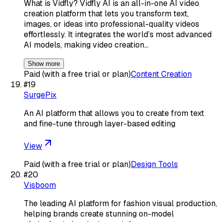
What is Vidfly? Vidfly AI is an all-in-one AI video
creation platform that lets you transform text,
images, or ideas into professional-quality videos
effortlessly. It integrates the world’s most advanced
AI models, making video creation…
Show more
Paid (with a free trial or plan)
Content Creation
#
19
SurgePix
An AI platform that allows you to create from text
and fine-tune through layer-based editing
View
Paid (with a free trial or plan)
Design Tools
#
20
Visboom
The leading AI platform for fashion visual production,
helping brands create stunning on-model