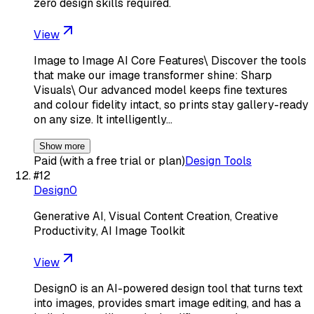
zero design skills required.
View
Image to Image AI Core Features\ Discover the tools
that make our image transformer shine: Sharp
Visuals\ Our advanced model keeps fine textures
and colour fidelity intact, so prints stay gallery-ready
on any size. It intelligently…
Show more
Paid (with a free trial or plan)
Design Tools
#
12
Design0
Generative AI, Visual Content Creation, Creative
Productivity, AI Image Toolkit
View
Design0 is an AI-powered design tool that turns text
into images, provides smart image editing, and has a