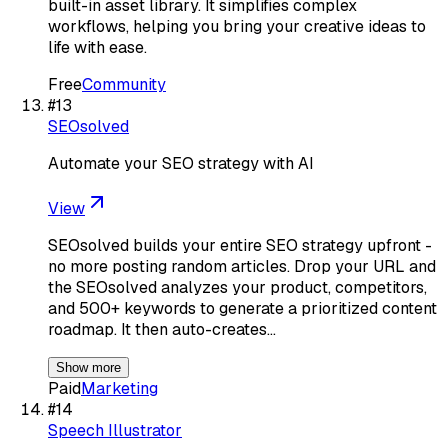
built-in asset library. It simplifies complex
workflows, helping you bring your creative ideas to
life with ease.
Free
Community
#
13
SEOsolved
Automate your SEO strategy with AI
View
SEOsolved builds your entire SEO strategy upfront -
no more posting random articles. Drop your URL and
the SEOsolved analyzes your product, competitors,
and 500+ keywords to generate a prioritized content
roadmap. It then auto-creates…
Show more
Paid
Marketing
#
14
Speech Illustrator