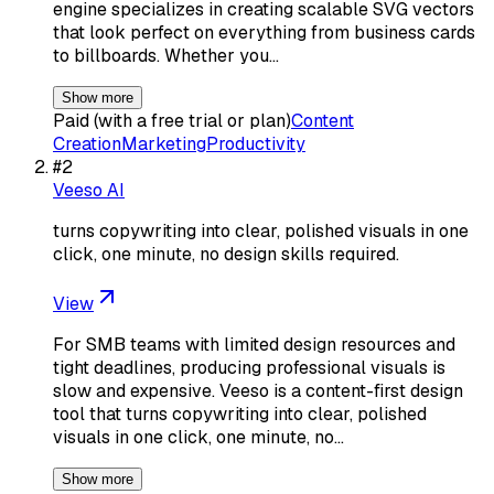
engine specializes in creating scalable SVG vectors
that look perfect on everything from business cards
to billboards. Whether you…
Show more
Paid (with a free trial or plan)
Content
Creation
Marketing
Productivity
#
2
Veeso AI
turns copywriting into clear, polished visuals in one
click, one minute, no design skills required.
View
For SMB teams with limited design resources and
tight deadlines, producing professional visuals is
slow and expensive. Veeso is a content-first design
tool that turns copywriting into clear, polished
visuals in one click, one minute, no…
Show more