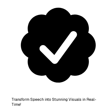
Transform Speech into Stunning Visuals in Real-
Time!