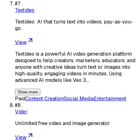
#
7
Textideo
Textideo: AI that turns text into videos, pay-as-you-
go.
View
Textideo is a powerful AI video generation platform
designed to help creators, marketers, educators, and
anyone with creative ideas turn text or images into
high-quality, engaging videos in minutes. Using
advanced AI models like Veo 3,…
Show more
Paid
Content Creation
Social Media
Entertainment
#
8
Vider
Unlimited free video and image generator
View