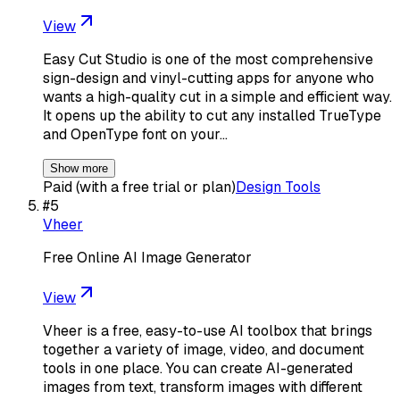
View
Easy Cut Studio is one of the most comprehensive
sign-design and vinyl-cutting apps for anyone who
wants a high-quality cut in a simple and efficient way.
It opens up the ability to cut any installed TrueType
and OpenType font on your…
Show more
Paid (with a free trial or plan)
Design Tools
#
5
Vheer
Free Online AI Image Generator
View
Vheer is a free, easy-to-use AI toolbox that brings
together a variety of image, video, and document
tools in one place. You can create AI-generated
images from text, transform images with different