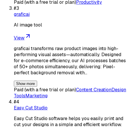
Paid (with a free trial or plan)
Productivity
#
3
graficai
AI image tool
View
graficai transforms raw product images into high-
performing visual assets—automatically. Designed
for e-commerce efficiency, our AI processes batches
of 50+ photos simultaneously, delivering: Pixel-
perfect background removal with…
Show more
Paid (with a free trial or plan)
Content Creation
Design
Tools
Marketing
#
4
Easy Cut Studio
Easy Cut Studio software helps you easily print and
cut your designs in a simple and efficient workflow.