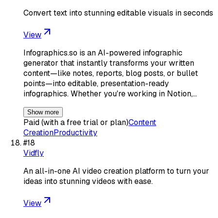
Convert text into stunning editable visuals in seconds
View
Infographics.so is an AI-powered infographic
generator that instantly transforms your written
content—like notes, reports, blog posts, or bullet
points—into editable, presentation-ready
infographics. Whether you're working in Notion,…
Show more
Paid (with a free trial or plan)
Content
Creation
Productivity
#
18
Vidfly
An all-in-one AI video creation platform to turn your
ideas into stunning videos with ease.
View