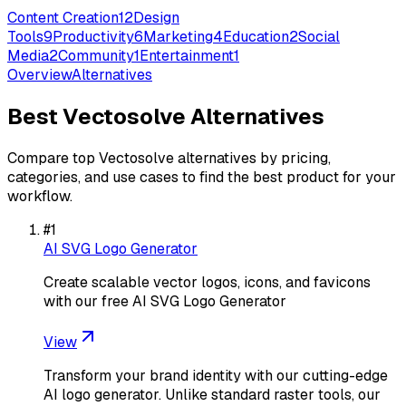
Content Creation
12
Design
Tools
9
Productivity
6
Marketing
4
Education
2
Social
Media
2
Community
1
Entertainment
1
Overview
Alternatives
Best
Vectosolve
Alternatives
Compare top
Vectosolve
alternatives by pricing,
categories, and use cases to find the best product for your
workflow.
#
1
AI SVG Logo Generator
Create scalable vector logos, icons, and favicons
with our free AI SVG Logo Generator
View
Transform your brand identity with our cutting-edge
AI logo generator. Unlike standard raster tools, our