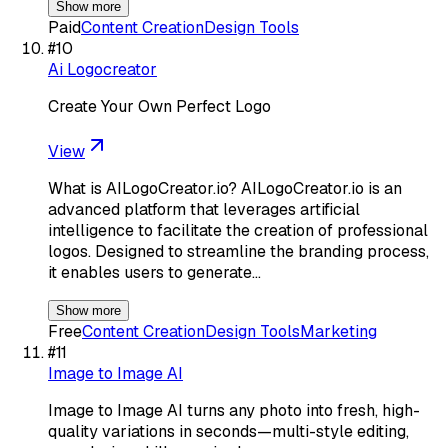
Show more
Paid
Content Creation
Design Tools
#
10
Ai Logocreator
Create Your Own Perfect Logo
View
What is AILogoCreator.io? AILogoCreator.io is an
advanced platform that leverages artificial
intelligence to facilitate the creation of professional
logos. Designed to streamline the branding process,
it enables users to generate…
Show more
Free
Content Creation
Design Tools
Marketing
#
11
Image to Image AI
Image to Image AI turns any photo into fresh, high-
quality variations in seconds—multi-style editing,