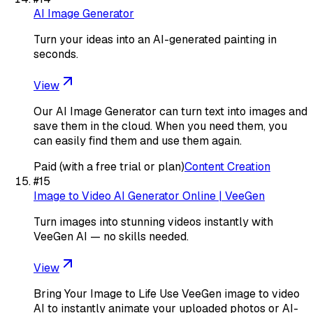
AI Image Generator
Turn your ideas into an AI-generated painting in
seconds.
View
Our AI Image Generator can turn text into images and
save them in the cloud. When you need them, you
can easily find them and use them again.
Paid (with a free trial or plan)
Content Creation
#
15
Image to Video AI Generator Online | VeeGen
Turn images into stunning videos instantly with
VeeGen AI — no skills needed.
View
Bring Your Image to Life Use VeeGen image to video
AI to instantly animate your uploaded photos or AI-