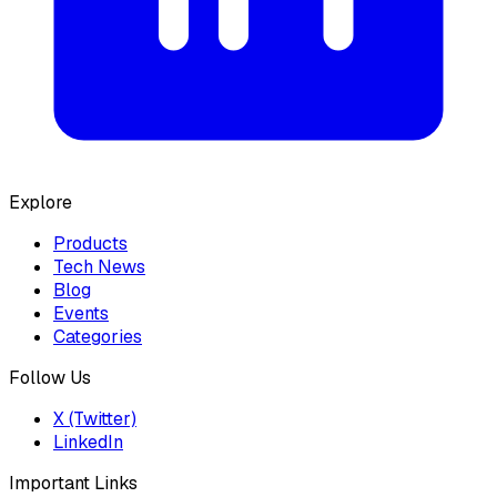
Explore
Products
Tech News
Blog
Events
Categories
Follow Us
X (Twitter)
LinkedIn
Important Links