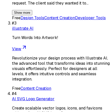
request. The client said they wanted it to…
Show more
Free
Design Tools
Content Creation
Developer Tools
#
3
illustrate AI
Turn Words Into Artwork!
View
Revolutionize your design process with Illustrate AI,
the advanced tool that transforms ideas into stunning
visuals effortlessly. Perfect for designers at all
levels, it offers intuitive controls and seamless
integration.
Free
Content Creation
#
4
AI SVG Logo Generator
Create scalable vector logos, icons, and favicons