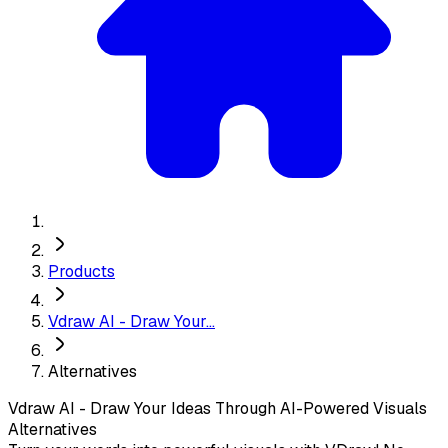
Products
Vdraw AI - Draw Your...
Alternatives
Vdraw AI - Draw Your Ideas Through AI-Powered Visuals
Alternatives