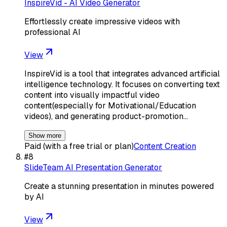
InspireVid - AI Video Generator
Effortlessly create impressive videos with
professional AI
View
InspireVid is a tool that integrates advanced artificial
intelligence technology. It focuses on converting text
content into visually impactful video
content(especially for Motivational/Education
videos), and generating product-promotion…
Show more
Paid (with a free trial or plan)
Content Creation
#
8
SlideTeam AI Presentation Generator
Create a stunning presentation in minutes powered
by AI
View