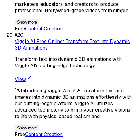
marketers, educators, and creators to produce
professional, Hollywood-grade videos from simple…
Show more
Free
Content Creation
#
20
Viggle AI Free Online: Transform Text into Dynamic
3D Animations
Transform text into dynamic 3D animations with
Viggle AI's cutting-edge technology.
View
🚀 Introducing Viggle AI.cc! 🌟Transform text and
images into dynamic 3D animations effortlessly with
our cutting-edge platform. Viggle AI utilizes
advanced technology to bring your creative visions
to life with physics-based realism and…
Show more
Free
Content Creation