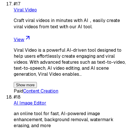
#
17
Viral Video
Craft viral videos in minutes with AI，easily create
viral videos from text with our AI tool.
View
Viral Video is a powerful AI-driven tool designed to
help users effortlessly create engaging and viral
videos. With advanced features such as text-to-video,
text-to-speech, AI video editing, and AI scene
generation, Viral Video enables…
Show more
Paid
Content Creation
#
18
AI Image Editor
an online tool for fast, AI-powered image
enhancement, background removal, watermark
erasing, and more