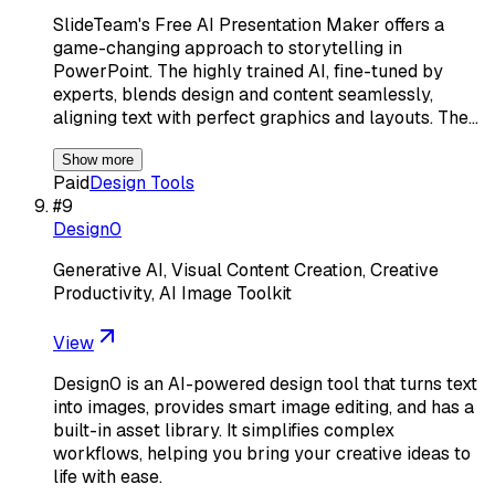
SlideTeam's Free AI Presentation Maker offers a
game-changing approach to storytelling in
PowerPoint. The highly trained AI, fine-tuned by
experts, blends design and content seamlessly,
aligning text with perfect graphics and layouts. The…
Show more
Paid
Design Tools
#
9
Design0
Generative AI, Visual Content Creation, Creative
Productivity, AI Image Toolkit
View
Design0 is an AI-powered design tool that turns text
into images, provides smart image editing, and has a
built-in asset library. It simplifies complex
workflows, helping you bring your creative ideas to
life with ease.