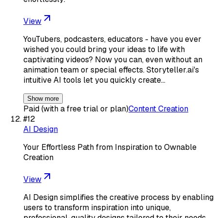
View
YouTubers, podcasters, educators - have you ever
wished you could bring your ideas to life with
captivating videos? Now you can, even without an
animation team or special effects. Storyteller.ai's
intuitive AI tools let you quickly create…
Show more
Paid (with a free trial or plan)
Content Creation
#
12
AI Design
Your Effortless Path from Inspiration to Ownable
Creation
View
AI Design simplifies the creative process by enabling
users to transform inspiration into unique,
professional-quality designs tailored to their needs.