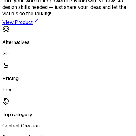
Turn your words into powerful visuals with VDraw! No
design skills needed — just share your ideas and let the
visuals do the talking!
View Product
Alternatives
20
Pricing
Free
Top category
Content Creation