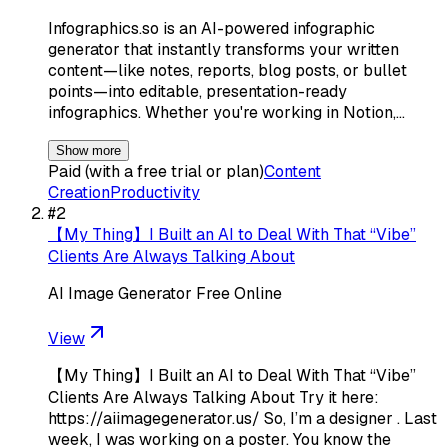
Infographics.so is an AI-powered infographic
generator that instantly transforms your written
content—like notes, reports, blog posts, or bullet
points—into editable, presentation-ready
infographics. Whether you're working in Notion,…
Show more
Paid (with a free trial or plan)
Content
Creation
Productivity
#
2
【My Thing】I Built an AI to Deal With That “Vibe”
Clients Are Always Talking About
AI Image Generator Free Online
View
【My Thing】I Built an AI to Deal With That “Vibe”
Clients Are Always Talking About Try it here:
https://aiimagegenerator.us/ So, I’m a designer . Last
week, I was working on a poster. You know the