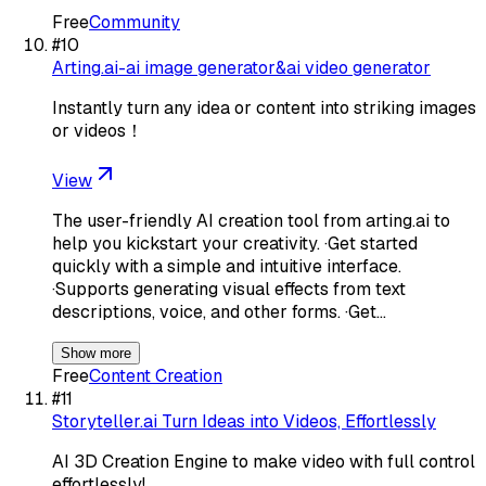
Free
Community
#
10
Arting.ai-ai image generator&ai video generator
Instantly turn any idea or content into striking images
or videos！
View
The user-friendly AI creation tool from arting.ai to
help you kickstart your creativity. ·Get started
quickly with a simple and intuitive interface.
·Supports generating visual effects from text
descriptions, voice, and other forms. ·Get…
Show more
Free
Content Creation
#
11
Storyteller.ai Turn Ideas into Videos, Effortlessly
AI 3D Creation Engine to make video with full control
effortlessly!