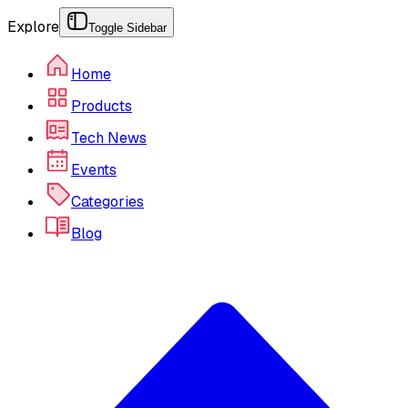
Explore
Toggle Sidebar
Home
Products
Tech News
Events
Categories
Blog