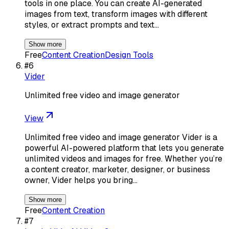
tools in one place. You can create AI-generated
images from text, transform images with different
styles, or extract prompts and text…
Show more
Free
Content Creation
Design Tools
#
6
Vider
Unlimited free video and image generator
View
Unlimited free video and image generator Vider is a
powerful AI-powered platform that lets you generate
unlimited videos and images for free. Whether you’re
a content creator, marketer, designer, or business
owner, Vider helps you bring…
Show more
Free
Content Creation
#
7