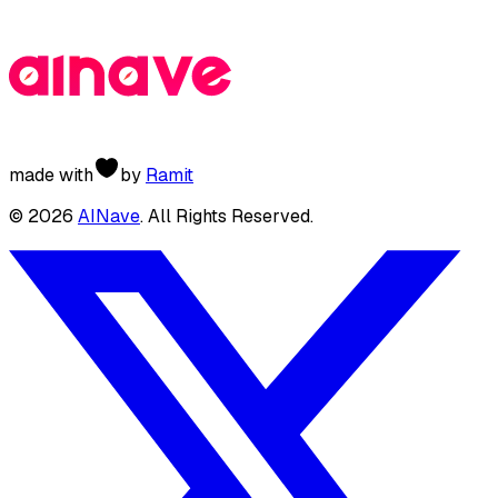
made with
by
Ramit
©
2026
AINave
. All Rights Reserved.