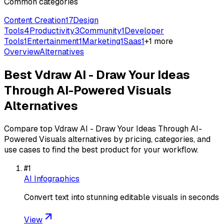
Common categories
Content Creation
17
Design
Tools
4
Productivity
3
Community
1
Developer
Tools
1
Entertainment
1
Marketing
1
Saas
1
+
1
more
Overview
Alternatives
Best
Vdraw AI - Draw Your Ideas
Through AI-Powered Visuals
Alternatives
Compare top
Vdraw AI - Draw Your Ideas Through AI-
Powered Visuals
alternatives by pricing, categories, and
use cases to find the best product for your workflow.
#
1
AI Infographics
Convert text into stunning editable visuals in seconds
View