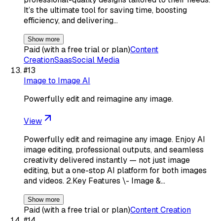
It’s the ultimate tool for saving time, boosting
efficiency, and delivering…
Show more
Paid (with a free trial or plan)
Content
Creation
Saas
Social Media
#
13
Image to Image AI
Powerfully edit and reimagine any image.
View
Powerfully edit and reimagine any image. Enjoy AI
image editing, professional outputs, and seamless
creativity delivered instantly — not just image
editing, but a one-stop AI platform for both images
and videos. 2.Key Features \- Image &…
Show more
Paid (with a free trial or plan)
Content Creation
#
14