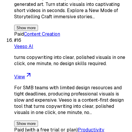
generated art. Turn static visuals into captivating
short videos in seconds. Explore a New Mode of
Storytelling Craft immersive stories…
Show more
Paid
Content Creation
#
16
Veeso AI
turns copywriting into clear, polished visuals in one
click, one minute, no design skills required.
View
For SMB teams with limited design resources and
tight deadlines, producing professional visuals is
slow and expensive. Veeso is a content-first design
tool that turns copywriting into clear, polished
visuals in one click, one minute, no…
Show more
Paid (with a free trial or plan)
Productivity