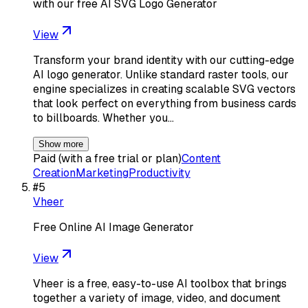
with our free AI SVG Logo Generator
View
Transform your brand identity with our cutting-edge
AI logo generator. Unlike standard raster tools, our
engine specializes in creating scalable SVG vectors
that look perfect on everything from business cards
to billboards. Whether you…
Show more
Paid (with a free trial or plan)
Content
Creation
Marketing
Productivity
#
5
Vheer
Free Online AI Image Generator
View
Vheer is a free, easy-to-use AI toolbox that brings
together a variety of image, video, and document