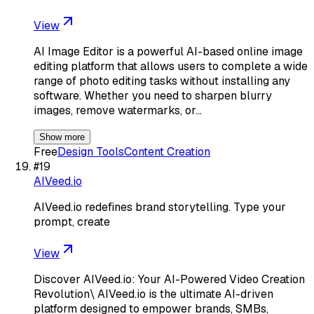
View
AI Image Editor is a powerful AI-based online image
editing platform that allows users to complete a wide
range of photo editing tasks without installing any
software. Whether you need to sharpen blurry
images, remove watermarks, or…
Show more
Free
Design Tools
Content Creation
#
19
AIVeed.io
AIVeed.io redefines brand storytelling. Type your
prompt, create
View
Discover AIVeed.io: Your AI-Powered Video Creation
Revolution\ AIVeed.io is the ultimate AI-driven
platform designed to empower brands, SMBs,