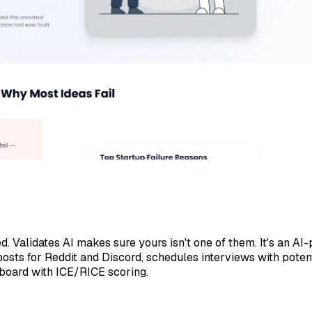
 Validates AI makes sure yours isn't one of them. It's an AI
 posts for Reddit and Discord, schedules interviews with pote
hboard with ICE/RICE scoring.