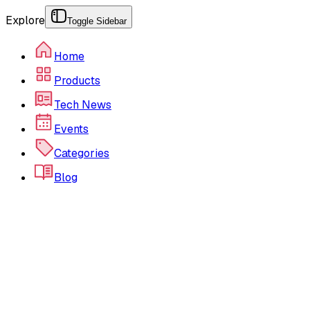
Explore
Toggle Sidebar
Home
Products
Tech News
Events
Categories
Blog