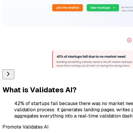
What is
Validates AI
?
42% of startups fail because there was no market need.
validation process: it generates landing pages, writes
aggregates everything into a real-time validation das
Promote
Validates AI