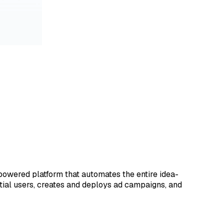
-powered platform that automates the entire idea-
ntial users, creates and deploys ad campaigns, and