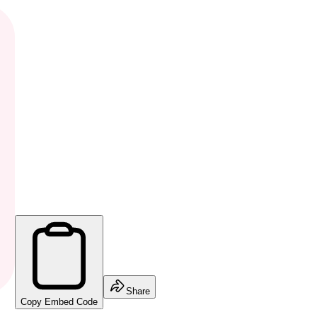
Share
Copy Embed Code