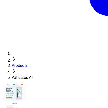
Products
Validates AI