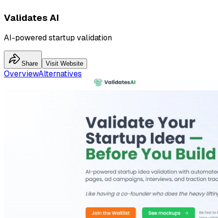
Validates AI
AI-powered startup validation
Share
Visit Website
Overview
Alternatives