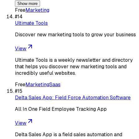
Show more
Free
Marketing
#
14
Ultimate Tools
Discover new marketing tools to grow your business
View
Ultimate Tools is a weekly newsletter and directory
that helps you discover new marketing tools and
incredibly useful websites.
Free
Marketing
Saas
#
15
Delta Sales App: Field Force Automation Software
All In One Field Employee Tracking App
View
Delta Sales App is a field sales automation and