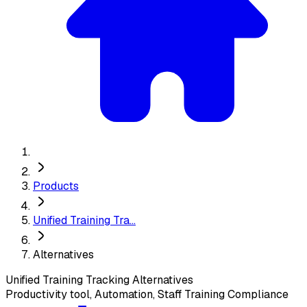
Products
Unified Training Tra...
Alternatives
Unified Training Tracking
Alternatives
Productivity tool, Automation, Staff Training Compliance