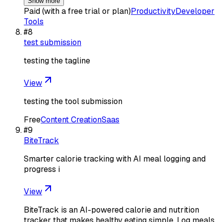
Show more
Paid (with a free trial or plan)
Productivity
Developer
Tools
#
8
test submission
testing the tagline
View
testing the tool submission
Free
Content Creation
Saas
#
9
BiteTrack
Smarter calorie tracking with AI meal logging and
progress i
View
BiteTrack is an AI-powered calorie and nutrition
tracker that makes healthy eating simple. Log meals