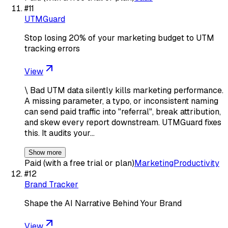
#
11
UTMGuard
Stop losing 20% of your marketing budget to UTM
tracking errors
View
\ Bad UTM data silently kills marketing performance.
A missing parameter, a typo, or inconsistent naming
can send paid traffic into "referral", break attribution,
and skew every report downstream. UTMGuard fixes
this. It audits your…
Show more
Paid (with a free trial or plan)
Marketing
Productivity
#
12
Brand Tracker
Shape the AI Narrative Behind Your Brand
View