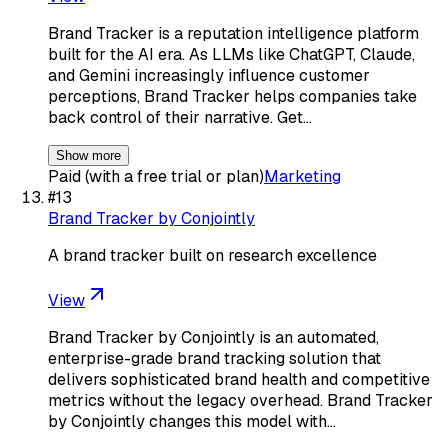
Brand Tracker is a reputation intelligence platform
built for the AI era. As LLMs like ChatGPT, Claude,
and Gemini increasingly influence customer
perceptions, Brand Tracker helps companies take
back control of their narrative. Get…
Show more
Paid (with a free trial or plan)
Marketing
#
13
Brand Tracker by Conjointly
A brand tracker built on research excellence
View
Brand Tracker by Conjointly is an automated,
enterprise-grade brand tracking solution that
delivers sophisticated brand health and competitive
metrics without the legacy overhead. Brand Tracker
by Conjointly changes this model with…