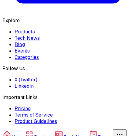
Explore
Products
Tech News
Blog
Events
Categories
Follow Us
X (Twitter)
LinkedIn
Important Links
Pricing
Terms of Service
Product Guidelines