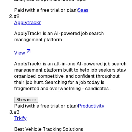
Paid (with a free trial or plan)
Saas
#
2
Applytrackr
ApplyTrackr is an AI-powered job search
management platform
View
ApplyTrackr is an all-in-one AI-powered job search
management platform built to help job seekers stay
organized, competitive, and confident throughout
their job hunt. Searching for a job today is
fragmented and overwhelming - candidates…
Show more
Paid (with a free trial or plan)
Productivity
#
3
Trkify
Best Vehicle Tracking Solutions