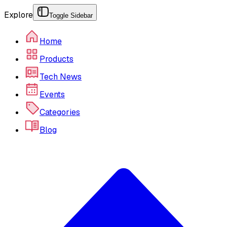
Explore
Toggle Sidebar
Home
Products
Tech News
Events
Categories
Blog