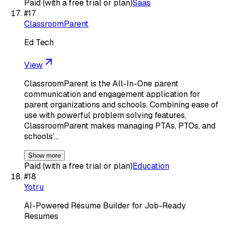
Paid (with a free trial or plan)
Saas
#
17
ClassroomParent
Ed Tech
View
ClassroomParent is the All-In-One parent
communication and engagement application for
parent organizations and schools. Combining ease of
use with powerful problem solving features,
ClassroomParent makes managing PTAs, PTOs, and
schools’…
Show more
Paid (with a free trial or plan)
Education
#
18
Yotru
AI-Powered Resume Builder for Job-Ready
Resumes