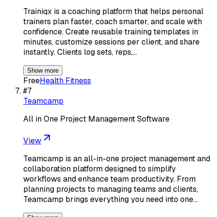
Trainiqx is a coaching platform that helps personal
trainers plan faster, coach smarter, and scale with
confidence. Create reusable training templates in
minutes, customize sessions per client, and share
instantly. Clients log sets, reps,…
Show more
Free
Health Fitness
#
7
Teamcamp
All in One Project Management Software
View
Teamcamp is an all-in-one project management and
collaboration platform designed to simplify
workflows and enhance team productivity. From
planning projects to managing teams and clients,
Teamcamp brings everything you need into one…