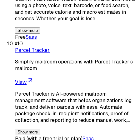
using a photo, voice, text, barcode, or food search,
and get accurate calorie and macro estimates in
seconds. Whether your goal is lose…
Show more
Free
Saas
#
10
Parcel Tracker
Simplify mailroom operations with Parcel Tracker’s
mailroom
View
Parcel Tracker is AI-powered mailroom
management software that helps organizations log,
track, and deliver parcels with ease. Automate
package check-in, recipient notifications, proof of
collection, and reporting to reduce manual work,…
Show more
Paid (with a free trial or plan)
Saas