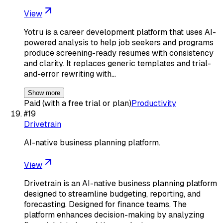
View
Yotru is a career development platform that uses AI-
powered analysis to help job seekers and programs
produce screening-ready resumes with consistency
and clarity. It replaces generic templates and trial-
and-error rewriting with…
Show more
Paid (with a free trial or plan)
Productivity
#
19
Drivetrain
AI-native business planning platform.
View
Drivetrain is an AI-native business planning platform
designed to streamline budgeting, reporting, and
forecasting. Designed for finance teams, The
platform enhances decision-making by analyzing