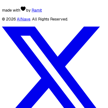
made with
by
Ramit
©
2026
AINave
. All Rights Reserved.