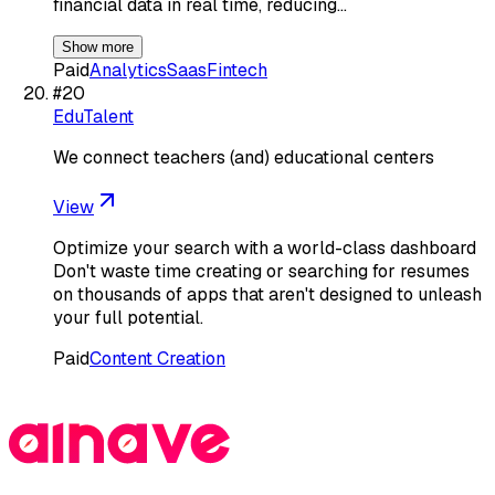
financial data in real time, reducing…
Show more
Paid
Analytics
Saas
Fintech
#
20
EduTalent
We connect teachers (and) educational centers
View
Optimize your search with a world-class dashboard
Don't waste time creating or searching for resumes
on thousands of apps that aren't designed to unleash
your full potential.
Paid
Content Creation