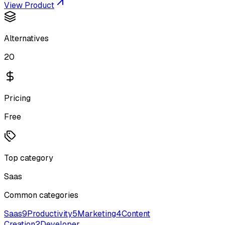
View Product
Alternatives
20
Pricing
Free
Top category
Saas
Common categories
Saas
9
Productivity
5
Marketing
4
Content
Creation
2
Developer