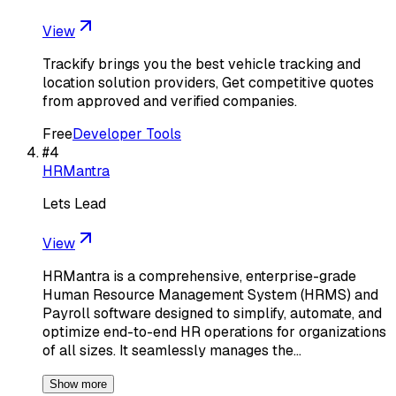
View
Trackify brings you the best vehicle tracking and
location solution providers, Get competitive quotes
from approved and verified companies.
Free
Developer Tools
#
4
HRMantra
Lets Lead
View
HRMantra is a comprehensive, enterprise-grade
Human Resource Management System (HRMS) and
Payroll software designed to simplify, automate, and
optimize end-to-end HR operations for organizations
of all sizes. It seamlessly manages the…
Show more