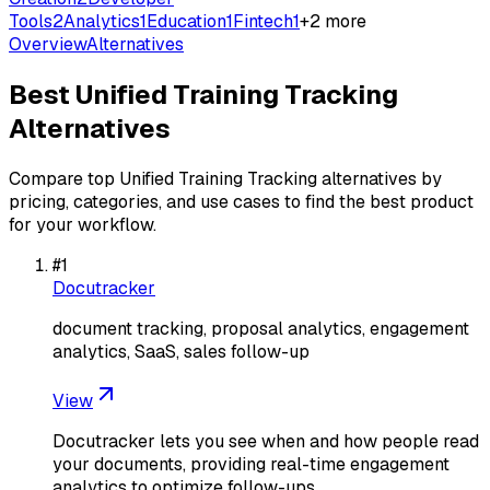
Tools
2
Analytics
1
Education
1
Fintech
1
+
2
more
Overview
Alternatives
Best
Unified Training Tracking
Alternatives
Compare top
Unified Training Tracking
alternatives by
pricing, categories, and use cases to find the best product
for your workflow.
#
1
Docutracker
document tracking, proposal analytics, engagement
analytics, SaaS, sales follow-up
View
Docutracker lets you see when and how people read
your documents, providing real-time engagement
analytics to optimize follow-ups.