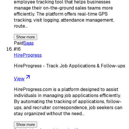
employee tracking tool that helps businesses
manage their on-the-ground sales teams more
efficiently. The platform offers real-time GPS
tracking, visit logging, attendance management,
route…
Show more
Paid
Saas
#
16
HireProgress
HireProgress - Track Job Applications & Follow-ups
View
HireProgress.com is a platform designed to assist
individuals in managing job applications efficiently.
By automating the tracking of applications, follow-
ups, and recruiter correspondence, job seekers can
stay organized without the need…
Show more