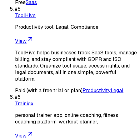
Free
Saas
#
5
ToolHive
Productivity tool, Legal, Compliance
View
ToolHive helps businesses track SaaS tools, manage
billing, and stay compliant with GDPR and ISO
standards. Organize tool usage, access rights, and
legal documents, all in one simple, powerful
platform.
Paid (with a free trial or plan)
Productivity
Legal
#
6
Trainiqx
personal trainer app, online coaching, fitness
coaching platform, workout planner,
View