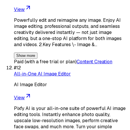
View
Powerfully edit and reimagine any image. Enjoy AI
image editing, professional outputs, and seamless
creativity delivered instantly — not just image
editing, but a one-stop AI platform for both images
and videos. 2.Key Features \- Image &…
Show more
Paid (with a free trial or plan)
Content Creation
#
12
All-in-One AI Image Editor
AI Image Editor
View
Pixfy AI is your all-in-one suite of powerful AI image
editing tools. Instantly enhance photo quality,
upscale low-resolution images, perform creative
face swaps, and much more. Turn your simple