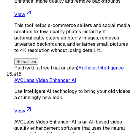
Enhance image quality and remove backgrounds
View
This tool helps e-commerce sellers and social media
creators fix low-quality photos instantly. It
automatically clears up blurry images, removes
unwanted backgrounds, and enlarges small pictures
to 4K resolution without losing detail. It…
Show more
Paid (with a free trial or plan)
Artificial Intelligence
#
15
AVCLabs Video Enhancer AI
Use intelligent AI technology to bring your old videos
a stunningly new look.
View
AVCLabs Video Enhancer AI is an AI-based video
quality enhancement software that uses the neural