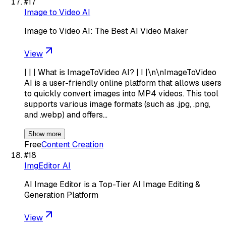
#
17
Image to Video AI
Image to Video AI: The Best AI Video Maker
View
| | | What is ImageToVideo AI? | I |\n\nImageToVideo
AI is a user-friendly online platform that allows users
to quickly convert images into MP4 videos. This tool
supports various image formats (such as .jpg, .png,
and .webp) and offers…
Show more
Free
Content Creation
#
18
ImgEditor AI
AI Image Editor is a Top-Tier AI Image Editing &
Generation Platform
View