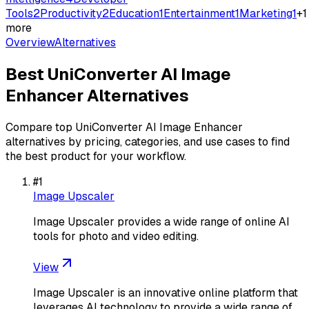
Tools
2
Productivity
2
Education
1
Entertainment
1
Marketing
1
+
1
more
Overview
Alternatives
Best
UniConverter AI Image
Enhancer
Alternatives
Compare top
UniConverter AI Image Enhancer
alternatives by pricing, categories, and use cases to find
the best product for your workflow.
#
1
Image Upscaler
Image Upscaler provides a wide range of online AI
tools for photo and video editing.
View
Image Upscaler is an innovative online platform that
leverages AI technology to provide a wide range of