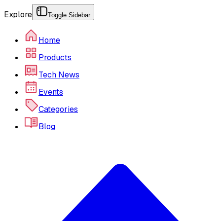
Explore
Toggle Sidebar
Home
Products
Tech News
Events
Categories
Blog