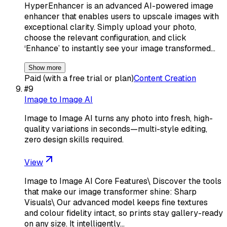
HyperEnhancer is an advanced AI-powered image
enhancer that enables users to upscale images with
exceptional clarity. Simply upload your photo,
choose the relevant configuration, and click
‘Enhance’ to instantly see your image transformed…
Show more
Paid (with a free trial or plan)
Content Creation
#
9
Image to Image AI
Image to Image AI turns any photo into fresh, high-
quality variations in seconds—multi-style editing,
zero design skills required.
View
Image to Image AI Core Features\ Discover the tools
that make our image transformer shine: Sharp
Visuals\ Our advanced model keeps fine textures
and colour fidelity intact, so prints stay gallery-ready
on any size. It intelligently…