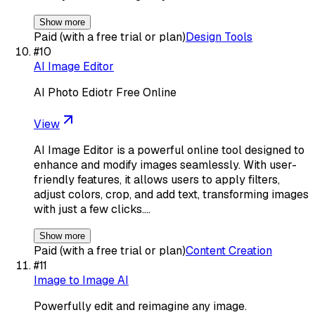
Show more
Paid (with a free trial or plan)
Design Tools
#
10
AI Image Editor
AI Photo Ediotr Free Online
View
AI Image Editor is a powerful online tool designed to
enhance and modify images seamlessly. With user-
friendly features, it allows users to apply filters,
adjust colors, crop, and add text, transforming images
with just a few clicks.…
Show more
Paid (with a free trial or plan)
Content Creation
#
11
Image to Image AI
Powerfully edit and reimagine any image.