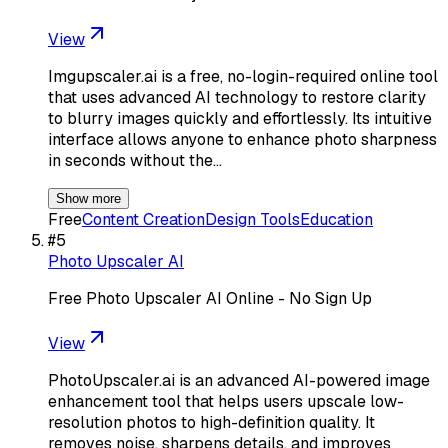
View
Imgupscaler.ai is a free, no-login-required online tool
that uses advanced AI technology to restore clarity
to blurry images quickly and effortlessly. Its intuitive
interface allows anyone to enhance photo sharpness
in seconds without the…
Show more
Free
Content Creation
Design Tools
Education
#
5
Photo Upscaler AI
Free Photo Upscaler AI Online - No Sign Up
View
PhotoUpscaler.ai is an advanced AI-powered image
enhancement tool that helps users upscale low-
resolution photos to high-definition quality. It
removes noise, sharpens details, and improves