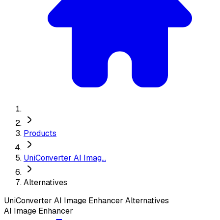
Products
UniConverter AI Imag...
Alternatives
UniConverter AI Image Enhancer
Alternatives
AI Image Enhancer