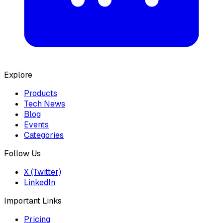
Explore
Products
Tech News
Blog
Events
Categories
Follow Us
X (Twitter)
LinkedIn
Important Links
Pricing