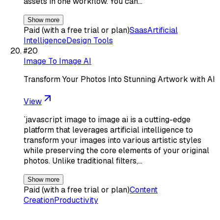
assets in one workflow. You can…
Show more
Paid (with a free trial or plan)
Saas
Artificial
Intelligence
Design Tools
#
20
Image To Image AI
Transform Your Photos Into Stunning Artwork with AI
View
`javascript image to image ai is a cutting-edge
platform that leverages artificial intelligence to
transform your images into various artistic styles
while preserving the core elements of your original
photos. Unlike traditional filters,…
Show more
Paid (with a free trial or plan)
Content
Creation
Productivity