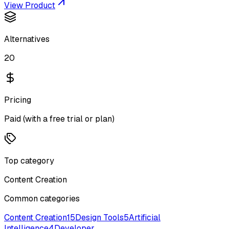
View Product
Alternatives
20
Pricing
Paid (with a free trial or plan)
Top category
Content Creation
Common categories
Content Creation
15
Design Tools
5
Artificial
Intelligence
4
Developer