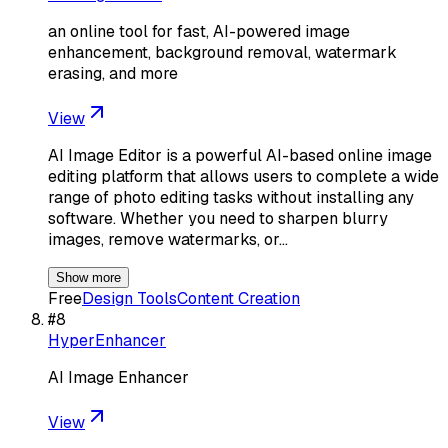
an online tool for fast, AI-powered image
enhancement, background removal, watermark
erasing, and more
View
AI Image Editor is a powerful AI-based online image
editing platform that allows users to complete a wide
range of photo editing tasks without installing any
software. Whether you need to sharpen blurry
images, remove watermarks, or…
Show more
Free
Design Tools
Content Creation
#
8
HyperEnhancer
AI Image Enhancer
View