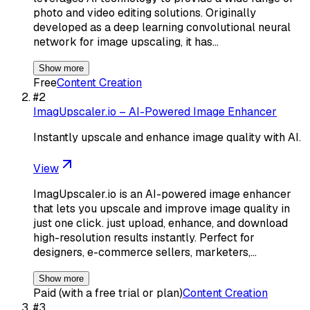
photo and video editing solutions. Originally
developed as a deep learning convolutional neural
network for image upscaling, it has…
Show more
Free
Content Creation
#
2
ImagUpscaler.io – AI-Powered Image Enhancer
Instantly upscale and enhance image quality with AI.
View
ImagUpscaler.io is an AI-powered image enhancer
that lets you upscale and improve image quality in
just one click. just upload, enhance, and download
high-resolution results instantly. Perfect for
designers, e-commerce sellers, marketers,…
Show more
Paid (with a free trial or plan)
Content Creation
#
3