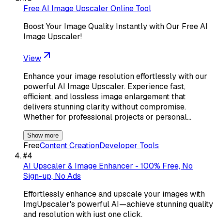
Free AI Image Upscaler Online Tool
Boost Your Image Quality Instantly with Our Free AI
Image Upscaler!
View
Enhance your image resolution effortlessly with our
powerful AI Image Upscaler. Experience fast,
efficient, and lossless image enlargement that
delivers stunning clarity without compromise.
Whether for professional projects or personal…
Show more
Free
Content Creation
Developer Tools
#
4
AI Upscaler & Image Enhancer - 100% Free, No
Sign-up, No Ads
Effortlessly enhance and upscale your images with
ImgUpscaler's powerful AI—achieve stunning quality
and resolution with just one click.