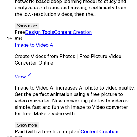
network-based deep learning model to study and
analyze each frame and missing coefficients from
the low-resolution videos, then the…
Show more
Free
Design Tools
Content Creation
#
16
Image to Video AI
Create Videos from Photos | Free Picture Video
Converter Online
View
Image to Video AI increases AI photo to video quality.
Get the perfect animation using a free picture to
video converter. Now converting photos to video is
simple, fast and fun with Image to Video converter
for free. Make a video with…
Show more
Paid (with a free trial or plan)
Content Creation