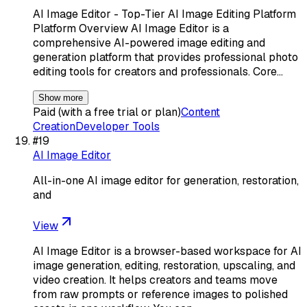
AI Image Editor - Top-Tier AI Image Editing Platform
Platform Overview AI Image Editor is a
comprehensive AI-powered image editing and
generation platform that provides professional photo
editing tools for creators and professionals. Core…
Show more
Paid (with a free trial or plan)
Content
Creation
Developer Tools
#
19
AI Image Editor
All-in-one AI image editor for generation, restoration,
and
View
AI Image Editor is a browser-based workspace for AI
image generation, editing, restoration, upscaling, and
video creation. It helps creators and teams move
from raw prompts or reference images to polished