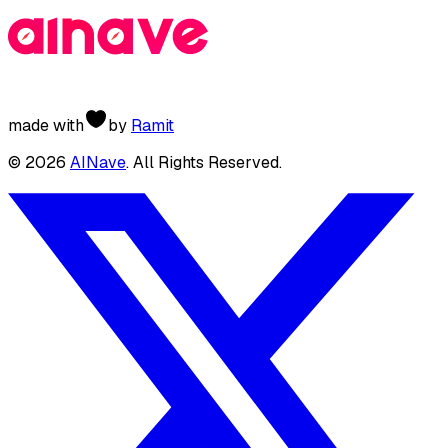
made with
by
Ramit
©
2026
AINave
. All Rights Reserved.