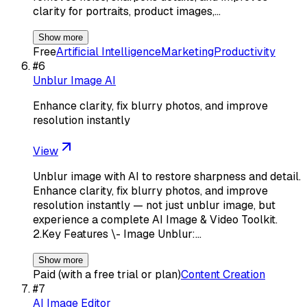
clarity for portraits, product images,…
Show more
Free
Artificial Intelligence
Marketing
Productivity
#
6
Unblur Image AI
Enhance clarity, fix blurry photos, and improve
resolution instantly
View
Unblur image with AI to restore sharpness and detail.
Enhance clarity, fix blurry photos, and improve
resolution instantly — not just unblur image, but
experience a complete AI Image & Video Toolkit.
2.Key Features \- Image Unblur:…
Show more
Paid (with a free trial or plan)
Content Creation
#
7
AI Image Editor