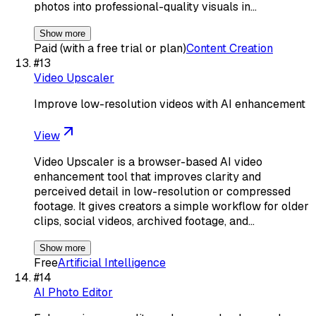
photos into professional-quality visuals in…
Show more
Paid (with a free trial or plan)
Content Creation
#
13
Video Upscaler
Improve low-resolution videos with AI enhancement
View
Video Upscaler is a browser-based AI video
enhancement tool that improves clarity and
perceived detail in low-resolution or compressed
footage. It gives creators a simple workflow for older
clips, social videos, archived footage, and…
Show more
Free
Artificial Intelligence
#
14
AI Photo Editor