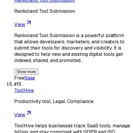
Rankoland Tool Submission
Rankoland Tool Submission
View
Rankoland Tool Submission is a powerful platform
that allows developers, marketers, and creators to
submit their tools for discovery and visibility. It is
designed to help new and existing digital tools get
indexed, shared, and promoted…
Show more
Free
Saas
#
15
ToolHive
Productivity tool, Legal, Compliance
View
ToolHive helps businesses track SaaS tools, manage
billing, and stay compliant with GDPR and ISO