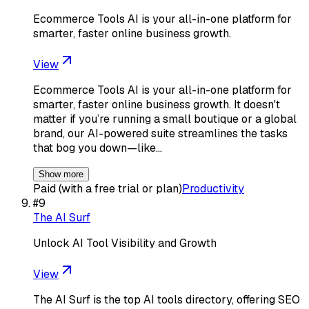
Ecommerce Tools AI is your all-in-one platform for
smarter, faster online business growth.
View
Ecommerce Tools AI is your all-in-one platform for
smarter, faster online business growth. It doesn't
matter if you’re running a small boutique or a global
brand, our AI-powered suite streamlines the tasks
that bog you down—like…
Show more
Paid (with a free trial or plan)
Productivity
#
9
The AI Surf
Unlock AI Tool Visibility and Growth
View
The AI Surf is the top AI tools directory, offering SEO