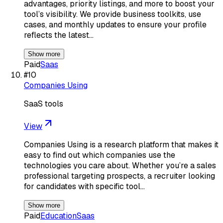
advantages, priority listings, and more to boost your
tool’s visibility. We provide business toolkits, use
cases, and monthly updates to ensure your profile
reflects the latest…
Show more
Paid
Saas
#
10
Companies Using
SaaS tools
View
Companies Using is a research platform that makes it
easy to find out which companies use the
technologies you care about. Whether you’re a sales
professional targeting prospects, a recruiter looking
for candidates with specific tool…
Show more
Paid
Education
Saas