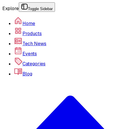
Explore
Toggle Sidebar
Home
Products
Tech News
Events
Categories
Blog