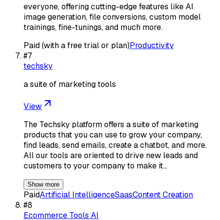
everyone, offering cutting-edge features like AI
image generation, file conversions, custom model
trainings, fine-tunings, and much more.
Paid (with a free trial or plan)
Productivity
#
7
techsky
a suite of marketing tools
View
The Techsky platform offers a suite of marketing
products that you can use to grow your company,
find leads, send emails, create a chatbot, and more.
All our tools are oriented to drive new leads and
customers to your company to make it…
Show more
Paid
Artificial Intelligence
Saas
Content Creation
#
8
Ecommerce Tools AI