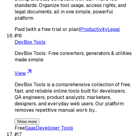
standards. Organize tool usage, access rights, and
legal documents, all in one simple, powerful
platform.
Paid (with a free trial or plan)
Productivity
Legal
#
16
DevBox Tools
DevBox Tools: Free converters, generators & utilities
made simple
View
DevBox Tools is a comprehensive collection of free,
fast, and reliable online tools built for developers,
QA engineers, product analysts, marketers,
designers, and everyday web users. Our platform
removes repetitive manual work by…
Show more
Free
Saas
Developer Tools
#
17