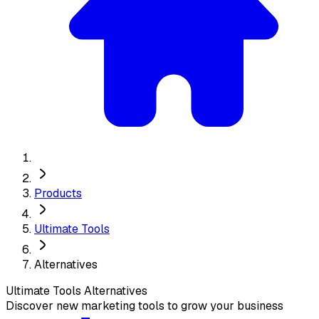
Products
Ultimate Tools
Alternatives
Ultimate Tools
Alternatives
Discover new marketing tools to grow your business