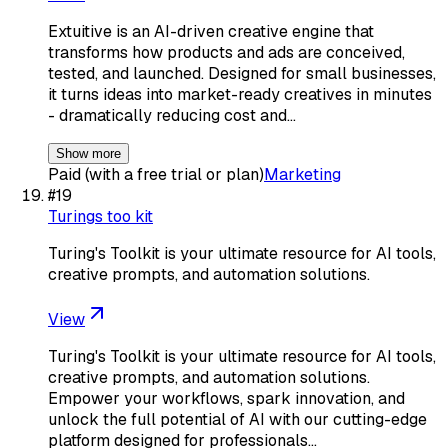
Extuitive is an AI-driven creative engine that
transforms how products and ads are conceived,
tested, and launched. Designed for small businesses,
it turns ideas into market-ready creatives in minutes
- dramatically reducing cost and…
Show more
Paid (with a free trial or plan)
Marketing
#
19
Turings too kit
Turing's Toolkit is your ultimate resource for AI tools,
creative prompts, and automation solutions.
View
Turing's Toolkit is your ultimate resource for AI tools,
creative prompts, and automation solutions.
Empower your workflows, spark innovation, and
unlock the full potential of AI with our cutting-edge
platform designed for professionals…