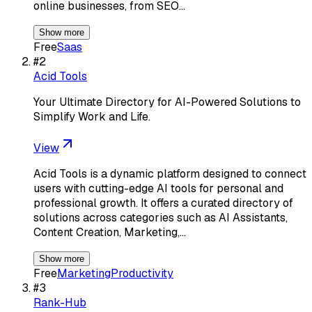
online businesses, from SEO…
Show more
Free
Saas
#
2
Acid Tools
Your Ultimate Directory for AI-Powered Solutions to
Simplify Work and Life.
View
Acid Tools is a dynamic platform designed to connect
users with cutting-edge AI tools for personal and
professional growth. It offers a curated directory of
solutions across categories such as AI Assistants,
Content Creation, Marketing,…
Show more
Free
Marketing
Productivity
#
3
Rank-Hub