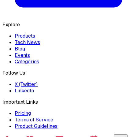
Explore
Products
Tech News
Blog
Events
Categories
Follow Us
X (Twitter)
LinkedIn
Important Links
Pricing
Terms of Service
Product Guidelines