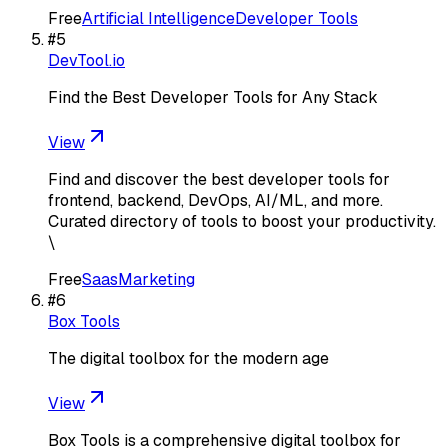
Free
Artificial Intelligence
Developer Tools
#
5
DevTool.io
Find the Best Developer Tools for Any Stack
View
Find and discover the best developer tools for
frontend, backend, DevOps, AI/ML, and more.
Curated directory of tools to boost your productivity.
\
Free
Saas
Marketing
#
6
Box Tools
The digital toolbox for the modern age
View
Box Tools is a comprehensive digital toolbox for