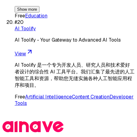
Show more
Free
Education
#
20
AI Toolify
AI Toolify - Your Gateway to Advanced AI Tools
View
AI Toolify 是一个专为开发人员、研究人员和技术爱好
者设计的综合性 AI 工具平台。我们汇集了最先进的人工
智能工具和资源，帮助您无缝实施各种人工智能应用程
序和项目。
Free
Artificial Intelligence
Content Creation
Developer
Tools