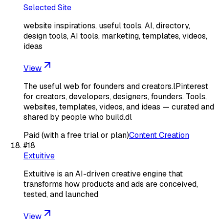
Selected Site
website inspirations, useful tools, AI, directory,
design tools, AI tools, marketing, templates, videos,
ideas
View
The useful web for founders and creators.lPinterest
for creators, developers, designers, founders. Tools,
websites, templates, videos, and ideas — curated and
shared by people who build.dl
Paid (with a free trial or plan)
Content Creation
#
18
Extuitive
Extuitive is an AI-driven creative engine that
transforms how products and ads are conceived,
tested, and launched
View