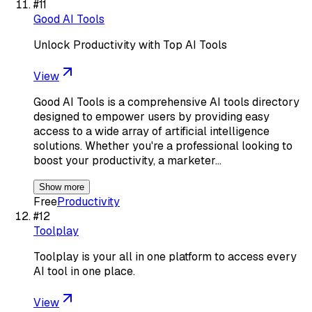
#
11
Good AI Tools
Unlock Productivity with Top AI Tools
View
Good AI Tools is a comprehensive AI tools directory
designed to empower users by providing easy
access to a wide array of artificial intelligence
solutions. Whether you're a professional looking to
boost your productivity, a marketer…
Show more
Free
Productivity
#
12
Toolplay
Toolplay is your all in one platform to access every
AI tool in one place.
View