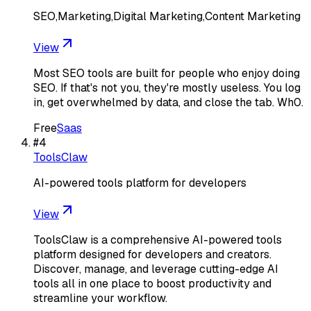
SEO,Marketing,Digital Marketing,Content Marketing
View
Most SEO tools are built for people who enjoy doing
SEO. If that's not you, they're mostly useless. You log
in, get overwhelmed by data, and close the tab. Wh0.
Free
Saas
#
4
ToolsClaw
AI-powered tools platform for developers
View
ToolsClaw is a comprehensive AI-powered tools
platform designed for developers and creators.
Discover, manage, and leverage cutting-edge AI
tools all in one place to boost productivity and
streamline your workflow.