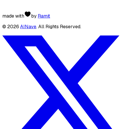
made with
by
Ramit
©
2026
AINave
. All Rights Reserved.