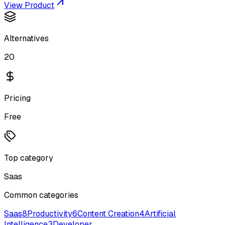
View Product
Alternatives
20
Pricing
Free
Top category
Saas
Common categories
Saas
8
Productivity
6
Content Creation
4
Artificial
Intelligence
3
Developer