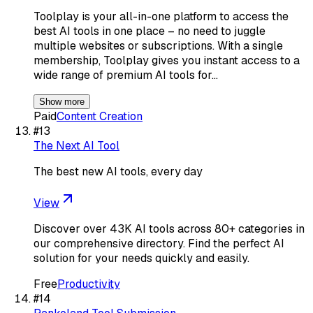
Toolplay is your all-in-one platform to access the
best AI tools in one place – no need to juggle
multiple websites or subscriptions. With a single
membership, Toolplay gives you instant access to a
wide range of premium AI tools for…
Show more
Paid
Content Creation
#
13
The Next AI Tool
The best new AI tools, every day
View
Discover over 43K AI tools across 80+ categories in
our comprehensive directory. Find the perfect AI
solution for your needs quickly and easily.
Free
Productivity
#
14