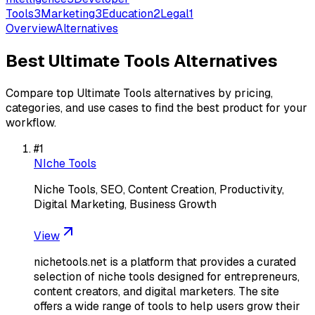
Tools
3
Marketing
3
Education
2
Legal
1
Overview
Alternatives
Best
Ultimate Tools
Alternatives
Compare top
Ultimate Tools
alternatives by pricing,
categories, and use cases to find the best product for your
workflow.
#
1
NIche Tools
Niche Tools, SEO, Content Creation, Productivity,
Digital Marketing, Business Growth
View
nichetools.net is a platform that provides a curated
selection of niche tools designed for entrepreneurs,
content creators, and digital marketers. The site
offers a wide range of tools to help users grow their