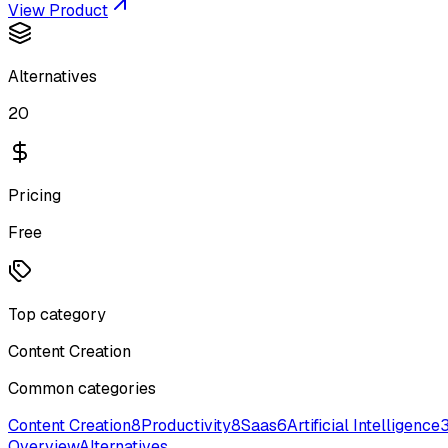
View Product
Alternatives
20
Pricing
Free
Top category
Content Creation
Common categories
Content Creation
8
Productivity
8
Saas
6
Artificial Intelligence
Overview
Alternatives