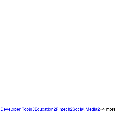
3
Developer Tools
3
Education
2
Fintech
2
Social Media
2
+
4
mor