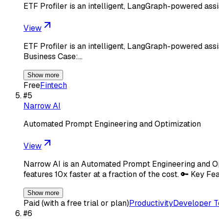
ETF Profiler is an intelligent, LangGraph-powered assi
View
ETF Profiler is an intelligent, LangGraph-powered assi
Business Case:…
Show more
Free
Fintech
#
5
Narrow AI
Automated Prompt Engineering and Optimization
View
Narrow AI is an Automated Prompt Engineering and Opt
features 10x faster at a fraction of the cost. 🔑 Key F
Show more
Paid (with a free trial or plan)
Productivity
Developer T
#
6