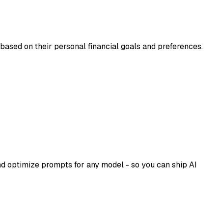
 based on their personal financial goals and preferences.
d optimize prompts for any model - so you can ship AI