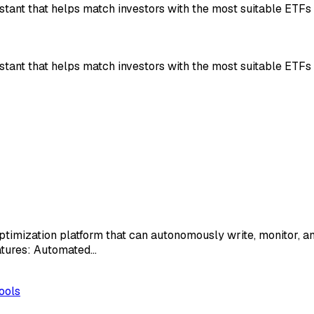
stant that helps match investors with the most suitable ETFs
stant that helps match investors with the most suitable ETFs
imization platform that can autonomously write, monitor, an
eatures: Automated…
ools