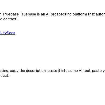
Truebase Truebase is an AI prospecting platform that automat
ed contact…
vity
Saas
sting, copy the description, paste it into some AI tool, paste
roduct…