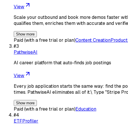
View
Scale your outbound and book more demos faster with 
qualifies them, enriches them with accurate and verifi
Show more
Paid (with a free trial or plan)
Content Creation
Producti
#
3
PathwiseAI
AI career platform that auto-finds job postings
View
Every job application starts the same way: find the po
times. PathwiseAI eliminates all of it.\ Type "Stripe P
Show more
Paid (with a free trial or plan)
Education
#
4
ETFProfiler