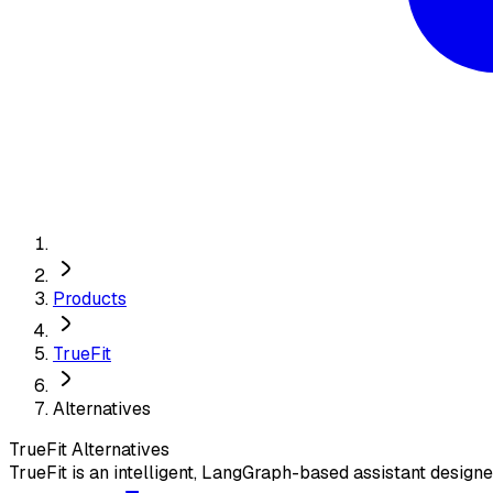
Products
TrueFit
Alternatives
TrueFit
Alternatives
TrueFit is an intelligent, LangGraph-based assistant design