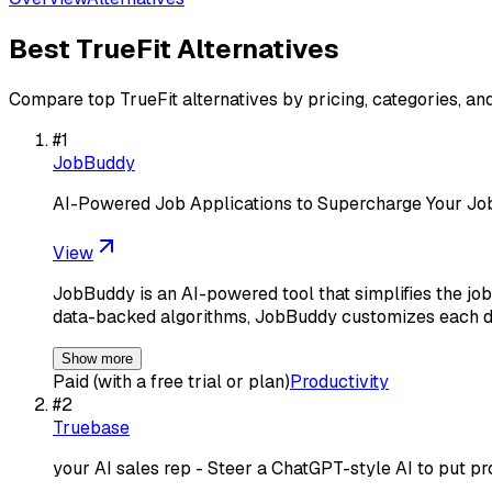
Best
TrueFit
Alternatives
Compare top
TrueFit
alternatives by pricing, categories, an
#
1
JobBuddy
AI-Powered Job Applications to Supercharge Your Jo
View
JobBuddy is an AI-powered tool that simplifies the job
data-backed algorithms, JobBuddy customizes each 
Show more
Paid (with a free trial or plan)
Productivity
#
2
Truebase
your AI sales rep - Steer a ChatGPT-style AI to put p