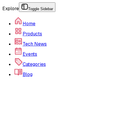
Explore
Toggle Sidebar
Home
Products
Tech News
Events
Categories
Blog