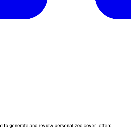
ed to generate and review personalized cover letters.