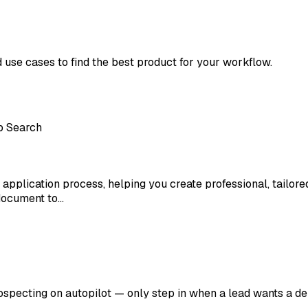
d use cases to find the best product for your workflow.
b Search
 application process, helping you create professional, tailor
document to…
rospecting on autopilot — only step in when a lead wants a d