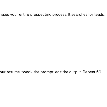
es your entire prospecting process. It searches for leads,
 your resume, tweak the prompt, edit the output. Repeat 50