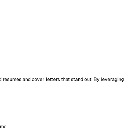
ed resumes and cover letters that stand out. By leveraging
emo.