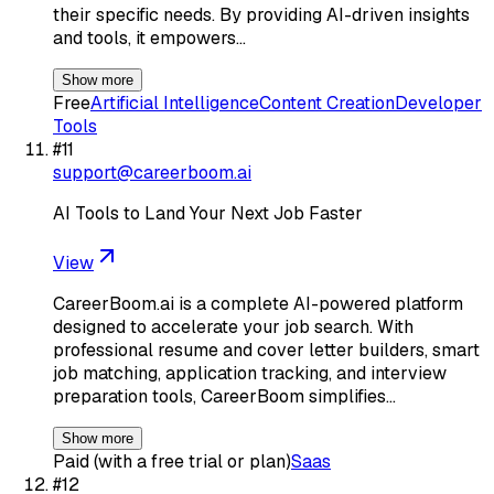
their specific needs. By providing AI-driven insights
and tools, it empowers…
Show more
Free
Artificial Intelligence
Content Creation
Developer
Tools
#
11
support@careerboom.ai
AI Tools to Land Your Next Job Faster
View
CareerBoom.ai is a complete AI-powered platform
designed to accelerate your job search. With
professional resume and cover letter builders, smart
job matching, application tracking, and interview
preparation tools, CareerBoom simplifies…
Show more
Paid (with a free trial or plan)
Saas
#
12