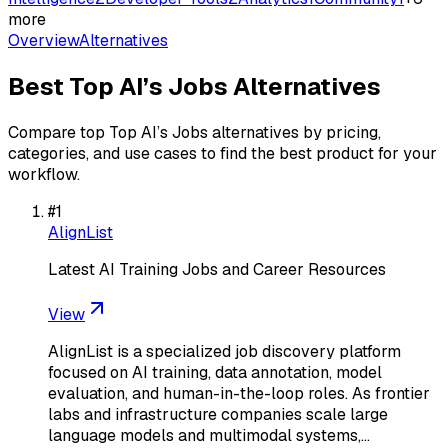
more
Overview
Alternatives
Best
Top AI’s Jobs
Alternatives
Compare top
Top AI’s Jobs
alternatives by pricing,
categories, and use cases to find the best product for your
workflow.
#
1
AlignList
Latest AI Training Jobs and Career Resources
View
AlignList is a specialized job discovery platform
focused on AI training, data annotation, model
evaluation, and human-in-the-loop roles. As frontier
labs and infrastructure companies scale large
language models and multimodal systems,…