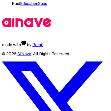
Paid
Education
Saas
made with
by
Ramit
©
2026
AINave
. All Rights Reserved.