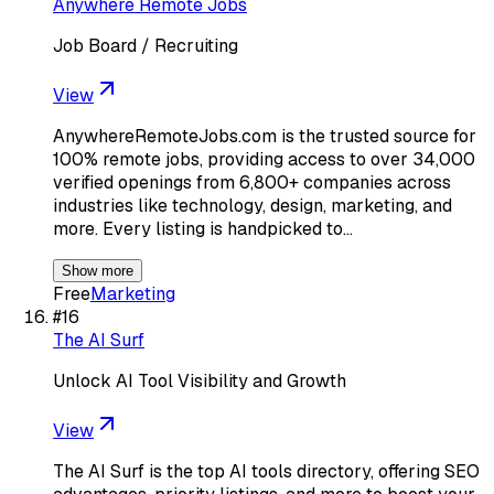
Anywhere Remote Jobs
Job Board / Recruiting
View
AnywhereRemoteJobs.com is the trusted source for
100% remote jobs, providing access to over 34,000
verified openings from 6,800+ companies across
industries like technology, design, marketing, and
more. Every listing is handpicked to…
Show more
Free
Marketing
#
16
The AI Surf
Unlock AI Tool Visibility and Growth
View
The AI Surf is the top AI tools directory, offering SEO