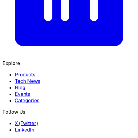
Explore
Products
Tech News
Blog
Events
Categories
Follow Us
X (Twitter)
LinkedIn