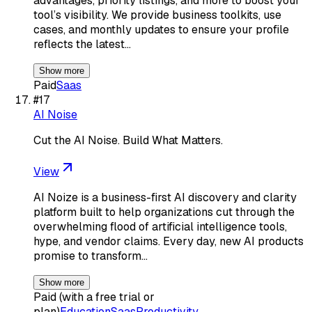
advantages, priority listings, and more to boost your
tool’s visibility. We provide business toolkits, use
cases, and monthly updates to ensure your profile
reflects the latest…
Show more
Paid
Saas
#
17
AI Noise
Cut the AI Noise. Build What Matters.
View
AI Noize is a business-first AI discovery and clarity
platform built to help organizations cut through the
overwhelming flood of artificial intelligence tools,
hype, and vendor claims. Every day, new AI products
promise to transform…
Show more
Paid (with a free trial or
plan)
Education
Saas
Productivity