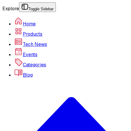
Explore
Toggle Sidebar
Home
Products
Tech News
Events
Categories
Blog