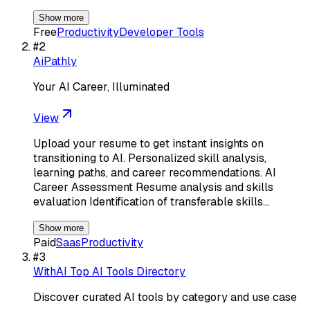
Show more
Free
Productivity
Developer Tools
#
2
AiPathly
Your AI Career, Illuminated
View
Upload your resume to get instant insights on
transitioning to AI. Personalized skill analysis,
learning paths, and career recommendations. AI
Career Assessment Resume analysis and skills
evaluation Identification of transferable skills…
Show more
Paid
Saas
Productivity
#
3
WithAI Top AI Tools Directory
Discover curated AI tools by category and use case