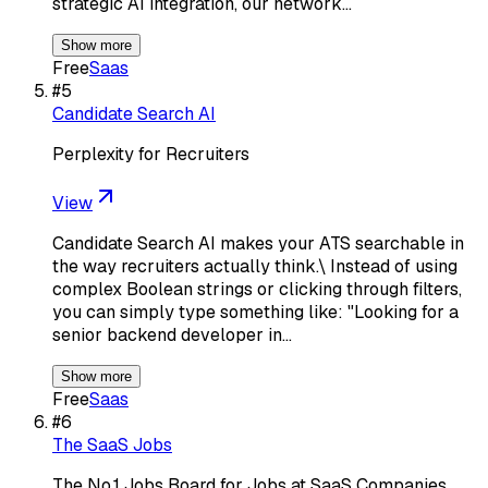
strategic AI integration, our network…
Show more
Free
Saas
#
5
Candidate Search AI
Perplexity for Recruiters
View
Candidate Search AI makes your ATS searchable in
the way recruiters actually think.\ Instead of using
complex Boolean strings or clicking through filters,
you can simply type something like: "Looking for a
senior backend developer in…
Show more
Free
Saas
#
6
The SaaS Jobs
The No.1 Jobs Board for Jobs at SaaS Companies