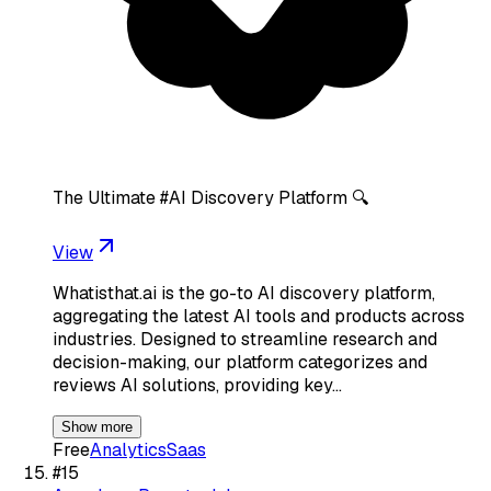
The Ultimate #AI Discovery Platform 🔍
View
Whatisthat.ai is the go-to AI discovery platform,
aggregating the latest AI tools and products across
industries. Designed to streamline research and
decision-making, our platform categorizes and
reviews AI solutions, providing key…
Show more
Free
Analytics
Saas
#
15