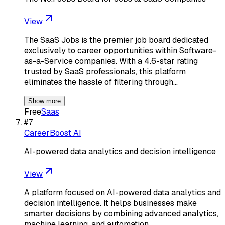
View
The SaaS Jobs is the premier job board dedicated
exclusively to career opportunities within Software-
as-a-Service companies. With a 4.6-star rating
trusted by SaaS professionals, this platform
eliminates the hassle of filtering through…
Show more
Free
Saas
#
7
CareerBoost AI
AI-powered data analytics and decision intelligence
View
A platform focused on AI-powered data analytics and
decision intelligence. It helps businesses make
smarter decisions by combining advanced analytics,
machine learning, and automation.