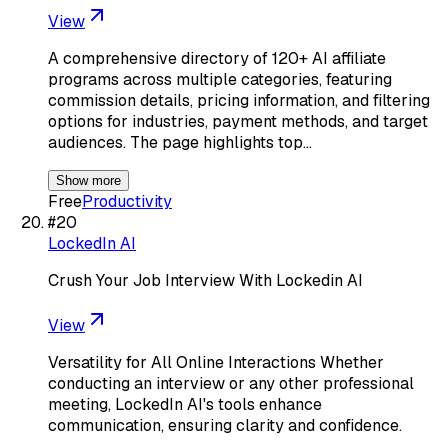
View
A comprehensive directory of 120+ AI affiliate
programs across multiple categories, featuring
commission details, pricing information, and filtering
options for industries, payment methods, and target
audiences. The page highlights top…
Show more
Free
Productivity
#
20
LockedIn AI
Crush Your Job Interview With Lockedin AI
View
Versatility for All Online Interactions Whether
conducting an interview or any other professional
meeting, LockedIn AI's tools enhance
communication, ensuring clarity and confidence.