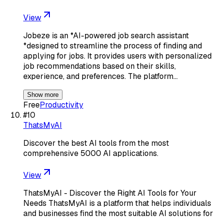
View
Jobeze is an *AI-powered job search assistant
*designed to streamline the process of finding and
applying for jobs. It provides users with personalized
job recommendations based on their skills,
experience, and preferences. The platform…
Show more
Free
Productivity
#
10
ThatsMyAI
Discover the best AI tools from the most
comprehensive 5000 AI applications.
View
ThatsMyAI - Discover the Right AI Tools for Your
Needs ThatsMyAI is a platform that helps individuals
and businesses find the most suitable AI solutions for