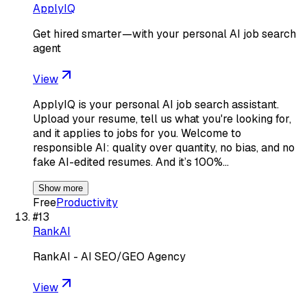
ApplyIQ
Get hired smarter—with your personal AI job search
agent
View
ApplyIQ is your personal AI job search assistant.
Upload your resume, tell us what you're looking for,
and it applies to jobs for you. Welcome to
responsible AI: quality over quantity, no bias, and no
fake AI-edited resumes. And it’s 100%…
Show more
Free
Productivity
#
13
RankAI
RankAI - AI SEO/GEO Agency
View