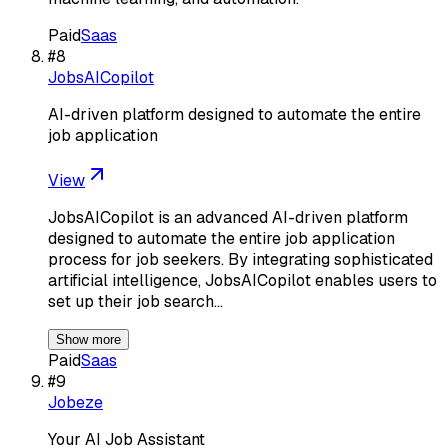
Paid
Saas
#
8
JobsAICopilot
AI-driven platform designed to automate the entire
job application
View
JobsAICopilot is an advanced AI-driven platform
designed to automate the entire job application
process for job seekers. By integrating sophisticated
artificial intelligence, JobsAICopilot enables users to
set up their job search…
Show more
Paid
Saas
#
9
Jobeze
Your AI Job Assistant