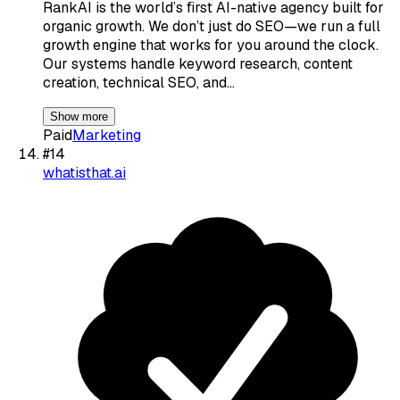
RankAI is the world’s first AI-native agency built for
organic growth. We don’t just do SEO—we run a full
growth engine that works for you around the clock.
Our systems handle keyword research, content
creation, technical SEO, and…
Show more
Paid
Marketing
#
14
whatisthat.ai