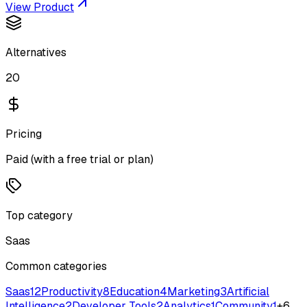
View Product
Alternatives
20
Pricing
Paid (with a free trial or plan)
Top category
Saas
Common categories
Saas
12
Productivity
8
Education
4
Marketing
3
Artificial
Intelligence
2
Developer Tools
2
Analytics
1
Community
1
+
6