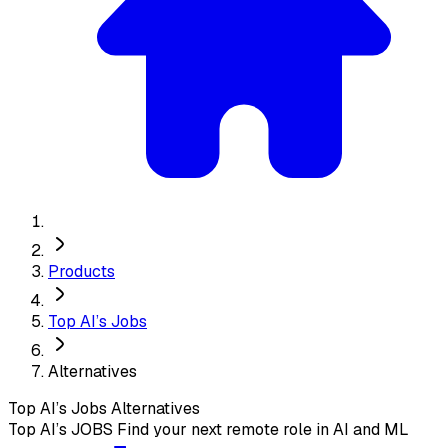
Products
Top AI’s Jobs
Alternatives
Top AI’s Jobs
Alternatives
Top AI’s JOBS Find your next remote role in AI and ML