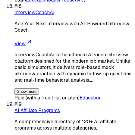
#
18
InterviewCoachAi
Ace Your Next Interview with AI-Powered Interview
Coach
View
InterviewCoachAi is the ultimate AI video interview
platform designed for the modern job market. Unlike
basic simulators, it delivers role-based mock
interview practice with dynamic follow-up questions
and real-time behavioral analysis.…
Show more
Paid (with a free trial or plan)
Education
#
19
AI Affiliate Programs
A comprehensive directory of 120+ AI affiliate
programs across multiple categories,