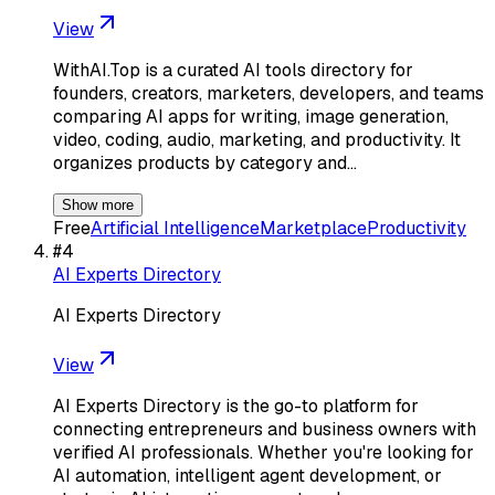
View
WithAI.Top is a curated AI tools directory for
founders, creators, marketers, developers, and teams
comparing AI apps for writing, image generation,
video, coding, audio, marketing, and productivity. It
organizes products by category and…
Show more
Free
Artificial Intelligence
Marketplace
Productivity
#
4
AI Experts Directory
AI Experts Directory
View
AI Experts Directory is the go-to platform for
connecting entrepreneurs and business owners with
verified AI professionals. Whether you're looking for
AI automation, intelligent agent development, or