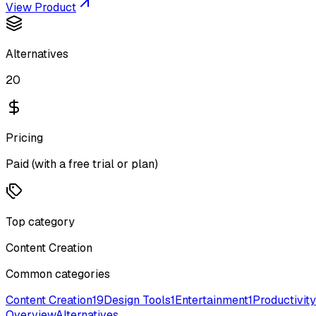
View Product
Alternatives
20
Pricing
Paid (with a free trial or plan)
Top category
Content Creation
Common categories
Content Creation
19
Design Tools
1
Entertainment
1
Productivity
Overview
Alternatives