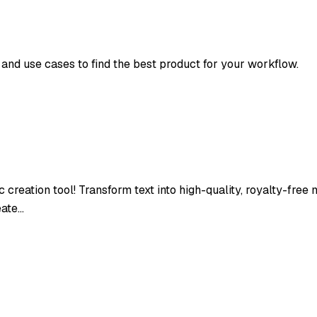
, and use cases to find the best product for your workflow.
 creation tool! Transform text into high-quality, royalty-free
eate…