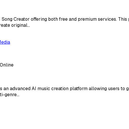
I Song Creator offering both free and premium services. Thi
reate original…
Media
 Online
s an advanced AI music creation platform allowing users to 
lti-genre…