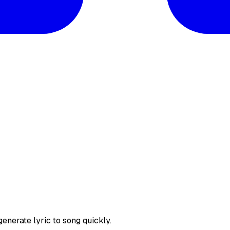
enerate lyric to song quickly.