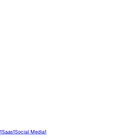
1
Saas
1
Social Media
1