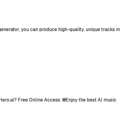
enerator, you can produce high-quality, unique tracks in
Hero.ai? Free Online Access: 🌐Enjoy the best AI music