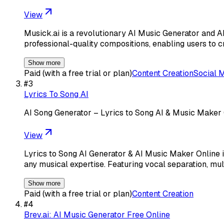
View
Musick.ai is a revolutionary AI Music Generator and A
professional-quality compositions, enabling users to c
Show more
Paid (with a free trial or plan)
Content Creation
Social 
#
3
Lyrics To Song AI
AI Song Generator – Lyrics to Song AI & Music Maker
View
Lyrics to Song AI Generator & AI Music Maker Online i
any musical expertise. Featuring vocal separation, mu
Show more
Paid (with a free trial or plan)
Content Creation
#
4
Brev.ai: AI Music Generator Free Online