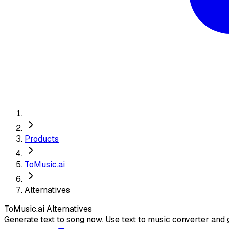
Products
ToMusic.ai
Alternatives
ToMusic.ai
Alternatives
Generate text to song now. Use text to music converter and g