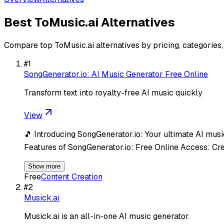
Best
ToMusic.ai
Alternatives
Compare top
ToMusic.ai
alternatives by pricing, categories
#
1
SongGenerator.io: AI Music Generator Free Online
Transform text into royalty-free AI music quickly
View
🎵 Introducing SongGenerator.io: Your ultimate AI music
Features of SongGenerator.io: Free Online Access: Cr
Show more
Free
Content Creation
#
2
Musick.ai
Musick.ai is an all-in-one AI music generator.