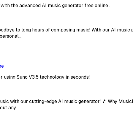
 with the advanced AI music generator free online .
oodbye to long hours of composing music! With our AI music g
 personal…
ne
or using Suno V3.5 technology in seconds!
usic with our cutting-edge AI music generator! 🎵 Why Music
hout any…