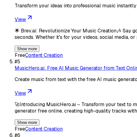
Transform your ideas into professional music instantly
View
🌟 Brev.ai: Revolutionize Your Music Creation🎶 Say g
seconds. Whether it's for your videos, social media, or
Show more
Free
Content Creation
#
5
MusicHero.ai: Free AI Music Generator from Text Onli
Create music from text with the free AI music generat
View
🚀Introducing MusicHero.ai – Transform your text to m
generator free online, creating high-quality tracks wit
Show more
Free
Content Creation
#
6