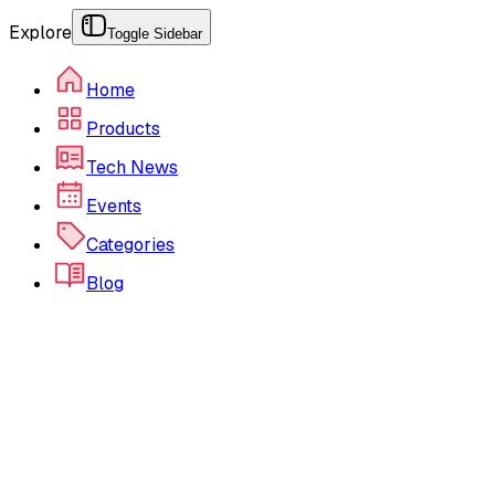
Explore
Toggle Sidebar
Home
Products
Tech News
Events
Categories
Blog