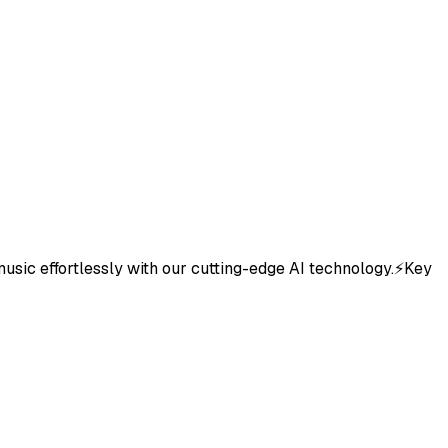
 music effortlessly with our cutting-edge AI technology.⚡Key