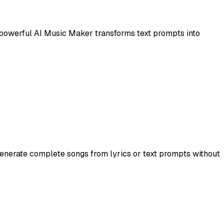
s powerful AI Music Maker transforms text prompts into
generate complete songs from lyrics or text prompts without