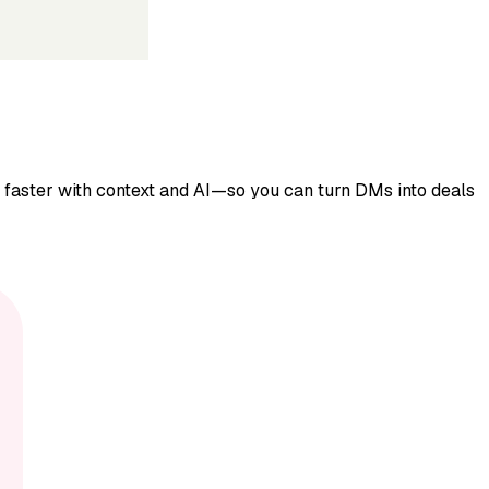
y faster with context and AI—so you can turn DMs into deals