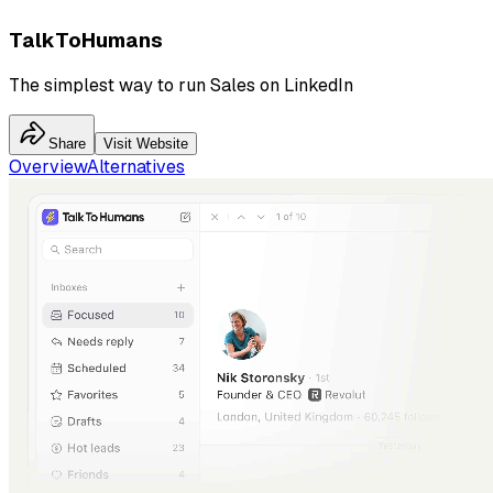
TalkToHumans
The simplest way to run Sales on LinkedIn
Share
Visit Website
Overview
Alternatives