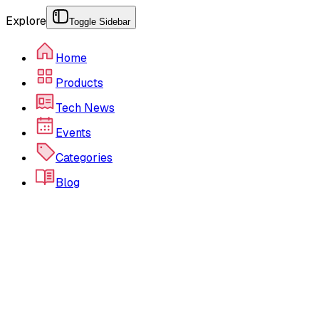
Explore
Toggle Sidebar
Home
Products
Tech News
Events
Categories
Blog