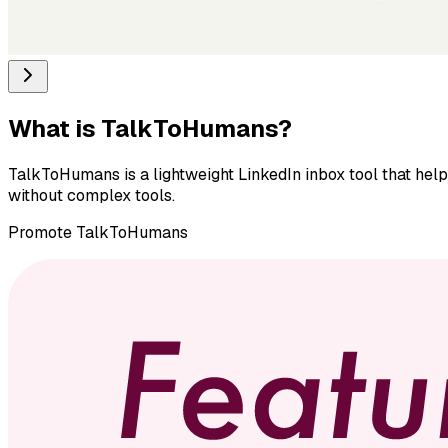
What is
TalkToHumans
?
TalkToHumans is a lightweight LinkedIn inbox tool that hel
without complex tools.
Promote
TalkToHumans