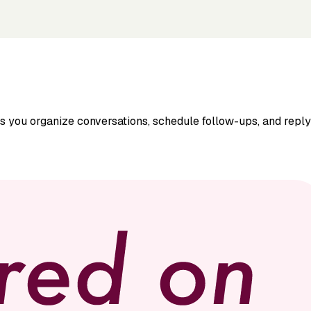
ps you organize conversations, schedule follow-ups, and repl