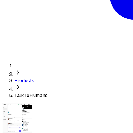
Products
TalkToHumans