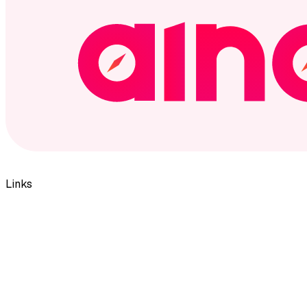
Links