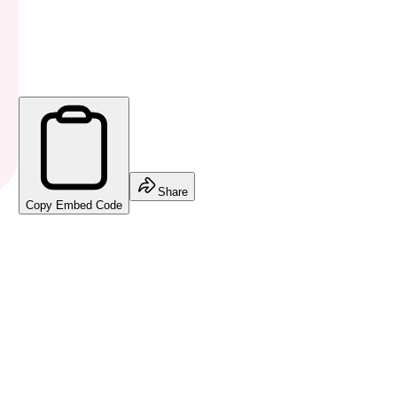
Share
Copy Embed Code