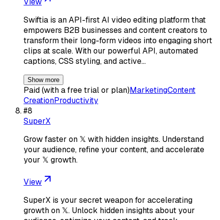
View
Swiftia is an API-first AI video editing platform that
empowers B2B businesses and content creators to
transform their long-form videos into engaging short
clips at scale. With our powerful API, automated
captions, CSS styling, and active…
Show more
Paid (with a free trial or plan)
Marketing
Content
Creation
Productivity
#
8
SuperX
Grow faster on 𝕏 with hidden insights. Understand
your audience, refine your content, and accelerate
your 𝕏 growth.
View
SuperX is your secret weapon for accelerating
growth on 𝕏. Unlock hidden insights about your