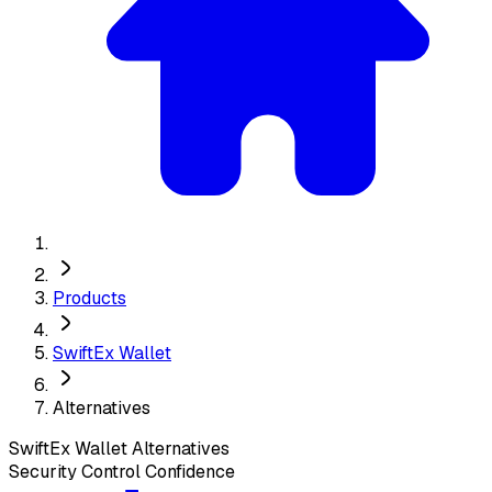
Products
SwiftEx Wallet
Alternatives
SwiftEx Wallet
Alternatives
Security Control Confidence