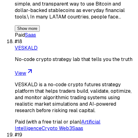
simple, and transparent way to use Bitcoin and
dollar-backed stablecoins as everyday financial
tools.\ In many LATAM countries, people face…
Show more
Paid
Saas
#
18
VESKALD
No-code crypto strategy lab that tells you the truth
View
VESKALD is a no-code crypto futures strategy
platform that helps traders build, validate, optimize,
and monitor algorithmic trading systems using
realistic market simulations and AI-powered
research before risking real capital.
Paid (with a free trial or plan)
Artificial
Intelligence
Crypto Web3
Saas
#
19