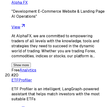
Alpha FX
"Development E-Commerce Website & Landing Page
AI Operations"
View
At AlphaFX, we are committed to empowering
traders of all levels with the knowledge, tools and
strategies they need to succeed in the dynamic
world of trading. Whether you are trading Forex,
commodities, indices or stocks, our platform is…
Show more
Free
Analytics
#
20
ETFProfiler
ETF Profiler is an intelligent, LangGraph-powered
assistant that helps match investors with the most
suitable ETFs