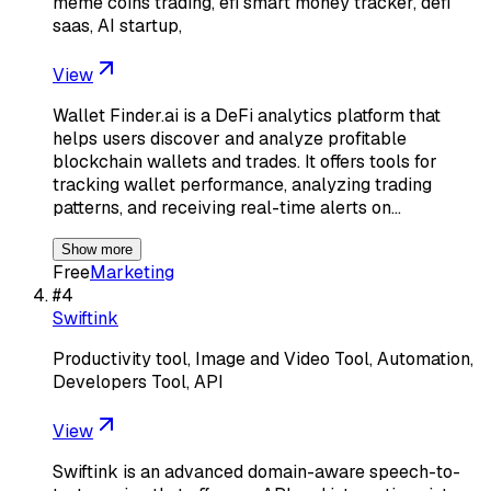
meme coins trading, efi smart money tracker, defi
saas, AI startup,
View
Wallet Finder.ai is a DeFi analytics platform that
helps users discover and analyze profitable
blockchain wallets and trades. It offers tools for
tracking wallet performance, analyzing trading
patterns, and receiving real-time alerts on…
Show more
Free
Marketing
#
4
Swiftink
Productivity tool, Image and Video Tool, Automation,
Developers Tool, API
View
Swiftink is an advanced domain-aware speech-to-