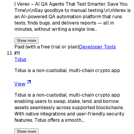
| Verex – AI QA Agents That Test Smarter, Save You
Time\n\nSay goodbye to manual testing.\n\nVerex is
an AI-powered QA automation platform that runs
tests, finds bugs, and delivers reports — all in
minutes, without writing a single line…
Show more
Paid (with a free trial or plan)
Developer Tools
#
11
Tidus
Tidus is a non-custodial, multi-chain crypto app
View
Tidus is a non-custodial, multi-chain crypto app
enabling users to swap, stake, lend, and borrow
assets seamlessly across supported blockchains.
With native integrations and user-friendly security
features, Tidus offers a smooth,…
Show more