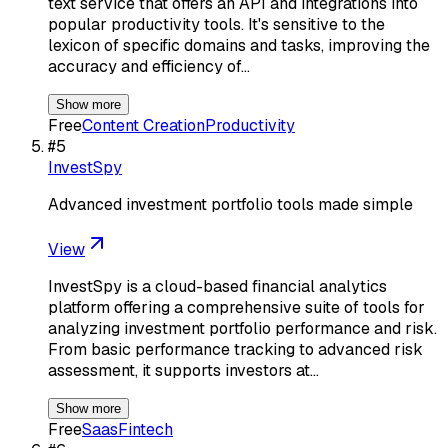
text service that offers an API and integrations into
popular productivity tools. It's sensitive to the
lexicon of specific domains and tasks, improving the
accuracy and efficiency of…
Show more
Free
Content Creation
Productivity
#
5
InvestSpy
Advanced investment portfolio tools made simple
View
InvestSpy is a cloud-based financial analytics
platform offering a comprehensive suite of tools for
analyzing investment portfolio performance and risk.
From basic performance tracking to advanced risk
assessment, it supports investors at…
Show more
Free
Saas
Fintech