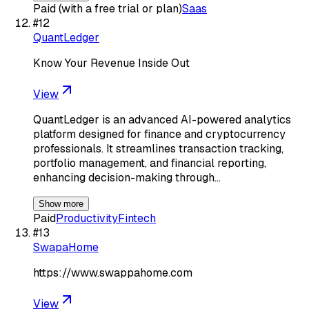
Paid (with a free trial or plan)
Saas
#
12
QuantLedger
Know Your Revenue Inside Out
View
QuantLedger is an advanced AI-powered analytics
platform designed for finance and cryptocurrency
professionals. It streamlines transaction tracking,
portfolio management, and financial reporting,
enhancing decision-making through…
Show more
Paid
Productivity
Fintech
#
13
SwapaHome
https://www.swappahome.com
View