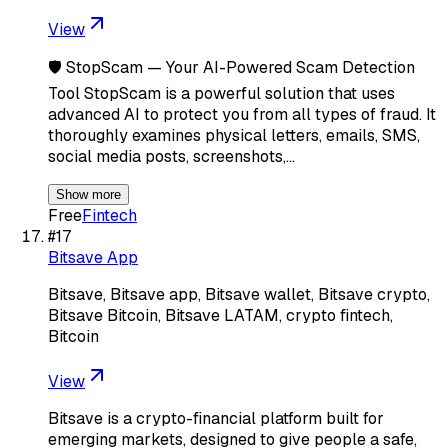
View
🛡️ StopScam — Your AI-Powered Scam Detection
Tool StopScam is a powerful solution that uses
advanced AI to protect you from all types of fraud. It
thoroughly examines physical letters, emails, SMS,
social media posts, screenshots,…
Show more
Free
Fintech
#
17
Bitsave App
Bitsave, Bitsave app, Bitsave wallet, Bitsave crypto,
Bitsave Bitcoin, Bitsave LATAM, crypto fintech,
Bitcoin
View
Bitsave is a crypto-financial platform built for
emerging markets, designed to give people a safe,