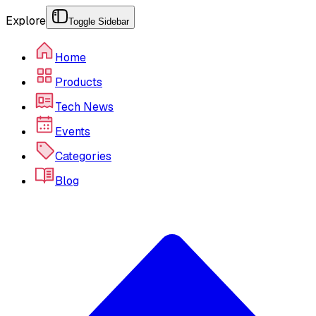
Explore
Toggle Sidebar
Home
Products
Tech News
Events
Categories
Blog