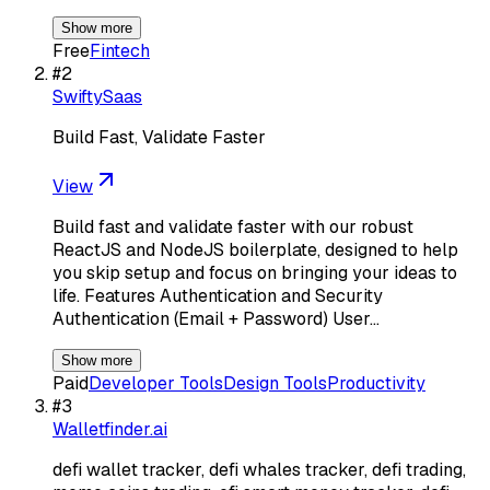
Show more
Free
Fintech
#
2
SwiftySaas
Build Fast, Validate Faster
View
Build fast and validate faster with our robust
ReactJS and NodeJS boilerplate, designed to help
you skip setup and focus on bringing your ideas to
life. Features Authentication and Security
Authentication (Email + Password) User…
Show more
Paid
Developer Tools
Design Tools
Productivity
#
3
Walletfinder.ai
defi wallet tracker, defi whales tracker, defi trading,