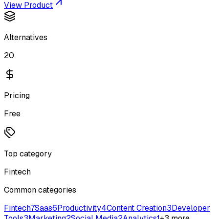
View Product
Alternatives
20
Pricing
Free
Top category
Fintech
Common categories
Fintech
7
Saas
6
Productivity
4
Content Creation
3
Developer
Tools
3
Marketing
2
Social Media
2
Analytics
1
+
3
more