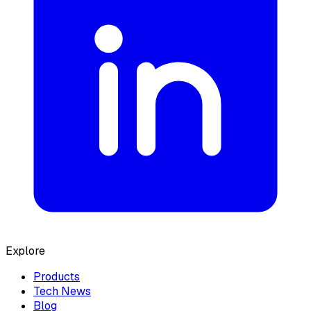
Explore
Products
Tech News
Blog