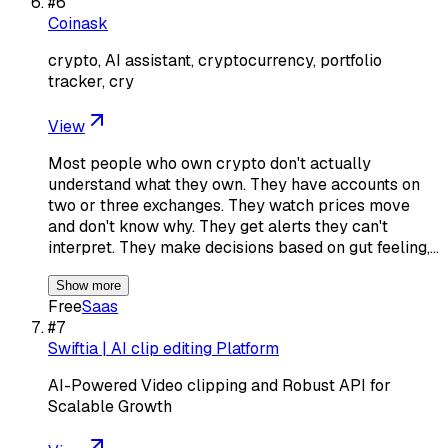
#
6
Coinask
crypto, AI assistant, cryptocurrency, portfolio
tracker, cry
View
Most people who own crypto don't actually
understand what they own. They have accounts on
two or three exchanges. They watch prices move
and don't know why. They get alerts they can't
interpret. They make decisions based on gut feeling,…
Show more
Free
Saas
#
7
Swiftia | AI clip editing Platform
AI-Powered Video clipping and Robust API for
Scalable Growth