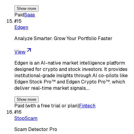
Show more
Paid
Saas
#
15
Edgen
Analyze Smarter. Grow Your Portfolio Faster
View
Edgen is an AI-native market intelligence platform
designed for crypto and stock investors. It provides
institutional-grade insights through AI co-pilots like
Edgen Stock Pro™ and Edgen Crypto Pro™, which
deliver real-time market signals,…
Show more
Paid (with a free trial or plan)
Fintech
#
16
StopScam
Scam Detector Pro