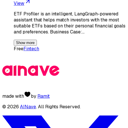
View
ETF Profiler is an intelligent, LangGraph-powered
assistant that helps match investors with the most
suitable ETFs based on their personal financial goals
and preferences. Business Case:…
Show more
Free
Fintech
made with
by
Ramit
©
2026
AINave
. All Rights Reserved.