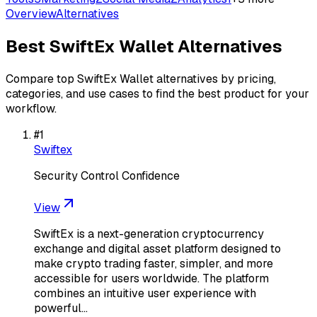
Overview
Alternatives
Best
SwiftEx Wallet
Alternatives
Compare top
SwiftEx Wallet
alternatives by pricing,
categories, and use cases to find the best product for your
workflow.
#
1
Swiftex
Security Control Confidence
View
SwiftEx is a next-generation cryptocurrency
exchange and digital asset platform designed to
make crypto trading faster, simpler, and more
accessible for users worldwide. The platform
combines an intuitive user experience with
powerful…