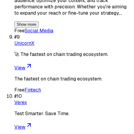
audience, optimize your content, and track
performance with precision. Whether you're aiming
to expand your reach or fine-tune your strategy,…
Show more
Free
Social Media
#
9
UnicornX
🚀 The fastest on chain trading ecosystem.
View
The fastest on chain trading ecosystem.
Free
Fintech
#
10
Verex
Test Smarter. Save Time.
View