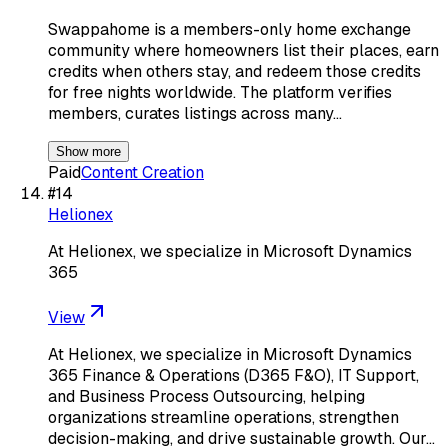
Swappahome is a members-only home exchange
community where homeowners list their places, earn
credits when others stay, and redeem those credits
for free nights worldwide. The platform verifies
members, curates listings across many…
Show more
Paid
Content Creation
#
14
Helionex
At Helionex, we specialize in Microsoft Dynamics
365
View
At Helionex, we specialize in Microsoft Dynamics
365 Finance & Operations (D365 F&O), IT Support,
and Business Process Outsourcing, helping
organizations streamline operations, strengthen
decision-making, and drive sustainable growth. Our…