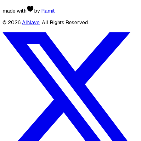
made with
by
Ramit
©
2026
AINave
. All Rights Reserved.