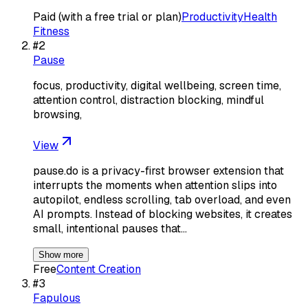
Paid (with a free trial or plan)
Productivity
Health
Fitness
#
2
Pause
focus, productivity, digital wellbeing, screen time,
attention control, distraction blocking, mindful
browsing,
View
pause.do is a privacy-first browser extension that
interrupts the moments when attention slips into
autopilot, endless scrolling, tab overload, and even
AI prompts. Instead of blocking websites, it creates
small, intentional pauses that…
Show more
Free
Content Creation
#
3
Fapulous