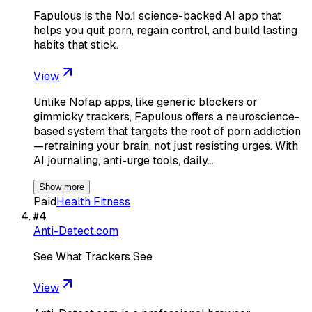
Fapulous is the No.1 science-backed AI app that
helps you quit porn, regain control, and build lasting
habits that stick.
View
Unlike Nofap apps, like generic blockers or
gimmicky trackers, Fapulous offers a neuroscience-
based system that targets the root of porn addiction
—retraining your brain, not just resisting urges. With
AI journaling, anti-urge tools, daily…
Show more
Paid
Health Fitness
#
4
Anti-Detect.com
See What Trackers See
View