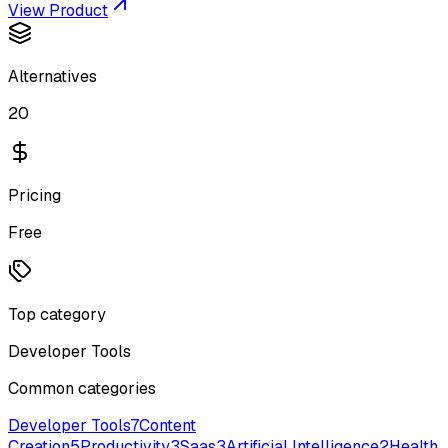
View Product
Alternatives
20
Pricing
Free
Top category
Developer Tools
Common categories
Developer Tools
7
Content
Creation
5
Productivity
3
Saas
3
Artificial Intelligence
2
Health