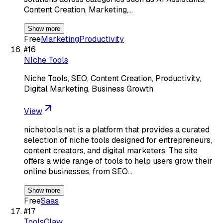
Content Creation, Marketing,…
Show more
Free
Marketing
Productivity
#
16
NIche Tools
Niche Tools, SEO, Content Creation, Productivity,
Digital Marketing, Business Growth
View
nichetools.net is a platform that provides a curated
selection of niche tools designed for entrepreneurs,
content creators, and digital marketers. The site
offers a wide range of tools to help users grow their
online businesses, from SEO…
Show more
Free
Saas
#
17
ToolsClaw