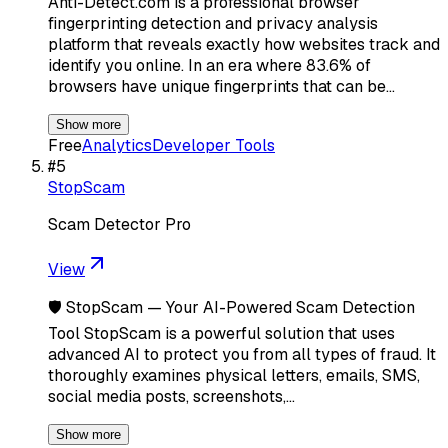
Anti-Detect.com is a professional browser
fingerprinting detection and privacy analysis
platform that reveals exactly how websites track and
identify you online. In an era where 83.6% of
browsers have unique fingerprints that can be…
Show more
Free
Analytics
Developer Tools
#
5
StopScam
Scam Detector Pro
View
🛡️ StopScam — Your AI-Powered Scam Detection
Tool StopScam is a powerful solution that uses
advanced AI to protect you from all types of fraud. It
thoroughly examines physical letters, emails, SMS,
social media posts, screenshots,…
Show more