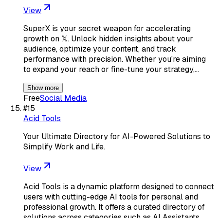
View
SuperX is your secret weapon for accelerating
growth on 𝕏. Unlock hidden insights about your
audience, optimize your content, and track
performance with precision. Whether you're aiming
to expand your reach or fine-tune your strategy,…
Show more
Free
Social Media
#
15
Acid Tools
Your Ultimate Directory for AI-Powered Solutions to
Simplify Work and Life.
View
Acid Tools is a dynamic platform designed to connect
users with cutting-edge AI tools for personal and
professional growth. It offers a curated directory of
solutions across categories such as AI Assistants,