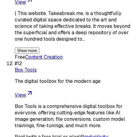
View
| This website, Takeabreak.me, is a thoughtfully
curated digital space dedicated to the art and
science of taking effective breaks. It moves beyond
the superficial and offers a deep repository of over
one hundred tools designed to…
Show more
Free
Content Creation
#
12
Box Tools
The digital toolbox for the modern age
View
Box Tools is a comprehensive digital toolbox for
everyone, offering cutting-edge features like AI
image generation, file conversions, custom model
trainings, fine-tunings, and much more.
Paid (with a free trial or plan)
Productivity