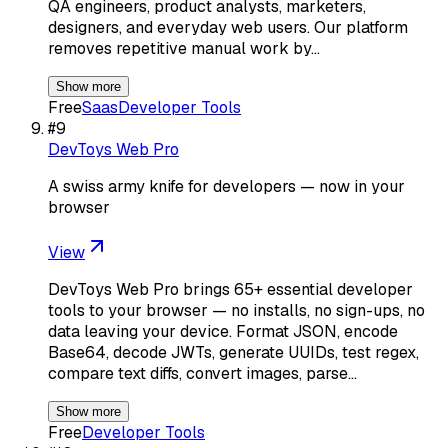
QA engineers, product analysts, marketers,
designers, and everyday web users. Our platform
removes repetitive manual work by…
Show more
Free
Saas
Developer Tools
#
9
DevToys Web Pro
A swiss army knife for developers — now in your
browser
View
DevToys Web Pro brings 65+ essential developer
tools to your browser — no installs, no sign-ups, no
data leaving your device. Format JSON, encode
Base64, decode JWTs, generate UUIDs, test regex,
compare text diffs, convert images, parse…
Show more
Free
Developer Tools