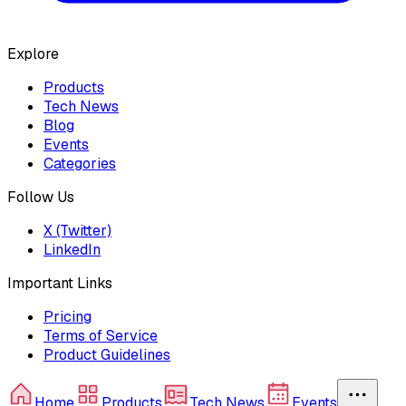
Explore
Products
Tech News
Blog
Events
Categories
Follow Us
X (Twitter)
LinkedIn
Important Links
Pricing
Terms of Service
Product Guidelines
Home
Products
Tech News
Events