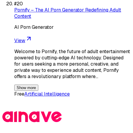
#
20
Pornify – The AI Porn Generator Redefining Adult
Content
AI Porn Generator
View
Welcome to Pornify, the future of adult entertainment
powered by cutting-edge AI technology. Designed
for users seeking a more personal, creative, and
private way to experience adult content, Pornify
offers a revolutionary platform where…
Show more
Free
Artificial Intelligence