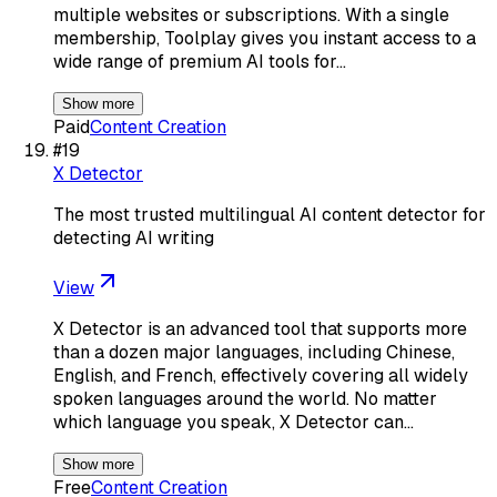
multiple websites or subscriptions. With a single
membership, Toolplay gives you instant access to a
wide range of premium AI tools for…
Show more
Paid
Content Creation
#
19
X Detector
The most trusted multilingual AI content detector for
detecting AI writing
View
X Detector is an advanced tool that supports more
than a dozen major languages, including Chinese,
English, and French, effectively covering all widely
spoken languages around the world. No matter
which language you speak, X Detector can…
Show more
Free
Content Creation