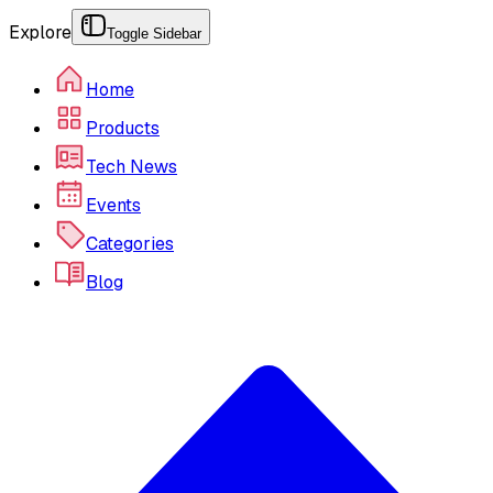
Explore
Toggle Sidebar
Home
Products
Tech News
Events
Categories
Blog