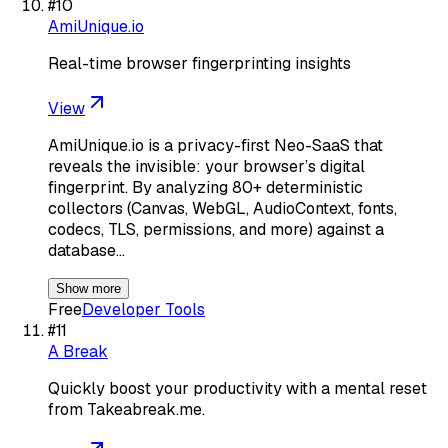
#
10
AmiUnique.io
Real-time browser fingerprinting insights
View
AmiUnique.io is a privacy-first Neo-SaaS that
reveals the invisible: your browser’s digital
fingerprint. By analyzing 80+ deterministic
collectors (Canvas, WebGL, AudioContext, fonts,
codecs, TLS, permissions, and more) against a
database…
Show more
Free
Developer Tools
#
11
A Break
Quickly boost your productivity with a mental reset
from Takeabreak.me.