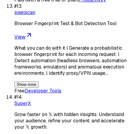
#
13
pixelscan
Browser Fingerprint Test & Bot Detection Tool
View
What you can do with it l Generate a probabilistic
browser fingerprint for each incoming request. l
Detect automation (headless browsers, automation
frameworks, emulators) and anomalous execution
environments. l Identify proxy/VPN usage,…
Show more
Free
Developer Tools
#
14
SuperX
Grow faster on 𝕏 with hidden insights. Understand
your audience, refine your content, and accelerate
your 𝕏 growth.