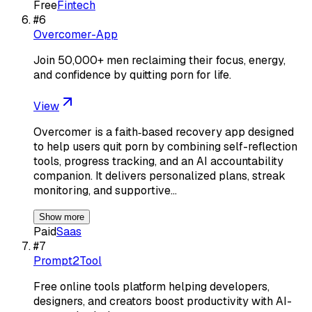
Free
Fintech
#
6
Overcomer-App
Join 50,000+ men reclaiming their focus, energy,
and confidence by quitting porn for life.
View
Overcomer is a faith‑based recovery app designed
to help users quit porn by combining self-reflection
tools, progress tracking, and an AI accountability
companion. It delivers personalized plans, streak
monitoring, and supportive…
Show more
Paid
Saas
#
7
Prompt2Tool
Free online tools platform helping developers,
designers, and creators boost productivity with AI-