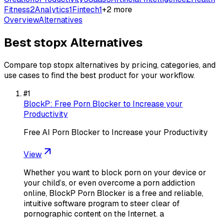
Fitness
2
Analytics
1
Fintech
1
+
2
more
Overview
Alternatives
Best
stopx
Alternatives
Compare top
stopx
alternatives by pricing, categories, and
use cases to find the best product for your workflow.
#
1
BlockP: Free Porn Blocker to Increase your
Productivity
Free AI Porn Blocker to Increase your Productivity
View
Whether you want to block porn on your device or
your child’s, or even overcome a porn addiction
online, BlockP Porn Blocker is a free and reliable,
intuitive software program to steer clear of
pornographic content on the Internet. a