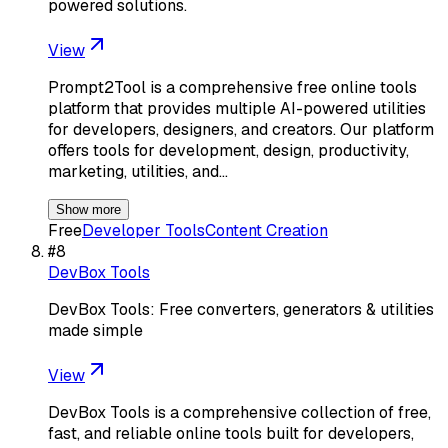
powered solutions.
View
Prompt2Tool is a comprehensive free online tools
platform that provides multiple AI-powered utilities
for developers, designers, and creators. Our platform
offers tools for development, design, productivity,
marketing, utilities, and…
Show more
Free
Developer Tools
Content Creation
#
8
DevBox Tools
DevBox Tools: Free converters, generators & utilities
made simple
View
DevBox Tools is a comprehensive collection of free,
fast, and reliable online tools built for developers,