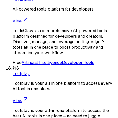
AI-powered tools platform for developers
View
ToolsClaw is a comprehensive AI-powered tools
platform designed for developers and creators.
Discover, manage, and leverage cutting-edge AI
tools all in one place to boost productivity and
streamline your workflow.
Free
Artificial Intelligence
Developer Tools
#
18
Toolplay
Toolplay is your all in one platform to access every
AI tool in one place.
View
Toolplay is your all-in-one platform to access the
best AI tools in one place – no need to juggle