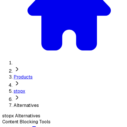
Products
stopx
Alternatives
stopx
Alternatives
Content Blocking Tools