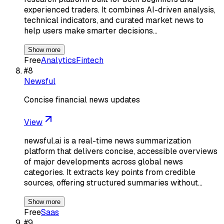
experienced traders. It combines AI-driven analysis,
technical indicators, and curated market news to
help users make smarter decisions…
Show more
Free
Analytics
Fintech
#
8
Newsful
Concise financial news updates
View
newsful.ai is a real-time news summarization
platform that delivers concise, accessible overviews
of major developments across global news
categories. It extracts key points from credible
sources, offering structured summaries without…
Show more
Free
Saas
#
9