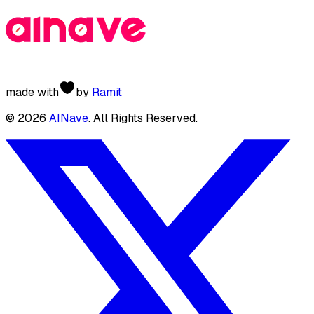
made with
by
Ramit
©
2026
AINave
. All Rights Reserved.