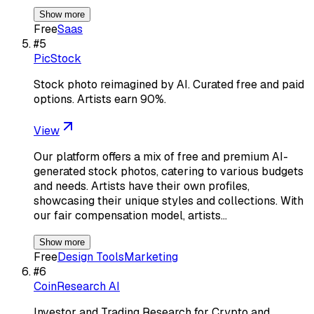
Show more
Free
Saas
#
5
PicStock
Stock photo reimagined by AI. Curated free and paid
options. Artists earn 90%.
View
Our platform offers a mix of free and premium AI-
generated stock photos, catering to various budgets
and needs. Artists have their own profiles,
showcasing their unique styles and collections. With
our fair compensation model, artists…
Show more
Free
Design Tools
Marketing
#
6
CoinResearch AI
Investor and Trading Research for Crypto and