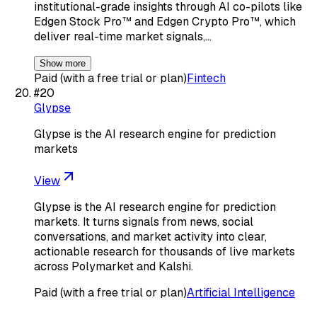
institutional-grade insights through AI co-pilots like
Edgen Stock Pro™ and Edgen Crypto Pro™, which
deliver real-time market signals,…
Show more
Paid (with a free trial or plan)
Fintech
#
20
Glypse
Glypse is the AI research engine for prediction
markets
View
Glypse is the AI research engine for prediction
markets. It turns signals from news, social
conversations, and market activity into clear,
actionable research for thousands of live markets
across Polymarket and Kalshi.
Paid (with a free trial or plan)
Artificial Intelligence