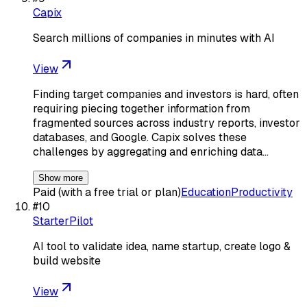
Capix
Search millions of companies in minutes with AI
View
Finding target companies and investors is hard, often
requiring piecing together information from
fragmented sources across industry reports, investor
databases, and Google. Capix solves these
challenges by aggregating and enriching data…
Show more
Paid (with a free trial or plan)
Education
Productivity
#
10
StarterPilot
AI tool to validate idea, name startup, create logo &
build website
View