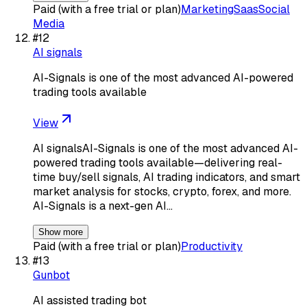
Paid (with a free trial or plan)
Marketing
Saas
Social
Media
#
12
AI signals
AI-Signals is one of the most advanced AI-powered
trading tools available
View
AI signalsAI-Signals is one of the most advanced AI-
powered trading tools available—delivering real-
time buy/sell signals, AI trading indicators, and smart
market analysis for stocks, crypto, forex, and more.
AI-Signals is a next-gen AI…
Show more
Paid (with a free trial or plan)
Productivity
#
13
Gunbot
AI assisted trading bot