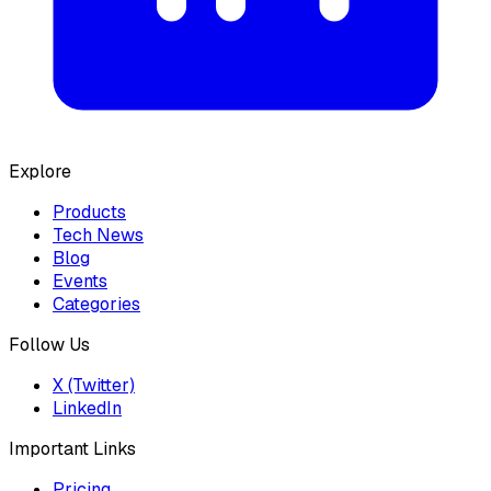
Explore
Products
Tech News
Blog
Events
Categories
Follow Us
X (Twitter)
LinkedIn
Important Links
Pricing