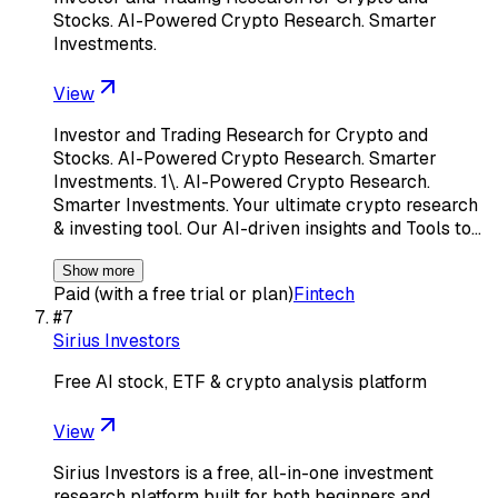
Stocks. AI-Powered Crypto Research. Smarter
Investments.
View
Investor and Trading Research for Crypto and
Stocks. AI-Powered Crypto Research. Smarter
Investments. 1\. AI-Powered Crypto Research.
Smarter Investments. Your ultimate crypto research
& investing tool. Our AI-driven insights and Tools to…
Show more
Paid (with a free trial or plan)
Fintech
#
7
Sirius Investors
Free AI stock, ETF & crypto analysis platform
View
Sirius Investors is a free, all-in-one investment
research platform built for both beginners and