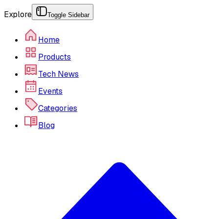
Explore
Toggle Sidebar
Home
Products
Tech News
Events
Categories
Blog