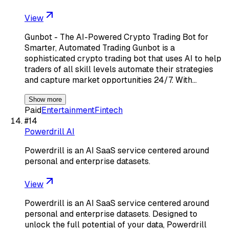
View
Gunbot - The AI-Powered Crypto Trading Bot for
Smarter, Automated Trading Gunbot is a
sophisticated crypto trading bot that uses AI to help
traders of all skill levels automate their strategies
and capture market opportunities 24/7. With…
Show more
Paid
Entertainment
Fintech
#
14
Powerdrill AI
Powerdrill is an AI SaaS service centered around
personal and enterprise datasets.
View
Powerdrill is an AI SaaS service centered around
personal and enterprise datasets. Designed to
unlock the full potential of your data, Powerdrill