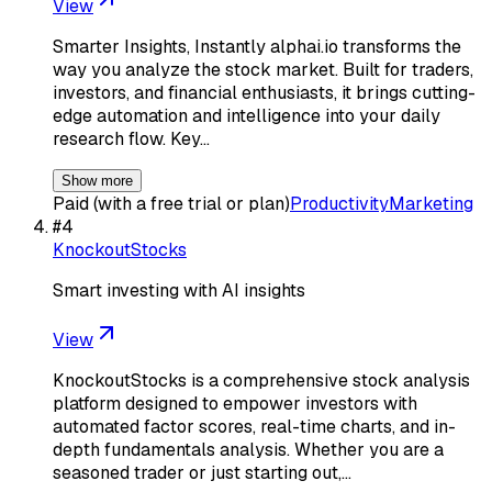
View
Smarter Insights, Instantly alphai.io transforms the
way you analyze the stock market. Built for traders,
investors, and financial enthusiasts, it brings cutting-
edge automation and intelligence into your daily
research flow. Key…
Show more
Paid (with a free trial or plan)
Productivity
Marketing
#
4
KnockoutStocks
Smart investing with AI insights
View
KnockoutStocks is a comprehensive stock analysis
platform designed to empower investors with
automated factor scores, real-time charts, and in-
depth fundamentals analysis. Whether you are a
seasoned trader or just starting out,…