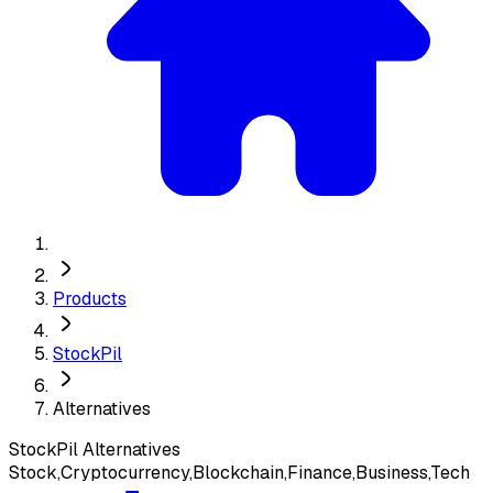
Products
StockPil
Alternatives
StockPil
Alternatives
Stock,Cryptocurrency,Blockchain,Finance,Business,Tech