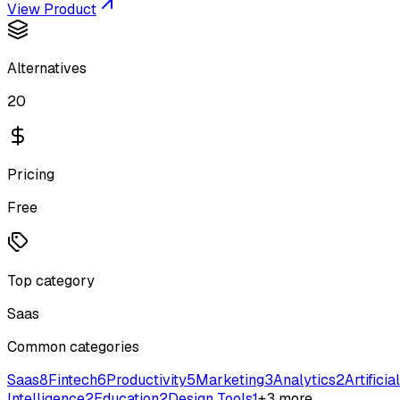
View Product
Alternatives
20
Pricing
Free
Top category
Saas
Common categories
Saas
8
Fintech
6
Productivity
5
Marketing
3
Analytics
2
Artificial
Intelligence
2
Education
2
Design Tools
1
+
3
more