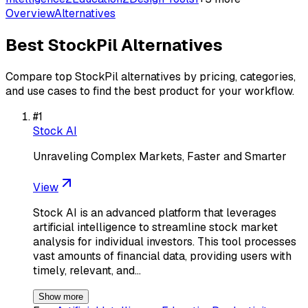
Overview
Alternatives
Best
StockPil
Alternatives
Compare top
StockPil
alternatives by pricing, categories,
and use cases to find the best product for your workflow.
#
1
Stock AI
Unraveling Complex Markets, Faster and Smarter
View
Stock AI is an advanced platform that leverages
artificial intelligence to streamline stock market
analysis for individual investors. This tool processes
vast amounts of financial data, providing users with
timely, relevant, and…
Show more