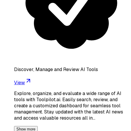
Discover, Manage and Review AI Tools
View
Explore, organize, and evaluate a wide range of AI
tools with Toolpilot.ai. Easily search, review, and
create a customized dashboard for seamless tool
management. Stay updated with the latest AI news
and access valuable resources all in…
Show more