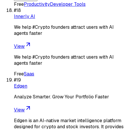
Free
Productivity
Developer Tools
#
18
Innerly AI
We help #Crypto founders attract users with AI
agents faster
View
We help #Crypto founders attract users with AI
agents faster
Free
Saas
#
19
Edgen
Analyze Smarter. Grow Your Portfolio Faster
View
Edgen is an AI-native market intelligence platform
designed for crypto and stock investors. It provides