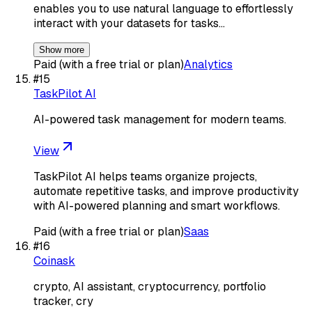
enables you to use natural language to effortlessly
interact with your datasets for tasks…
Show more
Paid (with a free trial or plan)
Analytics
#
15
TaskPilot AI
AI-powered task management for modern teams.
View
TaskPilot AI helps teams organize projects,
automate repetitive tasks, and improve productivity
with AI-powered planning and smart workflows.
Paid (with a free trial or plan)
Saas
#
16
Coinask
crypto, AI assistant, cryptocurrency, portfolio
tracker, cry