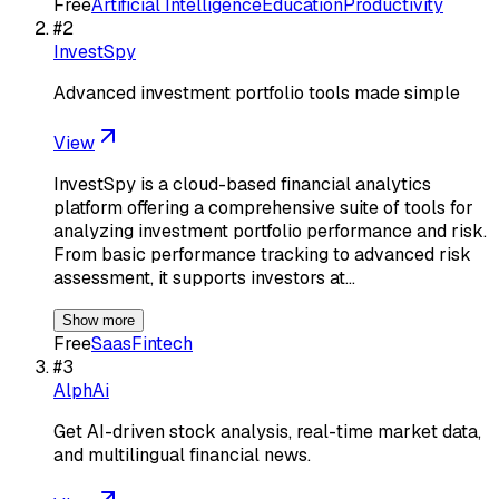
Free
Artificial Intelligence
Education
Productivity
#
2
InvestSpy
Advanced investment portfolio tools made simple
View
InvestSpy is a cloud-based financial analytics
platform offering a comprehensive suite of tools for
analyzing investment portfolio performance and risk.
From basic performance tracking to advanced risk
assessment, it supports investors at…
Show more
Free
Saas
Fintech
#
3
AlphAi
Get AI-driven stock analysis, real-time market data,
and multilingual financial news.