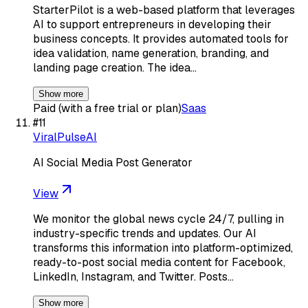
StarterPilot is a web-based platform that leverages
AI to support entrepreneurs in developing their
business concepts. It provides automated tools for
idea validation, name generation, branding, and
landing page creation. The idea…
Show more
Paid (with a free trial or plan)
Saas
#
11
ViralPulseAI
AI Social Media Post Generator
View
We monitor the global news cycle 24/7, pulling in
industry-specific trends and updates. Our AI
transforms this information into platform-optimized,
ready-to-post social media content for Facebook,
LinkedIn, Instagram, and Twitter. Posts…
Show more