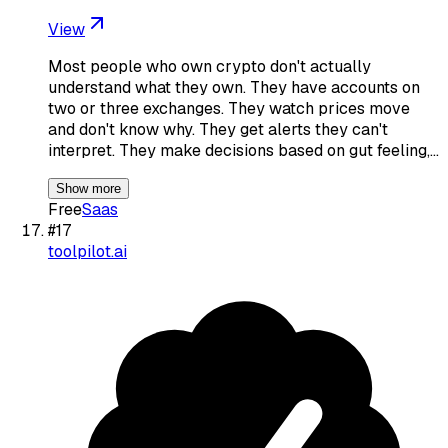
View
Most people who own crypto don't actually
understand what they own. They have accounts on
two or three exchanges. They watch prices move
and don't know why. They get alerts they can't
interpret. They make decisions based on gut feeling,…
Show more
Free
Saas
#
17
toolpilot.ai