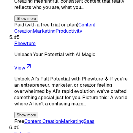
Creating meaningful, consistent content that really
reflects who you are, what you…
Show more
Paid (with a free trial or plan)
Content
Creation
Marketing
Productivity
#
5
Phewture
Unleash Your Potential with AI Magic
View
Unlock AI's Full Potential with Phewture 🌟 If you're
an entrepreneur, marketer, or creator feeling
overwhelmed by AI's rapid evolution, we've crafted
something special just for you. Picture this: A world
where AI isn't a confusing maze…
Show more
Free
Content Creation
Marketing
Saas
#
6