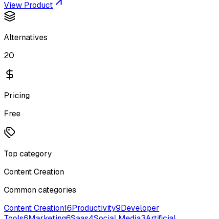
View Product
Alternatives
20
Pricing
Free
Top category
Content Creation
Common categories
Content Creation
16
Productivity
9
Developer
Tools
6
Marketing
6
Saas
4
Social Media
3
Artificial