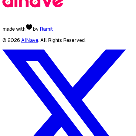
made with
by
Ramit
©
2026
AINave
. All Rights Reserved.