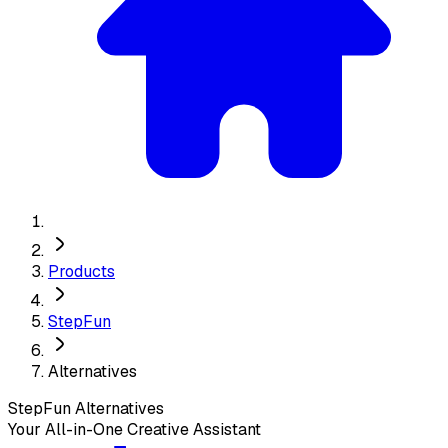
Products
StepFun
Alternatives
StepFun
Alternatives
Your All-in-One Creative Assistant