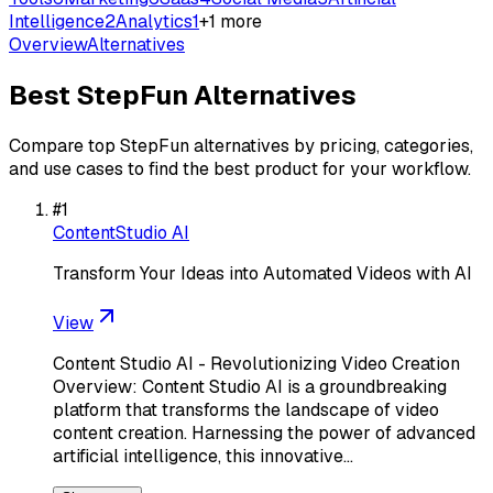
Intelligence
2
Analytics
1
+
1
more
Overview
Alternatives
Best
StepFun
Alternatives
Compare top
StepFun
alternatives by pricing, categories,
and use cases to find the best product for your workflow.
#
1
ContentStudio AI
Transform Your Ideas into Automated Videos with AI
View
Content Studio AI - Revolutionizing Video Creation
Overview: Content Studio AI is a groundbreaking
platform that transforms the landscape of video
content creation. Harnessing the power of advanced
artificial intelligence, this innovative…