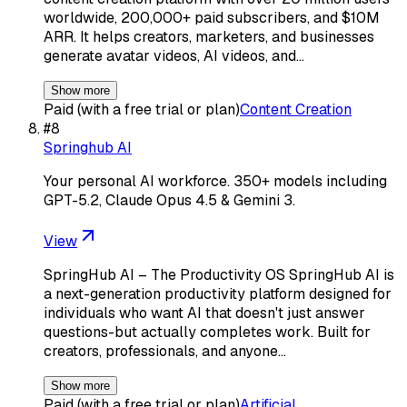
worldwide, 200,000+ paid subscribers, and $10M
ARR. It helps creators, marketers, and businesses
generate avatar videos, AI videos, and…
Show more
Paid (with a free trial or plan)
Content Creation
#
8
Springhub AI
Your personal AI workforce. 350+ models including
GPT-5.2, Claude Opus 4.5 & Gemini 3.
View
SpringHub AI – The Productivity OS SpringHub AI is
a next-generation productivity platform designed for
individuals who want AI that doesn't just answer
questions-but actually completes work. Built for
creators, professionals, and anyone…
Show more
Paid (with a free trial or plan)
Artificial