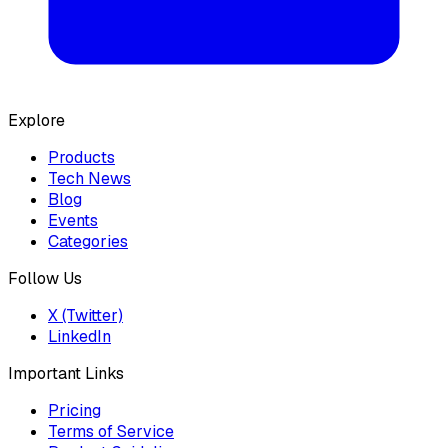
Explore
Products
Tech News
Blog
Events
Categories
Follow Us
X (Twitter)
LinkedIn
Important Links
Pricing
Terms of Service