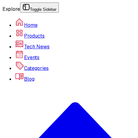
Explore
Toggle Sidebar
Home
Products
Tech News
Events
Categories
Blog