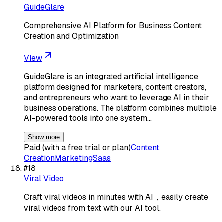
GuideGlare
Comprehensive AI Platform for Business Content
Creation and Optimization
View
GuideGlare is an integrated artificial intelligence
platform designed for marketers, content creators,
and entrepreneurs who want to leverage AI in their
business operations. The platform combines multiple
AI-powered tools into one system…
Show more
Paid (with a free trial or plan)
Content
Creation
Marketing
Saas
#
18
Viral Video
Craft viral videos in minutes with AI，easily create
viral videos from text with our AI tool.