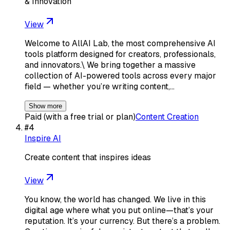
& Innovation
View
Welcome to AllAI Lab, the most comprehensive AI
tools platform designed for creators, professionals,
and innovators.\ We bring together a massive
collection of AI-powered tools across every major
field — whether you’re writing content,…
Show more
Paid (with a free trial or plan)
Content Creation
#
4
Inspire AI
Create content that inspires ideas
View
You know, the world has changed. We live in this
digital age where what you put online—that’s your
reputation. It’s your currency. But there’s a problem.