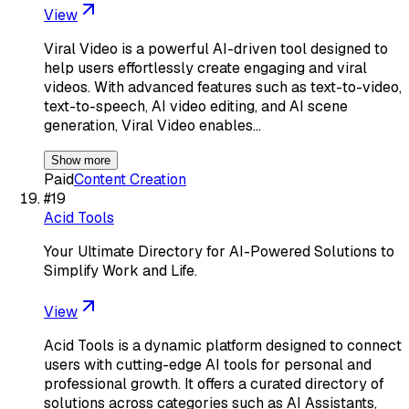
View
Viral Video is a powerful AI-driven tool designed to
help users effortlessly create engaging and viral
videos. With advanced features such as text-to-video,
text-to-speech, AI video editing, and AI scene
generation, Viral Video enables…
Show more
Paid
Content Creation
#
19
Acid Tools
Your Ultimate Directory for AI-Powered Solutions to
Simplify Work and Life.
View
Acid Tools is a dynamic platform designed to connect
users with cutting-edge AI tools for personal and
professional growth. It offers a curated directory of
solutions across categories such as AI Assistants,