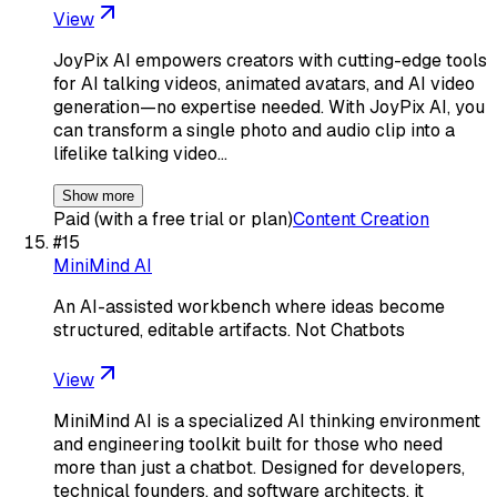
View
JoyPix AI empowers creators with cutting-edge tools
for AI talking videos, animated avatars, and AI video
generation—no expertise needed. With JoyPix AI, you
can transform a single photo and audio clip into a
lifelike talking video…
Show more
Paid (with a free trial or plan)
Content Creation
#
15
MiniMind AI
An AI-assisted workbench where ideas become
structured, editable artifacts. Not Chatbots
View
MiniMind AI is a specialized AI thinking environment
and engineering toolkit built for those who need
more than just a chatbot. Designed for developers,
technical founders, and software architects, it