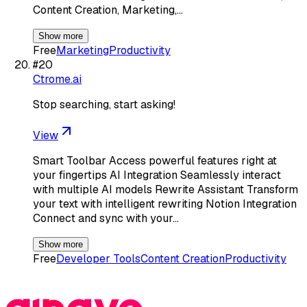
Content Creation, Marketing,…
Show more
Free
Marketing
Productivity
#
20
Ctrome.ai
Stop searching, start asking!
View
Smart Toolbar Access powerful features right at
your fingertips AI Integration Seamlessly interact
with multiple AI models Rewrite Assistant Transform
your text with intelligent rewriting Notion Integration
Connect and sync with your…
Show more
Free
Developer Tools
Content Creation
Productivity