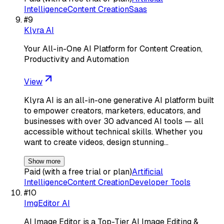
Intelligence
Content Creation
Saas
#
9
Klyra AI
Your All-in-One AI Platform for Content Creation,
Productivity and Automation
View
Klyra AI is an all-in-one generative AI platform built
to empower creators, marketers, educators, and
businesses with over 30 advanced AI tools — all
accessible without technical skills. Whether you
want to create videos, design stunning…
Show more
Paid (with a free trial or plan)
Artificial
Intelligence
Content Creation
Developer Tools
#
10
ImgEditor AI
AI Image Editor is a Top-Tier AI Image Editing &