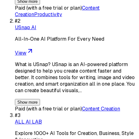
Show more
Paid (with a free trial or plan)
Content
Creation
Productivity
#
2
USnap AI
All-In-One AI Platform For Every Need
View
What is USnap? USnap is an AI-powered platform
designed to help you create content faster and
better. It combines tools for writing, image and video
creation, and smart organization all in one place. You
can create beautiful visuals,…
Show more
Paid (with a free trial or plan)
Content Creation
#
3
ALL AI LAB
Explore 1000+ AI Tools for Creation, Business, Style