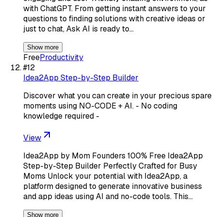
with ChatGPT. From getting instant answers to your
questions to finding solutions with creative ideas or
just to chat, Ask AI is ready to…
Show more
Free
Productivity
#
12
Idea2App Step-by-Step Builder
Discover what you can create in your precious spare
moments using NO-CODE + AI. - No coding
knowledge required -
View
Idea2App by Mom Founders 100% Free Idea2App
Step-by-Step Builder Perfectly Crafted for Busy
Moms Unlock your potential with Idea2App, a
platform designed to generate innovative business
and app ideas using AI and no-code tools. This…
Show more