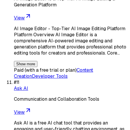
Generation Platform
View
AI Image Editor - Top-Tier AI Image Editing Platform
Platform Overview AI Image Editor is a
comprehensive AI-powered image editing and
generation platform that provides professional photo
editing tools for creators and professionals. Core…
Show more
Paid (with a free trial or plan)
Content
Creation
Developer Tools
#
11
Ask AI
Communication and Collaboration Tools
View
Ask AI is a free AI chat tool that provides an
engaging and user-friendly chatting environment, as