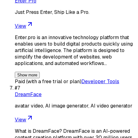
Enter Pro
Just Press Enter, Ship Like a Pro.
View
Enter.pro is an innovative technology platform that
enables users to build digital products quickly using
artificial intelligence. The platform is designed to
simplify the development of websites, web
applications, and automated workflows…
Show more
Paid (with a free trial or plan)
Developer Tools
#
7
DreamFace
avatar video, AI image generator, AI video generator
View
What is DreamFace? DreamFace is an AI-powered
content creation platform with over 20 million users