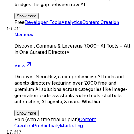
bridges the gap between raw AI…
Show more
Free
Developer Tools
Analytics
Content Creation
#
16
Neonrev
Discover, Compare & Leverage 7,000+ AI Tools – All
in One Curated Directory
View
Discover NeonRev, a comprehensive AI tools and
agents directory featuring over 7,000 free and
premium AI solutions across categories like image-
generation, code assistants, video tools, chatbots,
automation, AI agents, & more. Whether…
Show more
Paid (with a free trial or plan)
Content
Creation
Productivity
Marketing
#
17