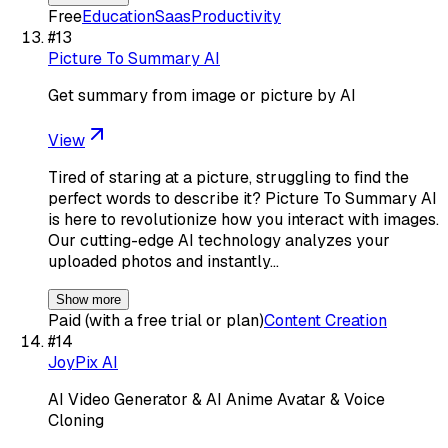
Free
Education
Saas
Productivity
#
13
Picture To Summary AI
Get summary from image or picture by AI
View
Tired of staring at a picture, struggling to find the
perfect words to describe it? Picture To Summary AI
is here to revolutionize how you interact with images.
Our cutting-edge AI technology analyzes your
uploaded photos and instantly…
Show more
Paid (with a free trial or plan)
Content Creation
#
14
JoyPix AI
AI Video Generator & AI Anime Avatar & Voice
Cloning