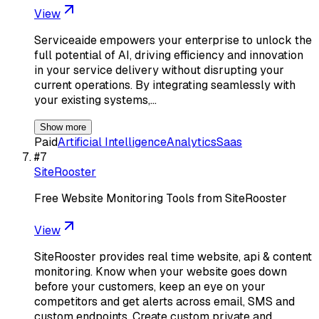
View
Serviceaide empowers your enterprise to unlock the
full potential of AI, driving efficiency and innovation
in your service delivery without disrupting your
current operations. By integrating seamlessly with
your existing systems,…
Show more
Paid
Artificial Intelligence
Analytics
Saas
#
7
SiteRooster
Free Website Monitoring Tools from SiteRooster
View
SiteRooster provides real time website, api & content
monitoring. Know when your website goes down
before your customers, keep an eye on your
competitors and get alerts across email, SMS and
custom endpoints. Create custom private and…