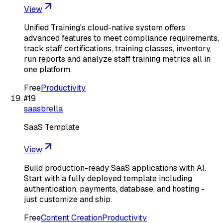
View
Unified Training's cloud-native system offers
advanced features to meet compliance requirements,
track staff certifications, training classes, inventory,
run reports and analyze staff training metrics all in
one platform.
Free
Productivity
#
19
saasbrella
SaaS Template
View
Build production-ready SaaS applications with AI.
Start with a fully deployed template including
authentication, payments, database, and hosting -
just customize and ship.
Free
Content Creation
Productivity