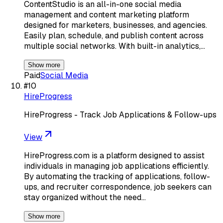
ContentStudio is an all-in-one social media
management and content marketing platform
designed for marketers, businesses, and agencies.
Easily plan, schedule, and publish content across
multiple social networks. With built-in analytics,…
Show more
Paid
Social Media
#
10
HireProgress
HireProgress - Track Job Applications & Follow-ups
View
HireProgress.com is a platform designed to assist
individuals in managing job applications efficiently.
By automating the tracking of applications, follow-
ups, and recruiter correspondence, job seekers can
stay organized without the need…
Show more