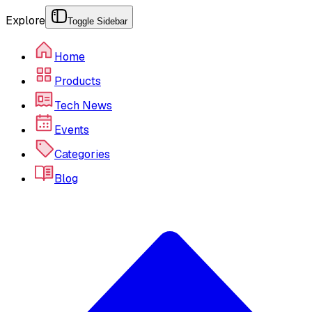
Explore
Toggle Sidebar
Home
Products
Tech News
Events
Categories
Blog