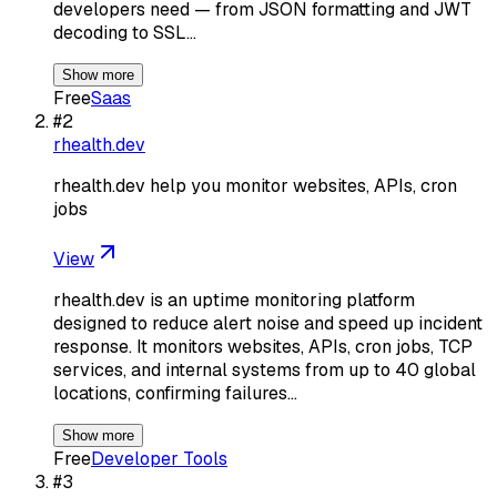
developers need — from JSON formatting and JWT
decoding to SSL…
Show more
Free
Saas
#
2
rhealth.dev
rhealth.dev help you monitor websites, APIs, cron
jobs
View
rhealth.dev is an uptime monitoring platform
designed to reduce alert noise and speed up incident
response. It monitors websites, APIs, cron jobs, TCP
services, and internal systems from up to 40 global
locations, confirming failures…
Show more
Free
Developer Tools
#
3