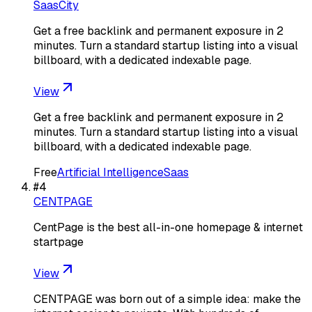
SaasCity
Get a free backlink and permanent exposure in 2
minutes. Turn a standard startup listing into a visual
billboard, with a dedicated indexable page.
View
Get a free backlink and permanent exposure in 2
minutes. Turn a standard startup listing into a visual
billboard, with a dedicated indexable page.
Free
Artificial Intelligence
Saas
#
4
CENTPAGE
CentPage is the best all-in-one homepage & internet
startpage
View
CENTPAGE was born out of a simple idea: make the