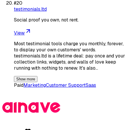
#
20
testimonials.ltd
Social proof you own, not rent.
View
Most testimonial tools charge you monthly, forever,
to display your own customers' words.
testimonials.ltd is a lifetime deal: pay once and your
collection links, widgets, and walls of love keep
running with nothing to renew. It's also…
Show more
Paid
Marketing
Customer Support
Saas