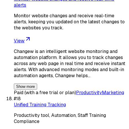
alerts
Monitor website changes and receive real-time
alerts, keeping you updated on the latest changes to
the websites you track.
View
Changew is an intelligent website monitoring and
automation platform. It allows you to track changes
across any web page in real time and receive instant
alerts. With advanced monitoring modes and built-in
automation agents, Changew helps…
Show more
Paid (with a free trial or plan)
Productivity
Marketing
#
18
Unified Training Tracking
Productivity tool, Automation, Staff Training
Compliance