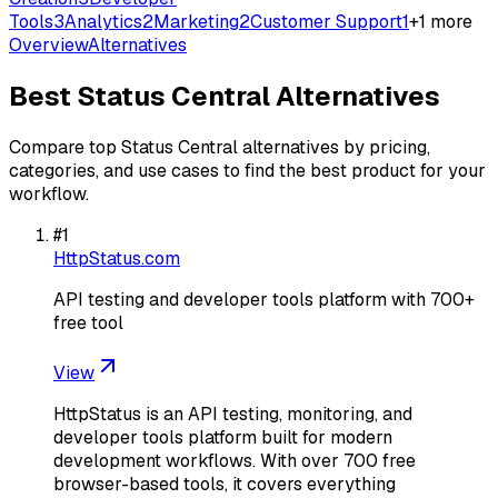
Tools
3
Analytics
2
Marketing
2
Customer Support
1
+
1
more
Overview
Alternatives
Best
Status Central
Alternatives
Compare top
Status Central
alternatives by pricing,
categories, and use cases to find the best product for your
workflow.
#
1
HttpStatus.com
API testing and developer tools platform with 700+
free tool
View
HttpStatus is an API testing, monitoring, and
developer tools platform built for modern
development workflows. With over 700 free
browser-based tools, it covers everything