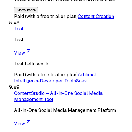
Show more
Paid (with a free trial or plan)
Content Creation
#
8
Test
Test
View
Test hello world
Paid (with a free trial or plan)
Artificial
Intelligence
Developer Tools
Saas
#
9
ContentStudio – All-in-One Social Media
Management Tool
All-in-One Social Media Management Platform
View