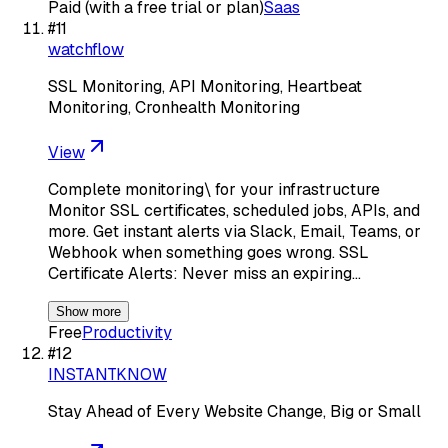
Paid (with a free trial or plan)
Saas
#
11
watchflow
SSL Monitoring, API Monitoring, Heartbeat
Monitoring, Cronhealth Monitoring
View
Complete monitoring\ for your infrastructure
Monitor SSL certificates, scheduled jobs, APIs, and
more. Get instant alerts via Slack, Email, Teams, or
Webhook when something goes wrong. SSL
Certificate Alerts: Never miss an expiring…
Show more
Free
Productivity
#
12
INSTANTKNOW
Stay Ahead of Every Website Change, Big or Small