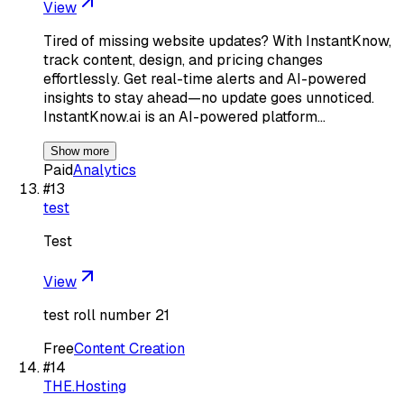
View
Tired of missing website updates? With InstantKnow,
track content, design, and pricing changes
effortlessly. Get real-time alerts and AI-powered
insights to stay ahead—no update goes unnoticed.
InstantKnow.ai is an AI-powered platform…
Show more
Paid
Analytics
#
13
test
Test
View
test roll number 21
Free
Content Creation
#
14
THE.Hosting