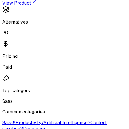
View Product
Alternatives
20
Pricing
Paid
Top category
Saas
Common categories
Saas
8
Productivity
7
Artificial Intelligence
3
Content
Creation
3
Developer