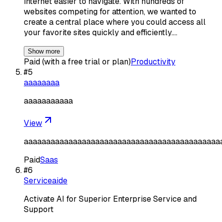
internet easier to navigate. With hundreds of
websites competing for attention, we wanted to
create a central place where you could access all
your favorite sites quickly and efficiently.…
Show more
Paid (with a free trial or plan)
Productivity
#
5
aaaaaaaa
aaaaaaaaaaa
View
aaaaaaaaaaaaaaaaaaaaaaaaaaaaaaaaaaaaaaaaaaaa
Paid
Saas
#
6
Serviceaide
Activate AI for Superior Enterprise Service and
Support