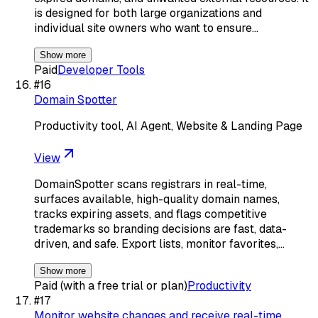
is designed for both large organizations and
individual site owners who want to ensure…
Show more
Paid
Developer Tools
#
16
Domain Spotter
Productivity tool, AI Agent, Website & Landing Page
View
DomainSpotter scans registrars in real-time,
surfaces available, high-quality domain names,
tracks expiring assets, and flags competitive
trademarks so branding decisions are fast, data-
driven, and safe. Export lists, monitor favorites,…
Show more
Paid (with a free trial or plan)
Productivity
#
17
Monitor website changes and receive real-time