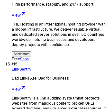
High performance, stability, and 24/7 support
View
THE.Hosting is an international hosting provider with
a global infrastructure. We deliver reliable virtual
and dedicated server solutions in over 50 countries
worldwide, helping businesses and developers
deploy projects with confidence.…
Show more
Free
Saas
#
15
LinkSentry
Bad Links Are. Bad for Business!
View
LinkSentry is a link auditing syste tmhat protects
websites from malicious content, broken URLs,
expired domains, and unwanted external resources. It