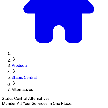
Products
Status Central
Alternatives
Status Central
Alternatives
Monitor All Your Services In One Place.