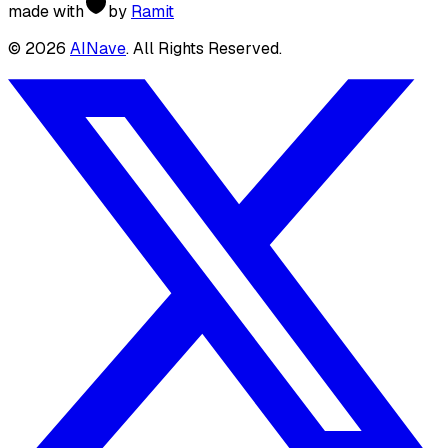
made with
by
Ramit
©
2026
AINave
. All Rights Reserved.