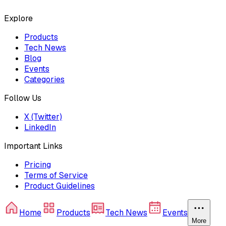
Explore
Products
Tech News
Blog
Events
Categories
Follow Us
X (Twitter)
LinkedIn
Important Links
Pricing
Terms of Service
Product Guidelines
Home
Products
Tech News
Events
More