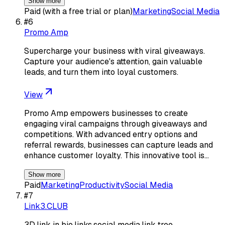
Show more
Paid (with a free trial or plan)
Marketing
Social Media
#
6
Promo Amp
Supercharge your business with viral giveaways.
Capture your audience's attention, gain valuable
leads, and turn them into loyal customers.
View
Promo Amp empowers businesses to create
engaging viral campaigns through giveaways and
competitions. With advanced entry options and
referral rewards, businesses can capture leads and
enhance customer loyalty. This innovative tool is…
Show more
Paid
Marketing
Productivity
Social Media
#
7
Link3.CLUB
3D,link in bio,links,social media,link tree