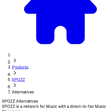
Products
SPOZZ
Alternatives
SPOZZ
Alternatives
SPOZZ is a network for Music with a direct-to-fan Music