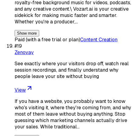
royalty-free background music for videos, podcasts,
and any creative content.\ Vozart.ai is your creative
sidekick for making music faster and smarter.
Whether you're a producer,…
Show more
Paid (with a free trial or plan)
Content Creation
#
19
Zenovay
See exactly where your visitors drop off, watch real
session recordings, and finally understand why
people leave your site without buying
View
If you have a website, you probably want to know
who's visiting it, where they're coming from, and why
most of them leave without buying anything. Stop
guessing which marketing channels actually drive
your sales. While traditional…