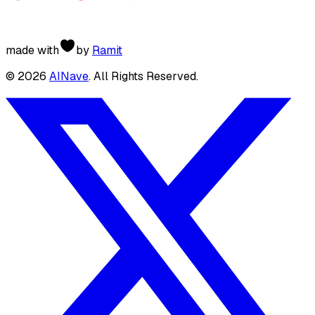
made with
by
Ramit
©
2026
AINave
. All Rights Reserved.