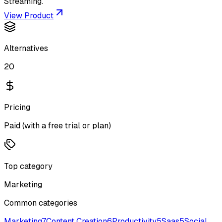
Streaming.
View Product
Alternatives
20
Pricing
Paid (with a free trial or plan)
Top category
Marketing
Common categories
Marketing
7
Content Creation
6
Productivity
5
Saas
5
Social