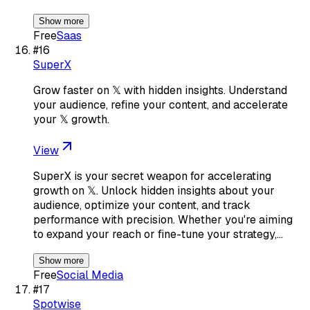
Show more
Free
Saas
#
16
SuperX
Grow faster on 𝕏 with hidden insights. Understand
your audience, refine your content, and accelerate
your 𝕏 growth.
View
SuperX is your secret weapon for accelerating
growth on 𝕏. Unlock hidden insights about your
audience, optimize your content, and track
performance with precision. Whether you're aiming
to expand your reach or fine-tune your strategy,…
Show more
Free
Social Media
#
17
Spotwise