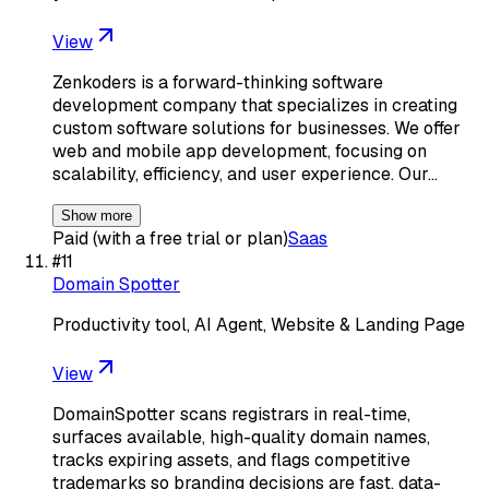
View
Zenkoders is a forward-thinking software
development company that specializes in creating
custom software solutions for businesses. We offer
web and mobile app development, focusing on
scalability, efficiency, and user experience. Our…
Show more
Paid (with a free trial or plan)
Saas
#
11
Domain Spotter
Productivity tool, AI Agent, Website & Landing Page
View
DomainSpotter scans registrars in real-time,
surfaces available, high-quality domain names,
tracks expiring assets, and flags competitive
trademarks so branding decisions are fast, data-