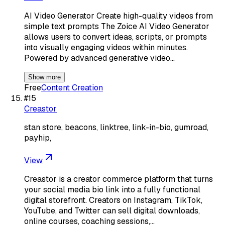
AI Video Generator Create high-quality videos from
simple text prompts The Zoice AI Video Generator
allows users to convert ideas, scripts, or prompts
into visually engaging videos within minutes.
Powered by advanced generative video…
Show more
Free
Content Creation
#
15
Creastor
stan store, beacons, linktree, link-in-bio, gumroad,
payhip,
View
Creastor is a creator commerce platform that turns
your social media bio link into a fully functional
digital storefront. Creators on Instagram, TikTok,
YouTube, and Twitter can sell digital downloads,
online courses, coaching sessions,…