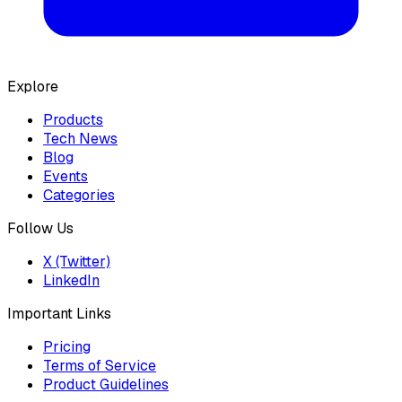
Explore
Products
Tech News
Blog
Events
Categories
Follow Us
X (Twitter)
LinkedIn
Important Links
Pricing
Terms of Service
Product Guidelines