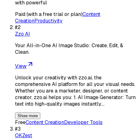
with powerful
Paid (with a free trial or plan)
Content
Creation
Productivity
#
2
Zzo AI
Your All-in-One AI Image Studio: Create, Edit, &
Clean.
View
Unlock your creativity with zzo.ai, the
comprehensive AI platform for all your visual needs.
Whether you are a marketer, designer, or content
creator, zzo.ai helps you: 1. AI Image Generator: Turn
text into high-quality images instantly.…
Show more
Free
Content Creation
Developer Tools
#
3
OKZest