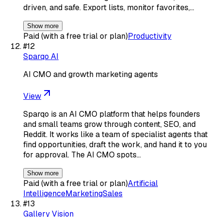
driven, and safe. Export lists, monitor favorites,…
Show more
Paid (with a free trial or plan)
Productivity
#
12
Sparqo AI
AI CMO and growth marketing agents
View
Sparqo is an AI CMO platform that helps founders
and small teams grow through content, SEO, and
Reddit. It works like a team of specialist agents that
find opportunities, draft the work, and hand it to you
for approval. The AI CMO spots…
Show more
Paid (with a free trial or plan)
Artificial
Intelligence
Marketing
Sales
#
13
Gallery Vision