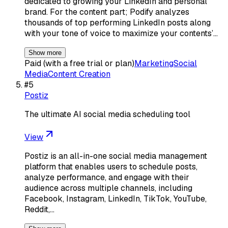
dedicated to growing your LinkedIn and personal
brand. For the content part; Podify analyzes
thousands of top performing LinkedIn posts along
with your tone of voice to maximize your contents’…
Show more
Paid (with a free trial or plan)
Marketing
Social
Media
Content Creation
#
5
Postiz
The ultimate AI social media scheduling tool
View
Postiz is an all-in-one social media management
platform that enables users to schedule posts,
analyze performance, and engage with their
audience across multiple channels, including
Facebook, Instagram, LinkedIn, TikTok, YouTube,
Reddit,…