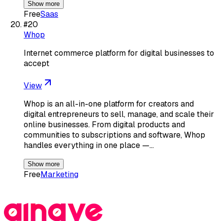
Show more
Free
Saas
#
20
Whop
Internet commerce platform for digital businesses to
accept
View
Whop is an all-in-one platform for creators and
digital entrepreneurs to sell, manage, and scale their
online businesses. From digital products and
communities to subscriptions and software, Whop
handles everything in one place —…
Show more
Free
Marketing