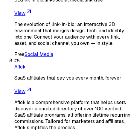
View
The evolution of link-in-bio: an interactive 3D
environment that merges design, tech, and identity
into one. Connect your audience with every link,
asset, and social channel you own — in style.
Free
Social Media
#
8
Affok
SaaS affiliates that pay you every month, forever
View
Affok is a comprehensive platform that helps users
discover a curated directory of over 100 verified
SaaS affiliate programs, all offering lifetime recurring
commissions. Tailored for marketers and affiliates,
Affok simplifies the process…