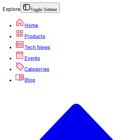
Explore
Toggle Sidebar
Home
Products
Tech News
Events
Categories
Blog