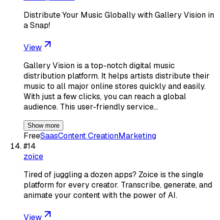
Distribute Your Music Globally with Gallery Vision in
a Snap!
View
Gallery Vision is a top-notch digital music
distribution platform. It helps artists distribute their
music to all major online stores quickly and easily.
With just a few clicks, you can reach a global
audience. This user-friendly service…
Show more
Free
Saas
Content Creation
Marketing
#
14
zoice
Tired of juggling a dozen apps? Zoice is the single
platform for every creator. Transcribe, generate, and
animate your content with the power of AI.
View