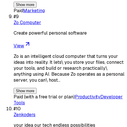
Show more
Paid
Marketing
#
9
Zo Computer
Create powerful personal software
View
Zo is an intelligent cloud computer that turns your
ideas into reality. It lets\ you store your files, connect
your tools, and build or research practically\
anything using AI. Because Zo operates as a personal
server, you can\ host…
Show more
Paid (with a free trial or plan)
Productivity
Developer
Tools
#
10
Zenkoders
your idea our tech endless possibilities