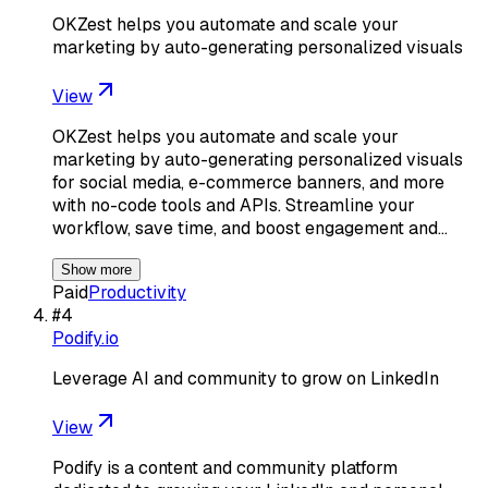
OKZest helps you automate and scale your
marketing by auto-generating personalized visuals
View
OKZest helps you automate and scale your
marketing by auto-generating personalized visuals
for social media, e-commerce banners, and more
with no-code tools and APIs. Streamline your
workflow, save time, and boost engagement and…
Show more
Paid
Productivity
#
4
Podify.io
Leverage AI and community to grow on LinkedIn
View
Podify is a content and community platform