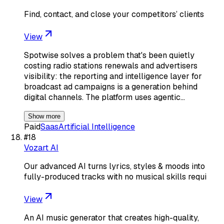
Find, contact, and close your competitors’ clients
View
Spotwise solves a problem that's been quietly
costing radio stations renewals and advertisers
visibility: the reporting and intelligence layer for
broadcast ad campaigns is a generation behind
digital channels. The platform uses agentic…
Show more
Paid
Saas
Artificial Intelligence
#
18
Vozart AI
Our advanced AI turns lyrics, styles & moods into
fully-produced tracks with no musical skills requi
View
An AI music generator that creates high-quality,