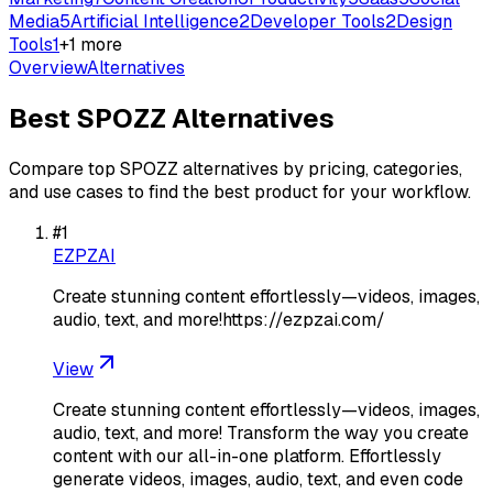
Media
5
Artificial Intelligence
2
Developer Tools
2
Design
Tools
1
+
1
more
Overview
Alternatives
Best
SPOZZ
Alternatives
Compare top
SPOZZ
alternatives by pricing, categories,
and use cases to find the best product for your workflow.
#
1
EZPZAI
Create stunning content effortlessly—videos, images,
audio, text, and more!https://ezpzai.com/
View
Create stunning content effortlessly—videos, images,
audio, text, and more! Transform the way you create
content with our all-in-one platform. Effortlessly
generate videos, images, audio, text, and even code