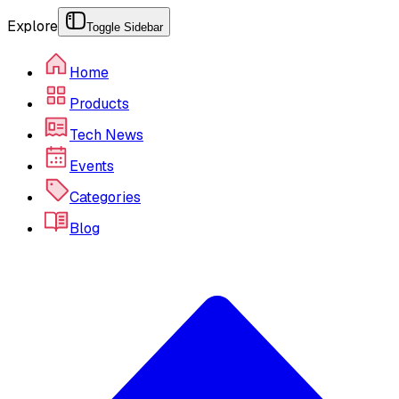
Explore
Toggle Sidebar
Home
Products
Tech News
Events
Categories
Blog