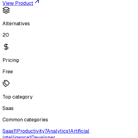
View Product
Alternatives
20
Pricing
Free
Top category
Saas
Common categories
Saas
11
Productivity
7
Analytics
1
Artificial
Intelligence
1
Developer