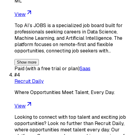
ML
View
Top AI’s JOBS is a specialized job board built for
professionals seeking careers in Data Science,
Machine Learning, and Artificial Intelligence. The
platform focuses on remote-first and flexible
opportunities, connecting job seekers with…
Show more
Paid (with a free trial or plan)
Saas
#
4
Recruit Daily
Where Opportunities Meet Talent, Every Day.
View
Looking to connect with top talent and exciting job
opportunities? Look no further than Recruit Daily,
where opportunities meet talent every day. Our