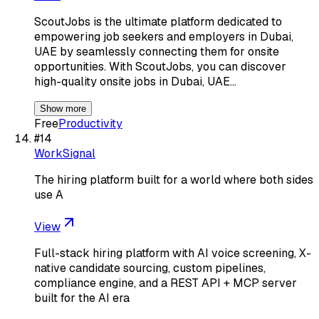
ScoutJobs is the ultimate platform dedicated to
empowering job seekers and employers in Dubai,
UAE by seamlessly connecting them for onsite
opportunities. With ScoutJobs, you can discover
high-quality onsite jobs in Dubai, UAE…
Show more
Free
Productivity
#
14
WorkSignal
The hiring platform built for a world where both sides
use A
View
Full-stack hiring platform with AI voice screening, X-
native candidate sourcing, custom pipelines,
compliance engine, and a REST API + MCP server
built for the AI era