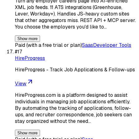
Turn any employer careers page into AI-enriched
XML job feeds. 11 ATS integrations (Greenhouse,
Lever, Workday+). Handles JS-heavy custom sites
that other aggregators miss. REST API + MCP server.
You choose the employers you'd like to…
Show more
Paid (with a free trial or plan)
Saas
Developer Tools
#
17
HireProgress
HireProgress - Track Job Applications & Follow-ups
View
HireProgress.com is a platform designed to assist
individuals in managing job applications efficiently.
By automating the tracking of applications, follow-
ups, and recruiter correspondence, job seekers can
stay organized without the need…
Show more