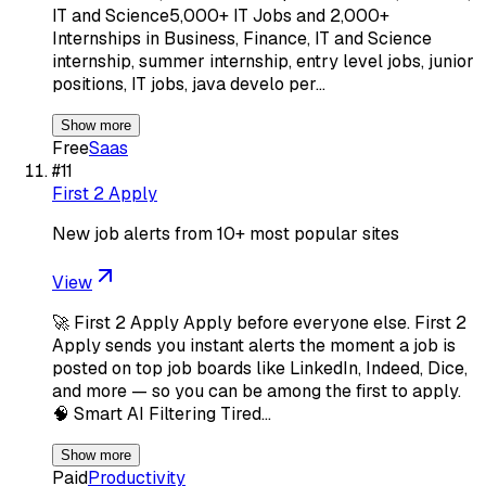
IT and Science5,000+ IT Jobs and 2,000+
Internships in Business, Finance, IT and Science
internship, summer internship, entry level jobs, junior
positions, IT jobs, java develo per…
Show more
Free
Saas
#
11
First 2 Apply
New job alerts from 10+ most popular sites
View
🚀 First 2 Apply Apply before everyone else. First 2
Apply sends you instant alerts the moment a job is
posted on top job boards like LinkedIn, Indeed, Dice,
and more — so you can be among the first to apply.
🧠 Smart AI Filtering Tired…
Show more
Paid
Productivity