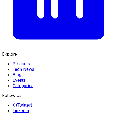
Explore
Products
Tech News
Blog
Events
Categories
Follow Us
X (Twitter)
LinkedIn