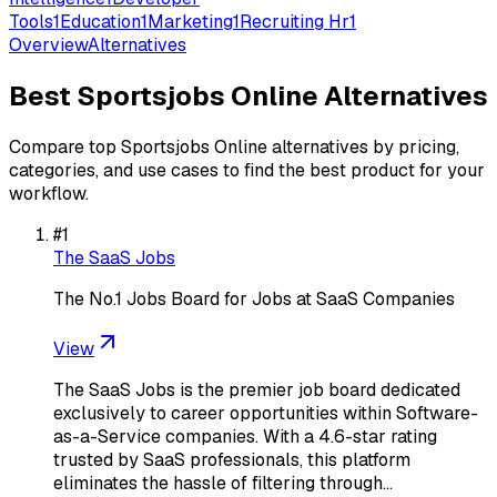
Tools
1
Education
1
Marketing
1
Recruiting Hr
1
Overview
Alternatives
Best
Sportsjobs Online
Alternatives
Compare top
Sportsjobs Online
alternatives by pricing,
categories, and use cases to find the best product for your
workflow.
#
1
The SaaS Jobs
The No.1 Jobs Board for Jobs at SaaS Companies
View
The SaaS Jobs is the premier job board dedicated
exclusively to career opportunities within Software-
as-a-Service companies. With a 4.6-star rating
trusted by SaaS professionals, this platform
eliminates the hassle of filtering through…