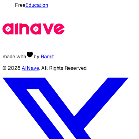
Free
Education
made with
by
Ramit
©
2026
AINave
. All Rights Reserved.