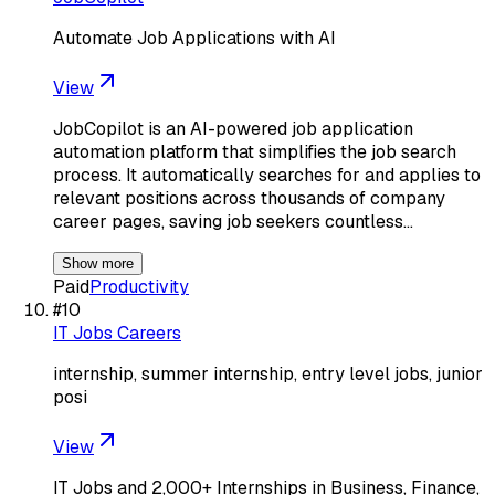
Automate Job Applications with AI
View
JobCopilot is an AI-powered job application
automation platform that simplifies the job search
process. It automatically searches for and applies to
relevant positions across thousands of company
career pages, saving job seekers countless…
Show more
Paid
Productivity
#
10
IT Jobs Careers
internship, summer internship, entry level jobs, junior
posi
View
IT Jobs and 2,000+ Internships in Business, Finance,