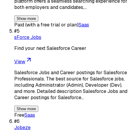
platform offers a seamless searching experience for
both employers and candidates,…
Show more
Paid (with a free trial or plan)
Saas
#
5
sForce Jobs
Find your next Salesforce Career
View
Salesforce Jobs and Career postings for Salesforce
Professionals. The best source for Salesforce jobs,
including Administrator (Admin), Developer (Dev),
and more. Detailed description Salesforce Jobs and
Career postings for Salesforce…
Show more
Free
Saas
#
6
Jobeze