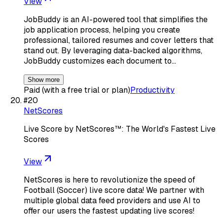
View
JobBuddy is an AI-powered tool that simplifies the
job application process, helping you create
professional, tailored resumes and cover letters that
stand out. By leveraging data-backed algorithms,
JobBuddy customizes each document to…
Show more
Paid (with a free trial or plan)
Productivity
#
20
NetScores
Live Score by NetScores™: The World's Fastest Live
Scores
View
NetScores is here to revolutionize the speed of
Football (Soccer) live score data! We partner with
multiple global data feed providers and use AI to
offer our users the fastest updating live scores!