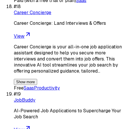
Paid (with a free trial or plan)
Saas
#
18
Career Concierge
Career Concierge: Land Interviews & Offers
View
Career Concierge is your all-in-one job application
assistant designed to help you secure more
interviews and convert them into job offers. This
innovative AI tool streamlines your job search by
offering personalized guidance, tailored…
Show more
Free
Saas
Productivity
#
19
JobBuddy
AI-Powered Job Applications to Supercharge Your
Job Search