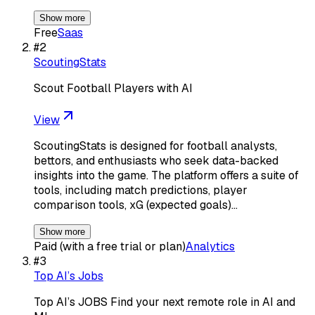
Show more
Free
Saas
#
2
ScoutingStats
Scout Football Players with AI
View
ScoutingStats is designed for football analysts,
bettors, and enthusiasts who seek data-backed
insights into the game. The platform offers a suite of
tools, including match predictions, player
comparison tools, xG (expected goals)…
Show more
Paid (with a free trial or plan)
Analytics
#
3
Top AI’s Jobs
Top AI’s JOBS Find your next remote role in AI and