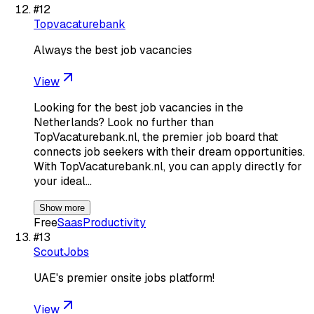
#
12
Topvacaturebank
Always the best job vacancies
View
Looking for the best job vacancies in the
Netherlands? Look no further than
TopVacaturebank.nl, the premier job board that
connects job seekers with their dream opportunities.
With TopVacaturebank.nl, you can apply directly for
your ideal…
Show more
Free
Saas
Productivity
#
13
ScoutJobs
UAE's premier onsite jobs platform!
View