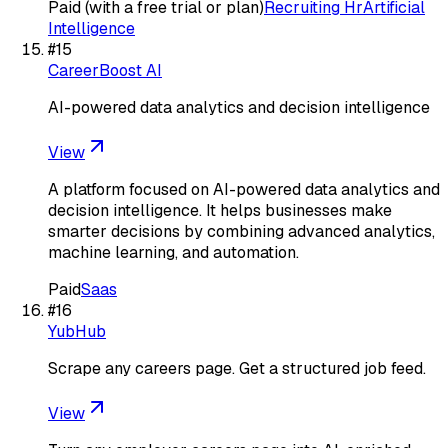
Paid (with a free trial or plan)
Recruiting Hr
Artificial
Intelligence
#
15
CareerBoost AI
AI-powered data analytics and decision intelligence
View
A platform focused on AI-powered data analytics and
decision intelligence. It helps businesses make
smarter decisions by combining advanced analytics,
machine learning, and automation.
Paid
Saas
#
16
YubHub
Scrape any careers page. Get a structured job feed.
View