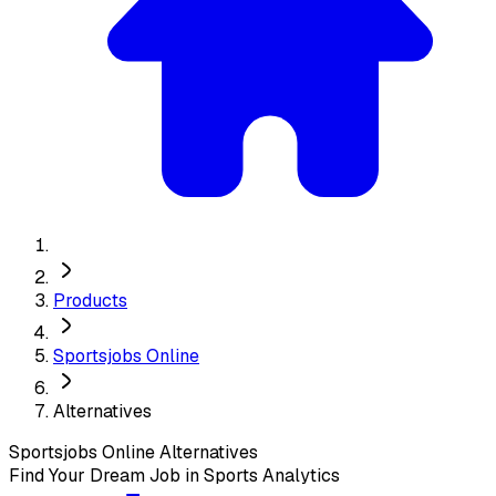
Products
Sportsjobs Online
Alternatives
Sportsjobs Online
Alternatives
Find Your Dream Job in Sports Analytics