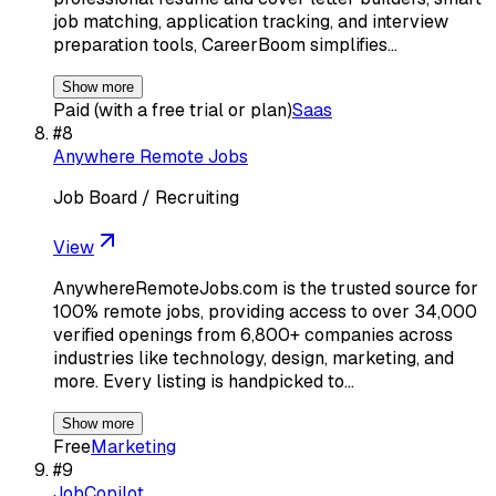
job matching, application tracking, and interview
preparation tools, CareerBoom simplifies…
Show more
Paid (with a free trial or plan)
Saas
#
8
Anywhere Remote Jobs
Job Board / Recruiting
View
AnywhereRemoteJobs.com is the trusted source for
100% remote jobs, providing access to over 34,000
verified openings from 6,800+ companies across
industries like technology, design, marketing, and
more. Every listing is handpicked to…
Show more
Free
Marketing
#
9
JobCopilot