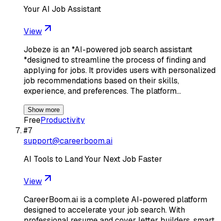
Your AI Job Assistant
View
Jobeze is an *AI-powered job search assistant
*designed to streamline the process of finding and
applying for jobs. It provides users with personalized
job recommendations based on their skills,
experience, and preferences. The platform…
Show more
Free
Productivity
#
7
support@careerboom.ai
AI Tools to Land Your Next Job Faster
View
CareerBoom.ai is a complete AI-powered platform
designed to accelerate your job search. With
professional resume and cover letter builders, smart