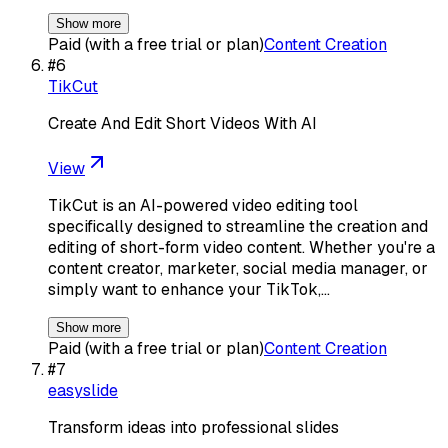
Show more
Paid (with a free trial or plan)
Content Creation
#
6
TikCut
Create And Edit Short Videos With AI
View
TikCut is an AI-powered video editing tool
specifically designed to streamline the creation and
editing of short-form video content. Whether you're a
content creator, marketer, social media manager, or
simply want to enhance your TikTok,…
Show more
Paid (with a free trial or plan)
Content Creation
#
7
easyslide
Transform ideas into professional slides