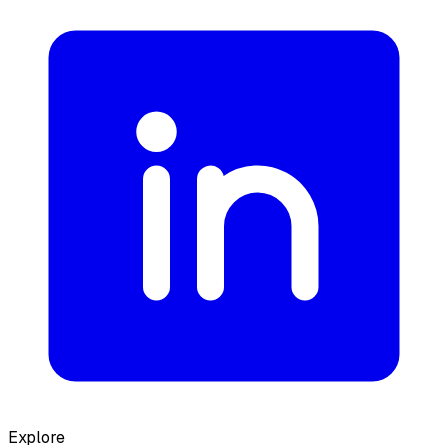
Explore