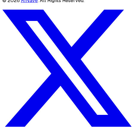
©
2026
AINave
. All Rights Reserved.