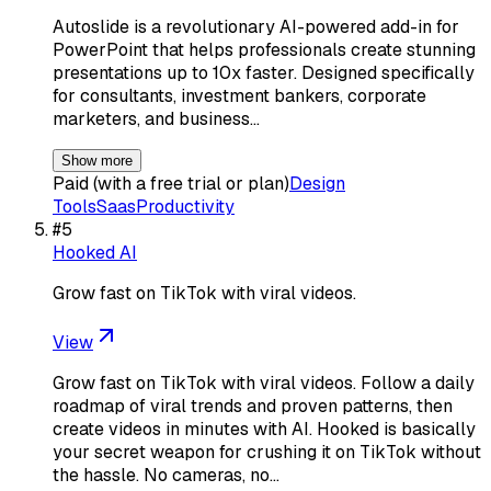
Autoslide is a revolutionary AI-powered add-in for
PowerPoint that helps professionals create stunning
presentations up to 10x faster. Designed specifically
for consultants, investment bankers, corporate
marketers, and business…
Show more
Paid (with a free trial or plan)
Design
Tools
Saas
Productivity
#
5
Hooked AI
Grow fast on TikTok with viral videos.
View
Grow fast on TikTok with viral videos. Follow a daily
roadmap of viral trends and proven patterns, then
create videos in minutes with AI. Hooked is basically
your secret weapon for crushing it on TikTok without
the hassle. No cameras, no…