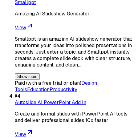
Smallppt
Amazing AI Slideshow Generator
View
Smallppt is an amazing AI slideshow generator that
transforms your ideas into polished presentations in
seconds. Just enter a topic, and Smallppt instantly
creates a complete slide deck with clear structure,
engaging content, and clean…
Show more
Paid (with a free trial or plan)
Design
Tools
Education
Productivity
#
4
Autoslide AI PowerPoint Add In
Create and format slides with PowerPoint AI tools
and deliver professional slides 10x faster
View