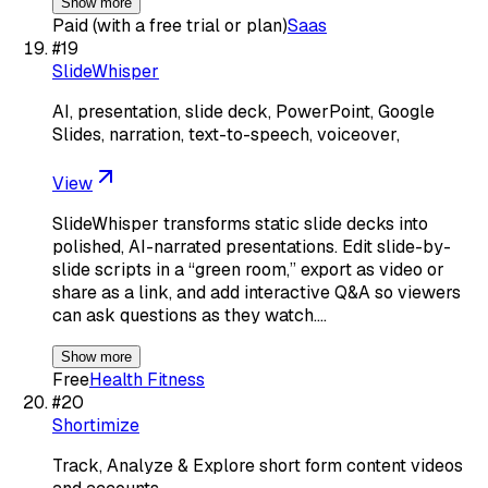
Show more
Paid (with a free trial or plan)
Saas
#
19
SlideWhisper
AI, presentation, slide deck, PowerPoint, Google
Slides, narration, text-to-speech, voiceover,
View
SlideWhisper transforms static slide decks into
polished, AI-narrated presentations. Edit slide-by-
slide scripts in a “green room,” export as video or
share as a link, and add interactive Q&A so viewers
can ask questions as they watch.…
Show more
Free
Health Fitness
#
20
Shortimize
Track, Analyze & Explore short form content videos