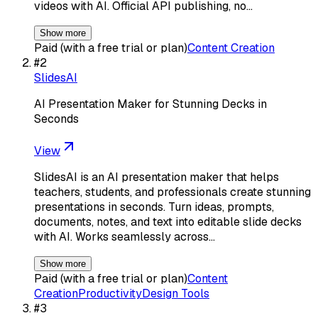
videos with AI. Official API publishing, no…
Show more
Paid (with a free trial or plan)
Content Creation
#
2
SlidesAI
AI Presentation Maker for Stunning Decks in
Seconds
View
SlidesAI is an AI presentation maker that helps
teachers, students, and professionals create stunning
presentations in seconds. Turn ideas, prompts,
documents, notes, and text into editable slide decks
with AI. Works seamlessly across…
Show more
Paid (with a free trial or plan)
Content
Creation
Productivity
Design Tools
#
3