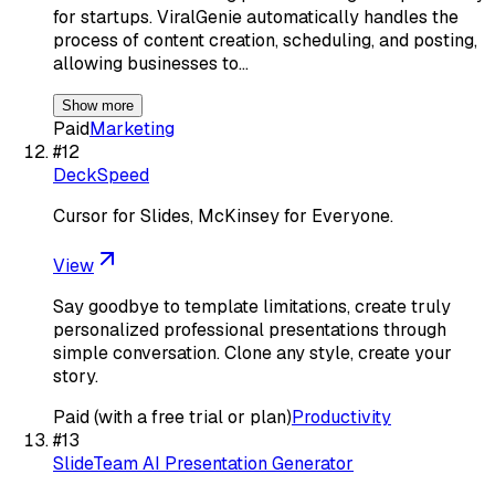
for startups. ViralGenie automatically handles the
process of content creation, scheduling, and posting,
allowing businesses to…
Show more
Paid
Marketing
#
12
DeckSpeed
Cursor for Slides, McKinsey for Everyone.
View
Say goodbye to template limitations, create truly
personalized professional presentations through
simple conversation. Clone any style, create your
story.
Paid (with a free trial or plan)
Productivity
#
13
SlideTeam AI Presentation Generator