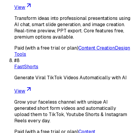
View
Transform ideas into professional presentations using
AI chat, smart slide generation, and image creation.
Real-time preview, PPT export. Core features free,
premium options available.
Paid (with a free trial or plan)
Content Creation
Design
Tools
#
8
FastShorts
Generate Viral TikTok Videos Automatically with AI
View
Grow your faceless channel with unique AI
generated short form videos and automatically
upload them to TikTok, Youtube Shorts & Instagram
Reels every day.
Paid (with a free trial or plan)
Content