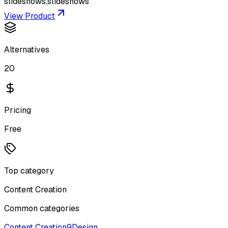
slideshows,slideshows
View Product
Alternatives
20
Pricing
Free
Top category
Content Creation
Common categories
Content Creation
9
Design