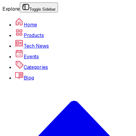
Explore
Toggle Sidebar
Home
Products
Tech News
Events
Categories
Blog