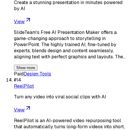
Create a stunning presentation in minutes powered
by AI
View
SlideTeam's Free AI Presentation Maker offers a
game-changing approach to storytelling in
PowerPoint. The highly trained AI, fine-tuned by
experts, blends design and content seamlessly,
aligning text with perfect graphics and layouts. The…
Show more
Paid
Design Tools
#
14
ReelPilot
Turn any video into viral social clips with AI
View
ReelPilot is an AI-powered video repurposing tool
that automatically turns long-form videos into short,