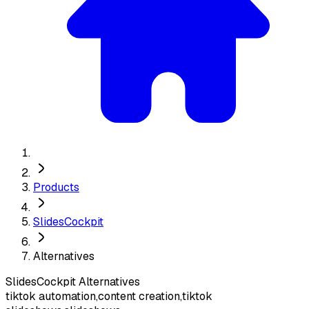
Products
SlidesCockpit
Alternatives
SlidesCockpit
Alternatives
tiktok automation,content creation,tiktok