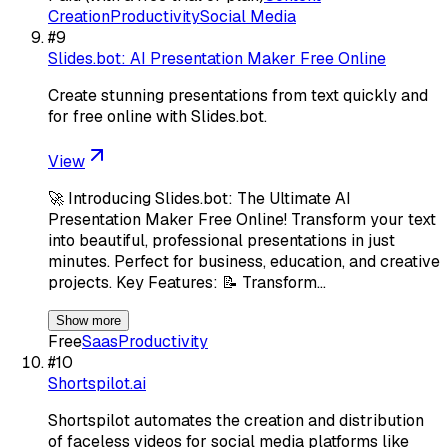
Creation
Productivity
Social Media
#
9
Slides.bot: AI Presentation Maker Free Online
Create stunning presentations from text quickly and
for free online with Slides.bot.
View
🚀 Introducing Slides.bot: The Ultimate AI
Presentation Maker Free Online! Transform your text
into beautiful, professional presentations in just
minutes. Perfect for business, education, and creative
projects. Key Features: 📝 Transform…
Show more
Free
Saas
Productivity
#
10
Shortspilot.ai
Shortspilot automates the creation and distribution
of faceless videos for social media platforms like