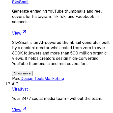
SkySnail
Generate engaging YouTube thumbnails and reel
covers for Instagram, TikTok, and Facebook in
seconds
View
SkySnail is an AI-powered thumbnail generator built
by a content creator who scaled from zero to over
800K followers and more than 500 million organic
views. It helps creators design high-converting
YouTube thumbnails and reel covers for…
Show more
Paid
Design Tools
Marketing
#
17
Virallyst
Your 24/7 social media team—without the team.
View