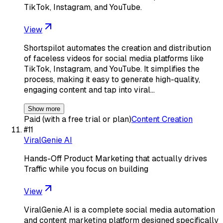
TikTok, Instagram, and YouTube.
View
Shortspilot automates the creation and distribution
of faceless videos for social media platforms like
TikTok, Instagram, and YouTube. It simplifies the
process, making it easy to generate high-quality,
engaging content and tap into viral…
Show more
Paid (with a free trial or plan)
Content Creation
#
11
ViralGenie AI
Hands-Off Product Marketing that actually drives
Traffic while you focus on building
View
ViralGenie.AI is a complete social media automation
and content marketing platform designed specifically