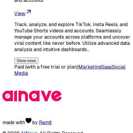
and accounts
View
Track, analyze, and explore TikTok, Insta Reels, and
YouTube Shorts videos and accounts. Seamlessly
manage your accounts across platforms and uncover
viral content like never before. Utilize advanced data
analysis and intuitive dashboards…
Show more
Paid (with a free trial or plan)
Marketing
Saas
Social
Media
made with
by
Ramit