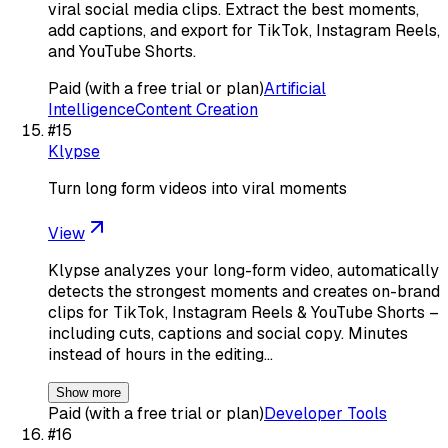
viral social media clips. Extract the best moments,
add captions, and export for TikTok, Instagram Reels,
and YouTube Shorts.
Paid (with a free trial or plan)
Artificial
Intelligence
Content Creation
#
15
Klypse
Turn long form videos into viral moments
View
Klypse analyzes your long-form video, automatically
detects the strongest moments and creates on-brand
clips for TikTok, Instagram Reels & YouTube Shorts –
including cuts, captions and social copy. Minutes
instead of hours in the editing…
Show more
Paid (with a free trial or plan)
Developer Tools
#
16