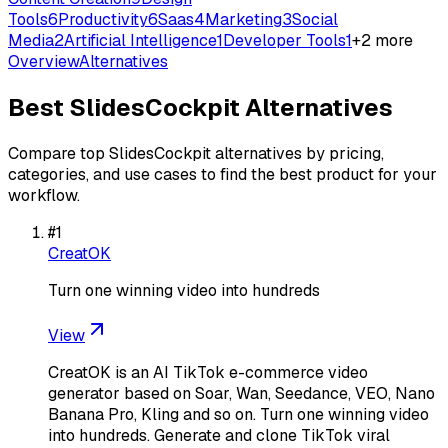
Tools
6
Productivity
6
Saas
4
Marketing
3
Social
Media
2
Artificial Intelligence
1
Developer Tools
1
+
2
more
Overview
Alternatives
Best
SlidesCockpit
Alternatives
Compare top
SlidesCockpit
alternatives by pricing,
categories, and use cases to find the best product for your
workflow.
#
1
CreatOK
Turn one winning video into hundreds
View
CreatOK is an AI TikTok e-commerce video
generator based on Soar, Wan, Seedance, VEO, Nano
Banana Pro, Kling and so on. Turn one winning video
into hundreds. Generate and clone TikTok viral