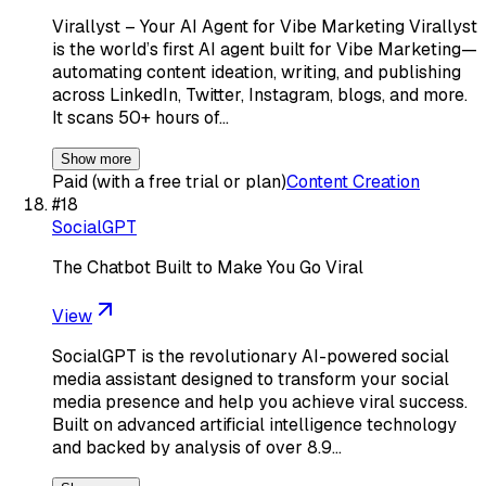
Virallyst – Your AI Agent for Vibe Marketing Virallyst
is the world’s first AI agent built for Vibe Marketing—
automating content ideation, writing, and publishing
across LinkedIn, Twitter, Instagram, blogs, and more.
It scans 50+ hours of…
Show more
Paid (with a free trial or plan)
Content Creation
#
18
SocialGPT
The Chatbot Built to Make You Go Viral
View
SocialGPT is the revolutionary AI-powered social
media assistant designed to transform your social
media presence and help you achieve viral success.
Built on advanced artificial intelligence technology
and backed by analysis of over 8.9…