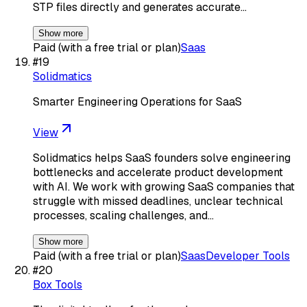
STP files directly and generates accurate…
Show more
Paid (with a free trial or plan)
Saas
#
19
Solidmatics
Smarter Engineering Operations for SaaS
View
Solidmatics helps SaaS founders solve engineering
bottlenecks and accelerate product development
with AI. We work with growing SaaS companies that
struggle with missed deadlines, unclear technical
processes, scaling challenges, and…
Show more
Paid (with a free trial or plan)
Saas
Developer Tools
#
20
Box Tools