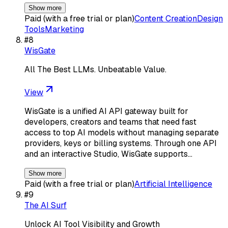
Show more
Paid (with a free trial or plan)
Content Creation
Design
Tools
Marketing
#
8
WisGate
All The Best LLMs. Unbeatable Value.
View
WisGate is a unified AI API gateway built for
developers, creators and teams that need fast
access to top AI models without managing separate
providers, keys or billing systems. Through one API
and an interactive Studio, WisGate supports…
Show more
Paid (with a free trial or plan)
Artificial Intelligence
#
9
The AI Surf
Unlock AI Tool Visibility and Growth