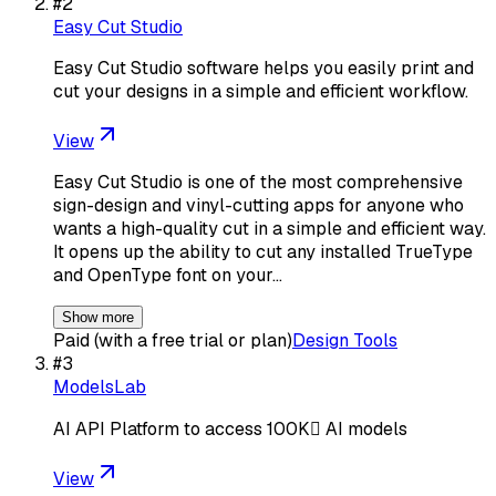
#
2
Easy Cut Studio
Easy Cut Studio software helps you easily print and
cut your designs in a simple and efficient workflow.
View
Easy Cut Studio is one of the most comprehensive
sign-design and vinyl-cutting apps for anyone who
wants a high-quality cut in a simple and efficient way.
It opens up the ability to cut any installed TrueType
and OpenType font on your…
Show more
Paid (with a free trial or plan)
Design Tools
#
3
ModelsLab
AI API Platform to access 100K AI models
View