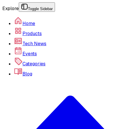
Explore
Toggle Sidebar
Home
Products
Tech News
Events
Categories
Blog