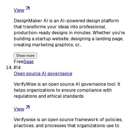
View
DesignMaker AI is an AI-powered design platform
that transforms your ideas into professional,
production-ready designs in minutes. Whether you're
building a startup website, designing a landing page,
creating marketing graphics, or…
Show more
Free
Saas
#
14
Open source AI governance
VerifyWise is an open source AI governance tool. It
helps organizations to ensure compliance with
regulations and ethical standards
View
Verifywise is an open source framework of policies,
practices, and processes that organizations use to