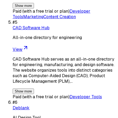
Show more
Paid (with a free trial or plan)
Developer
Tools
Marketing
Content Creation
#
5
CAD Software Hub
All-in-one directory for engineering
View
CAD Software Hub serves as an all-in-one directory
for engineering, manufacturing, and design software.
The website organizes tools into distinct categories
such as Computer-Aided Design (CAD), Product
Lifecycle Management (PLM),…
Show more
Paid (with a free trial or plan)
Developer Tools
#
6
Deblank
AI Design Tool