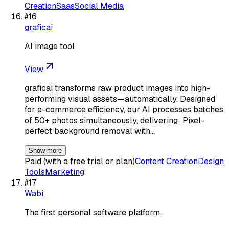
Creation
Saas
Social Media
#
16
graficai
AI image tool
View
graficai transforms raw product images into high-
performing visual assets—automatically. Designed
for e-commerce efficiency, our AI processes batches
of 50+ photos simultaneously, delivering: Pixel-
perfect background removal with…
Show more
Paid (with a free trial or plan)
Content Creation
Design
Tools
Marketing
#
17
Wabi
The first personal software platform.