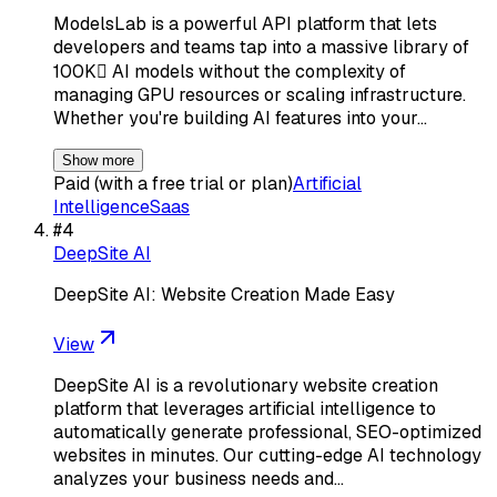
ModelsLab is a powerful API platform that lets
developers and teams tap into a massive library of
100K AI models without the complexity of
managing GPU resources or scaling infrastructure.
Whether you're building AI features into your…
Show more
Paid (with a free trial or plan)
Artificial
Intelligence
Saas
#
4
DeepSite AI
DeepSite AI: Website Creation Made Easy
View
DeepSite AI is a revolutionary website creation
platform that leverages artificial intelligence to
automatically generate professional, SEO-optimized
websites in minutes. Our cutting-edge AI technology
analyzes your business needs and…