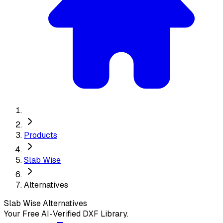
Products
Slab Wise
Alternatives
Slab Wise
Alternatives
Your Free AI-Verified DXF Library.