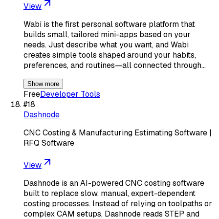
View
Wabi is the first personal software platform that
builds small, tailored mini-apps based on your
needs. Just describe what you want, and Wabi
creates simple tools shaped around your habits,
preferences, and routines—all connected through…
Show more
Free
Developer Tools
#
18
Dashnode
CNC Costing & Manufacturing Estimating Software |
RFQ Software
View
Dashnode is an AI-powered CNC costing software
built to replace slow, manual, expert-dependent
costing processes. Instead of relying on toolpaths or
complex CAM setups, Dashnode reads STEP and