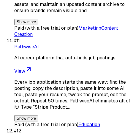
assets, and maintain an updated content archive to
ensure brands remain visible and…
Show more
Paid (with a free trial or plan)
Marketing
Content
Creation
#
11
PathwiseAI
AI career platform that auto-finds job postings
View
Every job application starts the same way: find the
posting, copy the description, paste it into some AI
tool, paste your resume, tweak the prompt, edit the
output. Repeat 50 times. PathwiseAI eliminates all of
it.\ Type "Stripe Product…
Show more
Paid (with a free trial or plan)
Education
#
12