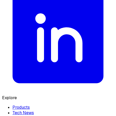
Explore
Products
Tech News