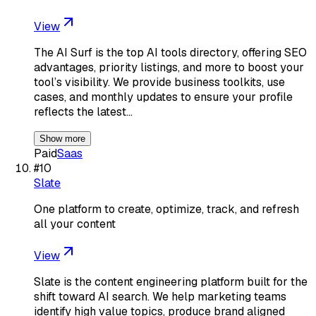
View
The AI Surf is the top AI tools directory, offering SEO
advantages, priority listings, and more to boost your
tool’s visibility. We provide business toolkits, use
cases, and monthly updates to ensure your profile
reflects the latest…
Show more
Paid
Saas
#
10
Slate
One platform to create, optimize, track, and refresh
all your content
View
Slate is the content engineering platform built for the
shift toward AI search. We help marketing teams
identify high value topics, produce brand aligned