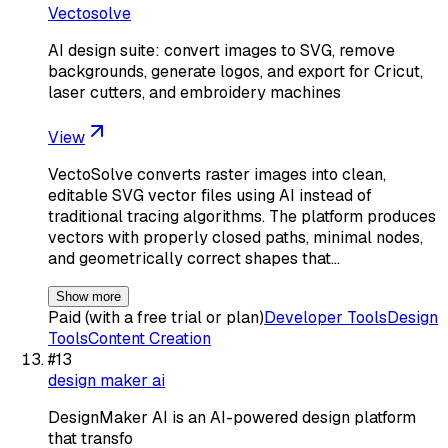
Vectosolve
AI design suite: convert images to SVG, remove
backgrounds, generate logos, and export for Cricut,
laser cutters, and embroidery machines
View
VectoSolve converts raster images into clean,
editable SVG vector files using AI instead of
traditional tracing algorithms. The platform produces
vectors with properly closed paths, minimal nodes,
and geometrically correct shapes that…
Show more
Paid (with a free trial or plan)
Developer Tools
Design
Tools
Content Creation
#
13
design maker ai
DesignMaker AI is an AI-powered design platform
that transfo