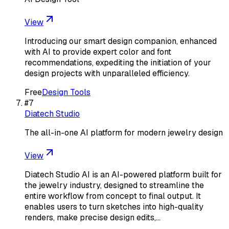
View
Introducing our smart design companion, enhanced
with AI to provide expert color and font
recommendations, expediting the initiation of your
design projects with unparalleled efficiency.
Free
Design Tools
#
7
Diatech Studio
The all-in-one AI platform for modern jewelry design
View
Diatech Studio AI is an AI-powered platform built for
the jewelry industry, designed to streamline the
entire workflow from concept to final output. It
enables users to turn sketches into high-quality
renders, make precise design edits,…