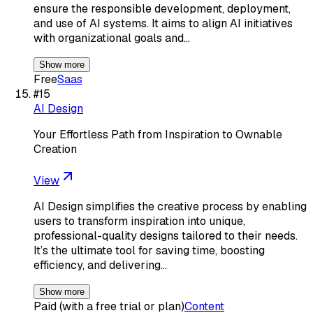
ensure the responsible development, deployment,
and use of AI systems. It aims to align AI initiatives
with organizational goals and…
Show more
Free
Saas
#
15
AI Design
Your Effortless Path from Inspiration to Ownable
Creation
View
AI Design simplifies the creative process by enabling
users to transform inspiration into unique,
professional-quality designs tailored to their needs.
It’s the ultimate tool for saving time, boosting
efficiency, and delivering…
Show more
Paid (with a free trial or plan)
Content