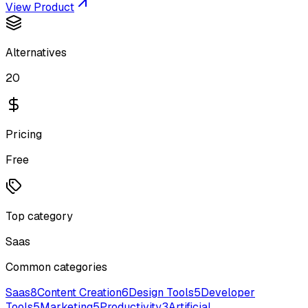
View Product
Alternatives
20
Pricing
Free
Top category
Saas
Common categories
Saas
8
Content Creation
6
Design Tools
5
Developer
Tools
5
Marketing
5
Productivity
3
Artificial