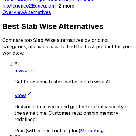
Intelligence
2
Education
1
+
2
more
Overview
Alternatives
Best
Slab Wise
Alternatives
Compare top
Slab Wise
alternatives by pricing,
categories, and use cases to find the best product for your
workflow.
#
1
inwise ai
Get to revenue faster, better with Inwise AI
View
Reduce admin work and get better deal visibility at
the same time. Customer relationship memory
redefined
Paid (with a free trial or plan)
Marketing