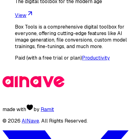
The digital toolbox for the modern age
View
Box Tools is a comprehensive digital toolbox for
everyone, offering cutting-edge features like AI
image generation, file conversions, custom model
trainings, fine-tunings, and much more.
Paid (with a free trial or plan)
Productivity
made with
by
Ramit
©
2026
AINave
. All Rights Reserved.