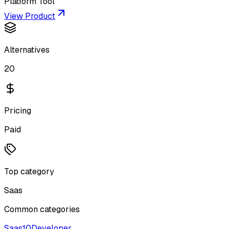
Platform Tool
View Product
Alternatives
20
Pricing
Paid
Top category
Saas
Common categories
Saas
10
Developer