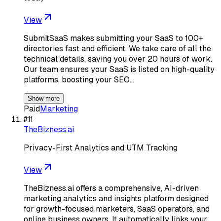
View
SubmitSaaS makes submitting your SaaS to 100+
directories fast and efficient. We take care of all the
technical details, saving you over 20 hours of work.
Our team ensures your SaaS is listed on high-quality
platforms, boosting your SEO…
Show more
Paid
Marketing
#
11
TheBizness.ai
Privacy-First Analytics and UTM Tracking
View
TheBizness.ai offers a comprehensive, AI-driven
marketing analytics and insights platform designed
for growth-focused marketers, SaaS operators, and
online business owners. It automatically links your