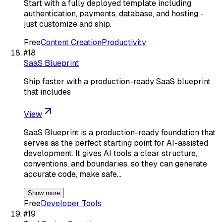
Start with a fully deployed template including
authentication, payments, database, and hosting -
just customize and ship.
Free
Content Creation
Productivity
#
18
SaaS Blueprint
Ship faster with a production-ready SaaS blueprint
that includes
View
SaaS Blueprint is a production-ready foundation that
serves as the perfect starting point for AI-assisted
development. It gives AI tools a clear structure,
conventions, and boundaries, so they can generate
accurate code, make safe…
Show more
Free
Developer Tools
#
19