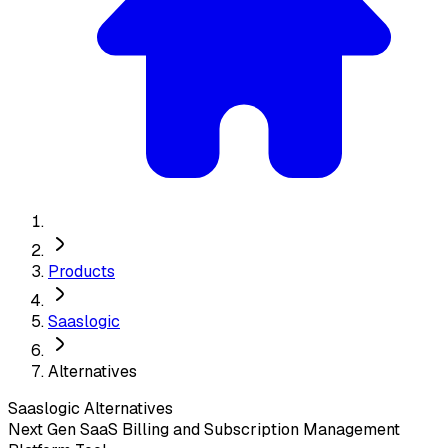
Products
Saaslogic
Alternatives
Saaslogic
Alternatives
Next Gen SaaS Billing and Subscription Management