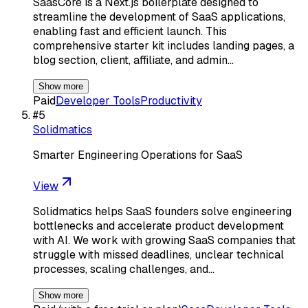
SaasCore is a Next.js boilerplate designed to
streamline the development of SaaS applications,
enabling fast and efficient launch. This
comprehensive starter kit includes landing pages, a
blog section, client, affiliate, and admin…
Show more
Paid
Developer Tools
Productivity
#
5
Solidmatics
Smarter Engineering Operations for SaaS
View
Solidmatics helps SaaS founders solve engineering
bottlenecks and accelerate product development
with AI. We work with growing SaaS companies that
struggle with missed deadlines, unclear technical
processes, scaling challenges, and…
Show more