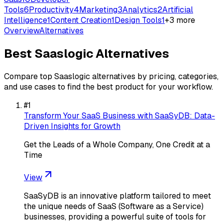
Tools
6
Productivity
4
Marketing
3
Analytics
2
Artificial
Intelligence
1
Content Creation
1
Design Tools
1
+
3
more
Overview
Alternatives
Best
Saaslogic
Alternatives
Compare top
Saaslogic
alternatives by pricing, categories,
and use cases to find the best product for your workflow.
#
1
Transform Your SaaS Business with SaaSyDB: Data-
Driven Insights for Growth
Get the Leads of a Whole Company, One Credit at a
Time
View
SaaSyDB is an innovative platform tailored to meet
the unique needs of SaaS (Software as a Service)
businesses, providing a powerful suite of tools for