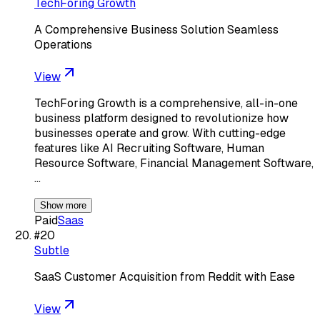
TechForing Growth
A Comprehensive Business Solution Seamless
Operations
View
TechForing Growth is a comprehensive, all-in-one
business platform designed to revolutionize how
businesses operate and grow. With cutting-edge
features like AI Recruiting Software, Human
Resource Software, Financial Management Software,
…
Show more
Paid
Saas
#
20
Subtle
SaaS Customer Acquisition from Reddit with Ease
View