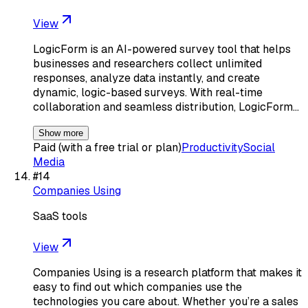
View
LogicForm is an AI-powered survey tool that helps
businesses and researchers collect unlimited
responses, analyze data instantly, and create
dynamic, logic-based surveys. With real-time
collaboration and seamless distribution, LogicForm…
Show more
Paid (with a free trial or plan)
Productivity
Social
Media
#
14
Companies Using
SaaS tools
View
Companies Using is a research platform that makes it
easy to find out which companies use the
technologies you care about. Whether you’re a sales