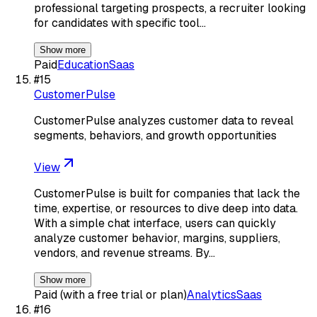
professional targeting prospects, a recruiter looking
for candidates with specific tool…
Show more
Paid
Education
Saas
#
15
CustomerPulse
CustomerPulse analyzes customer data to reveal
segments, behaviors, and growth opportunities
View
CustomerPulse is built for companies that lack the
time, expertise, or resources to dive deep into data.
With a simple chat interface, users can quickly
analyze customer behavior, margins, suppliers,
vendors, and revenue streams. By…
Show more
Paid (with a free trial or plan)
Analytics
Saas
#
16