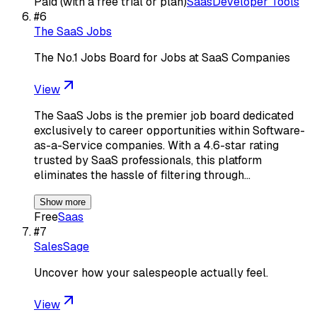
Paid (with a free trial or plan)
Saas
Developer Tools
#
6
The SaaS Jobs
The No.1 Jobs Board for Jobs at SaaS Companies
View
The SaaS Jobs is the premier job board dedicated
exclusively to career opportunities within Software-
as-a-Service companies. With a 4.6-star rating
trusted by SaaS professionals, this platform
eliminates the hassle of filtering through…
Show more
Free
Saas
#
7
SalesSage
Uncover how your salespeople actually feel.
View