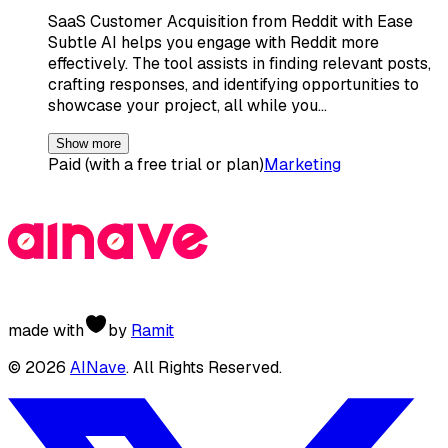
SaaS Customer Acquisition from Reddit with Ease
Subtle AI helps you engage with Reddit more
effectively. The tool assists in finding relevant posts,
crafting responses, and identifying opportunities to
showcase your project, all while you…
Show more
Paid (with a free trial or plan)
Marketing
made with
by
Ramit
©
2026
AINave
. All Rights Reserved.