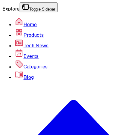
Explore
Toggle Sidebar
Home
Products
Tech News
Events
Categories
Blog