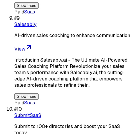
Show more
Paid
Saas
#
9
Salesably
AI-driven sales coaching to enhance communication
View
Introducing Salesably.ai - The Ultimate AI-Powered
Sales Coaching Platform Revolutionize your sales
team's performance with Salesably.ai, the cutting-
edge AI-driven coaching platform that empowers
sales professionals to refine their…
Show more
Paid
Saas
#
10
SubmitSaaS
Submit to 100+ directories and boost your SaaS
today