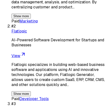
data management, analysis, and optimization. By
centralizing customer and product…
Show more
Paid
Marketing
#
2
Flatlogic
AI-Powered Software Development for Startups and
Businesses
View
Flatlogic specializes in building web-based business
software and applications using AI and innovative
technologies. Our platform, Flatlogic Generator,
allows users to create custom SaaS, ERP, CRM, CMS,
and other solutions quickly and…
Show more
Paid
Developer Tools
#
3