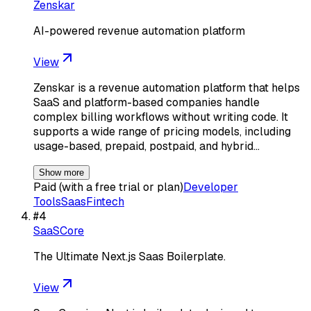
Zenskar
AI-powered revenue automation platform
View
Zenskar is a revenue automation platform that helps
SaaS and platform-based companies handle
complex billing workflows without writing code. It
supports a wide range of pricing models, including
usage-based, prepaid, postpaid, and hybrid…
Show more
Paid (with a free trial or plan)
Developer
Tools
Saas
Fintech
#
4
SaaSCore
The Ultimate Next.js Saas Boilerplate.
View