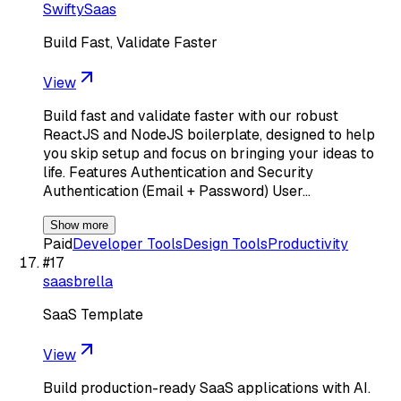
SwiftySaas
Build Fast, Validate Faster
View
Build fast and validate faster with our robust
ReactJS and NodeJS boilerplate, designed to help
you skip setup and focus on bringing your ideas to
life. Features Authentication and Security
Authentication (Email + Password) User…
Show more
Paid
Developer Tools
Design Tools
Productivity
#
17
saasbrella
SaaS Template
View
Build production-ready SaaS applications with AI.