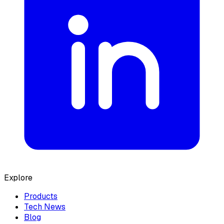
Explore
Products
Tech News
Blog