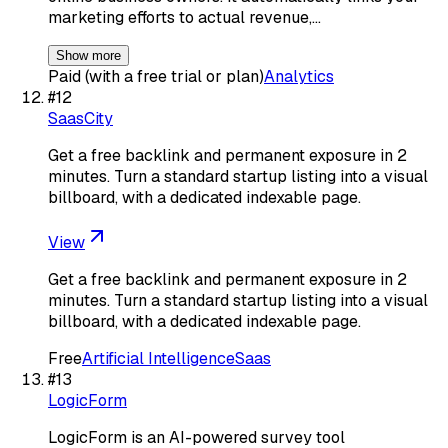
marketing efforts to actual revenue,…
Show more
Paid (with a free trial or plan)
Analytics
#
12
SaasCity
Get a free backlink and permanent exposure in 2
minutes. Turn a standard startup listing into a visual
billboard, with a dedicated indexable page.
View
Get a free backlink and permanent exposure in 2
minutes. Turn a standard startup listing into a visual
billboard, with a dedicated indexable page.
Free
Artificial Intelligence
Saas
#
13
LogicForm
LogicForm is an AI-powered survey tool