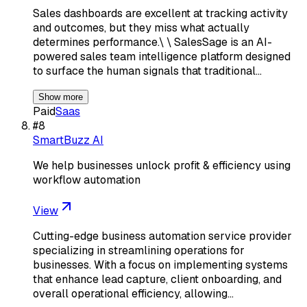
Sales dashboards are excellent at tracking activity
and outcomes, but they miss what actually
determines performance.\ \ SalesSage is an AI-
powered sales team intelligence platform designed
to surface the human signals that traditional…
Show more
Paid
Saas
#
8
SmartBuzz AI
We help businesses unlock profit & efficiency using
workflow automation
View
Cutting-edge business automation service provider
specializing in streamlining operations for
businesses. With a focus on implementing systems
that enhance lead capture, client onboarding, and
overall operational efficiency, allowing…