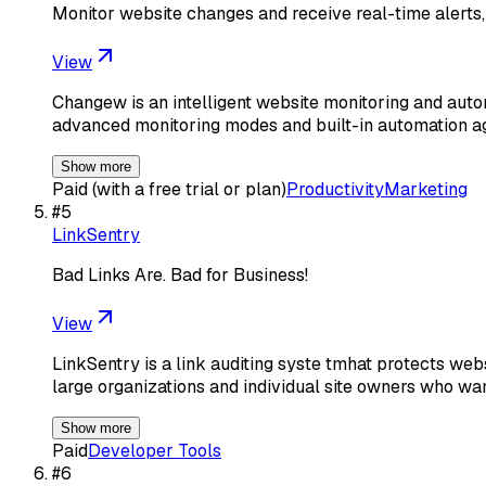
Monitor website changes and receive real-time alerts,
View
Changew is an intelligent website monitoring and autom
advanced monitoring modes and built-in automation 
Show more
Paid (with a free trial or plan)
Productivity
Marketing
#
5
LinkSentry
Bad Links Are. Bad for Business!
View
LinkSentry is a link auditing syste tmhat protects web
large organizations and individual site owners who wa
Show more
Paid
Developer Tools
#
6