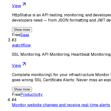
View
HttpStatus is an API testing, monitoring, and develop
developers need — from JSON formatting and JWT de
Show more
Free
Saas
#
3
watchflow
SSL Monitoring, API Monitoring, Heartbeat Monitoring
View
Complete monitoring\ for your infrastructure Monitor 
goes wrong. SSL Certificate Alerts: Never miss an exp
Show more
Free
Productivity
#
4
Monitor website changes and receive real-time alerts