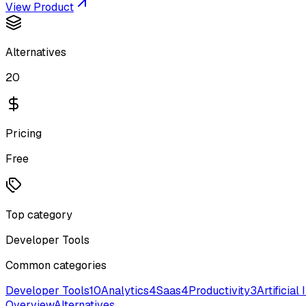
View Product
Alternatives
20
Pricing
Free
Top category
Developer Tools
Common categories
Developer Tools
10
Analytics
4
Saas
4
Productivity
3
Artificial
Overview
Alternatives