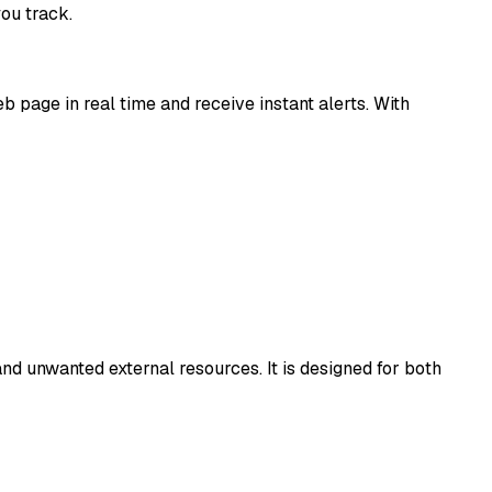
ou track.
 page in real time and receive instant alerts. With
nd unwanted external resources. It is designed for both