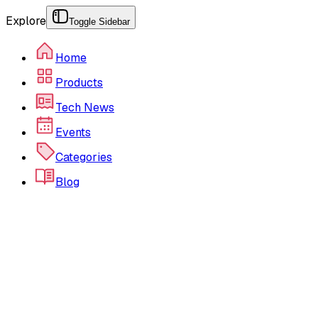
Explore
Toggle Sidebar
Home
Products
Tech News
Events
Categories
Blog