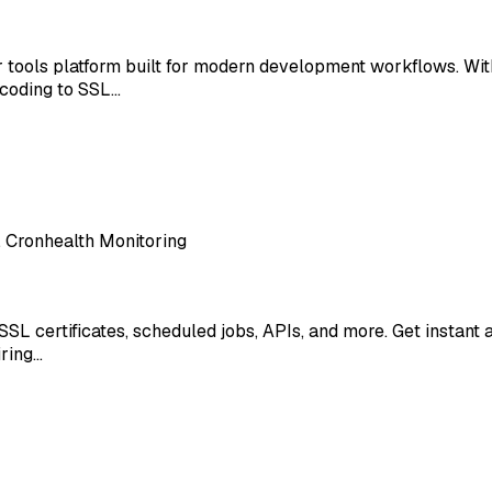
er tools platform built for modern development workflows. Wi
coding to SSL…
, Cronhealth Monitoring
SSL certificates, scheduled jobs, APIs, and more. Get instan
iring…