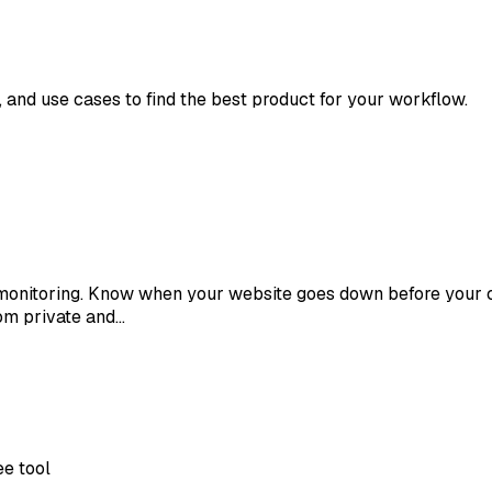
s, and use cases to find the best product for your workflow.
t monitoring. Know when your website goes down before your 
om private and…
ee tool