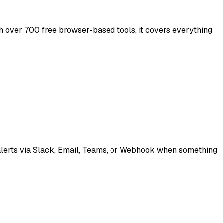
th over 700 free browser-based tools, it covers everything
t alerts via Slack, Email, Teams, or Webhook when something