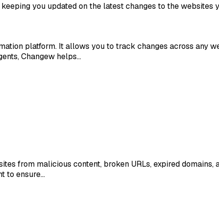
 keeping you updated on the latest changes to the websites y
ation platform. It allows you to track changes across any web
agents, Changew helps…
sites from malicious content, broken URLs, expired domains, a
nt to ensure…