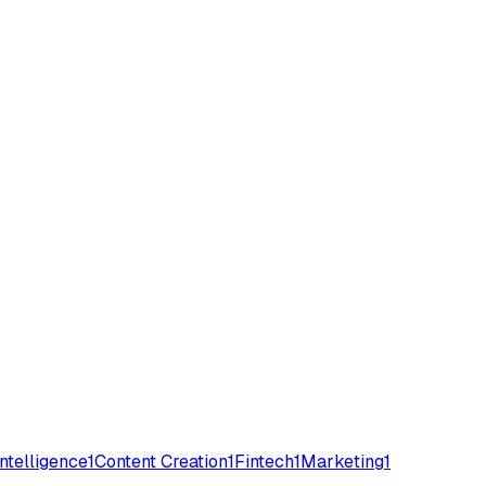
 Intelligence
1
Content Creation
1
Fintech
1
Marketing
1