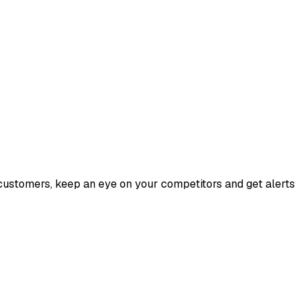
customers, keep an eye on your competitors and get alerts