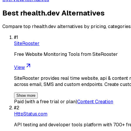
Best
rhealth.dev
Alternatives
Compare top
rhealth.dev
alternatives by pricing, categorie
#
1
SiteRooster
Free Website Monitoring Tools from SiteRooster
View
SiteRooster provides real time website, api & conten
across email, SMS and custom endpoints. Create cust
Show more
Paid (with a free trial or plan)
Content Creation
#
2
HttpStatus.com
API testing and developer tools platform with 700+ fr