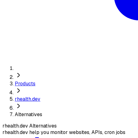
Products
rhealth.dev
Alternatives
rhealth.dev
Alternatives
rhealth.dev help you monitor websites, APIs, cron jobs