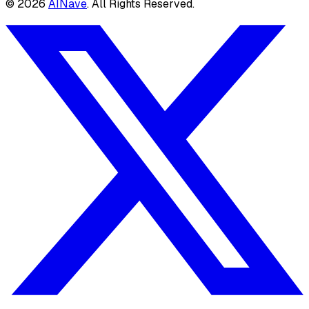
©
2026
AINave
. All Rights Reserved.