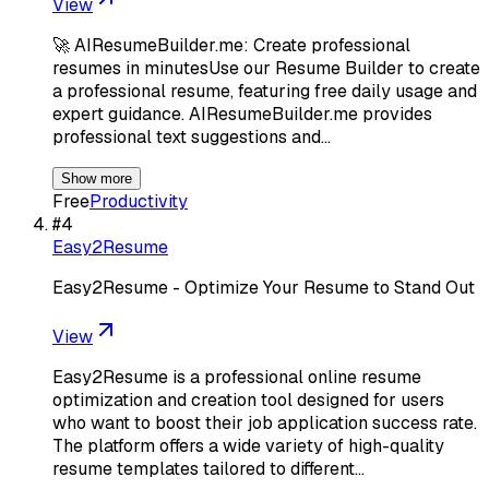
View
🚀 AIResumeBuilder.me: Create professional
resumes in minutesUse our Resume Builder to create
a professional resume, featuring free daily usage and
expert guidance. AIResumeBuilder.me provides
professional text suggestions and…
Show more
Free
Productivity
#
4
Easy2Resume
Easy2Resume - Optimize Your Resume to Stand Out
View
Easy2Resume is a professional online resume
optimization and creation tool designed for users
who want to boost their job application success rate.
The platform offers a wide variety of high-quality
resume templates tailored to different…