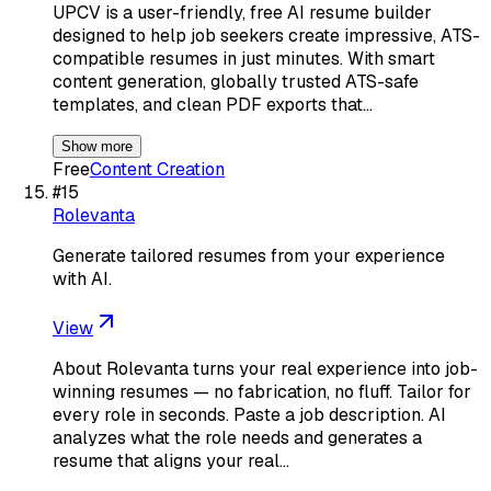
UPCV is a user-friendly, free AI resume builder
designed to help job seekers create impressive, ATS-
compatible resumes in just minutes. With smart
content generation, globally trusted ATS-safe
templates, and clean PDF exports that…
Show more
Free
Content Creation
#
15
Rolevanta
Generate tailored resumes from your experience
with AI.
View
About Rolevanta turns your real experience into job-
winning resumes — no fabrication, no fluff. Tailor for
every role in seconds. Paste a job description. AI
analyzes what the role needs and generates a
resume that aligns your real…