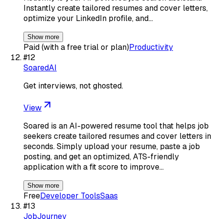
Instantly create tailored resumes and cover letters,
optimize your LinkedIn profile, and…
Show more
Paid (with a free trial or plan)
Productivity
#
12
SoaredAI
Get interviews, not ghosted.
View
Soared is an AI-powered resume tool that helps job
seekers create tailored resumes and cover letters in
seconds. Simply upload your resume, paste a job
posting, and get an optimized, ATS-friendly
application with a fit score to improve…
Show more
Free
Developer Tools
Saas
#
13
JobJourney