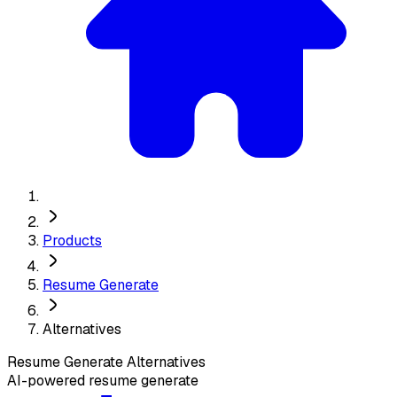
Products
Resume Generate
Alternatives
Resume Generate
Alternatives
AI-powered resume generate