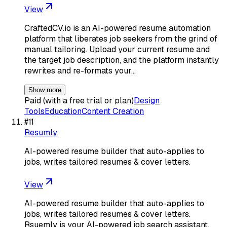
View
CraftedCV.io is an AI-powered resume automation
platform that liberates job seekers from the grind of
manual tailoring. Upload your current resume and
the target job description, and the platform instantly
rewrites and re-formats your…
Show more
Paid (with a free trial or plan)
Design
Tools
Education
Content Creation
#
11
Resumly
AI-powered resume builder that auto-applies to
jobs, writes tailored resumes & cover letters.
View
AI-powered resume builder that auto-applies to
jobs, writes tailored resumes & cover letters.
Rsuemly is your AI-powered job search assistant.