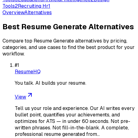
Tools
2
Recruiting Hr
1
Overview
Alternatives
Best
Resume Generate
Alternatives
Compare top
Resume Generate
alternatives by pricing,
categories, and use cases to find the best product for your
workflow.
#
1
ResumeHQ
You talk. AI builds your resume.
View
Tell us your role and experience. Our AI writes every
bullet point, quantifies your achievements, and
optimizes for ATS — in under 60 seconds. Not pre-
written phrases. Not fill-in-the-blank. A complete,
professional resume generated from…