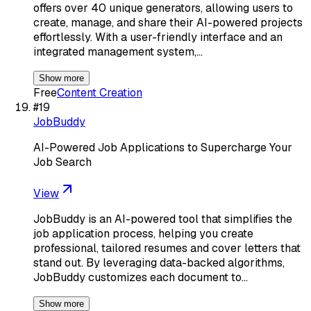
offers over 40 unique generators, allowing users to
create, manage, and share their AI-powered projects
effortlessly. With a user-friendly interface and an
integrated management system,…
Show more
Free
Content Creation
#
19
JobBuddy
AI-Powered Job Applications to Supercharge Your
Job Search
View
JobBuddy is an AI-powered tool that simplifies the
job application process, helping you create
professional, tailored resumes and cover letters that
stand out. By leveraging data-backed algorithms,
JobBuddy customizes each document to…
Show more