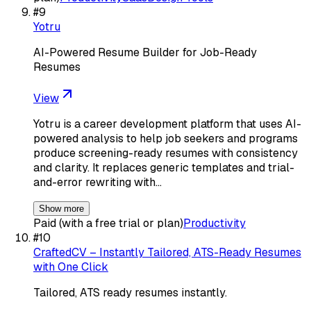
#
9
Yotru
AI-Powered Resume Builder for Job-Ready
Resumes
View
Yotru is a career development platform that uses AI-
powered analysis to help job seekers and programs
produce screening-ready resumes with consistency
and clarity. It replaces generic templates and trial-
and-error rewriting with…
Show more
Paid (with a free trial or plan)
Productivity
#
10
CraftedCV – Instantly Tailored, ATS-Ready Resumes
with One Click
Tailored, ATS ready resumes instantly.