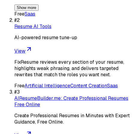
Show more
Free
Saas
#
2
Resume AI Tools
AI-powered resume tune-up
View
FixResume reviews every section of your resume,
highlights weak phrasing, and delivers targeted
rewrites that match the roles you want next.
Free
Artificial Intelligence
Content Creation
Saas
#
3
AIResumeBuilder.me: Create Professional Resumes
Free Online
Create Professional Resumes in Minutes with Expert
Guidance, Free Online.