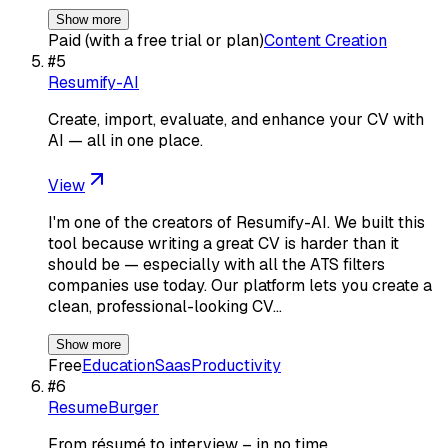
Show more
Paid (with a free trial or plan)
Content Creation
#
5
Resumify-AI
Create, import, evaluate, and enhance your CV with
AI — all in one place.
View
I'm one of the creators of Resumify-AI. We built this
tool because writing a great CV is harder than it
should be — especially with all the ATS filters
companies use today. Our platform lets you create a
clean, professional-looking CV…
Show more
Free
Education
Saas
Productivity
#
6
ResumeBurger
From résumé to interview – in no time.