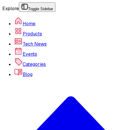
Explore
Toggle Sidebar
Home
Products
Tech News
Events
Categories
Blog