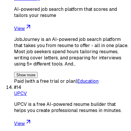
AI-powered job search platform that scores and
tailors your resume
View
JobJourney is an AI-powered job search platform
that takes you from resume to offer - all in one place.
Most job seekers spend hours tailoring resumes,
writing cover letters, and preparing for interviews
using 5+ different tools. And…
Show more
Paid (with a free trial or plan)
Education
#
14
UPCV
UPCV is a free AI-powered resume builder that
helps you create professional resumes in minutes.
View