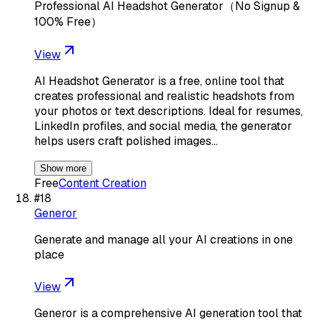
Professional AI Headshot Generator（No Signup &
100% Free）
View
AI Headshot Generator is a free, online tool that
creates professional and realistic headshots from
your photos or text descriptions. Ideal for resumes,
LinkedIn profiles, and social media, the generator
helps users craft polished images…
Show more
Free
Content Creation
#
18
Generor
Generate and manage all your AI creations in one
place
View
Generor is a comprehensive AI generation tool that