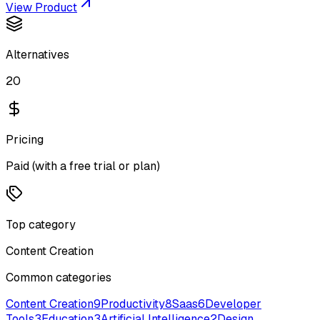
View Product
Alternatives
20
Pricing
Paid (with a free trial or plan)
Top category
Content Creation
Common categories
Content Creation
9
Productivity
8
Saas
6
Developer
Tools
3
Education
3
Artificial Intelligence
2
Design