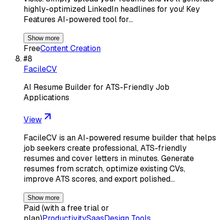
highly-optimized LinkedIn headlines for you! Key
Features AI-powered tool for…
Show more
Free
Content Creation
#
8
FacileCV
AI Resume Builder for ATS-Friendly Job
Applications
View
FacileCV is an AI-powered resume builder that helps
job seekers create professional, ATS-friendly
resumes and cover letters in minutes. Generate
resumes from scratch, optimize existing CVs,
improve ATS scores, and export polished…
Show more
Paid (with a free trial or
plan)
Productivity
Saas
Design Tools