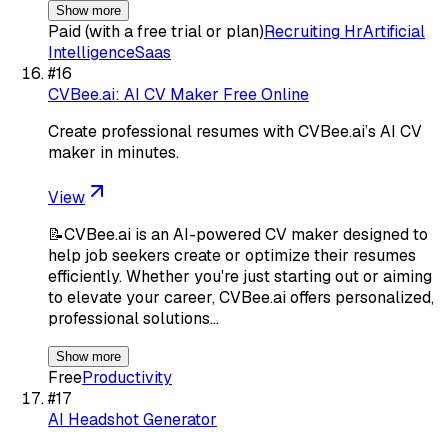
Show more
Paid (with a free trial or plan)
Recruiting Hr
Artificial
Intelligence
Saas
#
16
CVBee.ai: AI CV Maker Free Online
Create professional resumes with CVBee.ai’s AI CV
maker in minutes.
View
📝CVBee.ai is an AI-powered CV maker designed to
help job seekers create or optimize their resumes
efficiently. Whether you're just starting out or aiming
to elevate your career, CVBee.ai offers personalized,
professional solutions…
Show more
Free
Productivity
#
17
AI Headshot Generator