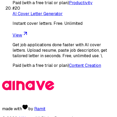
Paid (with a free trial or plan)
Productivity
#
20
AI Cover Letter Generator
Instant cover letters. Free. Unlimited
View
Get job applications done faster with AI cover
letters. Upload resume, paste job description, get
tailored letter in seconds. Free, unlimited use. \
Paid (with a free trial or plan)
Content Creation
made with
by
Ramit