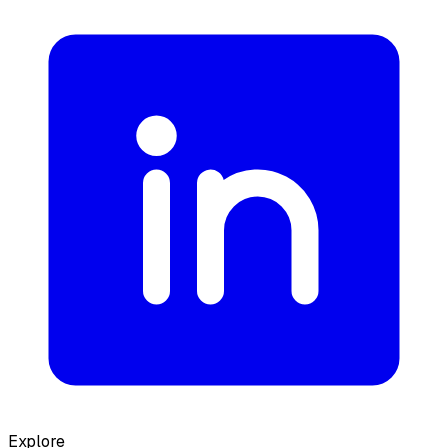
Explore