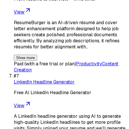
View
ResumeBurger is an AI-driven résumé and cover
letter enhancement platform designed to help job
seekers create polished, professional documents
efficiently. By analyzing job descriptions, it refines
résumés for better alignment with…
Show more
Paid (with a free trial or plan)
Productivity
Content
Creation
#
7
LinkedIn Headline Generator
Free AI LinkedIn Headline Generator
View
A LinkedIn headline generator using AI to generate
high-quality LinkedIn headlines to get more profile
visits. Simply upload your resume and we'll generate