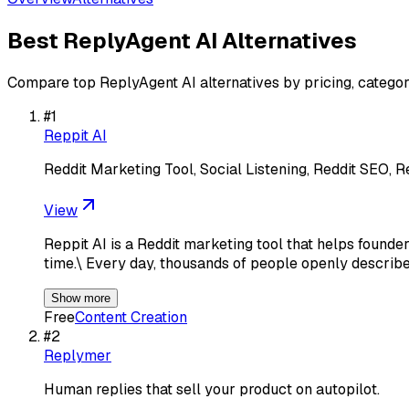
Best
ReplyAgent AI
Alternatives
Compare top
ReplyAgent AI
alternatives by pricing, categor
#
1
Reppit AI
Reddit Marketing Tool, Social Listening, Reddit SEO, R
View
Reppit AI is a Reddit marketing tool that helps found
time.\ Every day, thousands of people openly describe
Show more
Free
Content Creation
#
2
Replymer
Human replies that sell your product on autopilot.