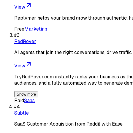
View
Replymer helps your brand grow through authentic, hu
Free
Marketing
#
3
RedRover
AI agents that join the right conversations, drive traffic 
View
TryRedRover.com instantly ranks your business as the t
audiences, and a fully automated way to generate dem
Show more
Paid
Saas
#
4
Subtle
SaaS Customer Acquisition from Reddit with Ease