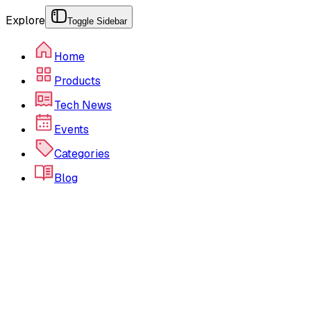
Explore
Toggle Sidebar
Home
Products
Tech News
Events
Categories
Blog