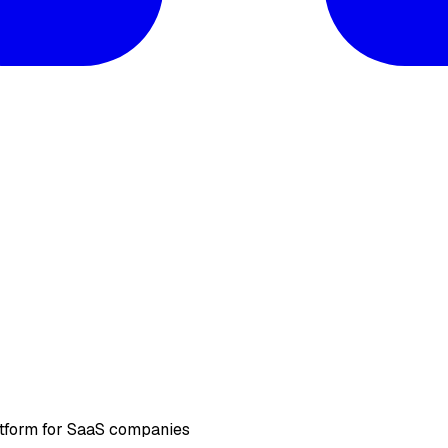
atform for SaaS companies