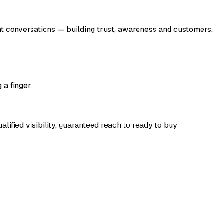
t conversations — building trust, awareness and customers.
 a finger.
lified visibility, guaranteed reach to ready to buy