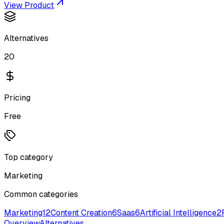
View Product
Alternatives
20
Pricing
Free
Top category
Marketing
Common categories
Marketing
12
Content Creation
6
Saas
6
Artificial Intelligence
2
Overview
Alternatives