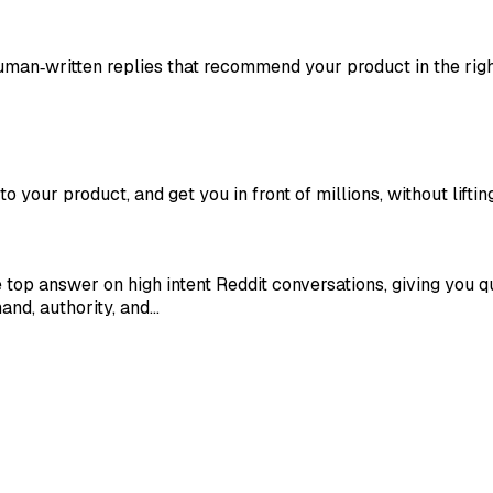
man‑written replies that recommend your product in the righ
to your product, and get you in front of millions, without lifting
op answer on high intent Reddit conversations, giving you qua
and, authority, and…