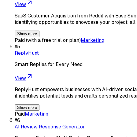
View
SaaS Customer Acquisition from Reddit with Ease Subtle
identifying opportunities to showcase your project, all
Show more
Paid (with a free trial or plan)
Marketing
#
5
ReplyHunt
Smart Replies for Every Need
View
ReplyHunt empowers businesses with AI-driven social 
it identifies potential leads and crafts personalized re
Show more
Paid
Marketing
#
6
AI Review Response Generator