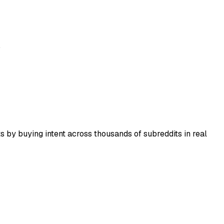
.
 by buying intent across thousands of subreddits in real