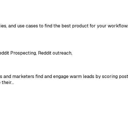
ies, and use cases to find the best product for your workflow
eddit Prospecting, Reddit outreach,
ers and marketers find and engage warm leads by scoring posts
 their…