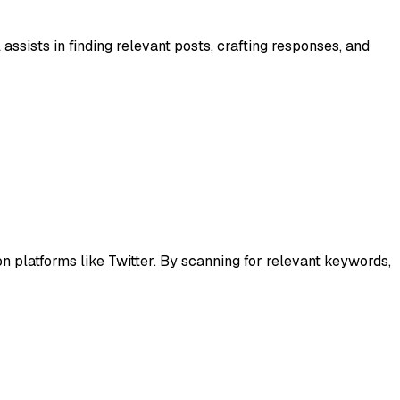
ssists in finding relevant posts, crafting responses, and
platforms like Twitter. By scanning for relevant keywords,