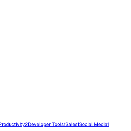
Productivity
2
Developer Tools
1
Sales
1
Social Media
1