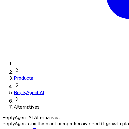
Products
ReplyAgent AI
Alternatives
ReplyAgent AI
Alternatives
ReplyAgent.ai is the most comprehensive Reddit growth pl