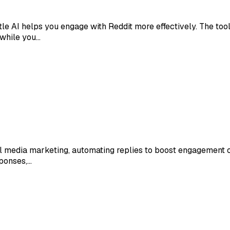
 AI helps you engage with Reddit more effectively. The tool a
 while you…
media marketing, automating replies to boost engagement on 
sponses,…