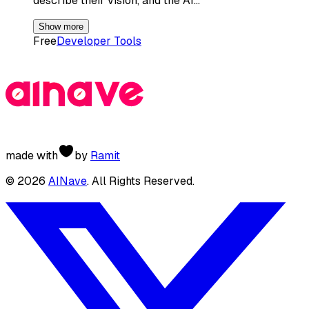
describe their vision, and the AI…
Show more
Free
Developer Tools
made with
by
Ramit
©
2026
AINave
. All Rights Reserved.