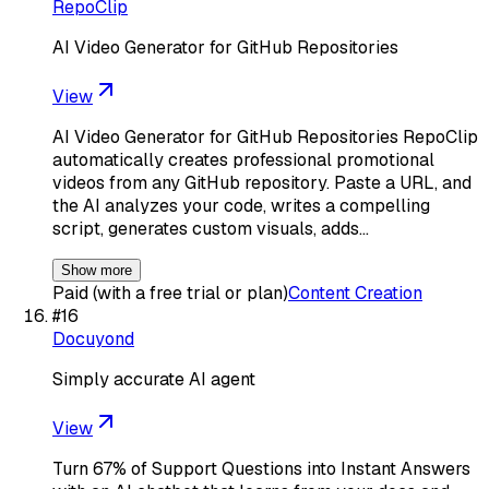
RepoClip
AI Video Generator for GitHub Repositories
View
AI Video Generator for GitHub Repositories RepoClip
automatically creates professional promotional
videos from any GitHub repository. Paste a URL, and
the AI analyzes your code, writes a compelling
script, generates custom visuals, adds…
Show more
Paid (with a free trial or plan)
Content Creation
#
16
Docuyond
Simply accurate AI agent
View
Turn 67% of Support Questions into Instant Answers