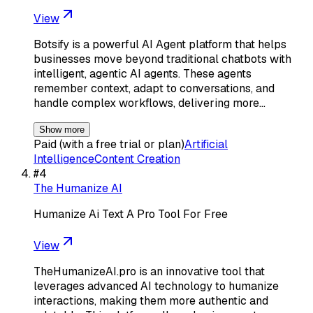
View
Botsify is a powerful AI Agent platform that helps
businesses move beyond traditional chatbots with
intelligent, agentic AI agents. These agents
remember context, adapt to conversations, and
handle complex workflows, delivering more…
Show more
Paid (with a free trial or plan)
Artificial
Intelligence
Content Creation
#
4
The Humanize AI
Humanize Ai Text A Pro Tool For Free
View
TheHumanizeAI.pro is an innovative tool that
leverages advanced AI technology to humanize
interactions, making them more authentic and