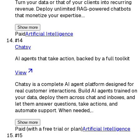
Turn your data or that of your clients into recurring
revenue. Deploy unlimited RAG-powered chatbots
that monetize your expertise.…
Show more
Paid
Artificial Intelligence
#
14
Chatsy
AI agents that take action, backed by a full toolkit
View
Chatsy is a complete AI agent platform designed for
real customer interactions. Build AI agents trained on
your data, deploy them across chat and inboxes, and
let them answer questions, take actions, and
automate support. When needed,…
Show more
Paid (with a free trial or plan)
Artificial Intelligence
#
15