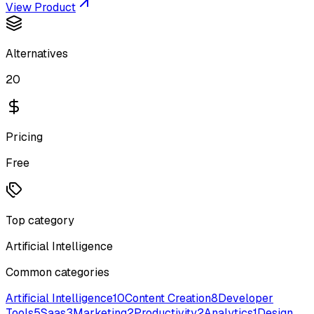
View Product
Alternatives
20
Pricing
Free
Top category
Artificial Intelligence
Common categories
Artificial Intelligence
10
Content Creation
8
Developer
Tools
5
Saas
3
Marketing
2
Productivity
2
Analytics
1
Design