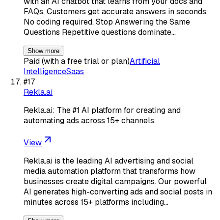
with an AI chatbot that learns from your docs and
FAQs. Customers get accurate answers in seconds.
No coding required. Stop Answering the Same
Questions Repetitive questions dominate…
Show more
Paid (with a free trial or plan)
Artificial
Intelligence
Saas
#
17
Rekla.ai
Rekla.ai: The #1 AI platform for creating and
automating ads across 15+ channels.
View
Rekla.ai is the leading AI advertising and social
media automation platform that transforms how
businesses create digital campaigns. Our powerful
AI generates high-converting ads and social posts in
minutes across 15+ platforms including…