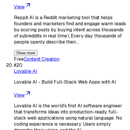
View
Reppit AI is a Reddit marketing tool that helps
founders and marketers find and engage warm leads
by scoring posts by buying intent across thousands
of subreddits in real time.\ Every day, thousands of
people openly describe their…
Show more
Free
Content Creation
#
20
Lovable AI
Lovable AI - Build Full-Stack Web Apps with AI
View
Lovable AI is the world's first AI software engineer
that transforms ideas into production-ready, full-
stack web applications using natural language. No
coding experience is necessary. Users simply