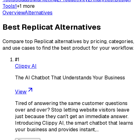
Tools
1
+
1
more
Overview
Alternatives
Best
Replicat
Alternatives
Compare top
Replicat
alternatives by pricing, categories,
and use cases to find the best product for your workflow.
#
1
Clippy AI
The AI Chatbot That Understands Your Business
View
Tired of answering the same customer questions
over and over? Stop letting website visitors leave
just because they can't get an immediate answer.
Introducing Clippy AI, the smart chatbot that learns
your business and provides instant,…