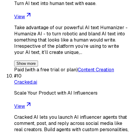
Turn AI text into human text with ease.
View
Take advantage of our powerful AI text Humanizer -
Humanize AI - to turn robotic and bland AI text into
something that looks like a human would write.
Irrespective of the platform you’re using to write
your AI text, it’ll create unique,…
Show more
Paid (with a free trial or plan)
Content Creation
#
10
Cracked.ai
Scale Your Product with AI Influencers
View
Cracked AI lets you launch AI influencer agents that
comment, post, and reply across social media like
real creators. Build agents with custom personalities,