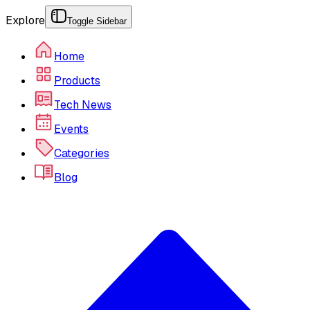
Explore
Toggle Sidebar
Home
Products
Tech News
Events
Categories
Blog