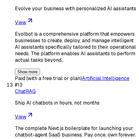
Evolve your business with personalized AI assistants
View
Evolbot is a comprehensive platform that empowers
businesses to create, deploy, and manage intelligent
AI assistants specifically tailored to their operational
needs. The platform enables AI assistants to perform
actual tasks beyond…
Show more
Paid (with a free trial or plan)
Artificial Intelligence
#
13
ChatRAG
Ship AI chatbots in hours, not months
View
The complete Next.js boilerplate for launching your
chatbot-agent SaaS business. Pay once, own forever.