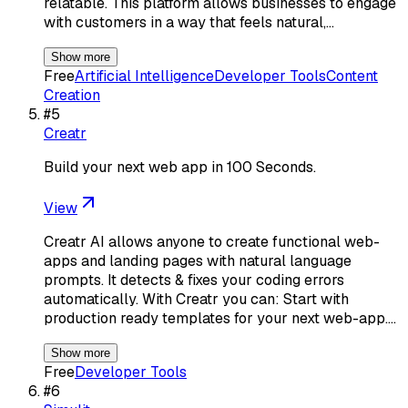
relatable. This platform allows businesses to engage
with customers in a way that feels natural,…
Show more
Free
Artificial Intelligence
Developer Tools
Content
Creation
#
5
Creatr
Build your next web app in 100 Seconds.
View
Creatr AI allows anyone to create functional web-
apps and landing pages with natural language
prompts. It detects & fixes your coding errors
automatically. With Creatr you can: Start with
production ready templates for your next web-app.…
Show more
Free
Developer Tools
#
6