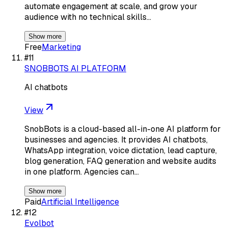
automate engagement at scale, and grow your
audience with no technical skills…
Show more
Free
Marketing
#
11
SNOBBOTS AI PLATFORM
AI chatbots
View
SnobBots is a cloud-based all-in-one AI platform for
businesses and agencies. It provides AI chatbots,
WhatsApp integration, voice dictation, lead capture,
blog generation, FAQ generation and website audits
in one platform. Agencies can…
Show more
Paid
Artificial Intelligence
#
12
Evolbot