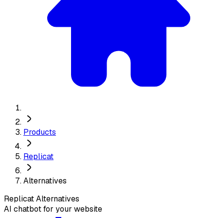
Products
Replicat
Alternatives
Replicat
Alternatives
AI chatbot for your website