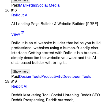
Show more
Paid
Marketing
Social Media
#
18
Rollout AI
AI Landing Page Builder & Website Builder [FREE]
View
Rollout is an AI website builder that helps you build
professional websites using a human-friendly chat
interface. Getting started with Rollout is a breeze—
simply describe the website you want and this AI
chat-based builder will bring it…
Show more
Paid
Design Tools
Productivity
Developer Tools
#
19
Reppit AI
Reddit Marketing Tool, Social Listening, Reddit SEO,
Reddit Prospecting, Reddit outreach,