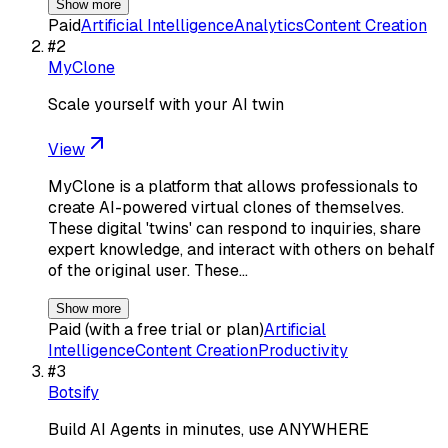
Show more
Paid
Artificial Intelligence
Analytics
Content Creation
#
2
MyClone
Scale yourself with your AI twin
View
MyClone is a platform that allows professionals to
create AI-powered virtual clones of themselves.
These digital 'twins' can respond to inquiries, share
expert knowledge, and interact with others on behalf
of the original user. These…
Show more
Paid (with a free trial or plan)
Artificial
Intelligence
Content Creation
Productivity
#
3
Botsify
Build AI Agents in minutes, use ANYWHERE