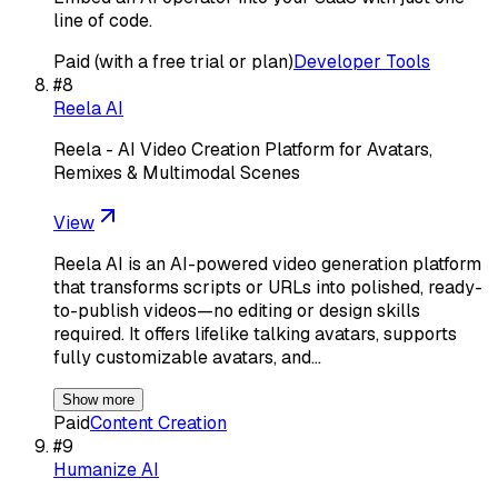
line of code.
Paid (with a free trial or plan)
Developer Tools
#
8
Reela AI
Reela - AI Video Creation Platform for Avatars,
Remixes & Multimodal Scenes
View
Reela AI is an AI-powered video generation platform
that transforms scripts or URLs into polished, ready-
to-publish videos—no editing or design skills
required. It offers lifelike talking avatars, supports
fully customizable avatars, and…
Show more
Paid
Content Creation
#
9
Humanize AI