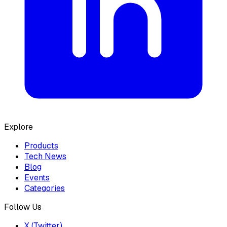
Explore
Products
Tech News
Blog
Events
Categories
Follow Us
X (Twitter)