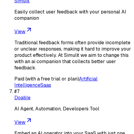
Simulit
Easily collect user feedback with your personal AI
companion
View
Traditional feedback forms often provide incomplete
or unclear responses, making it hard to improve your
product effectively. At Simulit we aim to change this
with an ai companion that collects better user
feedback.
Paid (with a free trial or plan)
Artificial
Intelligence
Saas
#
7
Doable
AI Agent, Automation, Developers Tool
View
Embed an AI operator into your SaaS with just one