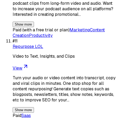
podcast clips from long-form video and audio. Want
to increase your podcast audience on all platforms?
Interested in creating promotional…
Show more
Paid (with a free trial or plan)
Marketing
Content
Creation
Productivity
#
11
Repurpose LOL
Video to Text, Insights, and Clips
View
Turn your audio or video content into transcript, copy
and viral clips in minutes. One stop shop for all
content repurposing! Generate text copies such as
blogposts, newsletters, titles, show notes, keywords,
etc to improve SEO for your…
Show more
Paid
Saas