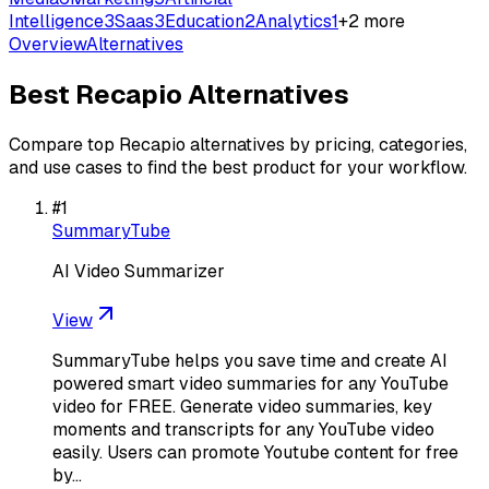
Intelligence
3
Saas
3
Education
2
Analytics
1
+
2
more
Overview
Alternatives
Best
Recapio
Alternatives
Compare top
Recapio
alternatives by pricing, categories,
and use cases to find the best product for your workflow.
#
1
SummaryTube
AI Video Summarizer
View
SummaryTube helps you save time and create AI
powered smart video summaries for any YouTube
video for FREE. Generate video summaries, key
moments and transcripts for any YouTube video
easily. Users can promote Youtube content for free
by…