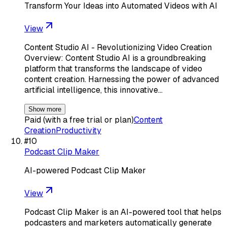
Transform Your Ideas into Automated Videos with AI
View
Content Studio AI - Revolutionizing Video Creation
Overview: Content Studio AI is a groundbreaking
platform that transforms the landscape of video
content creation. Harnessing the power of advanced
artificial intelligence, this innovative…
Show more
Paid (with a free trial or plan)
Content
Creation
Productivity
#
10
Podcast Clip Maker
AI-powered Podcast Clip Maker
View
Podcast Clip Maker is an AI-powered tool that helps
podcasters and marketers automatically generate