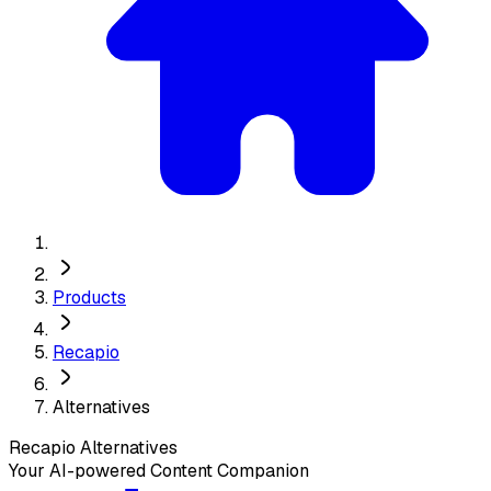
Products
Recapio
Alternatives
Recapio
Alternatives
Your AI-powered Content Companion