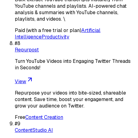
YouTube channels and playlists. AI-powered chat
analysis & summaries with YouTube channels,
playlists, and videos. \
Paid (with a free trial or plan)
Artificial
Intelligence
Productivity
#
8
Repurpost
Turn YouTube Videos into Engaging Twitter Threads
in Seconds!
View
Repurpose your videos into bite-sized, shareable
content. Save time, boost your engagement, and
grow your audience on Twitter.
Free
Content Creation
#
9
ContentStudio AI