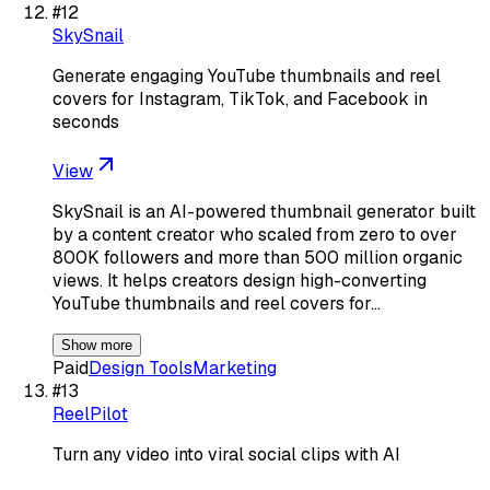
#
12
SkySnail
Generate engaging YouTube thumbnails and reel
covers for Instagram, TikTok, and Facebook in
seconds
View
SkySnail is an AI-powered thumbnail generator built
by a content creator who scaled from zero to over
800K followers and more than 500 million organic
views. It helps creators design high-converting
YouTube thumbnails and reel covers for…
Show more
Paid
Design Tools
Marketing
#
13
ReelPilot
Turn any video into viral social clips with AI