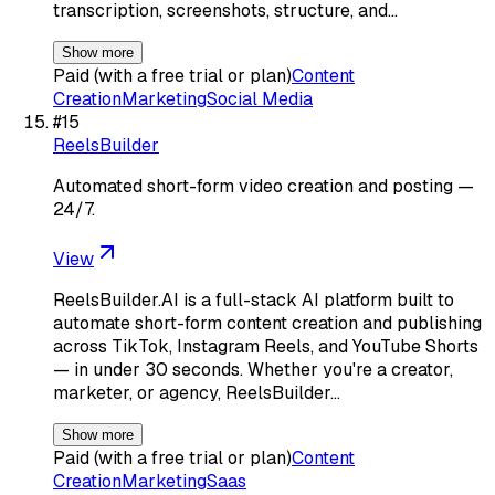
transcription, screenshots, structure, and…
Show more
Paid (with a free trial or plan)
Content
Creation
Marketing
Social Media
#
15
ReelsBuilder
Automated short-form video creation and posting —
24/7.
View
ReelsBuilder.AI is a full-stack AI platform built to
automate short-form content creation and publishing
across TikTok, Instagram Reels, and YouTube Shorts
— in under 30 seconds. Whether you're a creator,
marketer, or agency, ReelsBuilder…
Show more
Paid (with a free trial or plan)
Content
Creation
Marketing
Saas