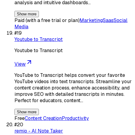
analysis and intuitive dashboards…
Show more
Paid (with a free trial or plan)
Marketing
Saas
Social
Media
#
19
Youtube to Transcript
Youtube to Transcript
View
YouTube to Transcript helps convert your favorite
YouTube videos into text transcripts. Streamline your
content creation process, enhance accessibility, and
improve SEO with detailed transcripts in minutes.
Perfect for educators, content…
Show more
Free
Content Creation
Productivity
#
20
remio - AI Note Taker