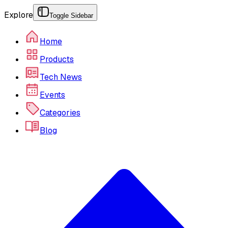
Explore
Toggle Sidebar
Home
Products
Tech News
Events
Categories
Blog