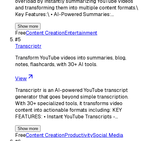
overload by instantly summarizing YouTube videos
and transforming them into multiple content formats.\
Key Features:\ • AI-Powered Summaries:…
Show more
Free
Content Creation
Entertainment
#
5
Transcriptr
Transform YouTube videos into summaries, blog,
notes, flashcards, with 30+ AI tools.
View
Transcriptr is an AI-powered YouTube transcript
generator that goes beyond simple transcription.
With 30+ specialized tools, it transforms video
content into actionable formats including: KEY
FEATURES: • Instant YouTube Transcripts -…
Show more
Free
Content Creation
Productivity
Social Media