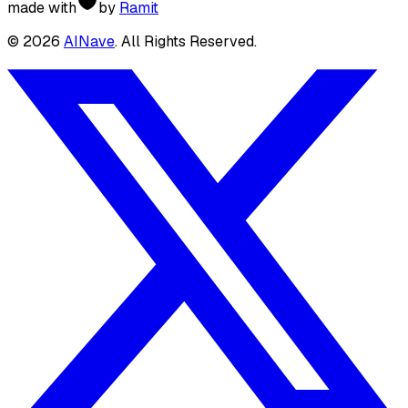
made with
by
Ramit
©
2026
AINave
. All Rights Reserved.