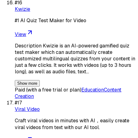
#
16
Kwizie
#1 AI Quiz Test Maker for Video
View
Description Kwizie is an AI-powered gamified quiz
test maker which can automatically create
customized multilingual quizzes from your content in
just a few clicks. It works with videos (up to 3 hours
long), as well as audio files, text…
Show more
Paid (with a free trial or plan)
Education
Content
Creation
#
17
Viral Video
Craft viral videos in minutes with AI，easily create
viral videos from text with our AI tool.