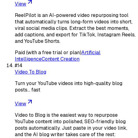
View
ReelPilot is an AI-powered video repurposing tool
that automatically turns long-form videos into short,
viral social media clips. Extract the best moments,
add captions, and export for TikTok, Instagram Reels,
and YouTube Shorts.
Paid (with a free trial or plan)
Artificial
Intelligence
Content Creation
#
14
Video To Blog
Turn your YouTube videos into high-quality blog
posts… fast
View
Video to Blog is the easiest way to repurpose
YouTube content into polished, SEO-friendly blog
posts automatically. Just paste in your video link,
and the AI blog writer takes care of the rest: