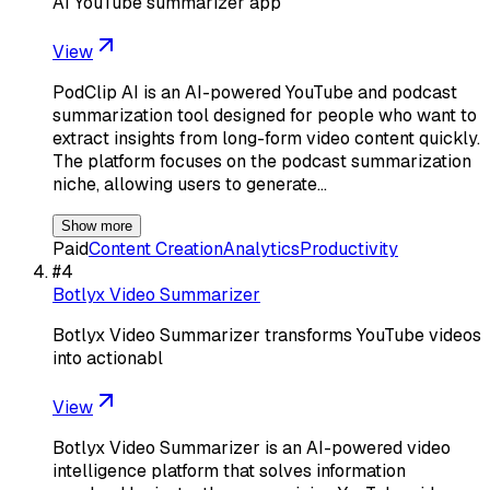
AI YouTube summarizer app
View
PodClip AI is an AI-powered YouTube and podcast
summarization tool designed for people who want to
extract insights from long-form video content quickly.
The platform focuses on the podcast summarization
niche, allowing users to generate…
Show more
Paid
Content Creation
Analytics
Productivity
#
4
Botlyx Video Summarizer
Botlyx Video Summarizer transforms YouTube videos
into actionabl
View
Botlyx Video Summarizer is an AI-powered video
intelligence platform that solves information