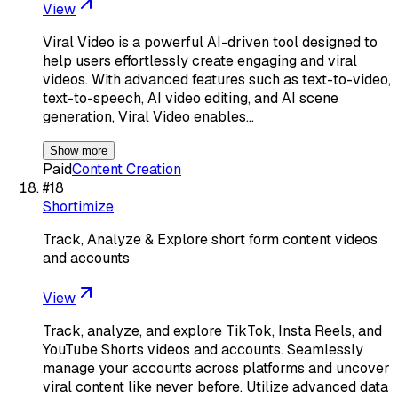
View
Viral Video is a powerful AI-driven tool designed to
help users effortlessly create engaging and viral
videos. With advanced features such as text-to-video,
text-to-speech, AI video editing, and AI scene
generation, Viral Video enables…
Show more
Paid
Content Creation
#
18
Shortimize
Track, Analyze & Explore short form content videos
and accounts
View
Track, analyze, and explore TikTok, Insta Reels, and
YouTube Shorts videos and accounts. Seamlessly
manage your accounts across platforms and uncover
viral content like never before. Utilize advanced data