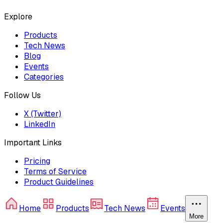
Explore
Products
Tech News
Blog
Events
Categories
Follow Us
X (Twitter)
LinkedIn
Important Links
Pricing
Terms of Service
Product Guidelines
Home
Products
Tech News
Events
More