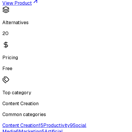
View Product
Alternatives
20
Pricing
Free
Top category
Content Creation
Common categories
Content Creation
15
Productivity
9
Social
Media
6
Marketing
5
Artificial