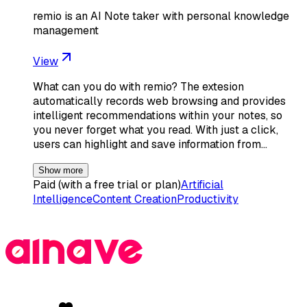
remio is an AI Note taker with personal knowledge
management
View
What can you do with remio? The extesion
automatically records web browsing and provides
intelligent recommendations within your notes, so
you never forget what you read. With just a click,
users can highlight and save information from…
Show more
Paid (with a free trial or plan)
Artificial
Intelligence
Content Creation
Productivity