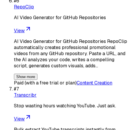
#
6
RepoClip
AI Video Generator for GitHub Repositories
View
AI Video Generator for GitHub Repositories RepoClip
automatically creates professional promotional
videos from any GitHub repository. Paste a URL, and
the AI analyzes your code, writes a compelling
script, generates custom visuals, adds…
Show more
Paid (with a free trial or plan)
Content Creation
#
7
Transcribr
Stop wasting hours watching YouTube. Just ask.
View
Bulk extract YouTube transcripts instantly from