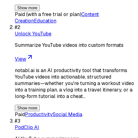
Show more
Paid (with a free trial or plan)
Content
Creation
Education
#
2
Unlock YouTube
Summarize YouTube videos into custom formats
View
notabl.ai is an AI productivity tool that transforms
YouTube videos into actionable, structured
summaries—whether you're turning a workout video
into a training plan, a vlog into a travel itinerary, or a
long-form tutorial into a cheat…
Show more
Paid
Productivity
Social Media
#
3
PodClip AI