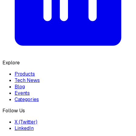
Explore
Products
Tech News
Blog
Events
Categories
Follow Us
X (Twitter)
LinkedIn