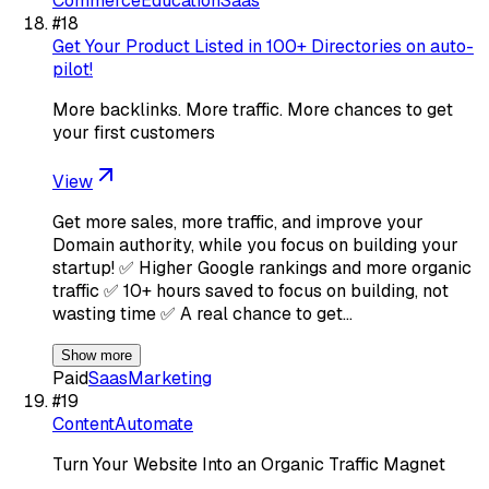
Commerce
Education
Saas
#
18
Get Your Product Listed in 100+ Directories on auto-
pilot!
More backlinks. More traffic. More chances to get
your first customers
View
Get more sales, more traffic, and improve your
Domain authority, while you focus on building your
startup! ✅ Higher Google rankings and more organic
traffic ✅ 10+ hours saved to focus on building, not
wasting time ✅ A real chance to get…
Show more
Paid
Saas
Marketing
#
19
ContentAutomate
Turn Your Website Into an Organic Traffic Magnet