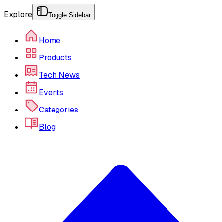
Explore
Toggle Sidebar
Home
Products
Tech News
Events
Categories
Blog