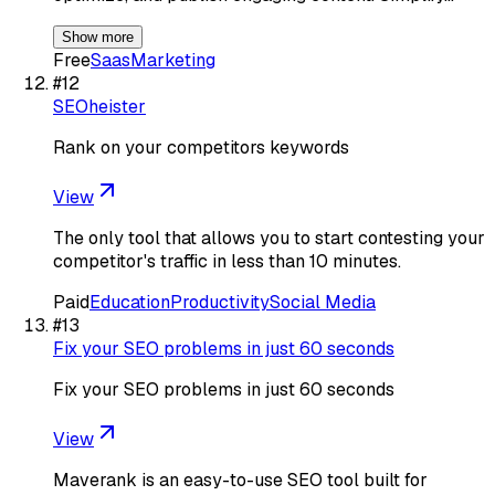
Show more
Free
Saas
Marketing
#
12
SEOheister
Rank on your competitors keywords
View
The only tool that allows you to start contesting your
competitor's traffic in less than 10 minutes.
Paid
Education
Productivity
Social Media
#
13
Fix your SEO problems in just 60 seconds
Fix your SEO problems in just 60 seconds
View
Maverank is an easy-to-use SEO tool built for