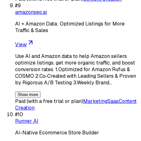
#
9
amazonseo.ai
AI + Amazon Data: Optimized Listings for More
Traffic & Sales
View
Use AI and Amazon data to help Amazon sellers
optimize listings, get more organic traffic, and boost
conversion rates. 1.Optimized for Amazon Rufus &
COSMO 2.Co‑Created with Leading Sellers & Proven
by Rigorous A/B Testing 3.Weekly Brand…
Show more
Paid (with a free trial or plan)
Marketing
Saas
Content
Creation
#
10
Runner AI
AI-Native Ecommerce Store Builder