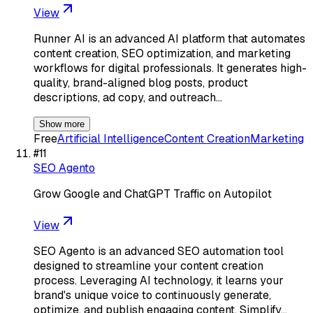
View
Runner AI is an advanced AI platform that automates
content creation, SEO optimization, and marketing
workflows for digital professionals. It generates high-
quality, brand-aligned blog posts, product
descriptions, ad copy, and outreach…
Show more
Free
Artificial Intelligence
Content Creation
Marketing
#
11
SEO Agento
Grow Google and ChatGPT Traffic on Autopilot
View
SEO Agento is an advanced SEO automation tool
designed to streamline your content creation
process. Leveraging AI technology, it learns your
brand's unique voice to continuously generate,
optimize, and publish engaging content. Simplify…