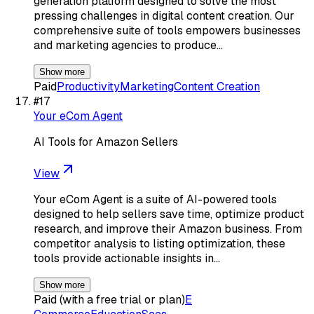
generation platform designed to solve the most
pressing challenges in digital content creation. Our
comprehensive suite of tools empowers businesses
and marketing agencies to produce…
Show more
Paid
Productivity
Marketing
Content Creation
#
17
Your eCom Agent
AI Tools for Amazon Sellers
View
Your eCom Agent is a suite of AI-powered tools
designed to help sellers save time, optimize product
research, and improve their Amazon business. From
competitor analysis to listing optimization, these
tools provide actionable insights in…
Show more
Paid (with a free trial or plan)
E