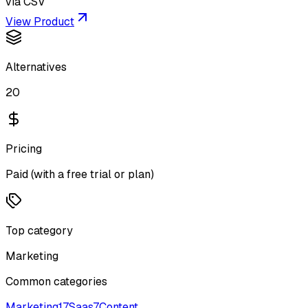
via CSV
View Product
Alternatives
20
Pricing
Paid (with a free trial or plan)
Top category
Marketing
Common categories
Marketing
17
Saas
7
Content