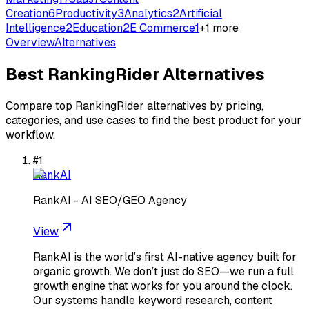
Creation
6
Productivity
3
Analytics
2
Artificial
Intelligence
2
Education
2
E Commerce
1
+
1
more
Overview
Alternatives
Best
RankingRider
Alternatives
Compare top
RankingRider
alternatives by pricing,
categories, and use cases to find the best product for your
workflow.
#
1
RankAI
RankAI - AI SEO/GEO Agency
View
RankAI is the world’s first AI-native agency built for
organic growth. We don’t just do SEO—we run a full
growth engine that works for you around the clock.
Our systems handle keyword research, content