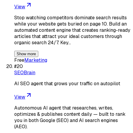
View
Stop watching competitors dominate search results
while your website gets buried on page 10. Build an
automated content engine that creates ranking-ready
articles that attract your ideal customers through
organic search 24/7. Key…
Show more
Free
Marketing
#
20
SEOBrain
AI SEO agent that grows your traffic on autopilot
View
Autonomous AI agent that researches, writes,
optimizes & publishes content daily — built to rank
you in both Google (SEO) and AI search engines
(AEO).