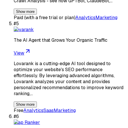
Crawl Analysis - see how GPTBot, ClaudeBot,…
Show more
Paid (with a free trial or plan)
Analytics
Marketing
#
5
Lovarank
The AI Agent that Grows Your Organic Traffic
View
Lovarank is a cutting-edge AI tool designed to
optimize your website's SEO performance
effortlessly. By leveraging advanced algorithms,
Lovarank analyzes your content and provides
personalized recommendations to improve keyword
ranking,…
Show more
Free
Analytics
Saas
Marketing
#
6
Map Ranker