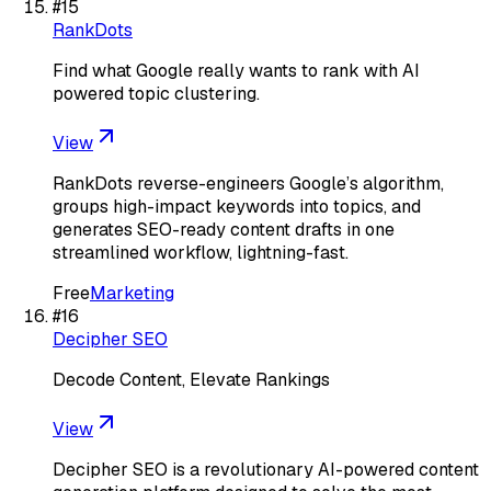
#
15
RankDots
Find what Google really wants to rank with AI
powered topic clustering.
View
RankDots reverse-engineers Google’s algorithm,
groups high-impact keywords into topics, and
generates SEO-ready content drafts in one
streamlined workflow, lightning-fast.
Free
Marketing
#
16
Decipher SEO
Decode Content, Elevate Rankings
View
Decipher SEO is a revolutionary AI-powered content