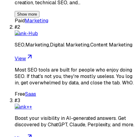
creation, technical SEO, and…
Show more
Paid
Marketing
#
2
Rank-Hub
SEO,Marketing,Digital Marketing,Content Marketing
View
Most SEO tools are built for people who enjoy doing
SEO. If that's not you, they're mostly useless. You log
in, get overwhelmed by data, and close the tab. Wh0.
Free
Saas
#
3
Rank++
Boost your visibility in AI-generated answers. Get
discovered by ChatGPT, Claude, Perplexity, and more.