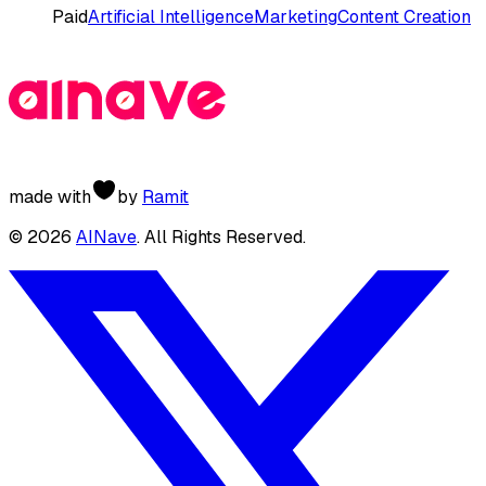
Paid
Artificial Intelligence
Marketing
Content Creation
made with
by
Ramit
©
2026
AINave
. All Rights Reserved.