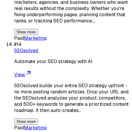
marketers, agencies, and business owners who want
real results without the complexity. Whether you're
fixing underperforming pages, planning content that
ranks, or tracking SEO performance,…
Show more
Paid
Marketing
#
14
SEOsolved
Automate your SEO strategy with AI
View
SEOsolved builds your entire SEO strategy upfront -
no more posting random articles. Drop your URL and
the SEOsolved analyzes your product, competitors,
and 500+ keywords to generate a prioritized content
roadmap. It then auto-creates…
Show more
Paid
Marketing