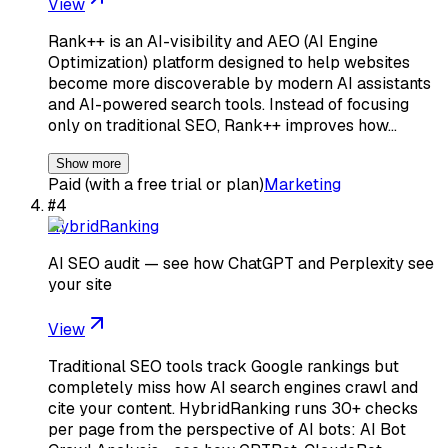
View
Rank++ is an AI-visibility and AEO (AI Engine
Optimization) platform designed to help websites
become more discoverable by modern AI assistants
and AI-powered search tools. Instead of focusing
only on traditional SEO, Rank++ improves how…
Show more
Paid (with a free trial or plan)
Marketing
#
4
HybridRanking
AI SEO audit — see how ChatGPT and Perplexity see
your site
View
Traditional SEO tools track Google rankings but
completely miss how AI search engines crawl and
cite your content. HybridRanking runs 30+ checks
per page from the perspective of AI bots: AI Bot