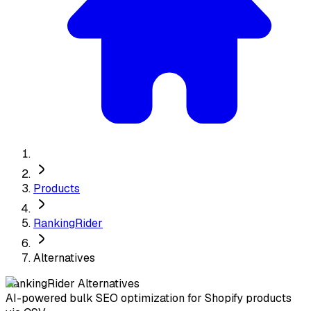
Products
RankingRider
Alternatives
RankingRider
Alternatives
AI-powered bulk SEO optimization for Shopify products