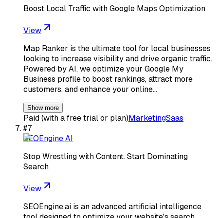
Boost Local Traffic with Google Maps Optimization
View
Map Ranker is the ultimate tool for local businesses
looking to increase visibility and drive organic traffic.
Powered by AI, we optimize your Google My
Business profile to boost rankings, attract more
customers, and enhance your online…
Show more
Paid (with a free trial or plan)
Marketing
Saas
#
7
SEOEngine AI
Stop Wrestling with Content. Start Dominating
Search
View
SEOEngine.ai is an advanced artificial intelligence
tool designed to optimize your website's search