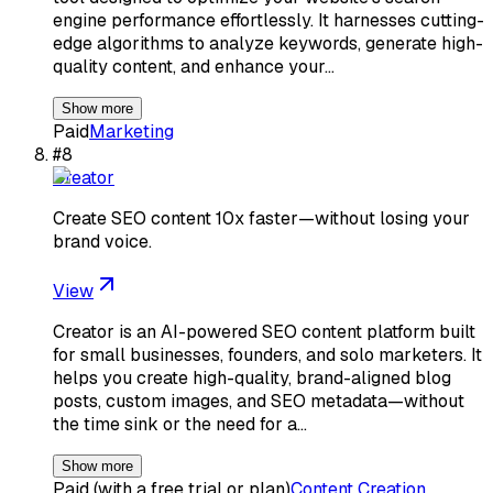
engine performance effortlessly. It harnesses cutting-
edge algorithms to analyze keywords, generate high-
quality content, and enhance your…
Show more
Paid
Marketing
#
8
Creator
Create SEO content 10x faster—without losing your
brand voice.
View
Creator is an AI-powered SEO content platform built
for small businesses, founders, and solo marketers. It
helps you create high-quality, brand-aligned blog
posts, custom images, and SEO metadata—without
the time sink or the need for a…
Show more
Paid (with a free trial or plan)
Content Creation