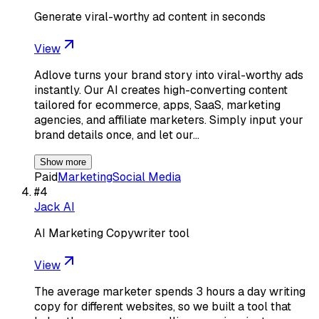
Generate viral-worthy ad content in seconds
View
Adlove turns your brand story into viral-worthy ads
instantly. Our AI creates high-converting content
tailored for ecommerce, apps, SaaS, marketing
agencies, and affiliate marketers. Simply input your
brand details once, and let our…
Show more
Paid
Marketing
Social Media
#
4
Jack AI
AI Marketing Copywriter tool
View
The average marketer spends 3 hours a day writing
copy for different websites, so we built a tool that