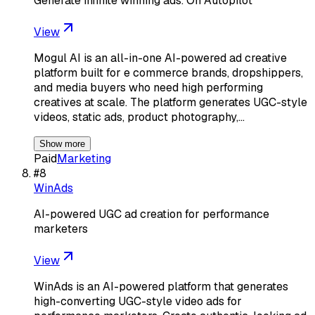
Generate infinite winning ads. On Autopilot
View
Mogul AI is an all-in-one AI-powered ad creative
platform built for e commerce brands, dropshippers,
and media buyers who need high performing
creatives at scale. The platform generates UGC-style
videos, static ads, product photography,…
Show more
Paid
Marketing
#
8
WinAds
AI-powered UGC ad creation for performance
marketers
View
WinAds is an AI-powered platform that generates
high-converting UGC-style video ads for