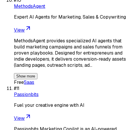
#
10
MethodsAgent
Expert AI Agents for Marketing, Sales & Copywriting
View
MethodsAgent provides specialized AI agents that
build marketing campaigns and sales funnels from
proven playbooks. Designed for entrepreneurs and
indie developers, it delivers conversion-ready assets
(landing pages, outreach scripts, ad…
Show more
Free
Saas
#
11
Passionbits
Fuel your creative engine with AI
View
Passionbits Marketing Copilot is an AI-powered