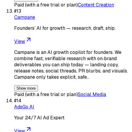
Paid (with a free trial or plan)
Content Creation
#
13
Campane
Founders’ AI for growth — research, draft, ship.
View
Campane is an AI growth copilot for founders. We
combine fast, verifiable research with on‑brand
deliverables you can ship today — landing copy,
release notes, social threads, PR blurbs, and visuals.
Campane only takes explicit, safe…
Show more
Paid (with a free trial or plan)
Social Media
#
14
AdsGo AI
Your 24/7 AI Ad Expert
View