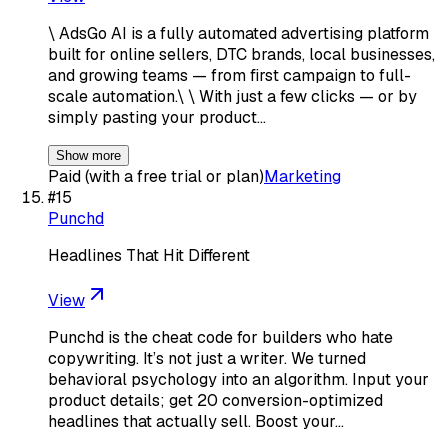
\ AdsGo AI is a fully automated advertising platform
built for online sellers, DTC brands, local businesses,
and growing teams — from first campaign to full-
scale automation.\ \ With just a few clicks — or by
simply pasting your product…
Show more
Paid (with a free trial or plan)
Marketing
#
15
Punchd
Headlines That Hit Different
View
Punchd is the cheat code for builders who hate
copywriting. It’s not just a writer. We turned
behavioral psychology into an algorithm. Input your
product details; get 20 conversion-optimized
headlines that actually sell. Boost your…