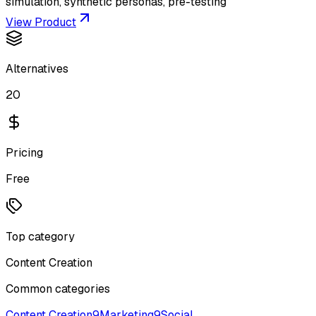
simulation, synthetic personas, pre-testing
View Product
Alternatives
20
Pricing
Free
Top category
Content Creation
Common categories
Content Creation
9
Marketing
9
Social