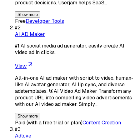
product decisions. Userjam helps SaaS…
Show more
Free
Developer Tools
#
2
AI AD Maker
#1 AI social media ad generator, easily create AI
video ad in clicks.
View
All-in-one AI ad maker with script to video, human-
like AI avatar generator, AI lip sync, and diverse
adstemplates. 🎯AI Video Ad Maker Transform any
product URL into compelling video advertisements
with our AI video ad maker. Simply…
Show more
Paid (with a free trial or plan)
Content Creation
#
3
Adlove