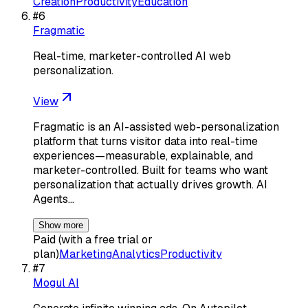
Creation
Productivity
Education
#
6
Fragmatic
Real-time, marketer-controlled AI web
personalization.
View
Fragmatic is an AI-assisted web-personalization
platform that turns visitor data into real-time
experiences—measurable, explainable, and
marketer-controlled. Built for teams who want
personalization that actually drives growth. AI
Agents…
Show more
Paid (with a free trial or
plan)
Marketing
Analytics
Productivity
#
7
Mogul AI