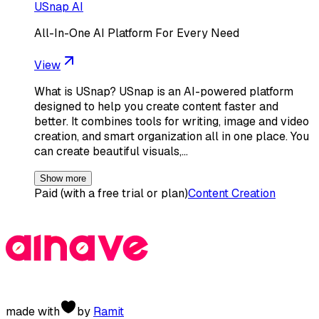
USnap AI
All-In-One AI Platform For Every Need
View
What is USnap? USnap is an AI-powered platform
designed to help you create content faster and
better. It combines tools for writing, image and video
creation, and smart organization all in one place. You
can create beautiful visuals,…
Show more
Paid (with a free trial or plan)
Content Creation
made with
by
Ramit