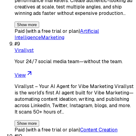
performance marketers. Create authentic-looking ad
creatives at scale, test multiple angles, and ship
winning ads faster without expensive production…
Show more
Paid (with a free trial or plan)
Artificial
Intelligence
Marketing
#
9
Virallyst
Your 24/7 social media team—without the team.
View
Virallyst – Your AI Agent for Vibe Marketing Virallyst
is the world’s first AI agent built for Vibe Marketing—
automating content ideation, writing, and publishing
across LinkedIn, Twitter, Instagram, blogs, and more.
It scans 50+ hours of…
Show more
Paid (with a free trial or plan)
Content Creation