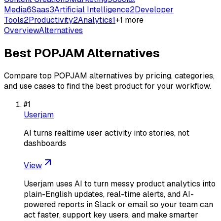
Media
6
Saas
3
Artificial Intelligence
2
Developer
Tools
2
Productivity
2
Analytics
1
+
1
more
Overview
Alternatives
Best
POPJAM
Alternatives
Compare top
POPJAM
alternatives by pricing, categories,
and use cases to find the best product for your workflow.
#
1
Userjam
AI turns realtime user activity into stories, not
dashboards
View
Userjam uses AI to turn messy product analytics into
plain-English updates, real-time alerts, and AI-
powered reports in Slack or email so your team can
act faster, support key users, and make smarter