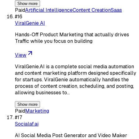
Show more
Paid
Artificial Intelligence
Content Creation
Saas
#
16
ViralGenie AI
Hands-Off Product Marketing that actually drives
Traffic while you focus on building
View
ViralGenie.AI is a complete social media automation
and content marketing platform designed specifically
for startups. ViralGenie automatically handles the
process of content creation, scheduling, and posting,
allowing businesses to…
Show more
Paid
Marketing
#
17
Socialaf.ai
AI Social Media Post Generator and Video Maker