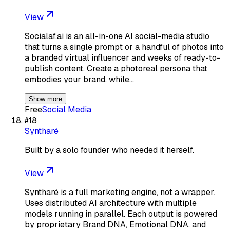
View
Socialaf.ai is an all-in-one AI social-media studio
that turns a single prompt or a handful of photos into
a branded virtual influencer and weeks of ready-to-
publish content. Create a photoreal persona that
embodies your brand, while…
Show more
Free
Social Media
#
18
Syntharé
Built by a solo founder who needed it herself.
View
Syntharé is a full marketing engine, not a wrapper.
Uses distributed AI architecture with multiple
models running in parallel. Each output is powered
by proprietary Brand DNA, Emotional DNA, and