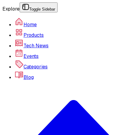
Explore
Toggle Sidebar
Home
Products
Tech News
Events
Categories
Blog