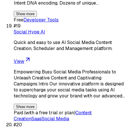
Intent DNA encoding. Dozens of unique…
Show more
Free
Developer Tools
#
19
Social Hype AI
Quick and easy to use AI Social Media Content
Creation, Scheduler and Management platform.
View
Empowering Busy Social Media Professionals to
Unleash Creative Content and Captivating
Campaigns Intro Our innovative platform is designed
to supercharge your social media tasks using AI
technology and grow your brand with our advanced…
Show more
Paid (with a free trial or plan)
Content
Creation
Saas
Social Media
#
20