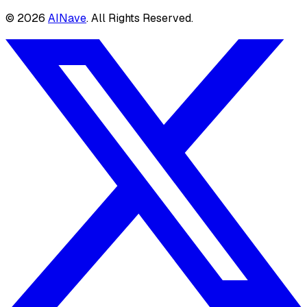
©
2026
AINave
. All Rights Reserved.