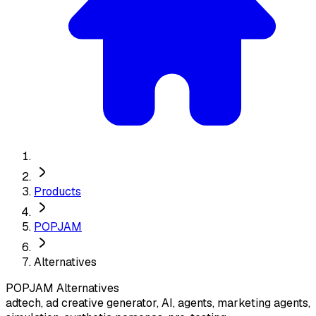
Products
POPJAM
Alternatives
POPJAM
Alternatives
adtech, ad creative generator, AI, agents, marketing agents,