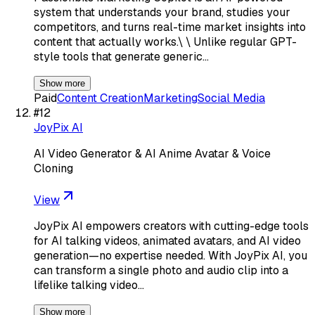
system that understands your brand, studies your
competitors, and turns real-time market insights into
content that actually works.\ \ Unlike regular GPT-
style tools that generate generic…
Show more
Paid
Content Creation
Marketing
Social Media
#
12
JoyPix AI
AI Video Generator & AI Anime Avatar & Voice
Cloning
View
JoyPix AI empowers creators with cutting-edge tools
for AI talking videos, animated avatars, and AI video
generation—no expertise needed. With JoyPix AI, you
can transform a single photo and audio clip into a
lifelike talking video…
Show more