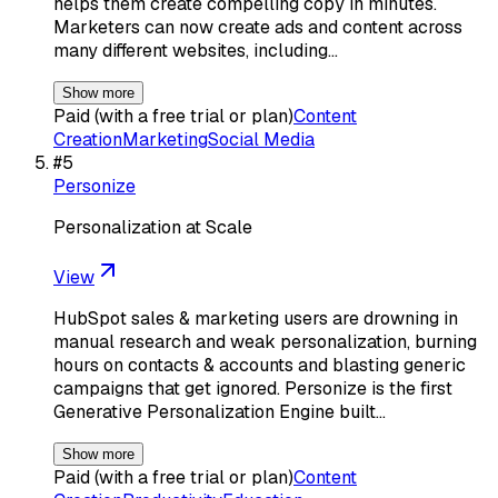
helps them create compelling copy in minutes.
Marketers can now create ads and content across
many different websites, including…
Show more
Paid (with a free trial or plan)
Content
Creation
Marketing
Social Media
#
5
Personize
Personalization at Scale
View
HubSpot sales & marketing users are drowning in
manual research and weak personalization, burning
hours on contacts & accounts and blasting generic
campaigns that get ignored. Personize is the first
Generative Personalization Engine built…
Show more
Paid (with a free trial or plan)
Content